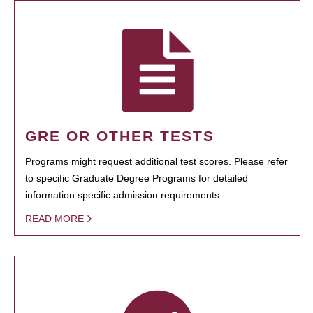
GRE OR OTHER TESTS
Programs might request additional test scores. Please refer
to specific Graduate Degree Programs for detailed
information specific admission requirements.
READ MORE