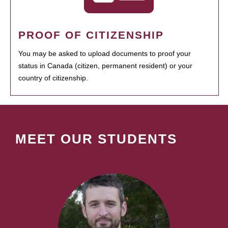
PROOF OF CITIZENSHIP
You may be asked to upload documents to proof your
status in Canada (citizen, permanent resident) or your
country of citizenship.
MEET OUR STUDENTS