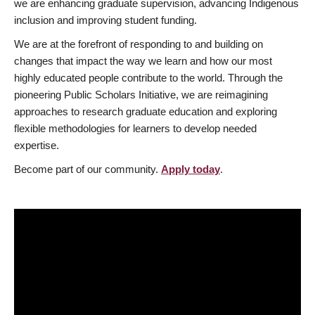
we are enhancing graduate supervision, advancing Indigenous
inclusion and improving student funding.
We are at the forefront of responding to and building on
changes that impact the way we learn and how our most
highly educated people contribute to the world. Through the
pioneering Public Scholars Initiative, we are reimagining
approaches to research graduate education and exploring
flexible methodologies for learners to develop needed
expertise.
Become part of our community.
Apply today
.