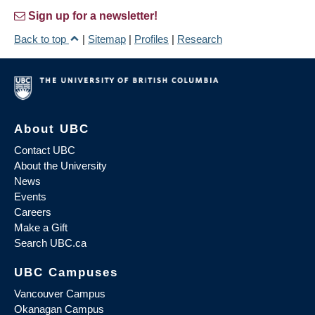
Sign up for a newsletter!
Back to top
|
Sitemap
|
Profiles
|
Research
About UBC
Contact UBC
About the University
News
Events
Careers
Make a Gift
Search UBC.ca
UBC Campuses
Vancouver Campus
Okanagan Campus