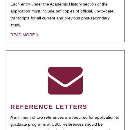
Each entry under the Academic History section of the
application must include pdf copies of official, up-to-date,
transcripts for all current and previous post-secondary
study.
READ MORE
REFERENCE LETTERS
A minimum of two references are required for application to
graduate programs at UBC. References should be