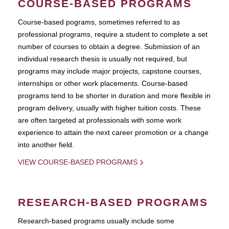
COURSE-BASED PROGRAMS
Course-based pograms, sometimes referred to as
professional programs, require a student to complete a set
number of courses to obtain a degree. Submission of an
individual research thesis is usually not required, but
programs may include major projects, capstone courses,
internships or other work placements. Course-based
programs tend to be shorter in duration and more flexible in
program delivery, usually with higher tuition costs. These
are often targeted at professionals with some work
experience to attain the next career promotion or a change
into another field.
VIEW COURSE-BASED PROGRAMS
RESEARCH-BASED PROGRAMS
Research-based programs usually include some