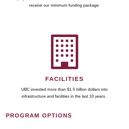
receive our minimum funding package.
FACILITIES
UBC invested more than $1.5 billion dollars into
infrastructure and facilities in the last 10 years.
PROGRAM OPTIONS