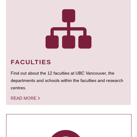
FACULTIES
Find out about the 12 faculties at UBC Vancouver, the
departments and schools within the faculties and research
centres.
READ MORE