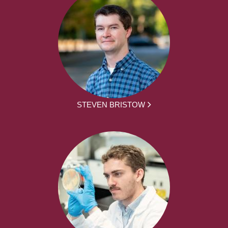
STEVEN BRISTOW