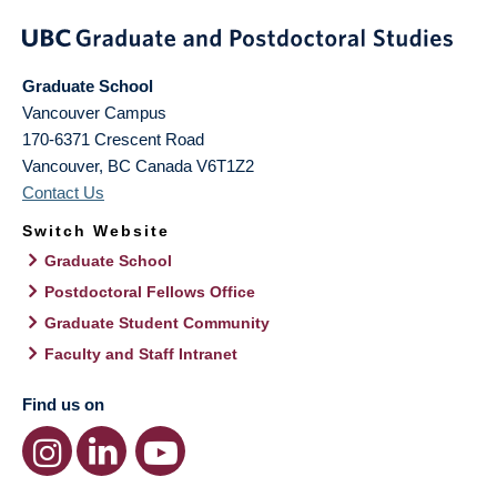
Graduate School
Vancouver Campus
170-6371 Crescent Road
Vancouver
,
BC
Canada
V6T1Z2
Contact Us
Switch Website
Graduate School
Postdoctoral Fellows Office
Graduate Student Community
Faculty and Staff Intranet
Find us on