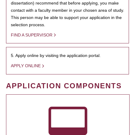
dissertation) recommend that before applying, you make
contact with a faculty member in your chosen area of study.
This person may be able to support your application in the
selection process.
FIND A SUPERVISOR
5. Apply online by visiting the application portal.
APPLY ONLINE
APPLICATION COMPONENTS