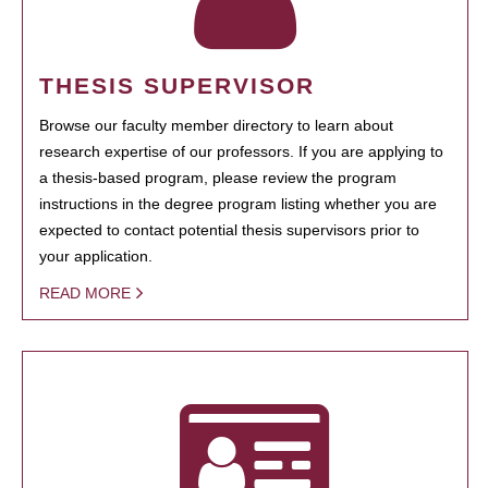
THESIS SUPERVISOR
Browse our faculty member directory to learn about
research expertise of our professors. If you are applying to
a thesis-based program, please review the program
instructions in the degree program listing whether you are
expected to contact potential thesis supervisors prior to
your application.
READ MORE