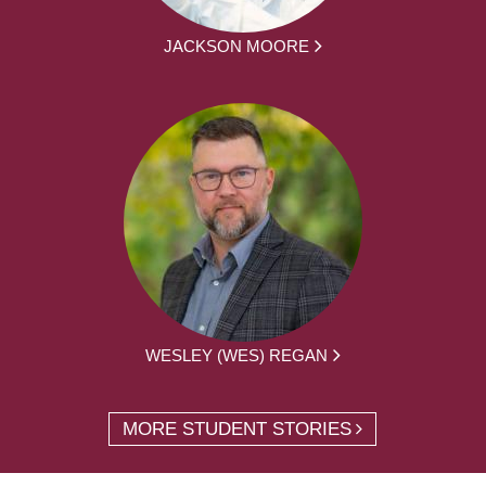
JACKSON MOORE
WESLEY (WES) REGAN
MORE STUDENT STORIES