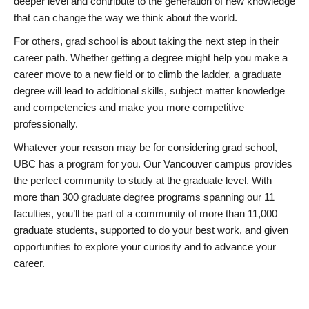
deeper level and contribute to the generation of new knowledge
that can change the way we think about the world.
For others, grad school is about taking the next step in their
career path. Whether getting a degree might help you make a
career move to a new field or to climb the ladder, a graduate
degree will lead to additional skills, subject matter knowledge
and competencies and make you more competitive
professionally.
Whatever your reason may be for considering grad school,
UBC has a program for you. Our Vancouver campus provides
the perfect community to study at the graduate level. With
more than 300 graduate degree programs spanning our 11
faculties, you’ll be part of a community of more than 11,000
graduate students, supported to do your best work, and given
opportunities to explore your curiosity and to advance your
career.