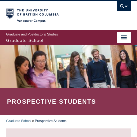
Skip
to
main
Vancouver Campus
content
Graduate and Postdoctoral Studies
Graduate School
PROSPECTIVE STUDENTS
Graduate School
»
Prospective Students
BREADCRUMB