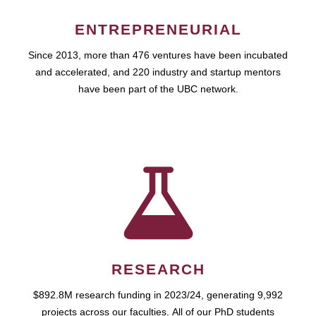
ENTREPRENEURIAL
Since 2013, more than 476 ventures have been incubated
and accelerated, and 220 industry and startup mentors
have been part of the UBC network.
RESEARCH
$892.8M research funding in 2023/24, generating 9,992
projects across our faculties. All of our PhD students