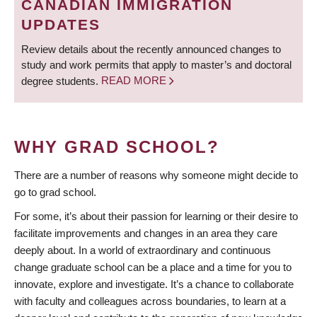
CANADIAN IMMIGRATION
UPDATES
Review details about the recently announced changes to
study and work permits that apply to master’s and doctoral
degree students.
READ MORE
WHY GRAD SCHOOL?
There are a number of reasons why someone might decide to
go to grad school.
For some, it’s about their passion for learning or their desire to
facilitate improvements and changes in an area they care
deeply about. In a world of extraordinary and continuous
change graduate school can be a place and a time for you to
innovate, explore and investigate. It’s a chance to collaborate
with faculty and colleagues across boundaries, to learn at a