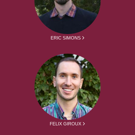
ERIC SIMONS
FELIX GIROUX