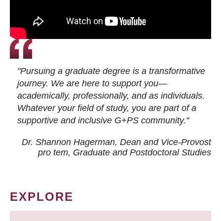
"Pursuing a graduate degree is a transformative
journey. We are here to support you—
academically, professionally, and as individuals.
Whatever your field of study, you are part of a
supportive and inclusive G+PS community."
Dr. Shannon Hagerman, Dean and Vice-Provost
pro tem
, Graduate and Postdoctoral Studies
EXPLORE