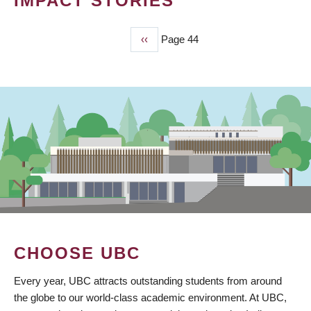
IMPACT STORIES
Previous
‹‹
Page 44
PAGINATION
page
CHOOSE UBC
Every year, UBC attracts outstanding students from around
the globe to our world-class academic environment. At UBC,