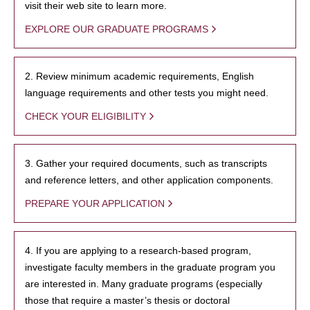
visit their web site to learn more.
EXPLORE OUR GRADUATE PROGRAMS
2. Review minimum academic requirements, English
language requirements and other tests you might need.
CHECK YOUR ELIGIBILITY
3. Gather your required documents, such as transcripts
and reference letters, and other application components.
PREPARE YOUR APPLICATION
4. If you are applying to a research-based program,
investigate faculty members in the graduate program you
are interested in. Many graduate programs (especially
those that require a master’s thesis or doctoral