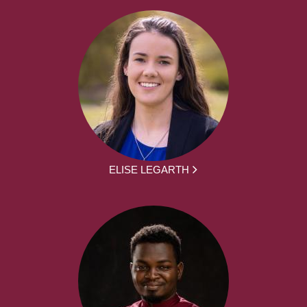
ELISE LEGARTH