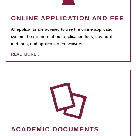
ONLINE APPLICATION AND FEE
All applicants are advised to use the online application
system. Learn more about application fees, payment
methods, and application fee waivers.
READ MORE
ACADEMIC DOCUMENTS