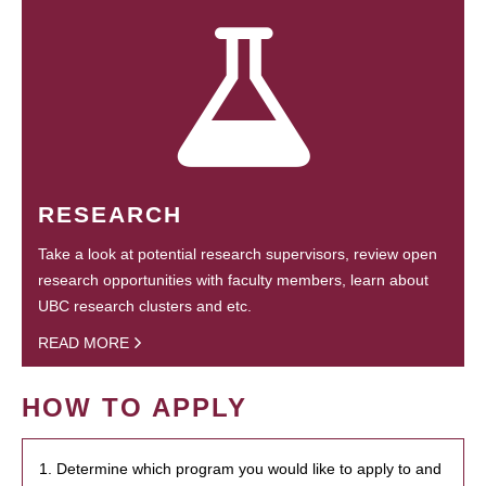
RESEARCH
Take a look at potential research supervisors, review open
research opportunities with faculty members, learn about
UBC research clusters and etc.
READ MORE
HOW TO APPLY
1. Determine which program you would like to apply to and