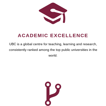
ACADEMIC EXCELLENCE
UBC is a global centre for teaching, learning and research,
consistently ranked among the top public universities in the
world.