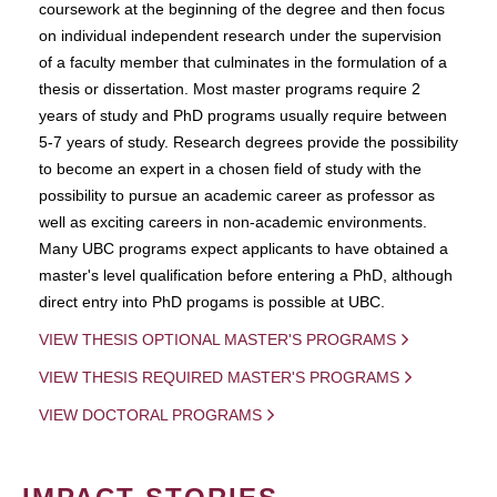
coursework at the beginning of the degree and then focus
on individual independent research under the supervision
of a faculty member that culminates in the formulation of a
thesis or dissertation. Most master programs require 2
years of study and PhD programs usually require between
5-7 years of study. Research degrees provide the possibility
to become an expert in a chosen field of study with the
possibility to pursue an academic career as professor as
well as exciting careers in non-academic environments.
Many UBC programs expect applicants to have obtained a
master's level qualification before entering a PhD, although
direct entry into PhD progams is possible at UBC.
VIEW THESIS OPTIONAL MASTER'S PROGRAMS
VIEW THESIS REQUIRED MASTER'S PROGRAMS
VIEW DOCTORAL PROGRAMS