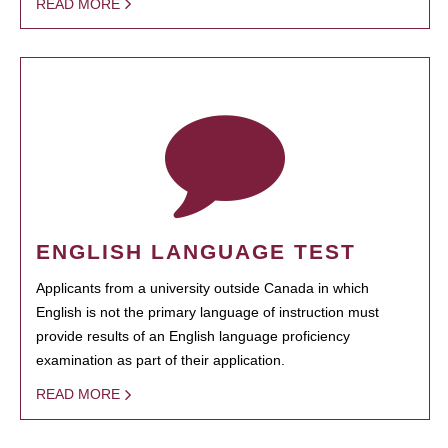
READ MORE
ENGLISH LANGUAGE TEST
Applicants from a university outside Canada in which
English is not the primary language of instruction must
provide results of an English language proficiency
examination as part of their application.
READ MORE