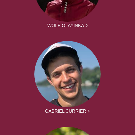
WOLE OLAYINKA
GABRIEL CURRIER