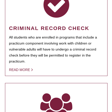
CRIMINAL RECORD CHECK
All students who are enrolled in programs that include a
practicum component involving work with children or
vulnerable adults will have to undergo a criminal record
check before they will be permitted to register in the
practicum.
READ MORE