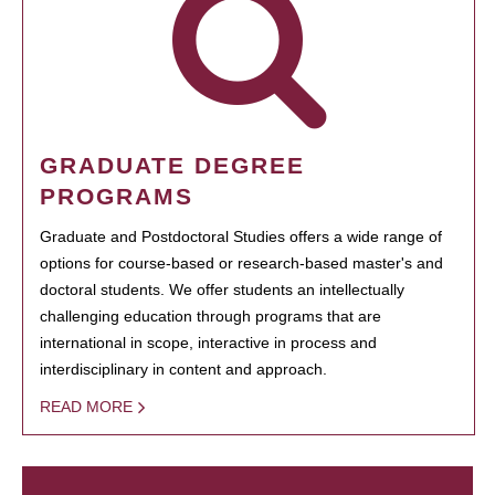
GRADUATE DEGREE
PROGRAMS
Graduate and Postdoctoral Studies offers a wide range of
options for course-based or research-based master's and
doctoral students. We offer students an intellectually
challenging education through programs that are
international in scope, interactive in process and
interdisciplinary in content and approach.
READ MORE