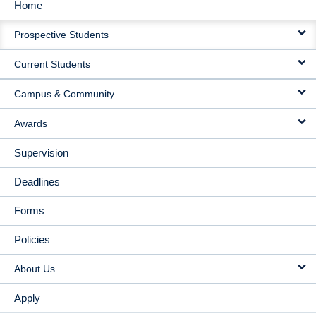
Home
MAIN
Prospective Students
NAVIGATION
Current Students
Campus & Community
Awards
Supervision
Deadlines
Forms
Policies
About Us
Apply