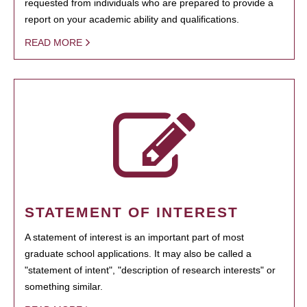
requested from individuals who are prepared to provide a
report on your academic ability and qualifications.
READ MORE
STATEMENT OF INTEREST
A statement of interest is an important part of most
graduate school applications. It may also be called a
"statement of intent", "description of research interests" or
something similar.