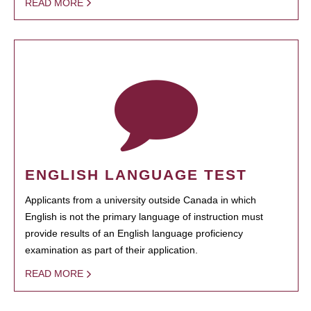
READ MORE
ENGLISH LANGUAGE TEST
Applicants from a university outside Canada in which
English is not the primary language of instruction must
provide results of an English language proficiency
examination as part of their application.
READ MORE