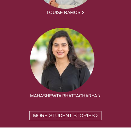
LOUISE RAMOS
MAHASHEWTA BHATTACHARYA
MORE STUDENT STORIES