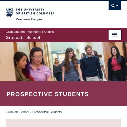
Skip
to
main
Vancouver Campus
content
Graduate and Postdoctoral Studies
Graduate School
PROSPECTIVE STUDENTS
Graduate School
»
Prospective Students
BREADCRUMB