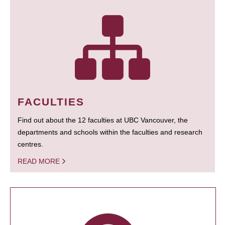
FACULTIES
Find out about the 12 faculties at UBC Vancouver, the
departments and schools within the faculties and research
centres.
READ MORE