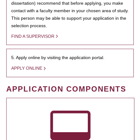
dissertation) recommend that before applying, you make
contact with a faculty member in your chosen area of study.
This person may be able to support your application in the
selection process.
FIND A SUPERVISOR
5. Apply online by visiting the application portal.
APPLY ONLINE
APPLICATION COMPONENTS