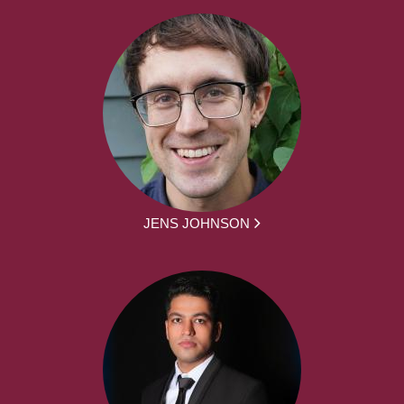
JENS JOHNSON