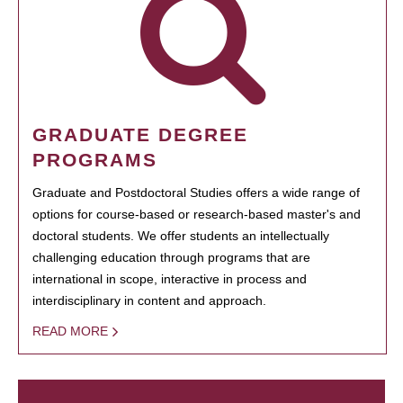
GRADUATE DEGREE
PROGRAMS
Graduate and Postdoctoral Studies offers a wide range of
options for course-based or research-based master's and
doctoral students. We offer students an intellectually
challenging education through programs that are
international in scope, interactive in process and
interdisciplinary in content and approach.
READ MORE