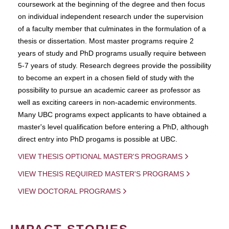
coursework at the beginning of the degree and then focus
on individual independent research under the supervision
of a faculty member that culminates in the formulation of a
thesis or dissertation. Most master programs require 2
years of study and PhD programs usually require between
5-7 years of study. Research degrees provide the possibility
to become an expert in a chosen field of study with the
possibility to pursue an academic career as professor as
well as exciting careers in non-academic environments.
Many UBC programs expect applicants to have obtained a
master's level qualification before entering a PhD, although
direct entry into PhD progams is possible at UBC.
VIEW THESIS OPTIONAL MASTER'S PROGRAMS
VIEW THESIS REQUIRED MASTER'S PROGRAMS
VIEW DOCTORAL PROGRAMS