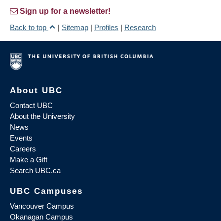
Sign up for a newsletter!
Back to top
|
Sitemap
|
Profiles
|
Research
About UBC
Contact UBC
About the University
News
Events
Careers
Make a Gift
Search UBC.ca
UBC Campuses
Vancouver Campus
Okanagan Campus