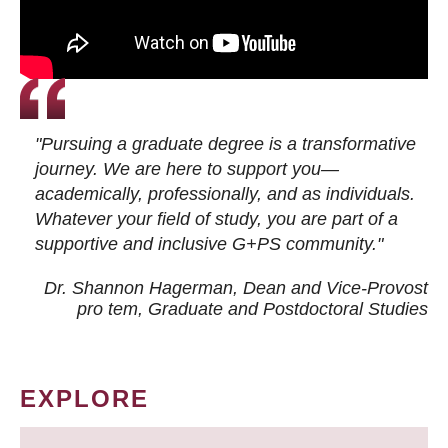
"Pursuing a graduate degree is a transformative
journey. We are here to support you—
academically, professionally, and as individuals.
Whatever your field of study, you are part of a
supportive and inclusive G+PS community."
Dr. Shannon Hagerman, Dean and Vice-Provost
pro tem
, Graduate and Postdoctoral Studies
EXPLORE