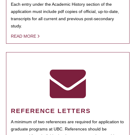
Each entry under the Academic History section of the
application must include pdf copies of official, up-to-date,
transcripts for all current and previous post-secondary
study.
READ MORE
REFERENCE LETTERS
A minimum of two references are required for application to
graduate programs at UBC. References should be