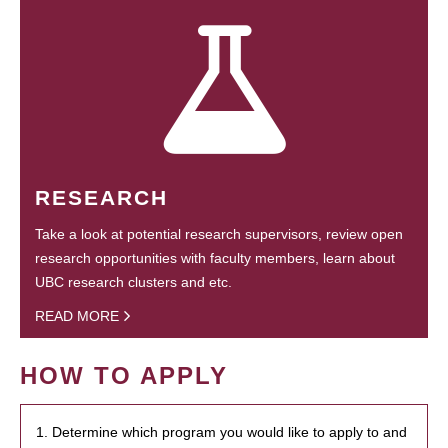
RESEARCH
Take a look at potential research supervisors, review open
research opportunities with faculty members, learn about
UBC research clusters and etc.
READ MORE
HOW TO APPLY
1. Determine which program you would like to apply to and