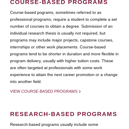
COURSE-BASED PROGRAMS
Course-based pograms, sometimes referred to as
professional programs, require a student to complete a set
number of courses to obtain a degree. Submission of an
individual research thesis is usually not required, but
programs may include major projects, capstone courses,
internships or other work placements. Course-based
programs tend to be shorter in duration and more flexible in
program delivery, usually with higher tuition costs. These
are often targeted at professionals with some work
experience to attain the next career promotion or a change
into another field.
VIEW COURSE-BASED PROGRAMS
RESEARCH-BASED PROGRAMS
Research-based programs usually include some