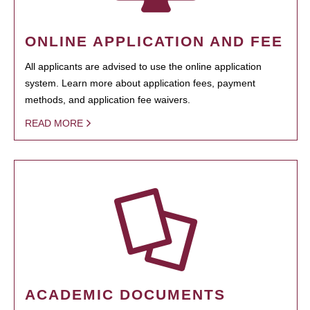
ONLINE APPLICATION AND FEE
All applicants are advised to use the online application
system. Learn more about application fees, payment
methods, and application fee waivers.
READ MORE
ACADEMIC DOCUMENTS