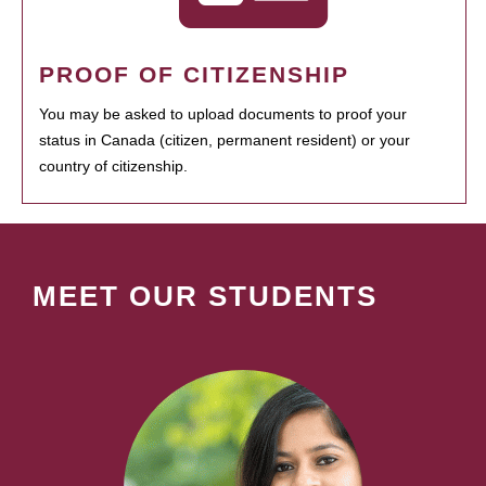
PROOF OF CITIZENSHIP
You may be asked to upload documents to proof your
status in Canada (citizen, permanent resident) or your
country of citizenship.
MEET OUR STUDENTS