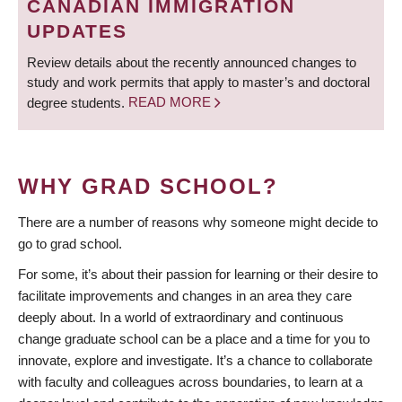
CANADIAN IMMIGRATION
UPDATES
Review details about the recently announced changes to
study and work permits that apply to master’s and doctoral
degree students.
READ MORE
WHY GRAD SCHOOL?
There are a number of reasons why someone might decide to
go to grad school.
For some, it’s about their passion for learning or their desire to
facilitate improvements and changes in an area they care
deeply about. In a world of extraordinary and continuous
change graduate school can be a place and a time for you to
innovate, explore and investigate. It’s a chance to collaborate
with faculty and colleagues across boundaries, to learn at a