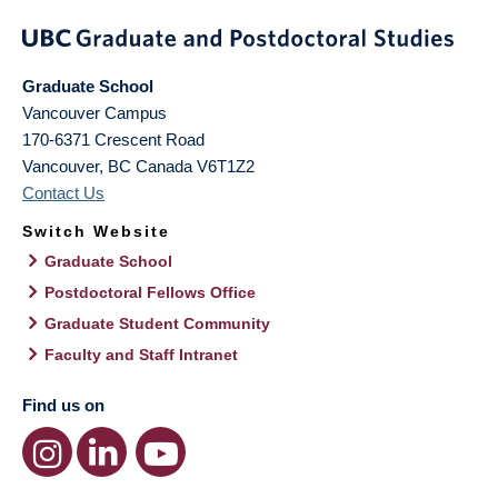
Graduate School
Vancouver Campus
170-6371 Crescent Road
Vancouver
,
BC
Canada
V6T1Z2
Contact Us
Switch Website
Graduate School
Postdoctoral Fellows Office
Graduate Student Community
Faculty and Staff Intranet
Find us on