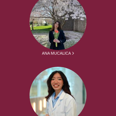
ANA MUCALICA