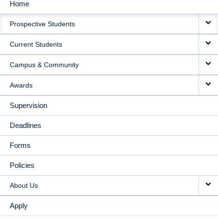
Home
MAIN
Prospective Students
NAVIGATION
Current Students
Campus & Community
Awards
Supervision
Deadlines
Forms
Policies
About Us
Apply