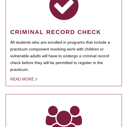
CRIMINAL RECORD CHECK
All students who are enrolled in programs that include a
practicum component involving work with children or
vulnerable adults will have to undergo a criminal record
check before they will be permitted to register in the
practicum.
READ MORE