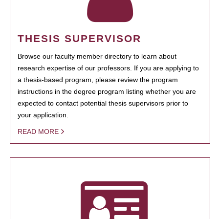
THESIS SUPERVISOR
Browse our faculty member directory to learn about
research expertise of our professors. If you are applying to
a thesis-based program, please review the program
instructions in the degree program listing whether you are
expected to contact potential thesis supervisors prior to
your application.
READ MORE