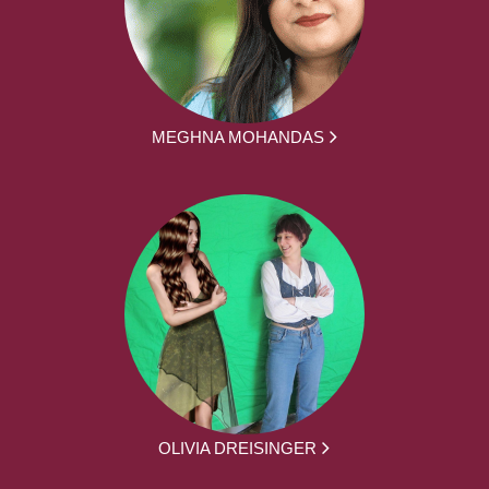
MEGHNA MOHANDAS
OLIVIA DREISINGER