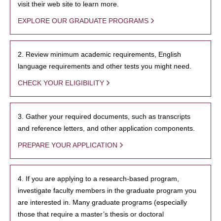
visit their web site to learn more.
EXPLORE OUR GRADUATE PROGRAMS
2. Review minimum academic requirements, English
language requirements and other tests you might need.
CHECK YOUR ELIGIBILITY
3. Gather your required documents, such as transcripts
and reference letters, and other application components.
PREPARE YOUR APPLICATION
4. If you are applying to a research-based program,
investigate faculty members in the graduate program you
are interested in. Many graduate programs (especially
those that require a master’s thesis or doctoral