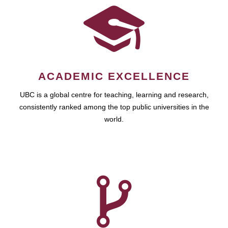
ACADEMIC EXCELLENCE
UBC is a global centre for teaching, learning and research,
consistently ranked among the top public universities in the
world.