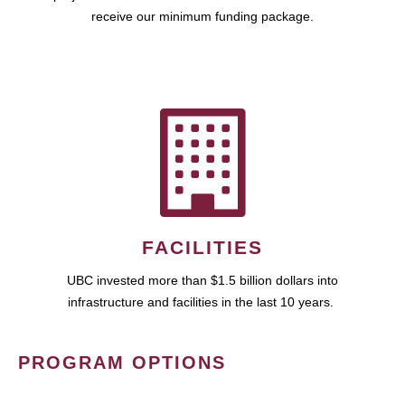
receive our minimum funding package.
FACILITIES
UBC invested more than $1.5 billion dollars into
infrastructure and facilities in the last 10 years.
PROGRAM OPTIONS