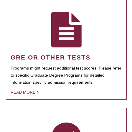
GRE OR OTHER TESTS
Programs might request additional test scores. Please refer
to specific Graduate Degree Programs for detailed
information specific admission requirements.
READ MORE