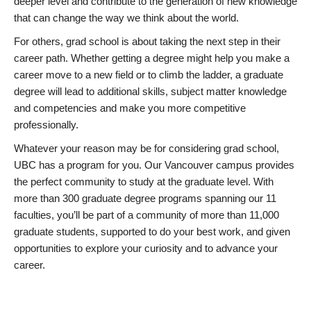
deeper level and contribute to the generation of new knowledge
that can change the way we think about the world.
For others, grad school is about taking the next step in their
career path. Whether getting a degree might help you make a
career move to a new field or to climb the ladder, a graduate
degree will lead to additional skills, subject matter knowledge
and competencies and make you more competitive
professionally.
Whatever your reason may be for considering grad school,
UBC has a program for you. Our Vancouver campus provides
the perfect community to study at the graduate level. With
more than 300 graduate degree programs spanning our 11
faculties, you’ll be part of a community of more than 11,000
graduate students, supported to do your best work, and given
opportunities to explore your curiosity and to advance your
career.