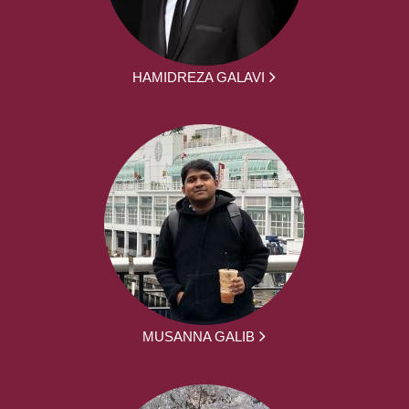
HAMIDREZA GALAVI
MUSANNA GALIB