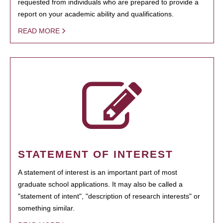
requested from individuals who are prepared to provide a
report on your academic ability and qualifications.
READ MORE
STATEMENT OF INTEREST
A statement of interest is an important part of most
graduate school applications. It may also be called a
"statement of intent", "description of research interests" or
something similar.