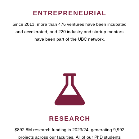
ENTREPRENEURIAL
Since 2013, more than 476 ventures have been incubated
and accelerated, and 220 industry and startup mentors
have been part of the UBC network.
RESEARCH
$892.8M research funding in 2023/24, generating 9,992
projects across our faculties. All of our PhD students