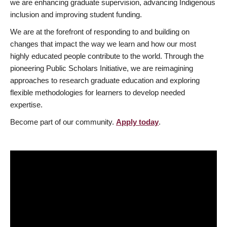
we are enhancing graduate supervision, advancing Indigenous
inclusion and improving student funding.
We are at the forefront of responding to and building on
changes that impact the way we learn and how our most
highly educated people contribute to the world. Through the
pioneering Public Scholars Initiative, we are reimagining
approaches to research graduate education and exploring
flexible methodologies for learners to develop needed
expertise.
Become part of our community.
Apply today
.