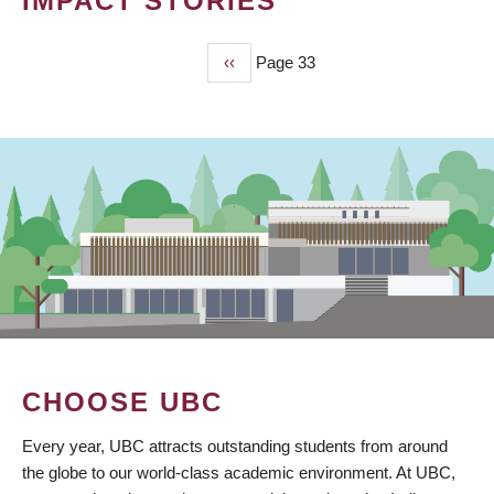
IMPACT STORIES
Previous
‹‹
Page 33
PAGINATION
page
CHOOSE UBC
Every year, UBC attracts outstanding students from around
the globe to our world-class academic environment. At UBC,