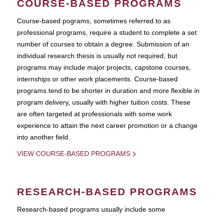
COURSE-BASED PROGRAMS
Course-based pograms, sometimes referred to as
professional programs, require a student to complete a set
number of courses to obtain a degree. Submission of an
individual research thesis is usually not required, but
programs may include major projects, capstone courses,
internships or other work placements. Course-based
programs tend to be shorter in duration and more flexible in
program delivery, usually with higher tuition costs. These
are often targeted at professionals with some work
experience to attain the next career promotion or a change
into another field.
VIEW COURSE-BASED PROGRAMS
RESEARCH-BASED PROGRAMS
Research-based programs usually include some