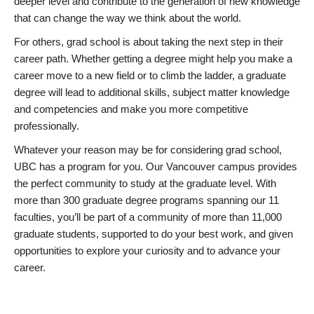
deeper level and contribute to the generation of new knowledge
that can change the way we think about the world.
For others, grad school is about taking the next step in their
career path. Whether getting a degree might help you make a
career move to a new field or to climb the ladder, a graduate
degree will lead to additional skills, subject matter knowledge
and competencies and make you more competitive
professionally.
Whatever your reason may be for considering grad school,
UBC has a program for you. Our Vancouver campus provides
the perfect community to study at the graduate level. With
more than 300 graduate degree programs spanning our 11
faculties, you’ll be part of a community of more than 11,000
graduate students, supported to do your best work, and given
opportunities to explore your curiosity and to advance your
career.