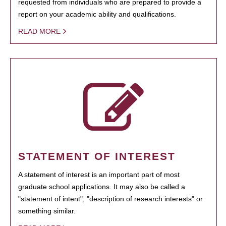
requested from individuals who are prepared to provide a
report on your academic ability and qualifications.
READ MORE
STATEMENT OF INTEREST
A statement of interest is an important part of most
graduate school applications. It may also be called a
"statement of intent", "description of research interests" or
something similar.