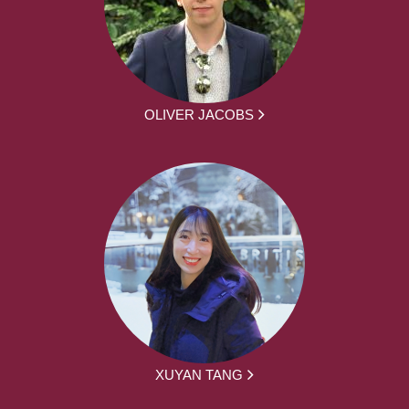
OLIVER JACOBS
XUYAN TANG