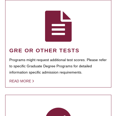
GRE OR OTHER TESTS
Programs might request additional test scores. Please refer
to specific Graduate Degree Programs for detailed
information specific admission requirements.
READ MORE