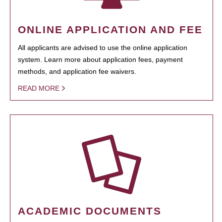
ONLINE APPLICATION AND FEE
All applicants are advised to use the online application
system. Learn more about application fees, payment
methods, and application fee waivers.
READ MORE
ACADEMIC DOCUMENTS