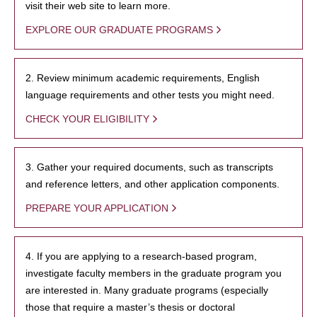
visit their web site to learn more.
EXPLORE OUR GRADUATE PROGRAMS
2. Review minimum academic requirements, English
language requirements and other tests you might need.
CHECK YOUR ELIGIBILITY
3. Gather your required documents, such as transcripts
and reference letters, and other application components.
PREPARE YOUR APPLICATION
4. If you are applying to a research-based program,
investigate faculty members in the graduate program you
are interested in. Many graduate programs (especially
those that require a master’s thesis or doctoral