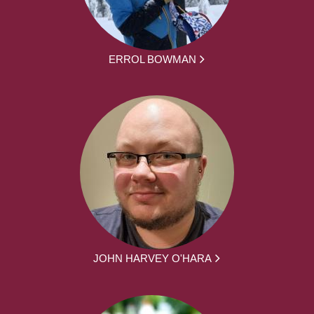
ERROL BOWMAN
JOHN HARVEY O'HARA