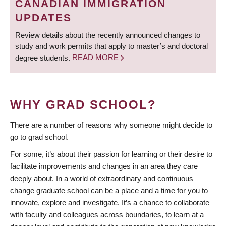
CANADIAN IMMIGRATION
UPDATES
Review details about the recently announced changes to
study and work permits that apply to master’s and doctoral
degree students.
READ MORE
WHY GRAD SCHOOL?
There are a number of reasons why someone might decide to
go to grad school.
For some, it’s about their passion for learning or their desire to
facilitate improvements and changes in an area they care
deeply about. In a world of extraordinary and continuous
change graduate school can be a place and a time for you to
innovate, explore and investigate. It’s a chance to collaborate
with faculty and colleagues across boundaries, to learn at a