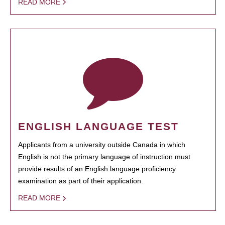
READ MORE
ENGLISH LANGUAGE TEST
Applicants from a university outside Canada in which
English is not the primary language of instruction must
provide results of an English language proficiency
examination as part of their application.
READ MORE