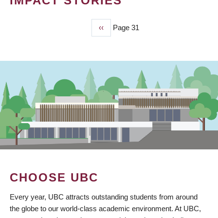
IMPACT STORIES
Previous
‹‹
Page 31
PAGINATION
page
CHOOSE UBC
Every year, UBC attracts outstanding students from around
the globe to our world-class academic environment. At UBC,