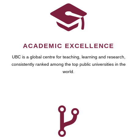
ACADEMIC EXCELLENCE
UBC is a global centre for teaching, learning and research,
consistently ranked among the top public universities in the
world.