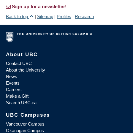
Sign up for a newsletter!
Back to top
|
Sitemap
|
Profiles
|
Research
About UBC
Contact UBC
About the University
News
Events
Careers
Make a Gift
Search UBC.ca
UBC Campuses
Vancouver Campus
Okanagan Campus