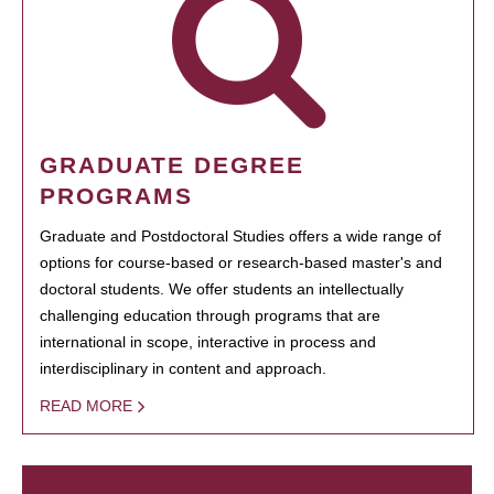
GRADUATE DEGREE
PROGRAMS
Graduate and Postdoctoral Studies offers a wide range of
options for course-based or research-based master's and
doctoral students. We offer students an intellectually
challenging education through programs that are
international in scope, interactive in process and
interdisciplinary in content and approach.
READ MORE