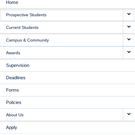
Home
MAIN
Prospective Students
NAVIGATION
Current Students
Campus & Community
Awards
Supervision
Deadlines
Forms
Policies
About Us
Apply