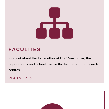
FACULTIES
Find out about the 12 faculties at UBC Vancouver, the
departments and schools within the faculties and research
centres.
READ MORE