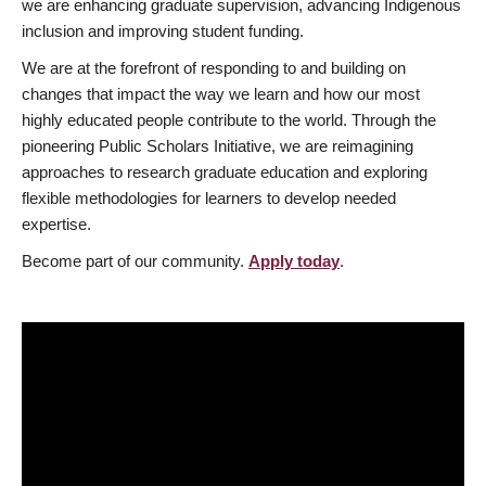
we are enhancing graduate supervision, advancing Indigenous
inclusion and improving student funding.
We are at the forefront of responding to and building on
changes that impact the way we learn and how our most
highly educated people contribute to the world. Through the
pioneering Public Scholars Initiative, we are reimagining
approaches to research graduate education and exploring
flexible methodologies for learners to develop needed
expertise.
Become part of our community.
Apply today
.