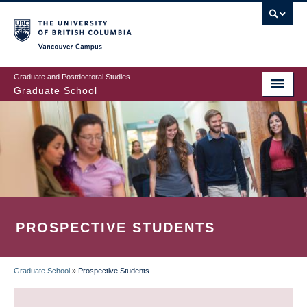
Skip
to
main
Vancouver Campus
content
Graduate and Postdoctoral Studies
Graduate School
PROSPECTIVE STUDENTS
Graduate School
»
Prospective Students
BREADCRUMB