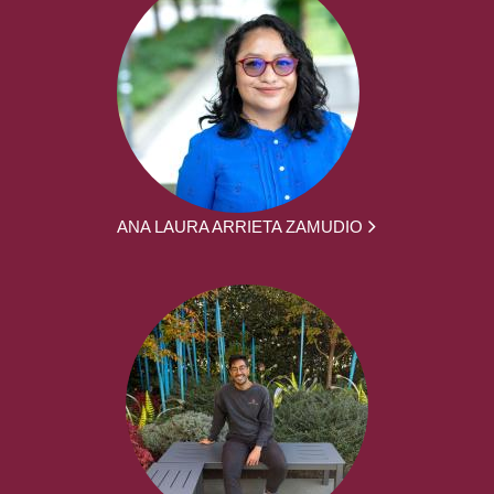
ANA LAURA ARRIETA ZAMUDIO