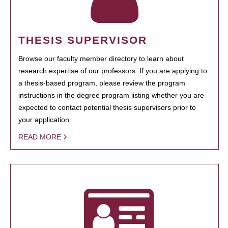
THESIS SUPERVISOR
Browse our faculty member directory to learn about
research expertise of our professors. If you are applying to
a thesis-based program, please review the program
instructions in the degree program listing whether you are
expected to contact potential thesis supervisors prior to
your application.
READ MORE