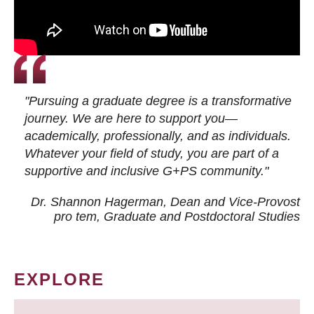
"Pursuing a graduate degree is a transformative
journey. We are here to support you—
academically, professionally, and as individuals.
Whatever your field of study, you are part of a
supportive and inclusive G+PS community."
Dr. Shannon Hagerman, Dean and Vice-Provost
pro tem
, Graduate and Postdoctoral Studies
EXPLORE