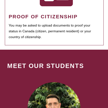
PROOF OF CITIZENSHIP
You may be asked to upload documents to proof your
status in Canada (citizen, permanent resident) or your
country of citizenship.
MEET OUR STUDENTS