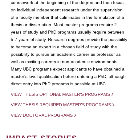
coursework at the beginning of the degree and then focus
on individual independent research under the supervision
of a faculty member that culminates in the formulation of a
thesis or dissertation. Most master programs require 2
years of study and PhD programs usually require between
5-7 years of study. Research degrees provide the possibility
to become an expert in a chosen field of study with the
possibility to pursue an academic career as professor as
well as exciting careers in non-academic environments.
Many UBC programs expect applicants to have obtained a
master's level qualification before entering a PhD, although
direct entry into PhD progams is possible at UBC.
VIEW THESIS OPTIONAL MASTER'S PROGRAMS
VIEW THESIS REQUIRED MASTER'S PROGRAMS
VIEW DOCTORAL PROGRAMS