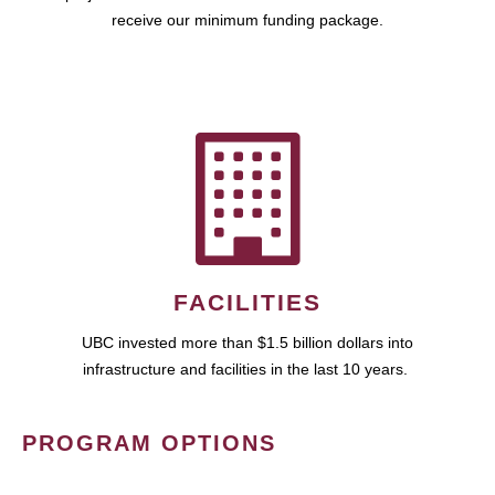
receive our minimum funding package.
FACILITIES
UBC invested more than $1.5 billion dollars into
infrastructure and facilities in the last 10 years.
PROGRAM OPTIONS