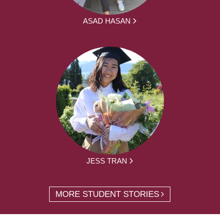
ASAD HASAN
JESS TRAN
MORE STUDENT STORIES