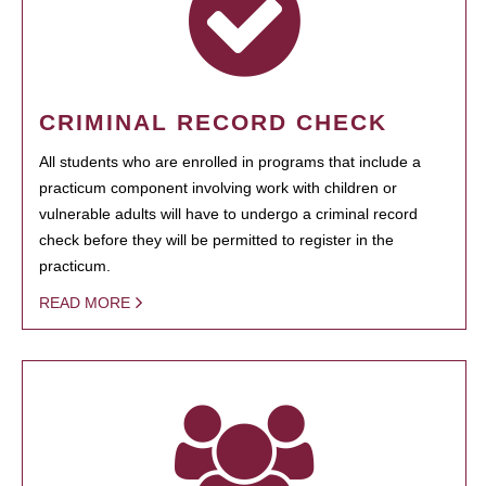
CRIMINAL RECORD CHECK
All students who are enrolled in programs that include a
practicum component involving work with children or
vulnerable adults will have to undergo a criminal record
check before they will be permitted to register in the
practicum.
READ MORE