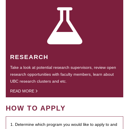
RESEARCH
Take a look at potential research supervisors, review open
research opportunities with faculty members, learn about
UBC research clusters and etc.
READ MORE
HOW TO APPLY
1. Determine which program you would like to apply to and