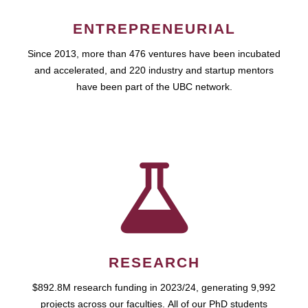
ENTREPRENEURIAL
Since 2013, more than 476 ventures have been incubated
and accelerated, and 220 industry and startup mentors
have been part of the UBC network.
RESEARCH
$892.8M research funding in 2023/24, generating 9,992
projects across our faculties. All of our PhD students