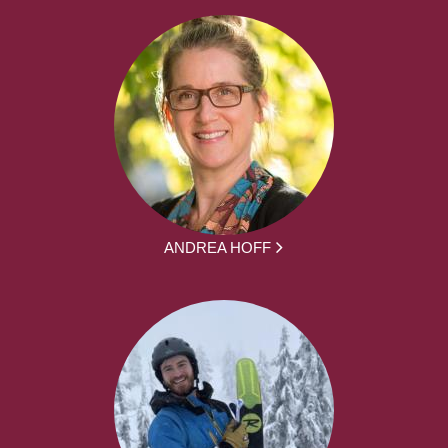
ANDREA HOFF