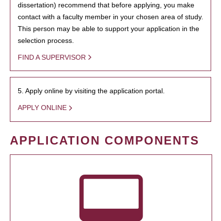
dissertation) recommend that before applying, you make
contact with a faculty member in your chosen area of study.
This person may be able to support your application in the
selection process.
FIND A SUPERVISOR
5. Apply online by visiting the application portal.
APPLY ONLINE
APPLICATION COMPONENTS