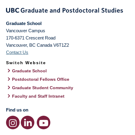
Graduate School
Vancouver Campus
170-6371 Crescent Road
Vancouver
,
BC
Canada
V6T1Z2
Contact Us
Switch Website
Graduate School
Postdoctoral Fellows Office
Graduate Student Community
Faculty and Staff Intranet
Find us on