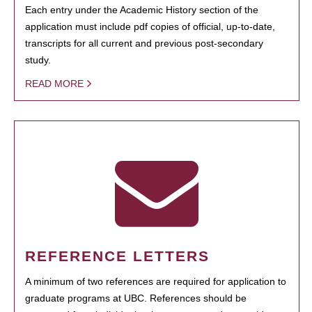
Each entry under the Academic History section of the
application must include pdf copies of official, up-to-date,
transcripts for all current and previous post-secondary
study.
READ MORE
REFERENCE LETTERS
A minimum of two references are required for application to
graduate programs at UBC. References should be