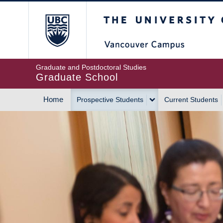
Skip
The University of Britis
to
main
content
Graduate and Postdoctoral Studies
Graduate School
Home
Prospective Students
Current Students
MAIN
NAVIGATION