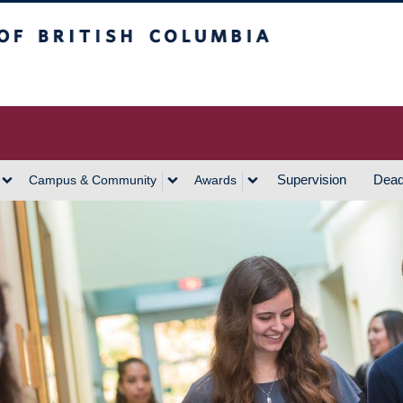
h Columbia
Vancouver Campus
Supervision
Dead
Campus & Community
Awards