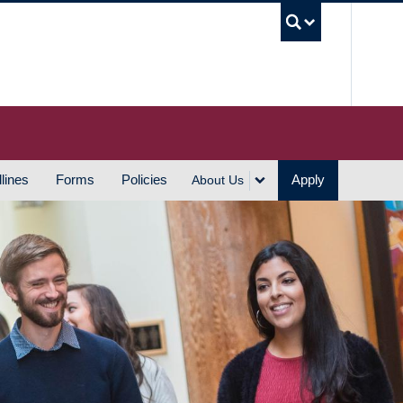
UBC S
lines
Forms
Policies
Apply
About Us