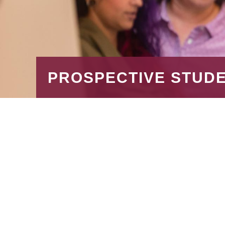
PROSPECTIVE STUD