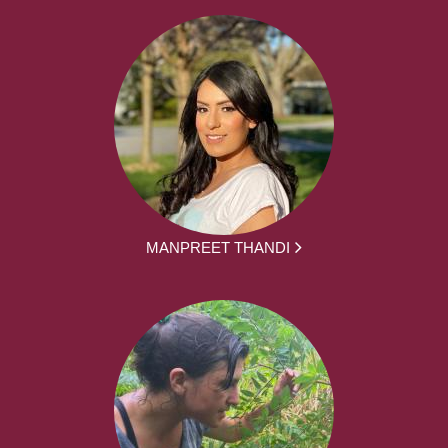
MANPREET THANDI