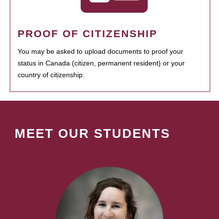
PROOF OF CITIZENSHIP
You may be asked to upload documents to proof your
status in Canada (citizen, permanent resident) or your
country of citizenship.
MEET OUR STUDENTS