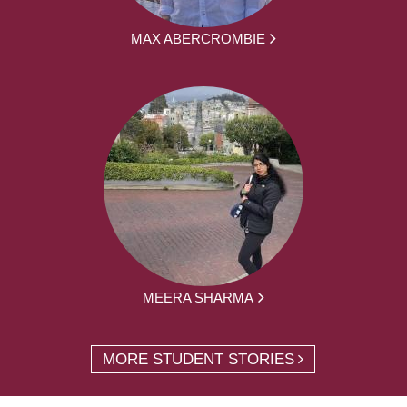
MAX ABERCROMBIE
MEERA SHARMA
MORE STUDENT STORIES