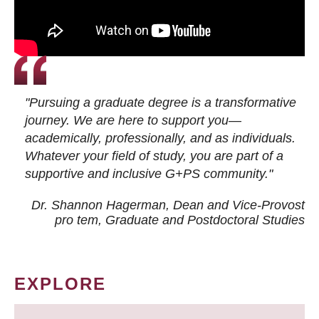
"Pursuing a graduate degree is a transformative
journey. We are here to support you—
academically, professionally, and as individuals.
Whatever your field of study, you are part of a
supportive and inclusive G+PS community."
Dr. Shannon Hagerman, Dean and Vice-Provost
pro tem
, Graduate and Postdoctoral Studies
EXPLORE