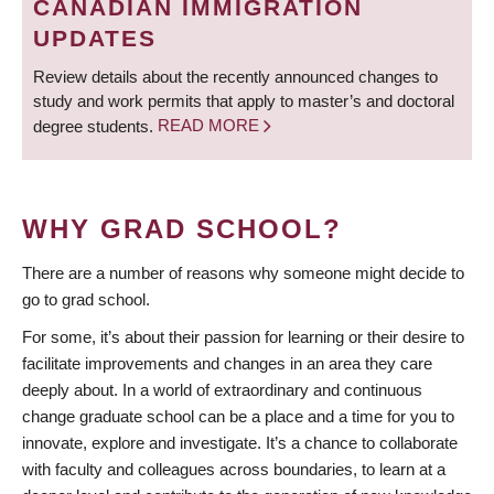
CANADIAN IMMIGRATION
UPDATES
Review details about the recently announced changes to
study and work permits that apply to master’s and doctoral
degree students.
READ MORE
WHY GRAD SCHOOL?
There are a number of reasons why someone might decide to
go to grad school.
For some, it’s about their passion for learning or their desire to
facilitate improvements and changes in an area they care
deeply about. In a world of extraordinary and continuous
change graduate school can be a place and a time for you to
innovate, explore and investigate. It’s a chance to collaborate
with faculty and colleagues across boundaries, to learn at a