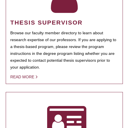
THESIS SUPERVISOR
Browse our faculty member directory to learn about
research expertise of our professors. If you are applying to
a thesis-based program, please review the program
instructions in the degree program listing whether you are
expected to contact potential thesis supervisors prior to
your application.
READ MORE