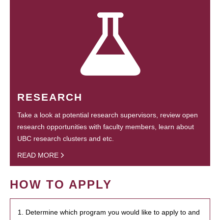
RESEARCH
Take a look at potential research supervisors, review open
research opportunities with faculty members, learn about
UBC research clusters and etc.
READ MORE
HOW TO APPLY
1. Determine which program you would like to apply to and