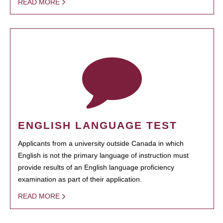
READ MORE
ENGLISH LANGUAGE TEST
Applicants from a university outside Canada in which
English is not the primary language of instruction must
provide results of an English language proficiency
examination as part of their application.
READ MORE