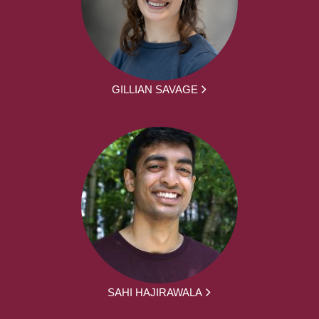
GILLIAN SAVAGE
SAHI HAJIRAWALA