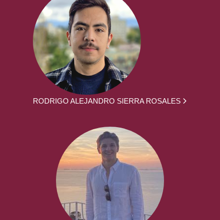
RODRIGO ALEJANDRO SIERRA ROSALES