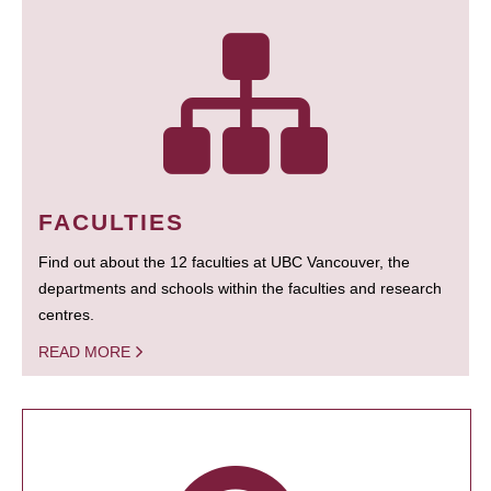
FACULTIES
Find out about the 12 faculties at UBC Vancouver, the
departments and schools within the faculties and research
centres.
READ MORE