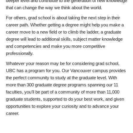
deeper level and contribute to the generation of new knowledge
that can change the way we think about the world.
For others, grad school is about taking the next step in their
career path. Whether getting a degree might help you make a
career move to a new field or to climb the ladder, a graduate
degree will lead to additional skills, subject matter knowledge
and competencies and make you more competitive
professionally.
Whatever your reason may be for considering grad school,
UBC has a program for you. Our Vancouver campus provides
the perfect community to study at the graduate level. With
more than 300 graduate degree programs spanning our 11
faculties, you’ll be part of a community of more than 11,000
graduate students, supported to do your best work, and given
opportunities to explore your curiosity and to advance your
career.