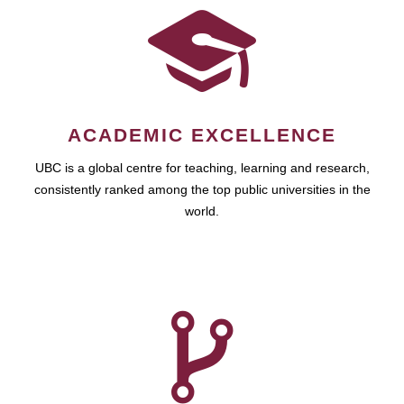
ACADEMIC EXCELLENCE
UBC is a global centre for teaching, learning and research,
consistently ranked among the top public universities in the
world.