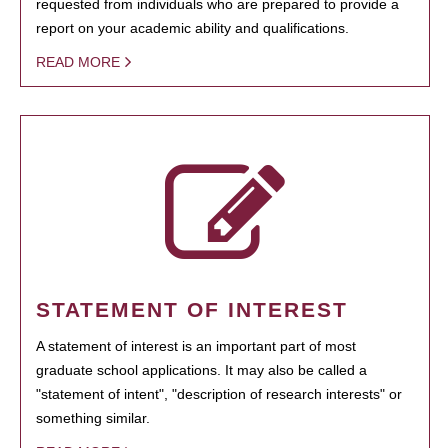
requested from individuals who are prepared to provide a
report on your academic ability and qualifications.
READ MORE
STATEMENT OF INTEREST
A statement of interest is an important part of most
graduate school applications. It may also be called a
"statement of intent", "description of research interests" or
something similar.