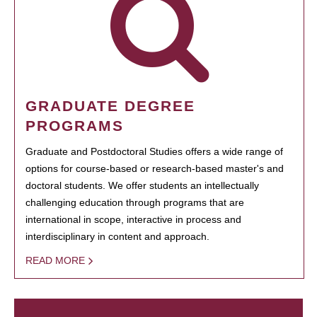
GRADUATE DEGREE
PROGRAMS
Graduate and Postdoctoral Studies offers a wide range of
options for course-based or research-based master's and
doctoral students. We offer students an intellectually
challenging education through programs that are
international in scope, interactive in process and
interdisciplinary in content and approach.
READ MORE