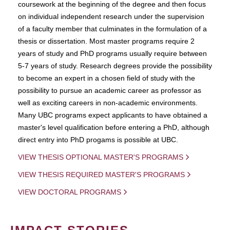
coursework at the beginning of the degree and then focus
on individual independent research under the supervision
of a faculty member that culminates in the formulation of a
thesis or dissertation. Most master programs require 2
years of study and PhD programs usually require between
5-7 years of study. Research degrees provide the possibility
to become an expert in a chosen field of study with the
possibility to pursue an academic career as professor as
well as exciting careers in non-academic environments.
Many UBC programs expect applicants to have obtained a
master's level qualification before entering a PhD, although
direct entry into PhD progams is possible at UBC.
VIEW THESIS OPTIONAL MASTER'S PROGRAMS
VIEW THESIS REQUIRED MASTER'S PROGRAMS
VIEW DOCTORAL PROGRAMS