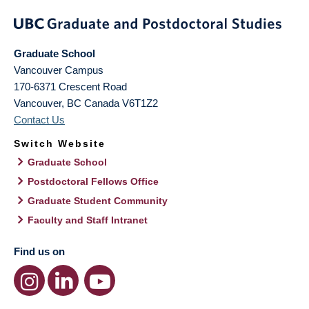
Graduate School
Vancouver Campus
170-6371 Crescent Road
Vancouver
,
BC
Canada
V6T1Z2
Contact Us
Switch Website
Graduate School
Postdoctoral Fellows Office
Graduate Student Community
Faculty and Staff Intranet
Find us on