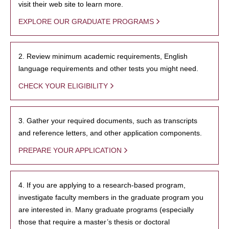
visit their web site to learn more.
EXPLORE OUR GRADUATE PROGRAMS
2. Review minimum academic requirements, English
language requirements and other tests you might need.
CHECK YOUR ELIGIBILITY
3. Gather your required documents, such as transcripts
and reference letters, and other application components.
PREPARE YOUR APPLICATION
4. If you are applying to a research-based program,
investigate faculty members in the graduate program you
are interested in. Many graduate programs (especially
those that require a master’s thesis or doctoral