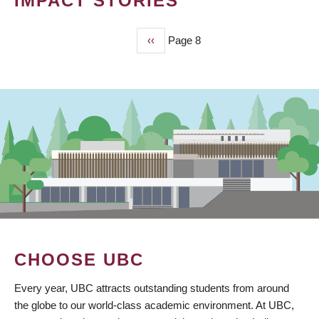
IMPACT STORIES
Previous
‹‹
Page 8
PAGINATION
page
CHOOSE UBC
Every year, UBC attracts outstanding students from around
the globe to our world-class academic environment. At UBC,