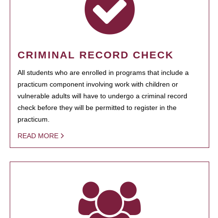
CRIMINAL RECORD CHECK
All students who are enrolled in programs that include a
practicum component involving work with children or
vulnerable adults will have to undergo a criminal record
check before they will be permitted to register in the
practicum.
READ MORE