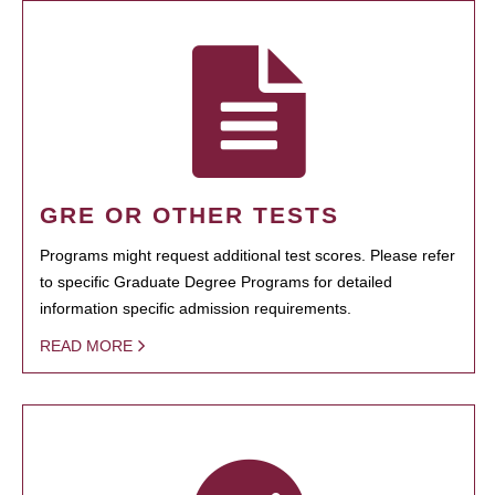
GRE OR OTHER TESTS
Programs might request additional test scores. Please refer
to specific Graduate Degree Programs for detailed
information specific admission requirements.
READ MORE