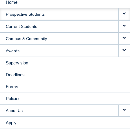
Home
MAIN
Prospective Students
NAVIGATION
Current Students
Campus & Community
Awards
Supervision
Deadlines
Forms
Policies
About Us
Apply