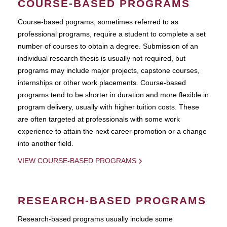
COURSE-BASED PROGRAMS
Course-based pograms, sometimes referred to as
professional programs, require a student to complete a set
number of courses to obtain a degree. Submission of an
individual research thesis is usually not required, but
programs may include major projects, capstone courses,
internships or other work placements. Course-based
programs tend to be shorter in duration and more flexible in
program delivery, usually with higher tuition costs. These
are often targeted at professionals with some work
experience to attain the next career promotion or a change
into another field.
VIEW COURSE-BASED PROGRAMS
RESEARCH-BASED PROGRAMS
Research-based programs usually include some