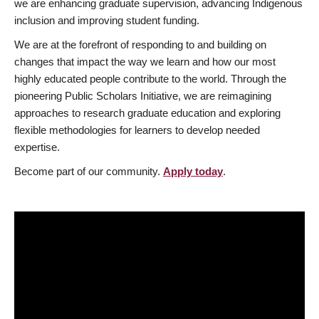
we are enhancing graduate supervision, advancing Indigenous
inclusion and improving student funding.
We are at the forefront of responding to and building on
changes that impact the way we learn and how our most
highly educated people contribute to the world. Through the
pioneering Public Scholars Initiative, we are reimagining
approaches to research graduate education and exploring
flexible methodologies for learners to develop needed
expertise.
Become part of our community.
Apply today
.