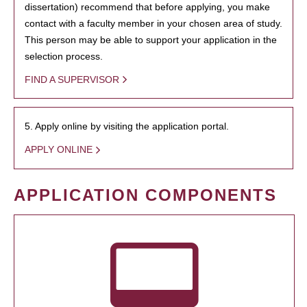
dissertation) recommend that before applying, you make
contact with a faculty member in your chosen area of study.
This person may be able to support your application in the
selection process.
FIND A SUPERVISOR
5. Apply online by visiting the application portal.
APPLY ONLINE
APPLICATION COMPONENTS