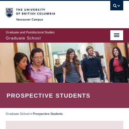
Skip
to
main
Vancouver Campus
content
Graduate and Postdoctoral Studies
Graduate School
PROSPECTIVE STUDENTS
Graduate School
»
Prospective Students
BREADCRUMB