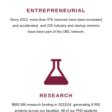
ENTREPRENEURIAL
Since 2013, more than 476 ventures have been incubated
and accelerated, and 220 industry and startup mentors
have been part of the UBC network.
RESEARCH
$892.8M research funding in 2023/24, generating 9,992
projects across our faculties. All of our PhD students