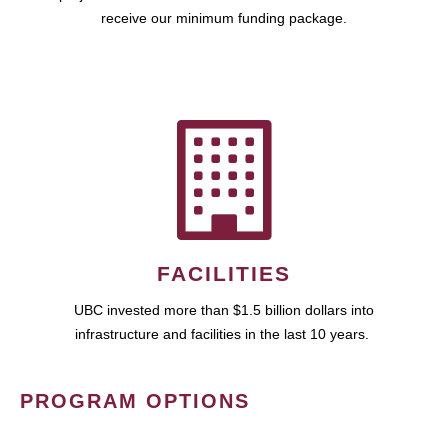
receive our minimum funding package.
FACILITIES
UBC invested more than $1.5 billion dollars into
infrastructure and facilities in the last 10 years.
PROGRAM OPTIONS