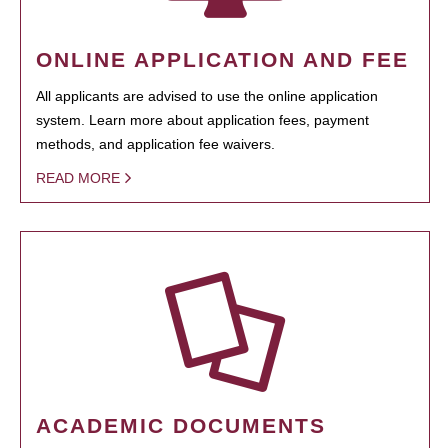
ONLINE APPLICATION AND FEE
All applicants are advised to use the online application
system. Learn more about application fees, payment
methods, and application fee waivers.
READ MORE
ACADEMIC DOCUMENTS