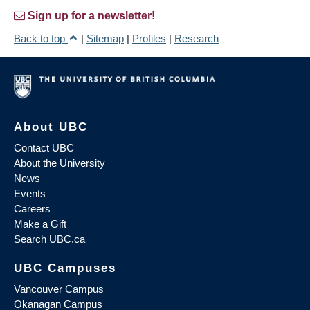
Sign up for a newsletter!
Back to top
|
Sitemap
|
Profiles
|
Research
About UBC
Contact UBC
About the University
News
Events
Careers
Make a Gift
Search UBC.ca
UBC Campuses
Vancouver Campus
Okanagan Campus