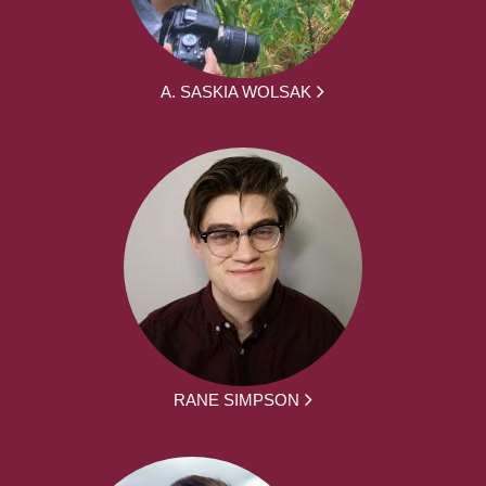
A. SASKIA WOLSAK
RANE SIMPSON