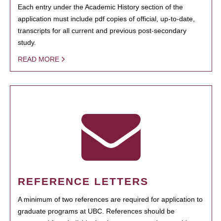
Each entry under the Academic History section of the
application must include pdf copies of official, up-to-date,
transcripts for all current and previous post-secondary
study.
READ MORE
REFERENCE LETTERS
A minimum of two references are required for application to
graduate programs at UBC. References should be