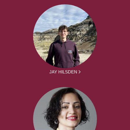
JAY HILSDEN