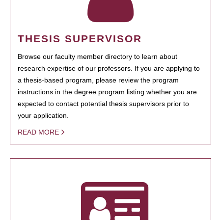
THESIS SUPERVISOR
Browse our faculty member directory to learn about
research expertise of our professors. If you are applying to
a thesis-based program, please review the program
instructions in the degree program listing whether you are
expected to contact potential thesis supervisors prior to
your application.
READ MORE