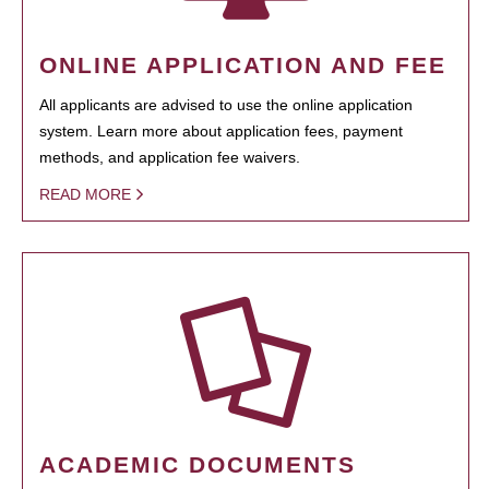
ONLINE APPLICATION AND FEE
All applicants are advised to use the online application
system. Learn more about application fees, payment
methods, and application fee waivers.
READ MORE
ACADEMIC DOCUMENTS