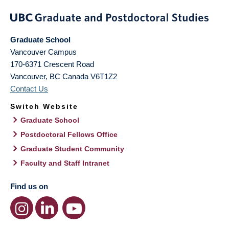
Graduate School
Vancouver Campus
170-6371 Crescent Road
Vancouver
,
BC
Canada
V6T1Z2
Contact Us
Switch Website
Graduate School
Postdoctoral Fellows Office
Graduate Student Community
Faculty and Staff Intranet
Find us on