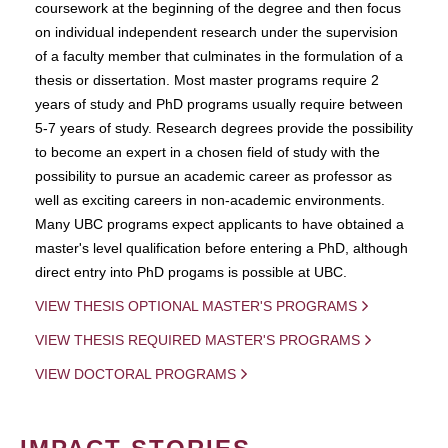
coursework at the beginning of the degree and then focus
on individual independent research under the supervision
of a faculty member that culminates in the formulation of a
thesis or dissertation. Most master programs require 2
years of study and PhD programs usually require between
5-7 years of study. Research degrees provide the possibility
to become an expert in a chosen field of study with the
possibility to pursue an academic career as professor as
well as exciting careers in non-academic environments.
Many UBC programs expect applicants to have obtained a
master's level qualification before entering a PhD, although
direct entry into PhD progams is possible at UBC.
VIEW THESIS OPTIONAL MASTER'S PROGRAMS
VIEW THESIS REQUIRED MASTER'S PROGRAMS
VIEW DOCTORAL PROGRAMS