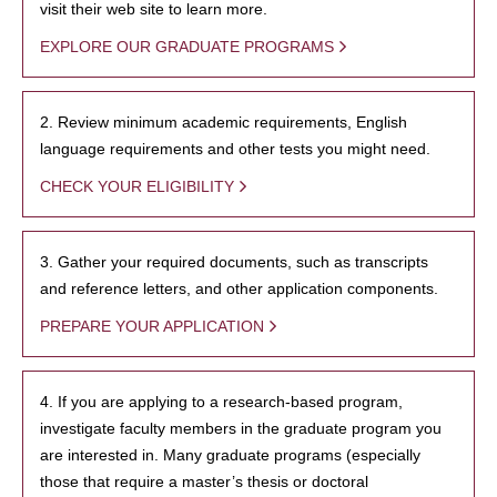
visit their web site to learn more.
EXPLORE OUR GRADUATE PROGRAMS
2. Review minimum academic requirements, English
language requirements and other tests you might need.
CHECK YOUR ELIGIBILITY
3. Gather your required documents, such as transcripts
and reference letters, and other application components.
PREPARE YOUR APPLICATION
4. If you are applying to a research-based program,
investigate faculty members in the graduate program you
are interested in. Many graduate programs (especially
those that require a master’s thesis or doctoral