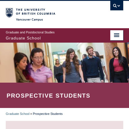
Skip
to
main
Vancouver Campus
content
Graduate and Postdoctoral Studies
Graduate School
PROSPECTIVE STUDENTS
Graduate School
»
Prospective Students
BREADCRUMB