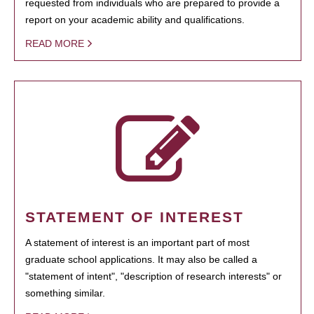
requested from individuals who are prepared to provide a
report on your academic ability and qualifications.
READ MORE
STATEMENT OF INTEREST
A statement of interest is an important part of most
graduate school applications. It may also be called a
"statement of intent", "description of research interests" or
something similar.