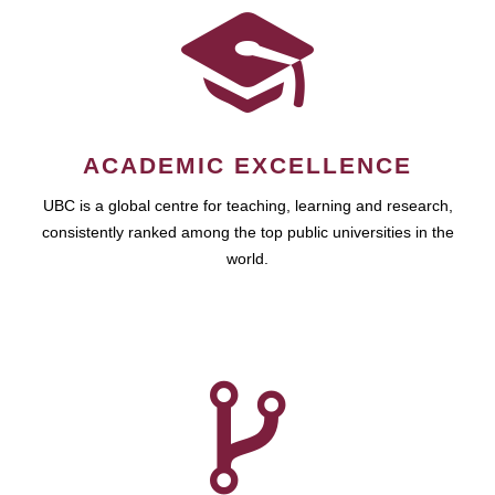
ACADEMIC EXCELLENCE
UBC is a global centre for teaching, learning and research,
consistently ranked among the top public universities in the
world.