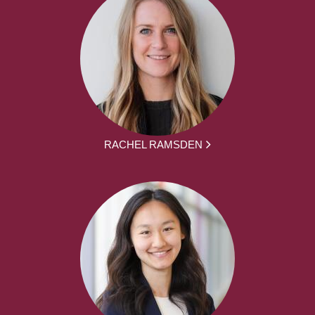
RACHEL RAMSDEN