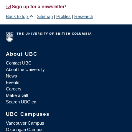
Sign up for a newsletter!
Back to top
|
Sitemap
|
Profiles
|
Research
About UBC
Contact UBC
About the University
News
Events
Careers
Make a Gift
Search UBC.ca
UBC Campuses
Vancouver Campus
Okanagan Campus