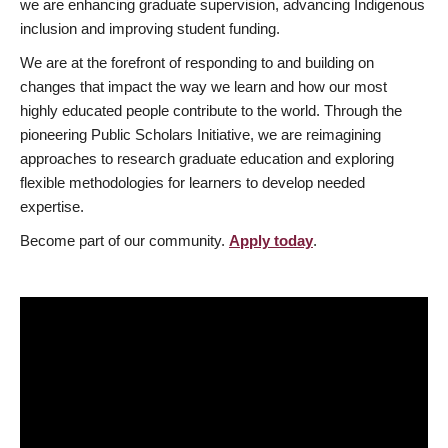
we are enhancing graduate supervision, advancing Indigenous
inclusion and improving student funding.
We are at the forefront of responding to and building on
changes that impact the way we learn and how our most
highly educated people contribute to the world. Through the
pioneering Public Scholars Initiative, we are reimagining
approaches to research graduate education and exploring
flexible methodologies for learners to develop needed
expertise.
Become part of our community.
Apply today
.