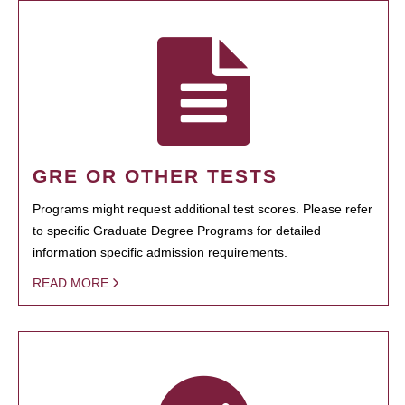
GRE OR OTHER TESTS
Programs might request additional test scores. Please refer
to specific Graduate Degree Programs for detailed
information specific admission requirements.
READ MORE