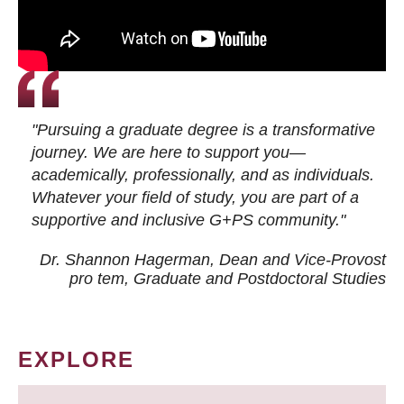
"Pursuing a graduate degree is a transformative
journey. We are here to support you—
academically, professionally, and as individuals.
Whatever your field of study, you are part of a
supportive and inclusive G+PS community."
Dr. Shannon Hagerman, Dean and Vice-Provost
pro tem
, Graduate and Postdoctoral Studies
EXPLORE