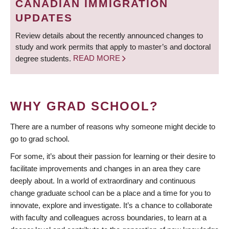
CANADIAN IMMIGRATION
UPDATES
Review details about the recently announced changes to
study and work permits that apply to master’s and doctoral
degree students.
READ MORE
WHY GRAD SCHOOL?
There are a number of reasons why someone might decide to
go to grad school.
For some, it’s about their passion for learning or their desire to
facilitate improvements and changes in an area they care
deeply about. In a world of extraordinary and continuous
change graduate school can be a place and a time for you to
innovate, explore and investigate. It’s a chance to collaborate
with faculty and colleagues across boundaries, to learn at a