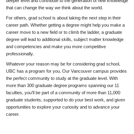
deeper level and contribute to the generation of new knowledge
that can change the way we think about the world.
For others, grad school is about taking the next step in their
career path. Whether getting a degree might help you make a
career move to a new field or to climb the ladder, a graduate
degree will lead to additional skills, subject matter knowledge
and competencies and make you more competitive
professionally.
Whatever your reason may be for considering grad school,
UBC has a program for you. Our Vancouver campus provides
the perfect community to study at the graduate level. With
more than 300 graduate degree programs spanning our 11
faculties, you’ll be part of a community of more than 11,000
graduate students, supported to do your best work, and given
opportunities to explore your curiosity and to advance your
career.