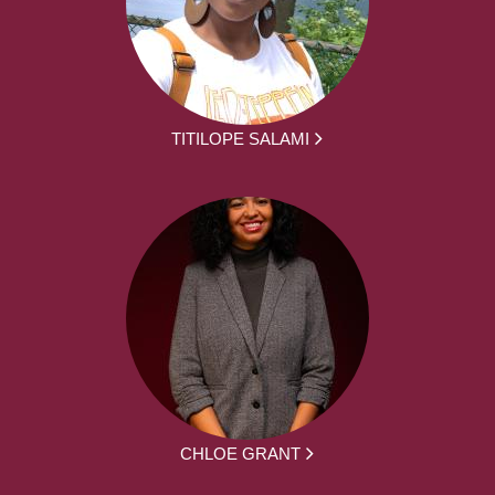
TITILOPE SALAMI
CHLOE GRANT