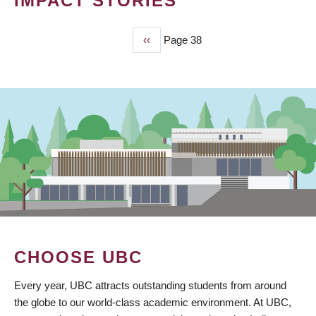
IMPACT STORIES
Previous
‹‹
Page 38
PAGINATION
page
CHOOSE UBC
Every year, UBC attracts outstanding students from around
the globe to our world-class academic environment. At UBC,