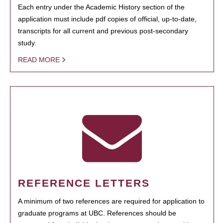
Each entry under the Academic History section of the
application must include pdf copies of official, up-to-date,
transcripts for all current and previous post-secondary
study.
READ MORE
REFERENCE LETTERS
A minimum of two references are required for application to
graduate programs at UBC. References should be