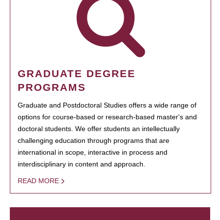
GRADUATE DEGREE
PROGRAMS
Graduate and Postdoctoral Studies offers a wide range of
options for course-based or research-based master's and
doctoral students. We offer students an intellectually
challenging education through programs that are
international in scope, interactive in process and
interdisciplinary in content and approach.
READ MORE