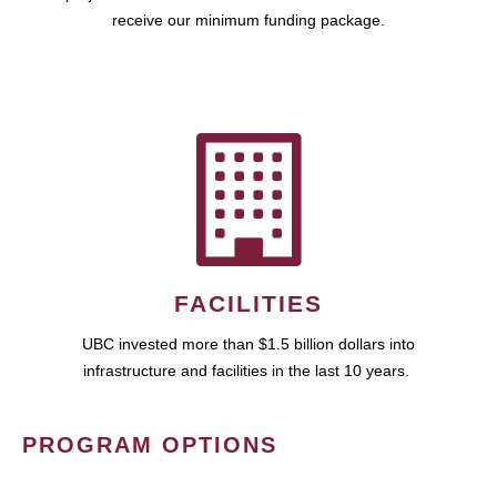
receive our minimum funding package.
FACILITIES
UBC invested more than $1.5 billion dollars into
infrastructure and facilities in the last 10 years.
PROGRAM OPTIONS