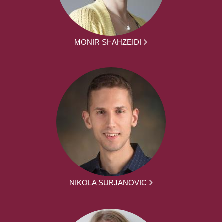
MONIR SHAHZEIDI
NIKOLA SURJANOVIC