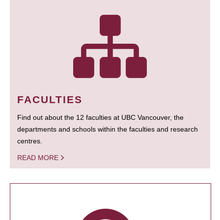
FACULTIES
Find out about the 12 faculties at UBC Vancouver, the
departments and schools within the faculties and research
centres.
READ MORE