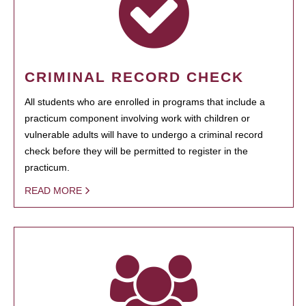
CRIMINAL RECORD CHECK
All students who are enrolled in programs that include a
practicum component involving work with children or
vulnerable adults will have to undergo a criminal record
check before they will be permitted to register in the
practicum.
READ MORE