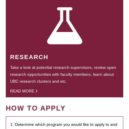
RESEARCH
Take a look at potential research supervisors, review open
research opportunities with faculty members, learn about
UBC research clusters and etc.
READ MORE
HOW TO APPLY
1. Determine which program you would like to apply to and