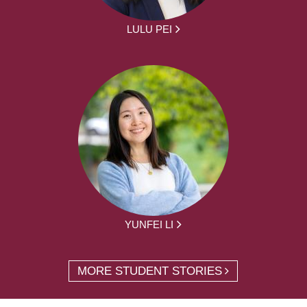
LULU PEI
YUNFEI LI
MORE STUDENT STORIES