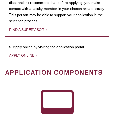
dissertation) recommend that before applying, you make
contact with a faculty member in your chosen area of study.
This person may be able to support your application in the
selection process.
FIND A SUPERVISOR
5. Apply online by visiting the application portal.
APPLY ONLINE
APPLICATION COMPONENTS