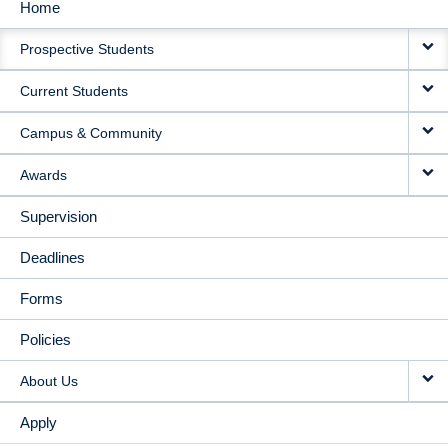
Home
MAIN
Prospective Students
NAVIGATION
Current Students
Campus & Community
Awards
Supervision
Deadlines
Forms
Policies
About Us
Apply