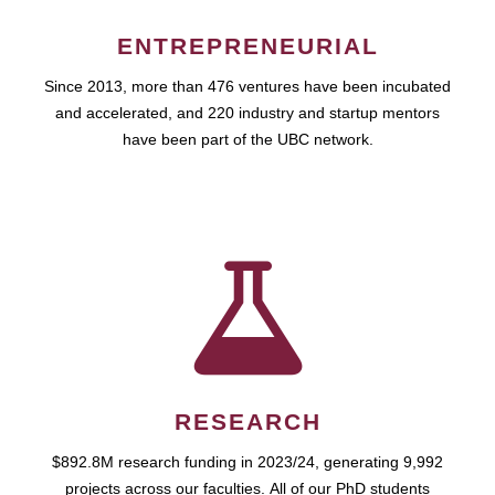
ENTREPRENEURIAL
Since 2013, more than 476 ventures have been incubated
and accelerated, and 220 industry and startup mentors
have been part of the UBC network.
RESEARCH
$892.8M research funding in 2023/24, generating 9,992
projects across our faculties. All of our PhD students