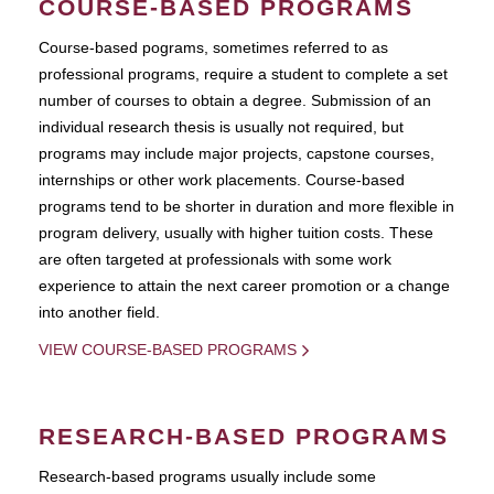
COURSE-BASED PROGRAMS
Course-based pograms, sometimes referred to as
professional programs, require a student to complete a set
number of courses to obtain a degree. Submission of an
individual research thesis is usually not required, but
programs may include major projects, capstone courses,
internships or other work placements. Course-based
programs tend to be shorter in duration and more flexible in
program delivery, usually with higher tuition costs. These
are often targeted at professionals with some work
experience to attain the next career promotion or a change
into another field.
VIEW COURSE-BASED PROGRAMS
RESEARCH-BASED PROGRAMS
Research-based programs usually include some