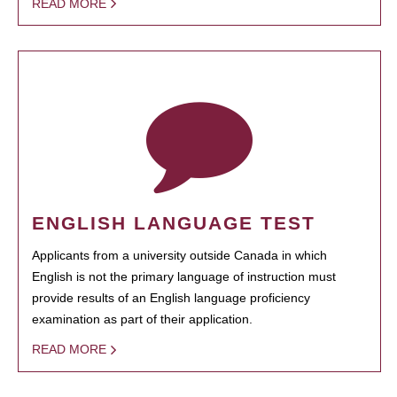
READ MORE
ENGLISH LANGUAGE TEST
Applicants from a university outside Canada in which
English is not the primary language of instruction must
provide results of an English language proficiency
examination as part of their application.
READ MORE