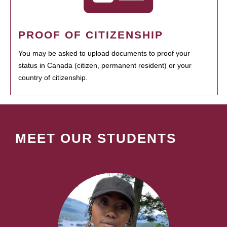
PROOF OF CITIZENSHIP
You may be asked to upload documents to proof your
status in Canada (citizen, permanent resident) or your
country of citizenship.
MEET OUR STUDENTS