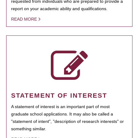
requested from individuals who are prepared to provide a
report on your academic ability and qualifications.
READ MORE
STATEMENT OF INTEREST
A statement of interest is an important part of most
graduate school applications. It may also be called a
"statement of intent", "description of research interests" or
something similar.