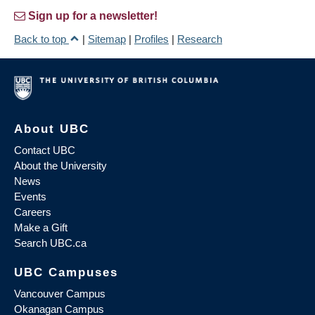
Sign up for a newsletter!
Back to top
|
Sitemap
|
Profiles
|
Research
About UBC
Contact UBC
About the University
News
Events
Careers
Make a Gift
Search UBC.ca
UBC Campuses
Vancouver Campus
Okanagan Campus