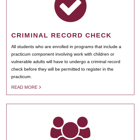
CRIMINAL RECORD CHECK
All students who are enrolled in programs that include a
practicum component involving work with children or
vulnerable adults will have to undergo a criminal record
check before they will be permitted to register in the
practicum.
READ MORE