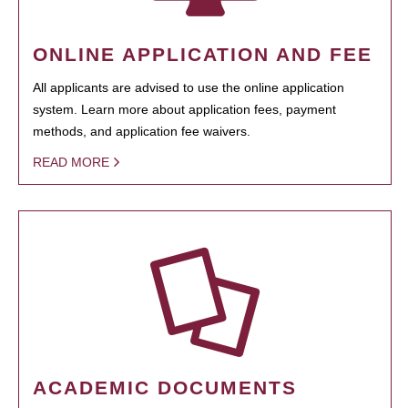
ONLINE APPLICATION AND FEE
All applicants are advised to use the online application
system. Learn more about application fees, payment
methods, and application fee waivers.
READ MORE
ACADEMIC DOCUMENTS