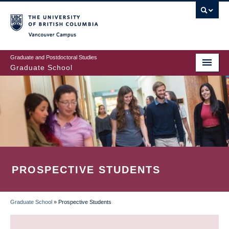
Skip
to
main
Vancouver Campus
content
Graduate and Postdoctoral Studies
Graduate School
PROSPECTIVE STUDENTS
Graduate School
»
Prospective Students
BREADCRUMB