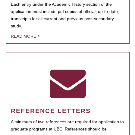
Each entry under the Academic History section of the
application must include pdf copies of official, up-to-date,
transcripts for all current and previous post-secondary
study.
READ MORE
REFERENCE LETTERS
A minimum of two references are required for application to
graduate programs at UBC. References should be