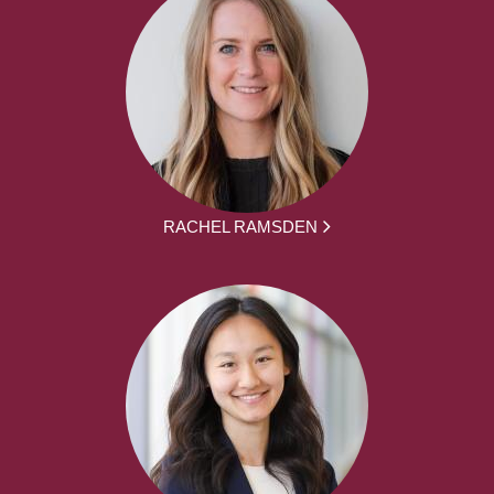
RACHEL RAMSDEN