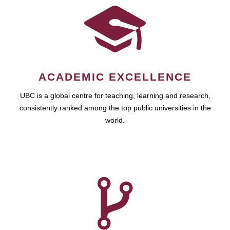
ACADEMIC EXCELLENCE
UBC is a global centre for teaching, learning and research,
consistently ranked among the top public universities in the
world.