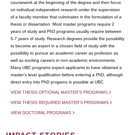
coursework at the beginning of the degree and then focus
on individual independent research under the supervision
of a faculty member that culminates in the formulation of a
thesis or dissertation. Most master programs require 2
years of study and PhD programs usually require between
5-7 years of study. Research degrees provide the possibility
to become an expert in a chosen field of study with the
possibility to pursue an academic career as professor as
well as exciting careers in non-academic environments.
Many UBC programs expect applicants to have obtained a
master's level qualification before entering a PhD, although
direct entry into PhD progams is possible at UBC.
VIEW THESIS OPTIONAL MASTER'S PROGRAMS
VIEW THESIS REQUIRED MASTER'S PROGRAMS
VIEW DOCTORAL PROGRAMS