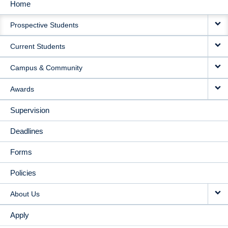
Home
MAIN
Prospective Students
NAVIGATION
Current Students
Campus & Community
Awards
Supervision
Deadlines
Forms
Policies
About Us
Apply