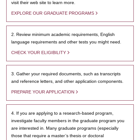
visit their web site to learn more.
EXPLORE OUR GRADUATE PROGRAMS
2. Review minimum academic requirements, English
language requirements and other tests you might need.
CHECK YOUR ELIGIBILITY
3. Gather your required documents, such as transcripts
and reference letters, and other application components.
PREPARE YOUR APPLICATION
4. If you are applying to a research-based program,
investigate faculty members in the graduate program you
are interested in. Many graduate programs (especially
those that require a master’s thesis or doctoral