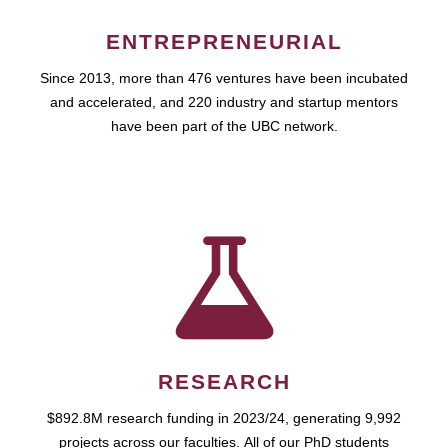
ENTREPRENEURIAL
Since 2013, more than 476 ventures have been incubated
and accelerated, and 220 industry and startup mentors
have been part of the UBC network.
RESEARCH
$892.8M research funding in 2023/24, generating 9,992
projects across our faculties. All of our PhD students