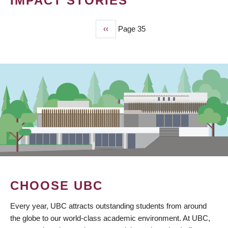
IMPACT STORIES
Previous
‹‹
Page 35
PAGINATION
page
CHOOSE UBC
Every year, UBC attracts outstanding students from around
the globe to our world-class academic environment. At UBC,