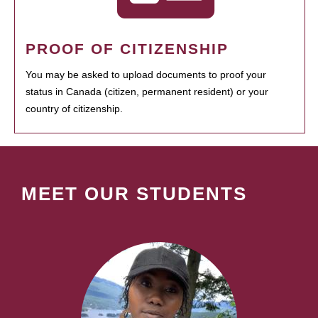
PROOF OF CITIZENSHIP
You may be asked to upload documents to proof your
status in Canada (citizen, permanent resident) or your
country of citizenship.
MEET OUR STUDENTS