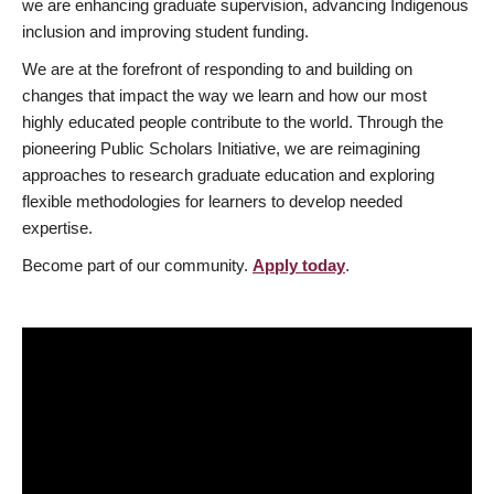
we are enhancing graduate supervision, advancing Indigenous
inclusion and improving student funding.
We are at the forefront of responding to and building on
changes that impact the way we learn and how our most
highly educated people contribute to the world. Through the
pioneering Public Scholars Initiative, we are reimagining
approaches to research graduate education and exploring
flexible methodologies for learners to develop needed
expertise.
Become part of our community.
Apply today
.