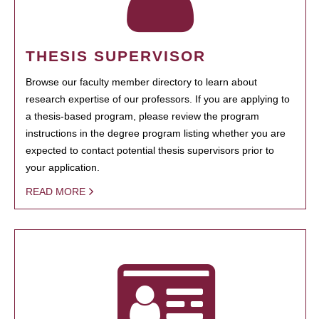
THESIS SUPERVISOR
Browse our faculty member directory to learn about
research expertise of our professors. If you are applying to
a thesis-based program, please review the program
instructions in the degree program listing whether you are
expected to contact potential thesis supervisors prior to
your application.
READ MORE