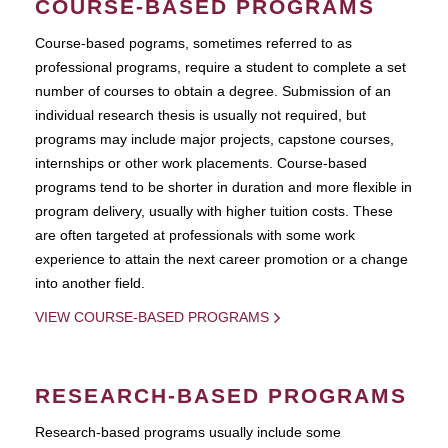
COURSE-BASED PROGRAMS
Course-based pograms, sometimes referred to as
professional programs, require a student to complete a set
number of courses to obtain a degree. Submission of an
individual research thesis is usually not required, but
programs may include major projects, capstone courses,
internships or other work placements. Course-based
programs tend to be shorter in duration and more flexible in
program delivery, usually with higher tuition costs. These
are often targeted at professionals with some work
experience to attain the next career promotion or a change
into another field.
VIEW COURSE-BASED PROGRAMS
RESEARCH-BASED PROGRAMS
Research-based programs usually include some