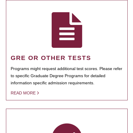
GRE OR OTHER TESTS
Programs might request additional test scores. Please refer
to specific Graduate Degree Programs for detailed
information specific admission requirements.
READ MORE