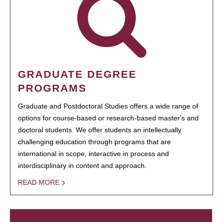
GRADUATE DEGREE
PROGRAMS
Graduate and Postdoctoral Studies offers a wide range of
options for course-based or research-based master's and
doctoral students. We offer students an intellectually
challenging education through programs that are
international in scope, interactive in process and
interdisciplinary in content and approach.
READ MORE