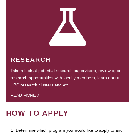
RESEARCH
Take a look at potential research supervisors, review open
research opportunities with faculty members, learn about
UBC research clusters and etc.
READ MORE
HOW TO APPLY
1. Determine which program you would like to apply to and