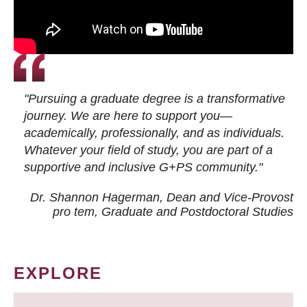
"Pursuing a graduate degree is a transformative
journey. We are here to support you—
academically, professionally, and as individuals.
Whatever your field of study, you are part of a
supportive and inclusive G+PS community."
Dr. Shannon Hagerman, Dean and Vice-Provost
pro tem
, Graduate and Postdoctoral Studies
EXPLORE