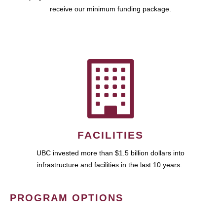
receive our minimum funding package.
FACILITIES
UBC invested more than $1.5 billion dollars into
infrastructure and facilities in the last 10 years.
PROGRAM OPTIONS