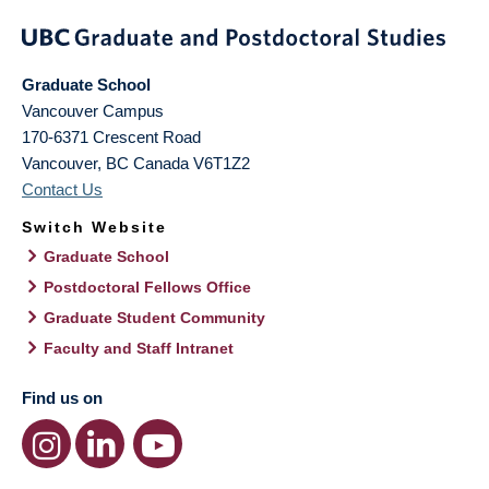
Graduate School
Vancouver Campus
170-6371 Crescent Road
Vancouver
,
BC
Canada
V6T1Z2
Contact Us
Switch Website
Graduate School
Postdoctoral Fellows Office
Graduate Student Community
Faculty and Staff Intranet
Find us on