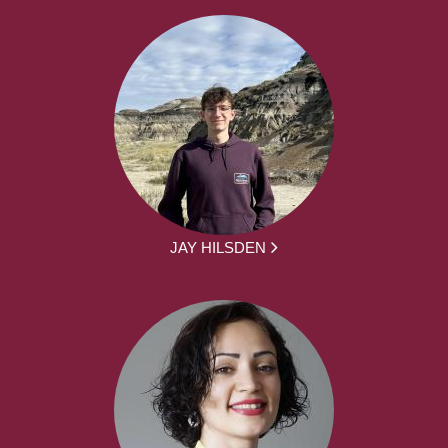
JAY HILSDEN