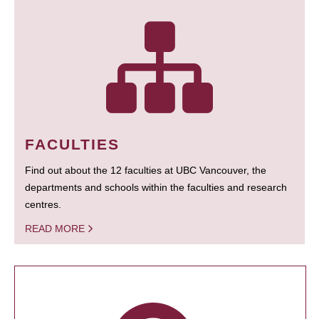
FACULTIES
Find out about the 12 faculties at UBC Vancouver, the
departments and schools within the faculties and research
centres.
READ MORE