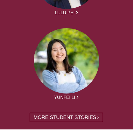
LULU PEI
YUNFEI LI
MORE STUDENT STORIES