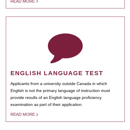
READ MORE
ENGLISH LANGUAGE TEST
Applicants from a university outside Canada in which
English is not the primary language of instruction must
provide results of an English language proficiency
examination as part of their application.
READ MORE