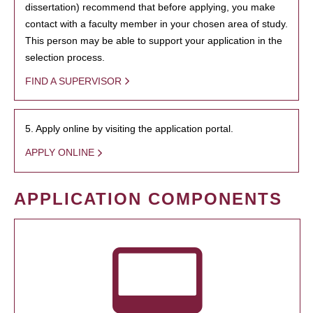
dissertation) recommend that before applying, you make
contact with a faculty member in your chosen area of study.
This person may be able to support your application in the
selection process.
FIND A SUPERVISOR
5. Apply online by visiting the application portal.
APPLY ONLINE
APPLICATION COMPONENTS