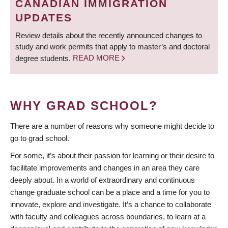
CANADIAN IMMIGRATION
UPDATES
Review details about the recently announced changes to
study and work permits that apply to master’s and doctoral
degree students.
READ MORE
WHY GRAD SCHOOL?
There are a number of reasons why someone might decide to
go to grad school.
For some, it’s about their passion for learning or their desire to
facilitate improvements and changes in an area they care
deeply about. In a world of extraordinary and continuous
change graduate school can be a place and a time for you to
innovate, explore and investigate. It’s a chance to collaborate
with faculty and colleagues across boundaries, to learn at a