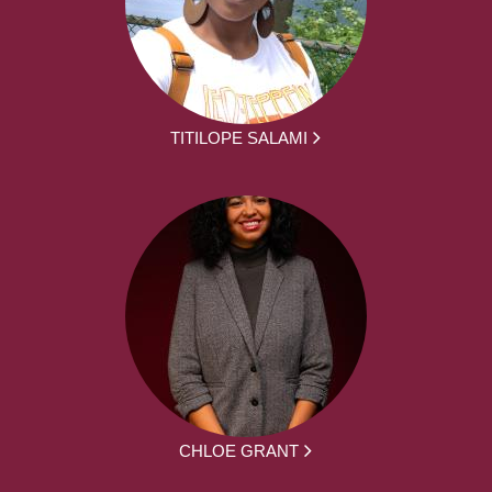
TITILOPE SALAMI
CHLOE GRANT