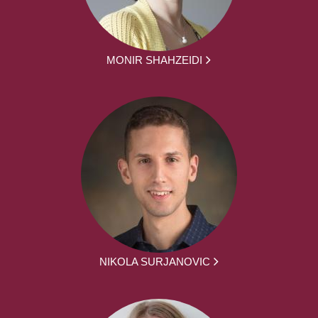
MONIR SHAHZEIDI
NIKOLA SURJANOVIC