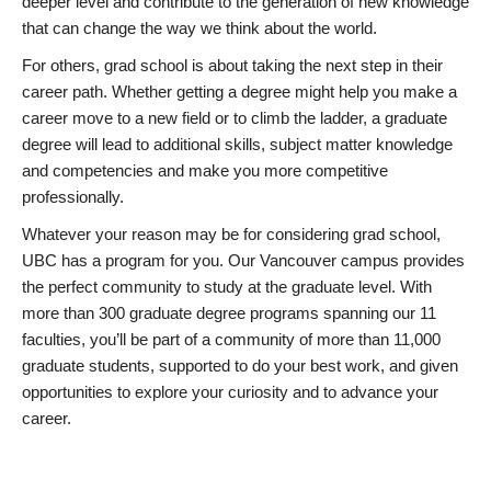
deeper level and contribute to the generation of new knowledge
that can change the way we think about the world.
For others, grad school is about taking the next step in their
career path. Whether getting a degree might help you make a
career move to a new field or to climb the ladder, a graduate
degree will lead to additional skills, subject matter knowledge
and competencies and make you more competitive
professionally.
Whatever your reason may be for considering grad school,
UBC has a program for you. Our Vancouver campus provides
the perfect community to study at the graduate level. With
more than 300 graduate degree programs spanning our 11
faculties, you’ll be part of a community of more than 11,000
graduate students, supported to do your best work, and given
opportunities to explore your curiosity and to advance your
career.