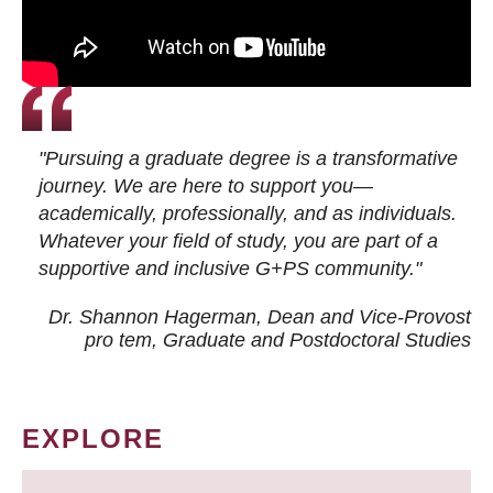
"Pursuing a graduate degree is a transformative
journey. We are here to support you—
academically, professionally, and as individuals.
Whatever your field of study, you are part of a
supportive and inclusive G+PS community."
Dr. Shannon Hagerman, Dean and Vice-Provost
pro tem
, Graduate and Postdoctoral Studies
EXPLORE