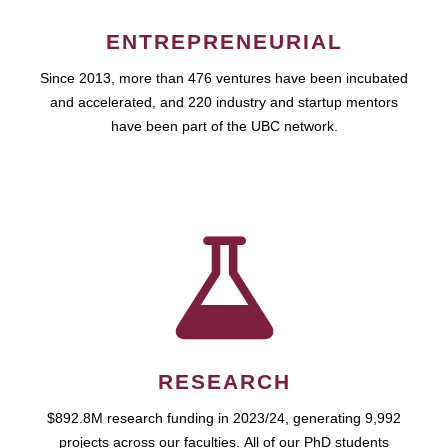
ENTREPRENEURIAL
Since 2013, more than 476 ventures have been incubated
and accelerated, and 220 industry and startup mentors
have been part of the UBC network.
RESEARCH
$892.8M research funding in 2023/24, generating 9,992
projects across our faculties. All of our PhD students