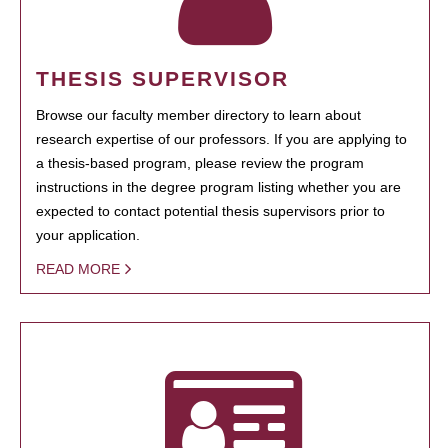
THESIS SUPERVISOR
Browse our faculty member directory to learn about
research expertise of our professors. If you are applying to
a thesis-based program, please review the program
instructions in the degree program listing whether you are
expected to contact potential thesis supervisors prior to
your application.
READ MORE