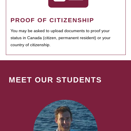
PROOF OF CITIZENSHIP
You may be asked to upload documents to proof your
status in Canada (citizen, permanent resident) or your
country of citizenship.
MEET OUR STUDENTS