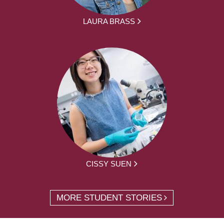
LAURA BRASS
CISSY SUEN
MORE STUDENT STORIES