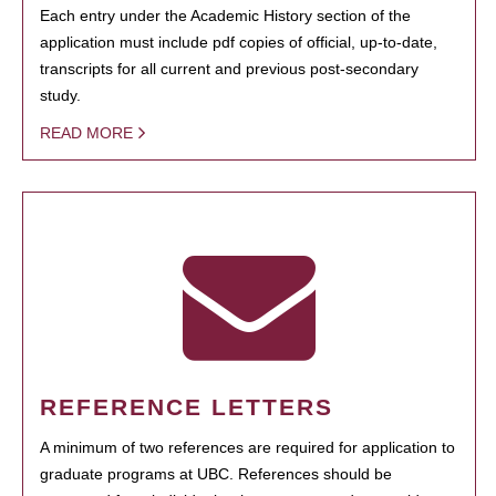
Each entry under the Academic History section of the
application must include pdf copies of official, up-to-date,
transcripts for all current and previous post-secondary
study.
READ MORE
REFERENCE LETTERS
A minimum of two references are required for application to
graduate programs at UBC. References should be