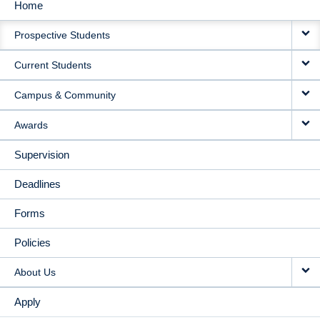
Home
MAIN
Prospective Students
NAVIGATION
Current Students
Campus & Community
Awards
Supervision
Deadlines
Forms
Policies
About Us
Apply