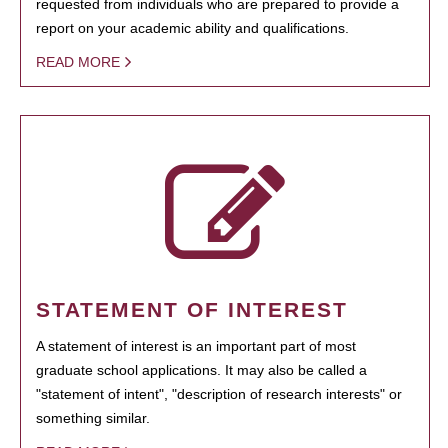
requested from individuals who are prepared to provide a
report on your academic ability and qualifications.
READ MORE
STATEMENT OF INTEREST
A statement of interest is an important part of most
graduate school applications. It may also be called a
"statement of intent", "description of research interests" or
something similar.