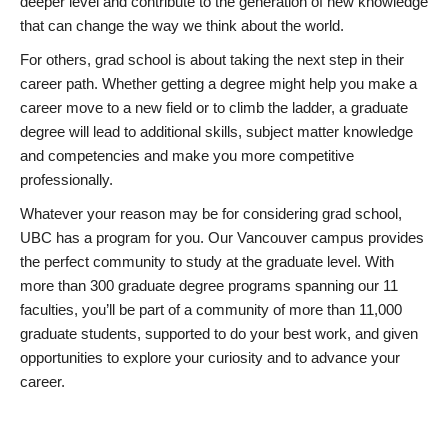
deeper level and contribute to the generation of new knowledge
that can change the way we think about the world.
For others, grad school is about taking the next step in their
career path. Whether getting a degree might help you make a
career move to a new field or to climb the ladder, a graduate
degree will lead to additional skills, subject matter knowledge
and competencies and make you more competitive
professionally.
Whatever your reason may be for considering grad school,
UBC has a program for you. Our Vancouver campus provides
the perfect community to study at the graduate level. With
more than 300 graduate degree programs spanning our 11
faculties, you’ll be part of a community of more than 11,000
graduate students, supported to do your best work, and given
opportunities to explore your curiosity and to advance your
career.