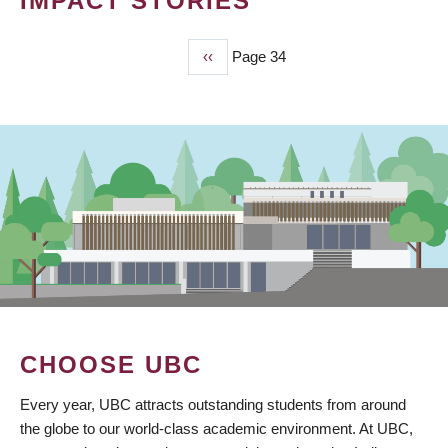
IMPACT STORIES
Previous
‹‹
Page 34
PAGINATION
page
CHOOSE UBC
Every year, UBC attracts outstanding students from around
the globe to our world-class academic environment. At UBC,