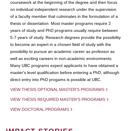
coursework at the beginning of the degree and then focus
on individual independent research under the supervision
of a faculty member that culminates in the formulation of a
thesis or dissertation. Most master programs require 2
years of study and PhD programs usually require between
5-7 years of study. Research degrees provide the possibility
to become an expert in a chosen field of study with the
possibility to pursue an academic career as professor as
well as exciting careers in non-academic environments.
Many UBC programs expect applicants to have obtained a
master's level qualification before entering a PhD, although
direct entry into PhD progams is possible at UBC.
VIEW THESIS OPTIONAL MASTER'S PROGRAMS
VIEW THESIS REQUIRED MASTER'S PROGRAMS
VIEW DOCTORAL PROGRAMS