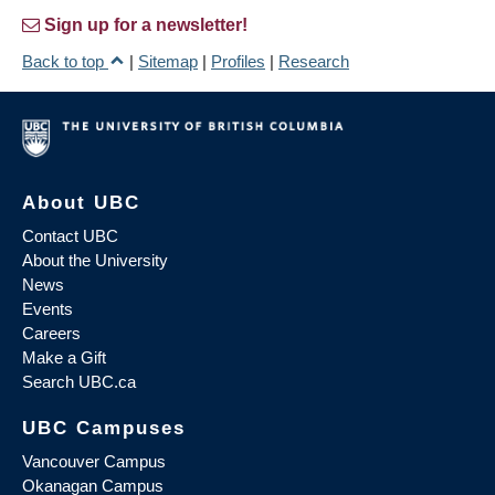
Sign up for a newsletter!
Back to top
|
Sitemap
|
Profiles
|
Research
About UBC
Contact UBC
About the University
News
Events
Careers
Make a Gift
Search UBC.ca
UBC Campuses
Vancouver Campus
Okanagan Campus