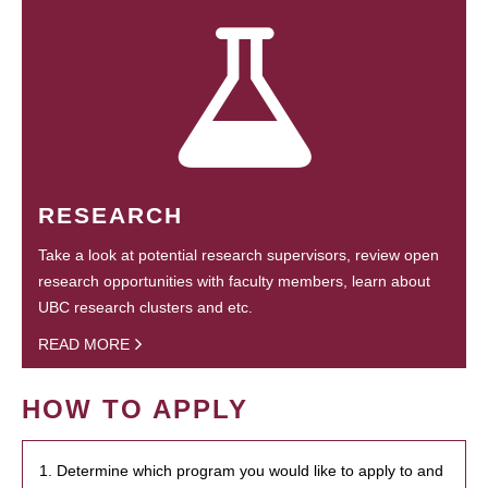
RESEARCH
Take a look at potential research supervisors, review open
research opportunities with faculty members, learn about
UBC research clusters and etc.
READ MORE
HOW TO APPLY
1. Determine which program you would like to apply to and