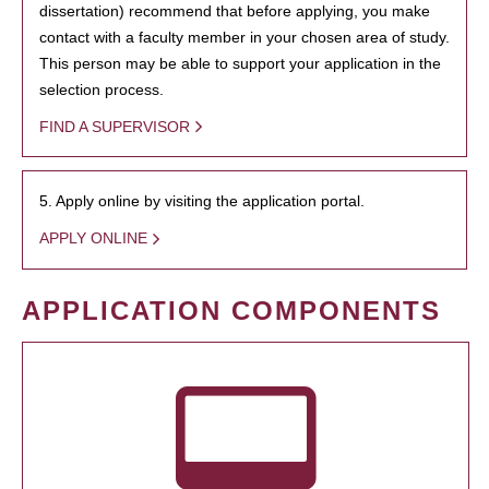
dissertation) recommend that before applying, you make
contact with a faculty member in your chosen area of study.
This person may be able to support your application in the
selection process.
FIND A SUPERVISOR
5. Apply online by visiting the application portal.
APPLY ONLINE
APPLICATION COMPONENTS