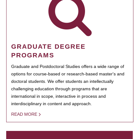
GRADUATE DEGREE
PROGRAMS
Graduate and Postdoctoral Studies offers a wide range of
options for course-based or research-based master's and
doctoral students. We offer students an intellectually
challenging education through programs that are
international in scope, interactive in process and
interdisciplinary in content and approach.
READ MORE