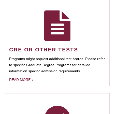
GRE OR OTHER TESTS
Programs might request additional test scores. Please refer
to specific Graduate Degree Programs for detailed
information specific admission requirements.
READ MORE