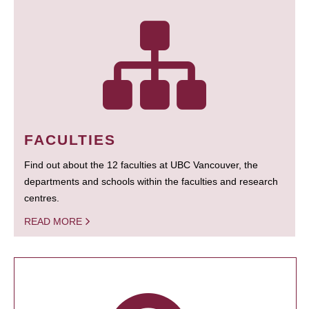
FACULTIES
Find out about the 12 faculties at UBC Vancouver, the
departments and schools within the faculties and research
centres.
READ MORE