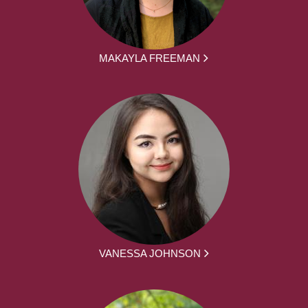
MAKAYLA FREEMAN
VANESSA JOHNSON