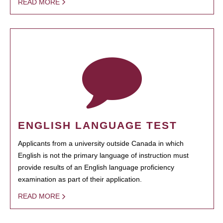
READ MORE
ENGLISH LANGUAGE TEST
Applicants from a university outside Canada in which
English is not the primary language of instruction must
provide results of an English language proficiency
examination as part of their application.
READ MORE