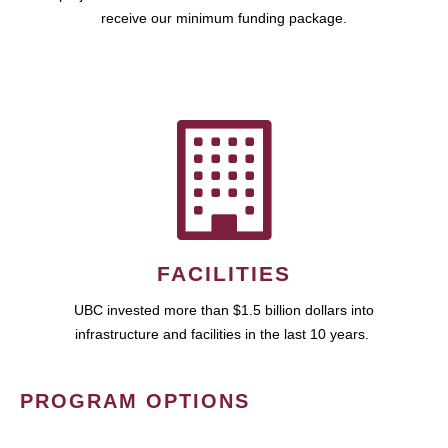
receive our minimum funding package.
FACILITIES
UBC invested more than $1.5 billion dollars into
infrastructure and facilities in the last 10 years.
PROGRAM OPTIONS