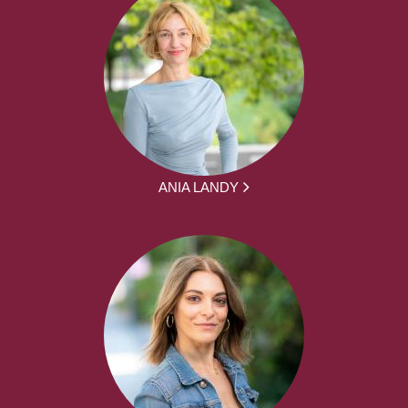
ANIA LANDY