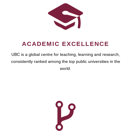
ACADEMIC EXCELLENCE
UBC is a global centre for teaching, learning and research,
consistently ranked among the top public universities in the
world.