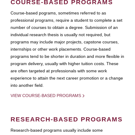
COURSE-BASED PROGRAMS
Course-based pograms, sometimes referred to as
professional programs, require a student to complete a set
number of courses to obtain a degree. Submission of an
individual research thesis is usually not required, but
programs may include major projects, capstone courses,
internships or other work placements. Course-based
programs tend to be shorter in duration and more flexible in
program delivery, usually with higher tuition costs. These
are often targeted at professionals with some work
experience to attain the next career promotion or a change
into another field.
VIEW COURSE-BASED PROGRAMS
RESEARCH-BASED PROGRAMS
Research-based programs usually include some