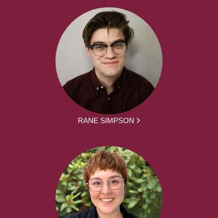
RANE SIMPSON