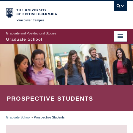
Skip
to
main
Vancouver Campus
content
Graduate and Postdoctoral Studies
Graduate School
PROSPECTIVE STUDENTS
Graduate School
»
Prospective Students
BREADCRUMB