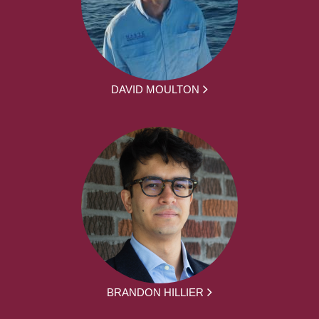
DAVID MOULTON
BRANDON HILLIER