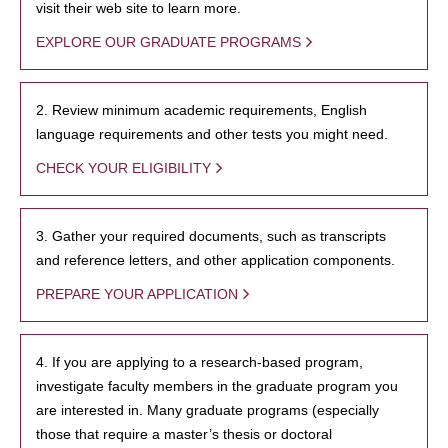
visit their web site to learn more.
EXPLORE OUR GRADUATE PROGRAMS
2. Review minimum academic requirements, English
language requirements and other tests you might need.
CHECK YOUR ELIGIBILITY
3. Gather your required documents, such as transcripts
and reference letters, and other application components.
PREPARE YOUR APPLICATION
4. If you are applying to a research-based program,
investigate faculty members in the graduate program you
are interested in. Many graduate programs (especially
those that require a master’s thesis or doctoral