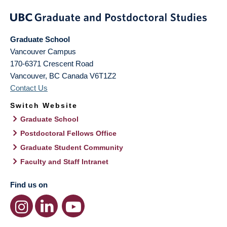
Graduate School
Vancouver Campus
170-6371 Crescent Road
Vancouver
,
BC
Canada
V6T1Z2
Contact Us
Switch Website
Graduate School
Postdoctoral Fellows Office
Graduate Student Community
Faculty and Staff Intranet
Find us on