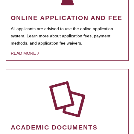
ONLINE APPLICATION AND FEE
All applicants are advised to use the online application
system. Learn more about application fees, payment
methods, and application fee waivers.
READ MORE
ACADEMIC DOCUMENTS