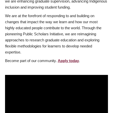
we are enhancing graduate supervision, advancing Indigenous
inclusion and improving student funding.
We are at the forefront of responding to and building on
changes that impact the way we learn and how our most
highly educated people contribute to the world. Through the
pioneering Public Scholars Initiative, we are reimagining
approaches to research graduate education and exploring
flexible methodologies for learners to develop needed
expertise.
Become part of our community.
Apply today
.