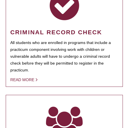
CRIMINAL RECORD CHECK
All students who are enrolled in programs that include a
practicum component involving work with children or
vulnerable adults will have to undergo a criminal record
check before they will be permitted to register in the
practicum.
READ MORE