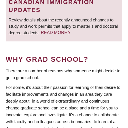
CANADIAN IMMIGRATION
UPDATES
Review details about the recently announced changes to
study and work permits that apply to master’s and doctoral
degree students.
READ MORE
WHY GRAD SCHOOL?
There are a number of reasons why someone might decide to
go to grad school.
For some, it’s about their passion for learning or their desire to
facilitate improvements and changes in an area they care
deeply about. In a world of extraordinary and continuous
change graduate school can be a place and a time for you to
innovate, explore and investigate. It’s a chance to collaborate
with faculty and colleagues across boundaries, to learn at a