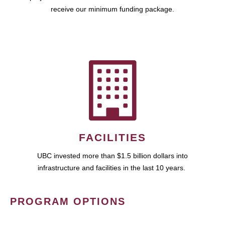
receive our minimum funding package.
FACILITIES
UBC invested more than $1.5 billion dollars into
infrastructure and facilities in the last 10 years.
PROGRAM OPTIONS