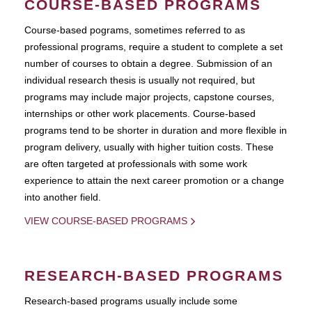
COURSE-BASED PROGRAMS
Course-based pograms, sometimes referred to as
professional programs, require a student to complete a set
number of courses to obtain a degree. Submission of an
individual research thesis is usually not required, but
programs may include major projects, capstone courses,
internships or other work placements. Course-based
programs tend to be shorter in duration and more flexible in
program delivery, usually with higher tuition costs. These
are often targeted at professionals with some work
experience to attain the next career promotion or a change
into another field.
VIEW COURSE-BASED PROGRAMS
RESEARCH-BASED PROGRAMS
Research-based programs usually include some