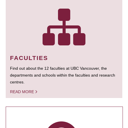
FACULTIES
Find out about the 12 faculties at UBC Vancouver, the
departments and schools within the faculties and research
centres.
READ MORE