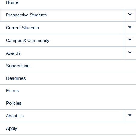
Home
MAIN
Prospective Students
NAVIGATION
Current Students
Campus & Community
Awards
Supervision
Deadlines
Forms
Policies
About Us
Apply