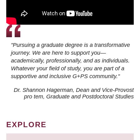
"Pursuing a graduate degree is a transformative
journey. We are here to support you—
academically, professionally, and as individuals.
Whatever your field of study, you are part of a
supportive and inclusive G+PS community."
Dr. Shannon Hagerman, Dean and Vice-Provost
pro tem
, Graduate and Postdoctoral Studies
EXPLORE