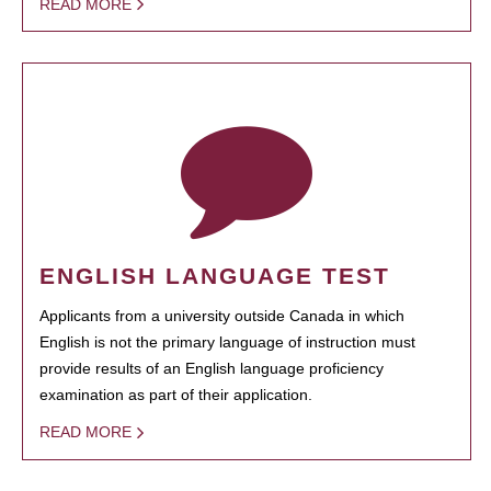
READ MORE
ENGLISH LANGUAGE TEST
Applicants from a university outside Canada in which
English is not the primary language of instruction must
provide results of an English language proficiency
examination as part of their application.
READ MORE