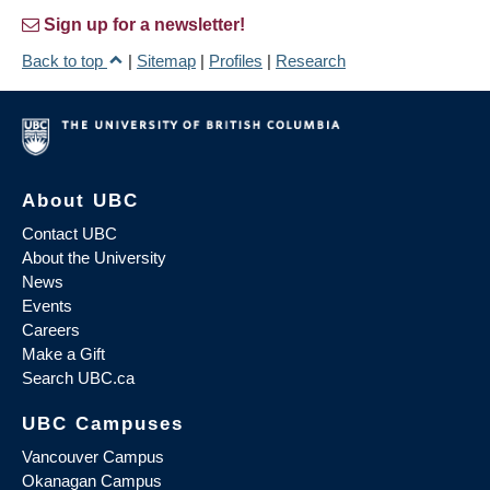
Sign up for a newsletter!
Back to top
|
Sitemap
|
Profiles
|
Research
About UBC
Contact UBC
About the University
News
Events
Careers
Make a Gift
Search UBC.ca
UBC Campuses
Vancouver Campus
Okanagan Campus