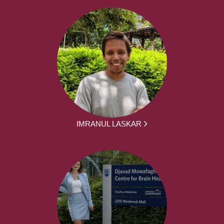
IMRANUL LASKAR