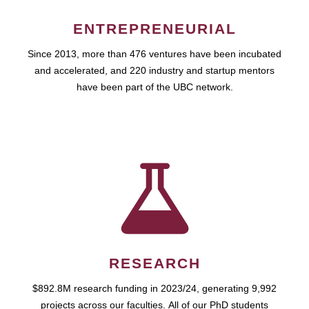
ENTREPRENEURIAL
Since 2013, more than 476 ventures have been incubated
and accelerated, and 220 industry and startup mentors
have been part of the UBC network.
RESEARCH
$892.8M research funding in 2023/24, generating 9,992
projects across our faculties. All of our PhD students