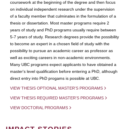
coursework at the beginning of the degree and then focus
on individual independent research under the supervision
of a faculty member that culminates in the formulation of a
thesis or dissertation. Most master programs require 2
years of study and PhD programs usually require between
5-7 years of study. Research degrees provide the possibility
to become an expert in a chosen field of study with the
possibility to pursue an academic career as professor as
well as exciting careers in non-academic environments.
Many UBC programs expect applicants to have obtained a
master's level qualification before entering a PhD, although
direct entry into PhD progams is possible at UBC.
VIEW THESIS OPTIONAL MASTER'S PROGRAMS
VIEW THESIS REQUIRED MASTER'S PROGRAMS
VIEW DOCTORAL PROGRAMS