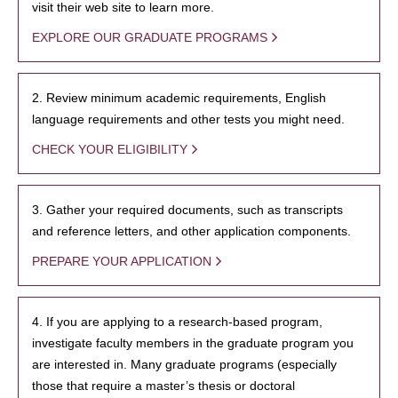
visit their web site to learn more.
EXPLORE OUR GRADUATE PROGRAMS
2. Review minimum academic requirements, English
language requirements and other tests you might need.
CHECK YOUR ELIGIBILITY
3. Gather your required documents, such as transcripts
and reference letters, and other application components.
PREPARE YOUR APPLICATION
4. If you are applying to a research-based program,
investigate faculty members in the graduate program you
are interested in. Many graduate programs (especially
those that require a master’s thesis or doctoral