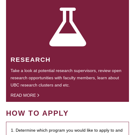
RESEARCH
Take a look at potential research supervisors, review open
research opportunities with faculty members, learn about
UBC research clusters and etc.
READ MORE
HOW TO APPLY
1. Determine which program you would like to apply to and