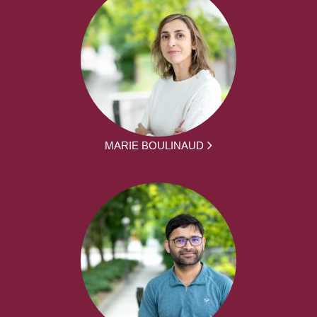
MARIE BOULINAUD