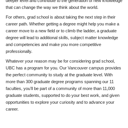
deeper level and contribute to the generation of new knowledge
that can change the way we think about the world.
For others, grad school is about taking the next step in their
career path. Whether getting a degree might help you make a
career move to a new field or to climb the ladder, a graduate
degree will lead to additional skills, subject matter knowledge
and competencies and make you more competitive
professionally.
Whatever your reason may be for considering grad school,
UBC has a program for you. Our Vancouver campus provides
the perfect community to study at the graduate level. With
more than 300 graduate degree programs spanning our 11
faculties, you’ll be part of a community of more than 11,000
graduate students, supported to do your best work, and given
opportunities to explore your curiosity and to advance your
career.