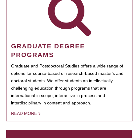
GRADUATE DEGREE
PROGRAMS
Graduate and Postdoctoral Studies offers a wide range of
options for course-based or research-based master's and
doctoral students. We offer students an intellectually
challenging education through programs that are
international in scope, interactive in process and
interdisciplinary in content and approach.
READ MORE