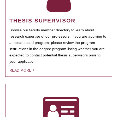
THESIS SUPERVISOR
Browse our faculty member directory to learn about
research expertise of our professors. If you are applying to
a thesis-based program, please review the program
instructions in the degree program listing whether you are
expected to contact potential thesis supervisors prior to
your application.
READ MORE