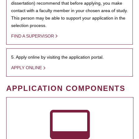
dissertation) recommend that before applying, you make
contact with a faculty member in your chosen area of study.
This person may be able to support your application in the
selection process.
FIND A SUPERVISOR
5. Apply online by visiting the application portal.
APPLY ONLINE
APPLICATION COMPONENTS