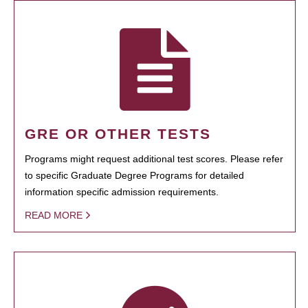
GRE OR OTHER TESTS
Programs might request additional test scores. Please refer
to specific Graduate Degree Programs for detailed
information specific admission requirements.
READ MORE