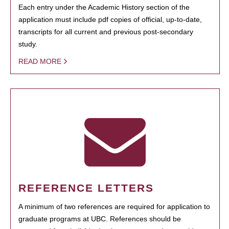
Each entry under the Academic History section of the
application must include pdf copies of official, up-to-date,
transcripts for all current and previous post-secondary
study.
READ MORE
REFERENCE LETTERS
A minimum of two references are required for application to
graduate programs at UBC. References should be