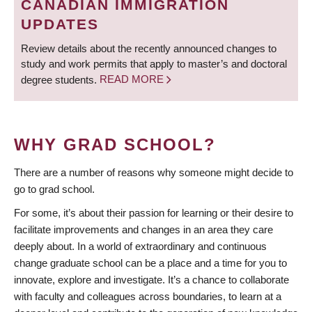
CANADIAN IMMIGRATION
UPDATES
Review details about the recently announced changes to
study and work permits that apply to master’s and doctoral
degree students.
READ MORE
WHY GRAD SCHOOL?
There are a number of reasons why someone might decide to
go to grad school.
For some, it’s about their passion for learning or their desire to
facilitate improvements and changes in an area they care
deeply about. In a world of extraordinary and continuous
change graduate school can be a place and a time for you to
innovate, explore and investigate. It’s a chance to collaborate
with faculty and colleagues across boundaries, to learn at a