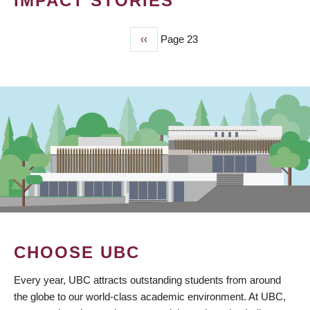
IMPACT STORIES
Previous
‹‹
Page 23
PAGINATION
page
CHOOSE UBC
Every year, UBC attracts outstanding students from around
the globe to our world-class academic environment. At UBC,