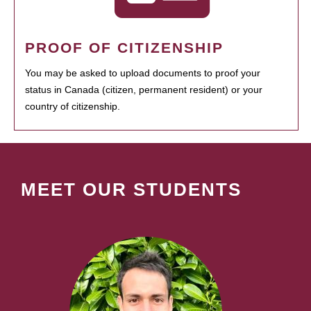
PROOF OF CITIZENSHIP
You may be asked to upload documents to proof your
status in Canada (citizen, permanent resident) or your
country of citizenship.
MEET OUR STUDENTS