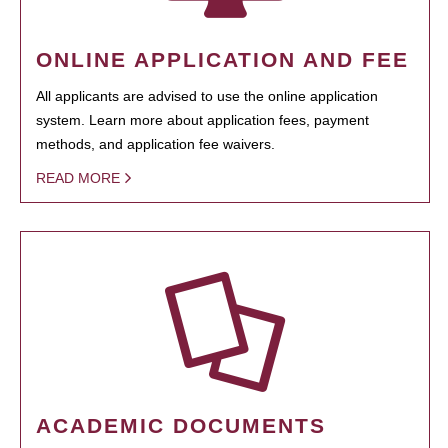
ONLINE APPLICATION AND FEE
All applicants are advised to use the online application
system. Learn more about application fees, payment
methods, and application fee waivers.
READ MORE
ACADEMIC DOCUMENTS