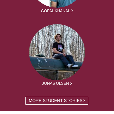
GOPAL KHANAL
JONAS OLSEN
MORE STUDENT STORIES