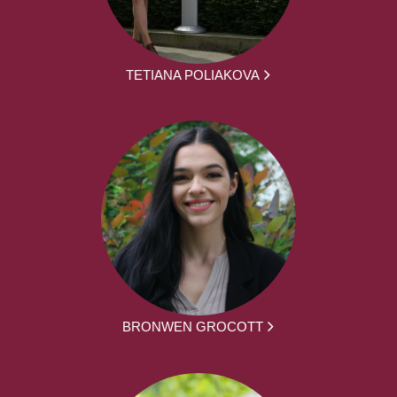
TETIANA POLIAKOVA
BRONWEN GROCOTT