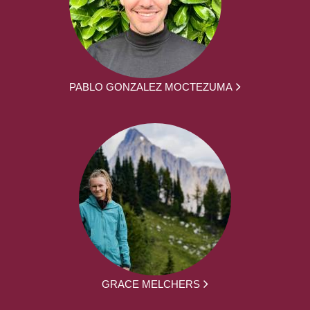
PABLO GONZALEZ MOCTEZUMA
GRACE MELCHERS