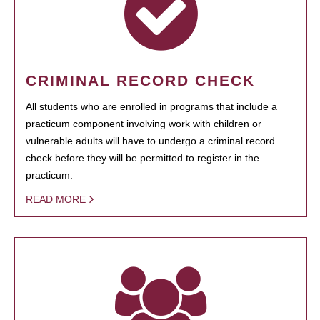
CRIMINAL RECORD CHECK
All students who are enrolled in programs that include a
practicum component involving work with children or
vulnerable adults will have to undergo a criminal record
check before they will be permitted to register in the
practicum.
READ MORE