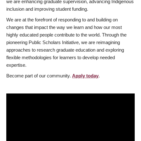
we are enhancing graduate supervision, advancing Indigenous
inclusion and improving student funding.
We are at the forefront of responding to and building on
changes that impact the way we learn and how our most
highly educated people contribute to the world. Through the
pioneering Public Scholars Initiative, we are reimagining
approaches to research graduate education and exploring
flexible methodologies for learners to develop needed
expertise.
Become part of our community.
Apply today
.