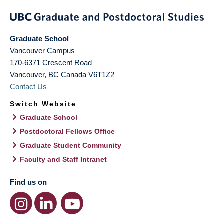
Graduate School
Vancouver Campus
170-6371 Crescent Road
Vancouver
,
BC
Canada
V6T1Z2
Contact Us
Switch Website
Graduate School
Postdoctoral Fellows Office
Graduate Student Community
Faculty and Staff Intranet
Find us on