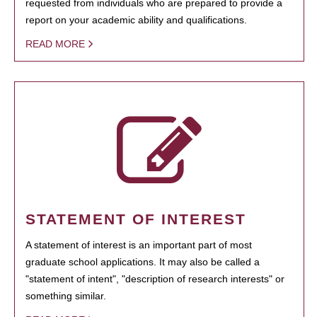
requested from individuals who are prepared to provide a
report on your academic ability and qualifications.
READ MORE
STATEMENT OF INTEREST
A statement of interest is an important part of most
graduate school applications. It may also be called a
"statement of intent", "description of research interests" or
something similar.