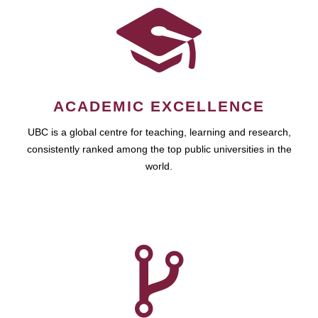
ACADEMIC EXCELLENCE
UBC is a global centre for teaching, learning and research,
consistently ranked among the top public universities in the
world.