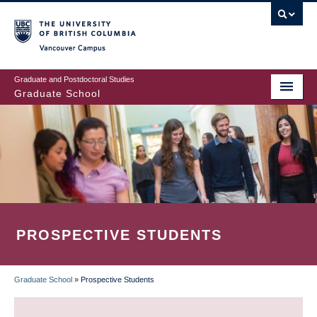
Skip
to
main
Vancouver Campus
content
Graduate and Postdoctoral Studies
Graduate School
PROSPECTIVE STUDENTS
Graduate School
»
Prospective Students
BREADCRUMB