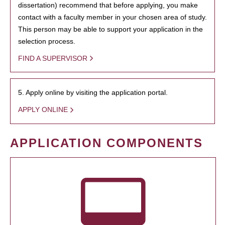
dissertation) recommend that before applying, you make
contact with a faculty member in your chosen area of study.
This person may be able to support your application in the
selection process.
FIND A SUPERVISOR
5. Apply online by visiting the application portal.
APPLY ONLINE
APPLICATION COMPONENTS