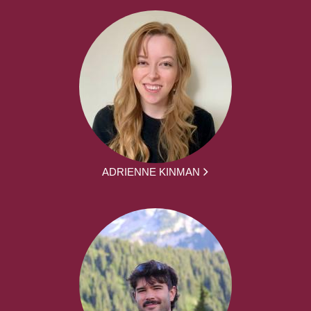
ADRIENNE KINMAN