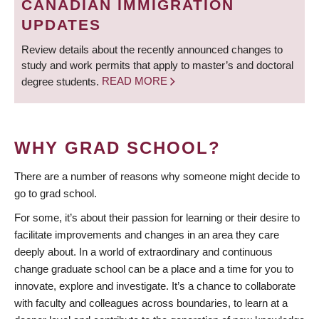
CANADIAN IMMIGRATION
UPDATES
Review details about the recently announced changes to
study and work permits that apply to master’s and doctoral
degree students.
READ MORE
WHY GRAD SCHOOL?
There are a number of reasons why someone might decide to
go to grad school.
For some, it’s about their passion for learning or their desire to
facilitate improvements and changes in an area they care
deeply about. In a world of extraordinary and continuous
change graduate school can be a place and a time for you to
innovate, explore and investigate. It’s a chance to collaborate
with faculty and colleagues across boundaries, to learn at a