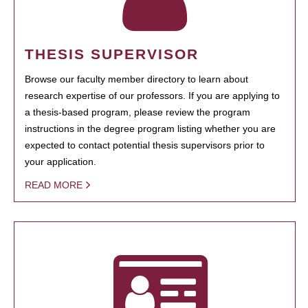
THESIS SUPERVISOR
Browse our faculty member directory to learn about
research expertise of our professors. If you are applying to
a thesis-based program, please review the program
instructions in the degree program listing whether you are
expected to contact potential thesis supervisors prior to
your application.
READ MORE