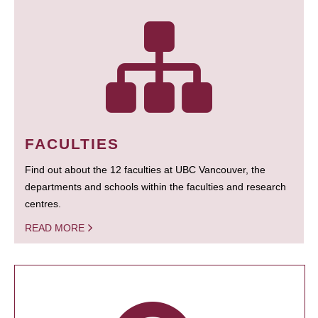
FACULTIES
Find out about the 12 faculties at UBC Vancouver, the
departments and schools within the faculties and research
centres.
READ MORE