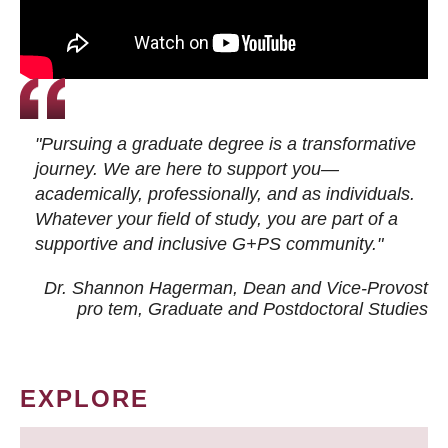
"Pursuing a graduate degree is a transformative
journey. We are here to support you—
academically, professionally, and as individuals.
Whatever your field of study, you are part of a
supportive and inclusive G+PS community."
Dr. Shannon Hagerman, Dean and Vice-Provost
pro tem
, Graduate and Postdoctoral Studies
EXPLORE