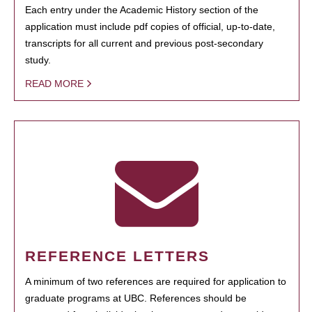
Each entry under the Academic History section of the
application must include pdf copies of official, up-to-date,
transcripts for all current and previous post-secondary
study.
READ MORE
REFERENCE LETTERS
A minimum of two references are required for application to
graduate programs at UBC. References should be