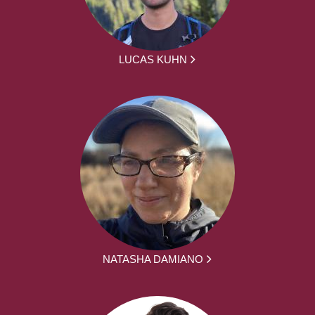
LUCAS KUHN
NATASHA DAMIANO