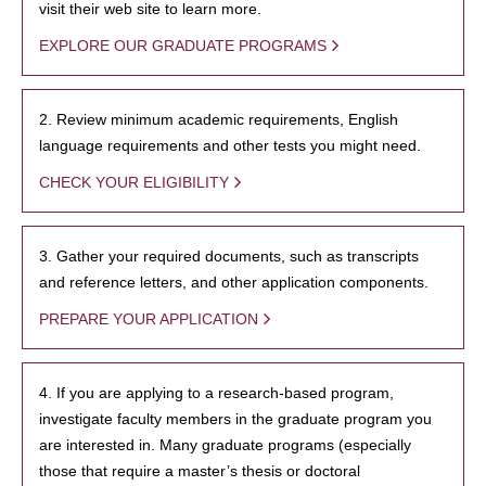
visit their web site to learn more.
EXPLORE OUR GRADUATE PROGRAMS
2. Review minimum academic requirements, English
language requirements and other tests you might need.
CHECK YOUR ELIGIBILITY
3. Gather your required documents, such as transcripts
and reference letters, and other application components.
PREPARE YOUR APPLICATION
4. If you are applying to a research-based program,
investigate faculty members in the graduate program you
are interested in. Many graduate programs (especially
those that require a master’s thesis or doctoral