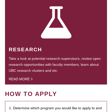
RESEARCH
Take a look at potential research supervisors, review open
research opportunities with faculty members, learn about
UBC research clusters and etc.
READ MORE
HOW TO APPLY
1. Determine which program you would like to apply to and