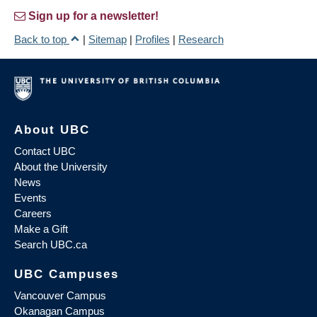
Sign up for a newsletter!
Back to top
|
Sitemap
|
Profiles
|
Research
About UBC
Contact UBC
About the University
News
Events
Careers
Make a Gift
Search UBC.ca
UBC Campuses
Vancouver Campus
Okanagan Campus