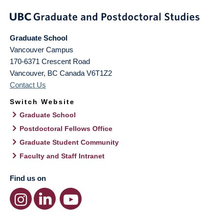
Graduate School
Vancouver Campus
170-6371 Crescent Road
Vancouver
,
BC
Canada
V6T1Z2
Contact Us
Switch Website
Graduate School
Postdoctoral Fellows Office
Graduate Student Community
Faculty and Staff Intranet
Find us on