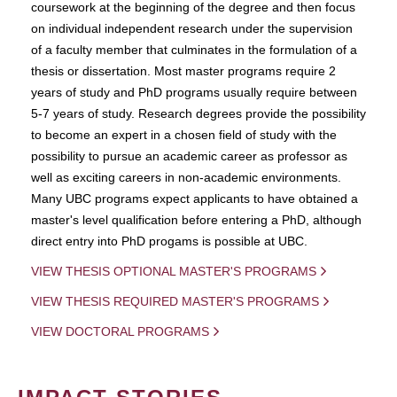
coursework at the beginning of the degree and then focus
on individual independent research under the supervision
of a faculty member that culminates in the formulation of a
thesis or dissertation. Most master programs require 2
years of study and PhD programs usually require between
5-7 years of study. Research degrees provide the possibility
to become an expert in a chosen field of study with the
possibility to pursue an academic career as professor as
well as exciting careers in non-academic environments.
Many UBC programs expect applicants to have obtained a
master's level qualification before entering a PhD, although
direct entry into PhD progams is possible at UBC.
VIEW THESIS OPTIONAL MASTER'S PROGRAMS
VIEW THESIS REQUIRED MASTER'S PROGRAMS
VIEW DOCTORAL PROGRAMS