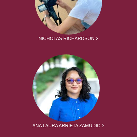
NICHOLAS RICHARDSON
ANA LAURA ARRIETA ZAMUDIO