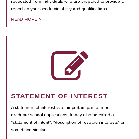
requested from individuals who are prepared to provide a
report on your academic ability and qualifications.
READ MORE
STATEMENT OF INTEREST
A statement of interest is an important part of most
graduate school applications. It may also be called a
"statement of intent", "description of research interests" or
something similar.