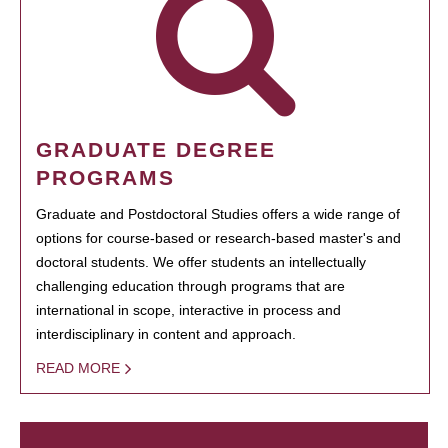
GRADUATE DEGREE
PROGRAMS
Graduate and Postdoctoral Studies offers a wide range of
options for course-based or research-based master's and
doctoral students. We offer students an intellectually
challenging education through programs that are
international in scope, interactive in process and
interdisciplinary in content and approach.
READ MORE