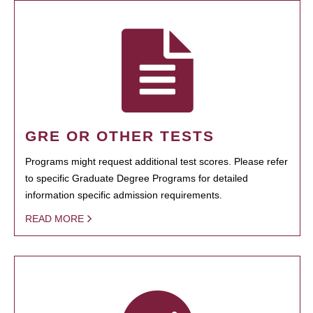
GRE OR OTHER TESTS
Programs might request additional test scores. Please refer
to specific Graduate Degree Programs for detailed
information specific admission requirements.
READ MORE