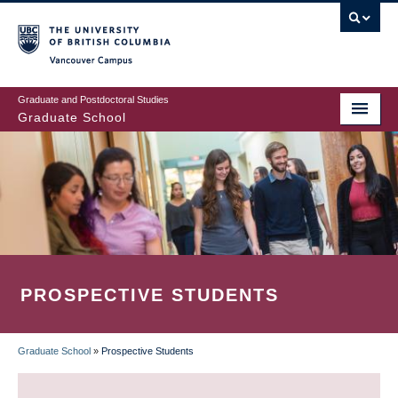
Skip
to
main
Vancouver Campus
content
Graduate and Postdoctoral Studies
Graduate School
PROSPECTIVE STUDENTS
Graduate School
»
Prospective Students
BREADCRUMB