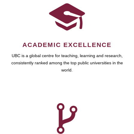
ACADEMIC EXCELLENCE
UBC is a global centre for teaching, learning and research,
consistently ranked among the top public universities in the
world.