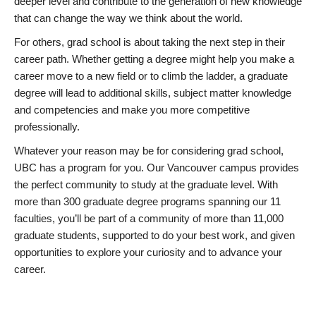
deeper level and contribute to the generation of new knowledge
that can change the way we think about the world.
For others, grad school is about taking the next step in their
career path. Whether getting a degree might help you make a
career move to a new field or to climb the ladder, a graduate
degree will lead to additional skills, subject matter knowledge
and competencies and make you more competitive
professionally.
Whatever your reason may be for considering grad school,
UBC has a program for you. Our Vancouver campus provides
the perfect community to study at the graduate level. With
more than 300 graduate degree programs spanning our 11
faculties, you’ll be part of a community of more than 11,000
graduate students, supported to do your best work, and given
opportunities to explore your curiosity and to advance your
career.