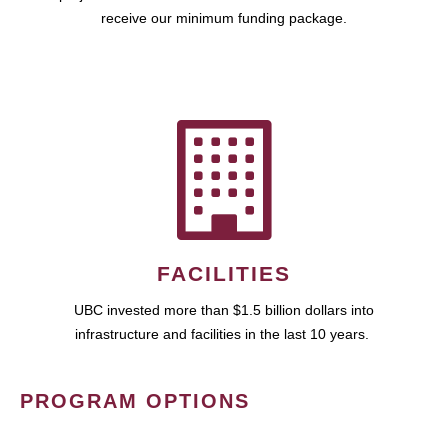
receive our minimum funding package.
FACILITIES
UBC invested more than $1.5 billion dollars into
infrastructure and facilities in the last 10 years.
PROGRAM OPTIONS