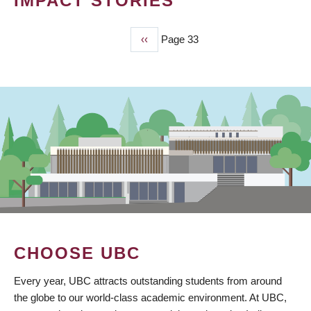
IMPACT STORIES
Previous
‹‹
Page 33
PAGINATION
page
CHOOSE UBC
Every year, UBC attracts outstanding students from around
the globe to our world-class academic environment. At UBC,