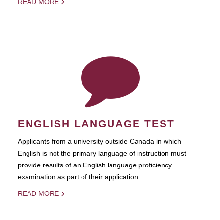
READ MORE
ENGLISH LANGUAGE TEST
Applicants from a university outside Canada in which
English is not the primary language of instruction must
provide results of an English language proficiency
examination as part of their application.
READ MORE