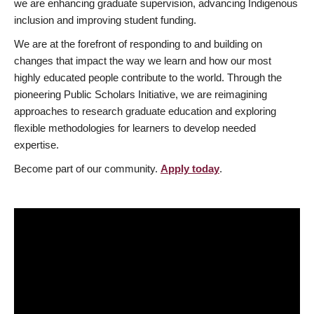
we are enhancing graduate supervision, advancing Indigenous
inclusion and improving student funding.
We are at the forefront of responding to and building on
changes that impact the way we learn and how our most
highly educated people contribute to the world. Through the
pioneering Public Scholars Initiative, we are reimagining
approaches to research graduate education and exploring
flexible methodologies for learners to develop needed
expertise.
Become part of our community.
Apply today
.