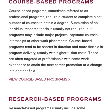
COURSE-BASED PROGRAMS
Course-based pograms, sometimes referred to as
professional programs, require a student to complete a set
number of courses to obtain a degree. Submission of an
individual research thesis is usually not required, but
programs may include major projects, capstone courses,
internships or other work placements. Course-based
programs tend to be shorter in duration and more flexible in
program delivery, usually with higher tuition costs. These
are often targeted at professionals with some work
experience to attain the next career promotion or a change
into another field.
VIEW COURSE-BASED PROGRAMS
RESEARCH-BASED PROGRAMS
Research-based programs usually include some