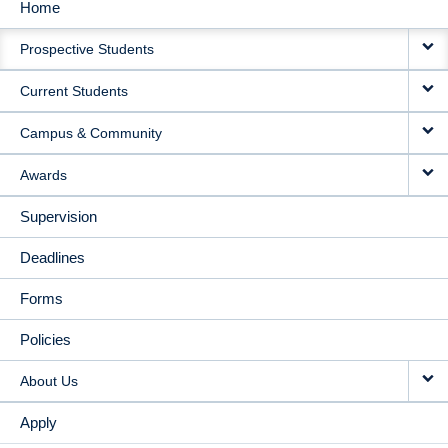
Home
MAIN
Prospective Students
NAVIGATION
Current Students
Campus & Community
Awards
Supervision
Deadlines
Forms
Policies
About Us
Apply