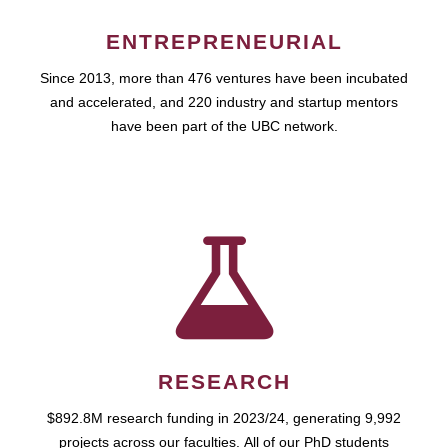
ENTREPRENEURIAL
Since 2013, more than 476 ventures have been incubated
and accelerated, and 220 industry and startup mentors
have been part of the UBC network.
RESEARCH
$892.8M research funding in 2023/24, generating 9,992
projects across our faculties. All of our PhD students