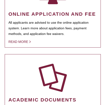
ONLINE APPLICATION AND FEE
All applicants are advised to use the online application
system. Learn more about application fees, payment
methods, and application fee waivers.
READ MORE
ACADEMIC DOCUMENTS