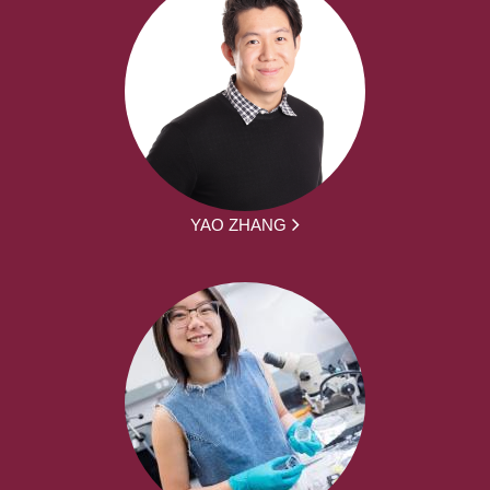
YAO ZHANG