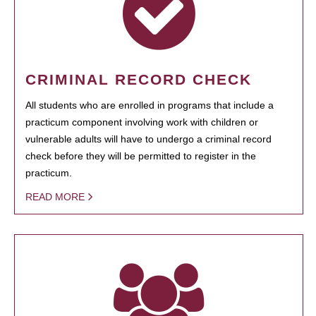
CRIMINAL RECORD CHECK
All students who are enrolled in programs that include a
practicum component involving work with children or
vulnerable adults will have to undergo a criminal record
check before they will be permitted to register in the
practicum.
READ MORE