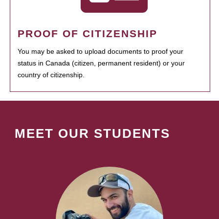
PROOF OF CITIZENSHIP
You may be asked to upload documents to proof your
status in Canada (citizen, permanent resident) or your
country of citizenship.
MEET OUR STUDENTS