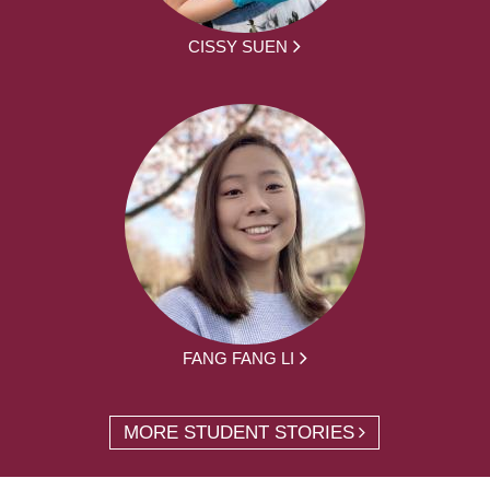
CISSY SUEN
FANG FANG LI
MORE STUDENT STORIES