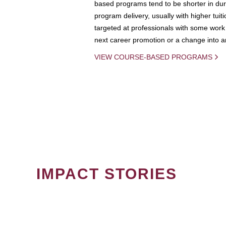
based programs tend to be shorter in dura
program delivery, usually with higher tuit
targeted at professionals with some work 
next career promotion or a change into an
VIEW COURSE-BASED PROGRAMS
IMPACT STORIES
PAGINATION