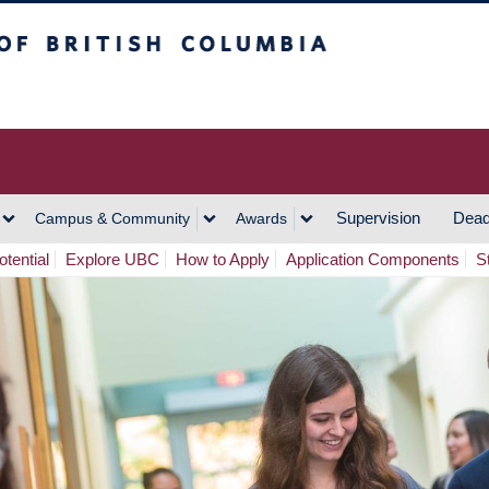
h Columbia
Vancouver Campus
Supervision
Dead
Campus & Community
Awards
tential
Explore UBC
How to Apply
Application Components
S