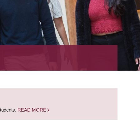
students.
READ MORE