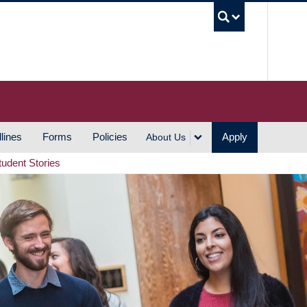
UBC S
lines
Forms
Policies
Apply
About Us
tudent Stories