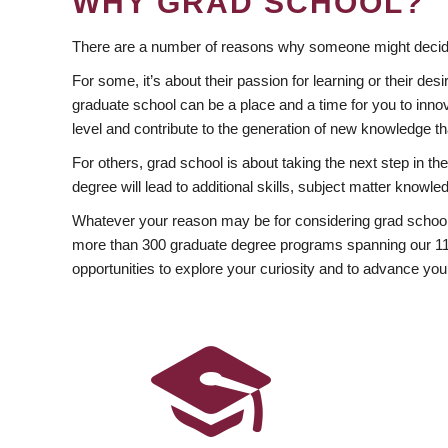
WHY GRAD SCHOOL?
There are a number of reasons why someone might decide
For some, it’s about their passion for learning or their d
graduate school can be a place and a time for you to innov
level and contribute to the generation of new knowledge t
For others, grad school is about taking the next step in t
degree will lead to additional skills, subject matter kno
Whatever your reason may be for considering grad school
more than 300 graduate degree programs spanning our 11 f
opportunities to explore your curiosity and to advance you