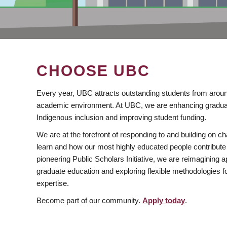
CHOOSE UBC
Every year, UBC attracts outstanding students from aroun
academic environment. At UBC, we are enhancing gradua
Indigenous inclusion and improving student funding.
We are at the forefront of responding to and building on 
learn and how our most highly educated people contribute 
pioneering Public Scholars Initiative, we are reimagining
graduate education and exploring flexible methodologies f
expertise.
Become part of our community.
Apply today
.