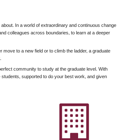
ly about. In a world of extraordinary and continuous change
y and colleagues across boundaries, to learn at a deeper
r move to a new field or to climb the ladder, a graduate
.
fect community to study at the graduate level. With
 students, supported to do your best work, and given