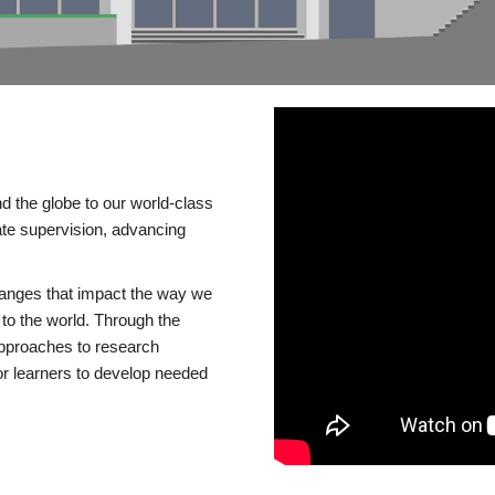
d the globe to our world-class
te supervision, advancing
changes that impact the way we
to the world. Through the
 approaches to research
or learners to develop needed