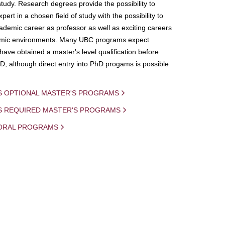
study. Research degrees provide the possibility to
ert in a chosen field of study with the possibility to
demic career as professor as well as exciting careers
mic environments. Many UBC programs expect
 have obtained a master's level qualification before
D, although direct entry into PhD progams is possible
S OPTIONAL MASTER'S PROGRAMS
IS REQUIRED MASTER'S PROGRAMS
ORAL PROGRAMS