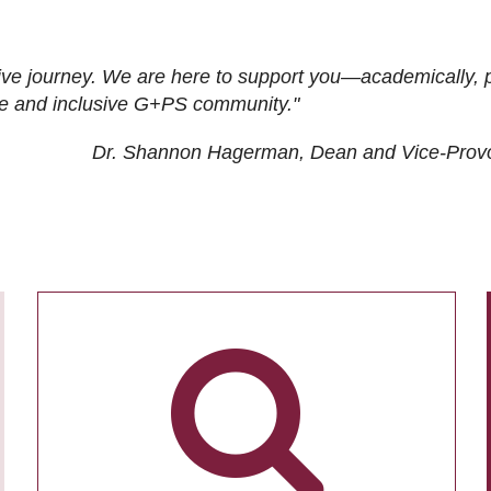
ive journey. We are here to support you—academically, p
tive and inclusive G+PS community."
Dr. Shannon Hagerman, Dean and Vice-Prov