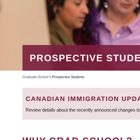
PROSPECTIVE STUD
Graduate School
»
Prospective Students
BREADCRUMB
CANADIAN IMMIGRATION UPD
Review details about the recently announced changes to