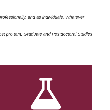
rofessionally, and as individuals. Whatever
ost
pro tem
, Graduate and Postdoctoral Studies