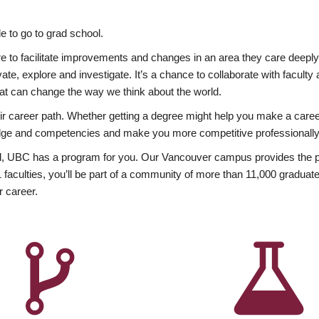
 to go to grad school.
esire to facilitate improvements and changes in an area they care deep
ate, explore and investigate. It’s a chance to collaborate with facult
hat can change the way we think about the world.
heir career path. Whether getting a degree might help you make a caree
wledge and competencies and make you more competitive professionally
, UBC has a program for you. Our Vancouver campus provides the per
aculties, you’ll be part of a community of more than 11,000 graduate
r career.