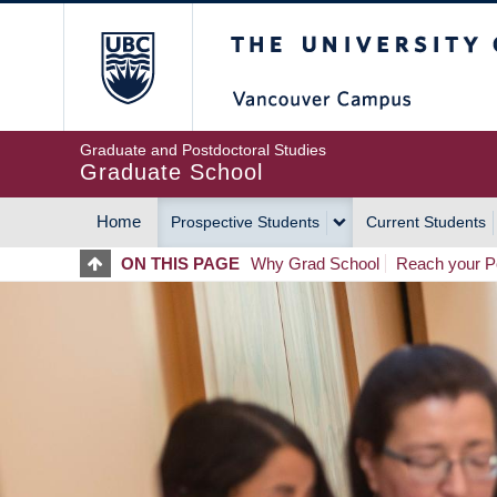
Skip
The University of Britis
to
main
content
Graduate and Postdoctoral Studies
Graduate School
Home
Prospective Students
Current Students
MAIN
ON THIS PAGE
Why Grad School
Reach your Po
NAVIGATION