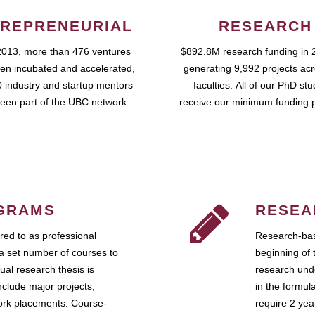
REPRENEURIAL
RESEARCH
2013, more than 476 ventures
$892.8M research funding in 
en incubated and accelerated,
generating 9,992 projects ac
 industry and startup mentors
faculties. All of our PhD st
een part of the UBC network.
receive our minimum funding 
GRAMS
RESEA
ed to as professional
Research-bas
a set number of courses to
beginning of 
ual research thesis is
research unde
nclude major projects,
in the formul
work placements. Course-
require 2 ye