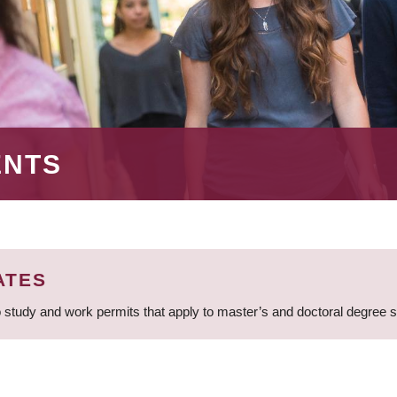
ENTS
ATES
 study and work permits that apply to master’s and doctoral degree 