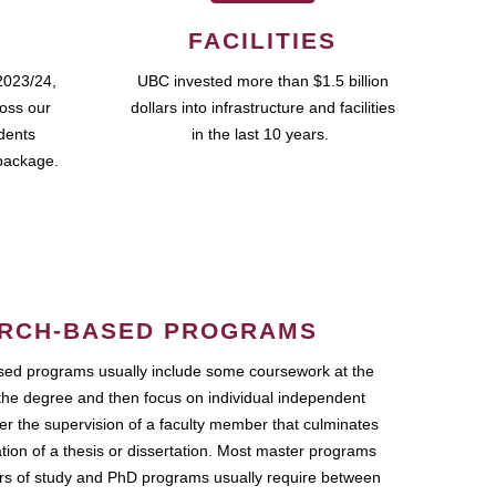
FACILITIES
2023/24,
UBC invested more than $1.5 billion
ross our
dollars into infrastructure and facilities
udents
in the last 10 years.
package.
RCH-BASED PROGRAMS
ed programs usually include some coursework at the
the degree and then focus on individual independent
r the supervision of a faculty member that culminates
ation of a thesis or dissertation. Most master programs
ars of study and PhD programs usually require between