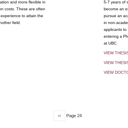
tion and more flexible in
5-7 years of 
ion costs. These are often
become an exp
experience to attain the
pursue an aca
other field.
in non-acade
applicants to
entering a Ph
at UBC.
VIEW THESI
VIEW THES
VIEW DOCT
Previous
‹‹
Page 24
page