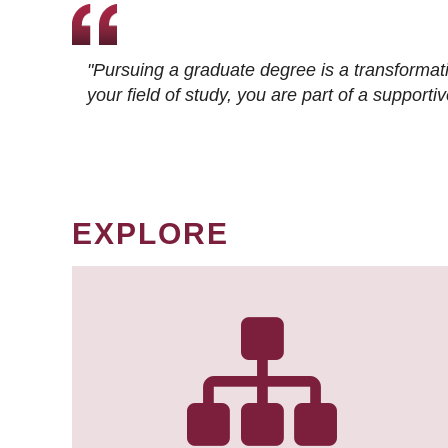
"Pursuing a graduate degree is a transformat
your field of study, you are part of a suppor
EXPLORE