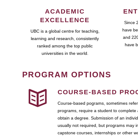
ACADEMIC
ENT
EXCELLENCE
Since 
have be
UBC is a global centre for teaching,
and 220
learning and research, consistently
have b
ranked among the top public
universities in the world.
PROGRAM OPTIONS
COURSE-BASED PRO
Course-based pograms, sometimes referr
programs, require a student to complete 
obtain a degree. Submission of an individ
usually not required, but programs may i
capstone courses, internships or other 