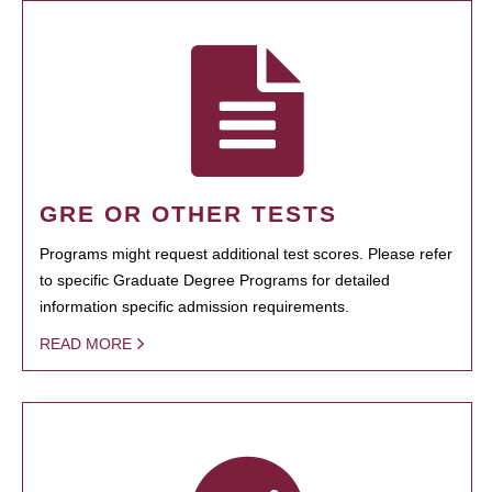
GRE OR OTHER TESTS
Programs might request additional test scores. Please refer
to specific Graduate Degree Programs for detailed
information specific admission requirements.
READ MORE