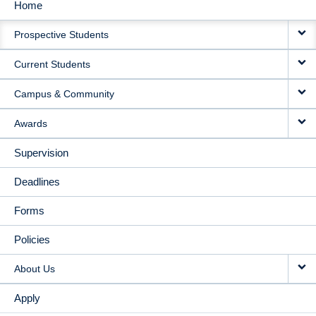
Home
MAIN
Prospective Students
NAVIGATION
Current Students
Campus & Community
Awards
Supervision
Deadlines
Forms
Policies
About Us
Apply