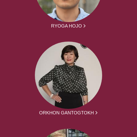
RYOGA HOJO
ORKHON GANTOGTOKH