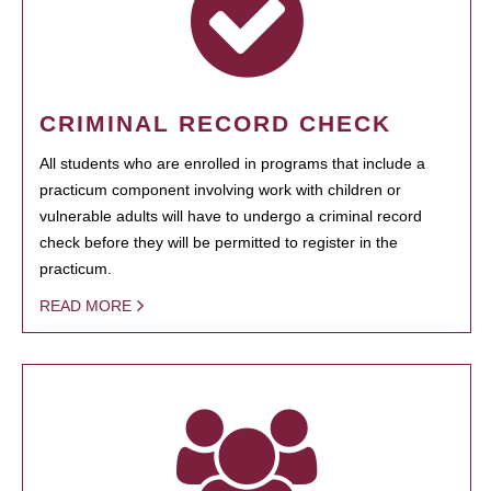
CRIMINAL RECORD CHECK
All students who are enrolled in programs that include a
practicum component involving work with children or
vulnerable adults will have to undergo a criminal record
check before they will be permitted to register in the
practicum.
READ MORE