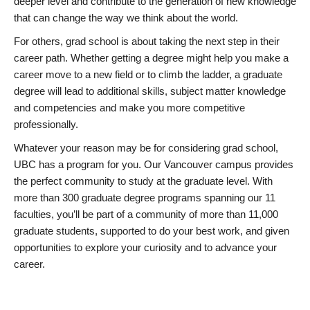
deeper level and contribute to the generation of new knowledge
that can change the way we think about the world.
For others, grad school is about taking the next step in their
career path. Whether getting a degree might help you make a
career move to a new field or to climb the ladder, a graduate
degree will lead to additional skills, subject matter knowledge
and competencies and make you more competitive
professionally.
Whatever your reason may be for considering grad school,
UBC has a program for you. Our Vancouver campus provides
the perfect community to study at the graduate level. With
more than 300 graduate degree programs spanning our 11
faculties, you’ll be part of a community of more than 11,000
graduate students, supported to do your best work, and given
opportunities to explore your curiosity and to advance your
career.