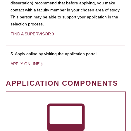
dissertation) recommend that before applying, you make
contact with a faculty member in your chosen area of study.
This person may be able to support your application in the
selection process.
FIND A SUPERVISOR
5. Apply online by visiting the application portal.
APPLY ONLINE
APPLICATION COMPONENTS