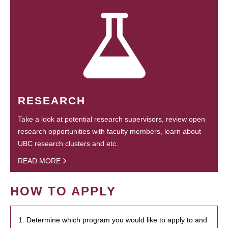
RESEARCH
Take a look at potential research supervisors, review open
research opportunities with faculty members, learn about
UBC research clusters and etc.
READ MORE
HOW TO APPLY
1. Determine which program you would like to apply to and