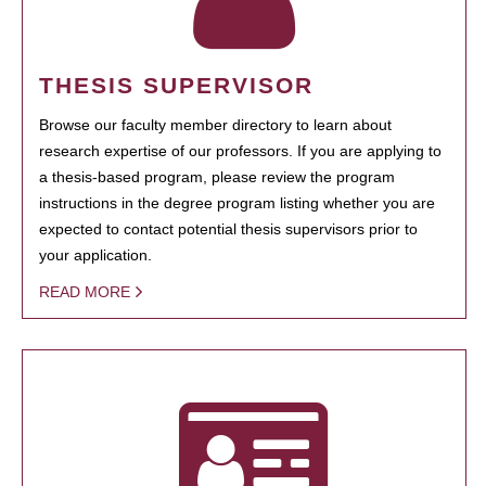
THESIS SUPERVISOR
Browse our faculty member directory to learn about
research expertise of our professors. If you are applying to
a thesis-based program, please review the program
instructions in the degree program listing whether you are
expected to contact potential thesis supervisors prior to
your application.
READ MORE