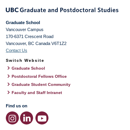
Graduate School
Vancouver Campus
170-6371 Crescent Road
Vancouver
,
BC
Canada
V6T1Z2
Contact Us
Switch Website
Graduate School
Postdoctoral Fellows Office
Graduate Student Community
Faculty and Staff Intranet
Find us on