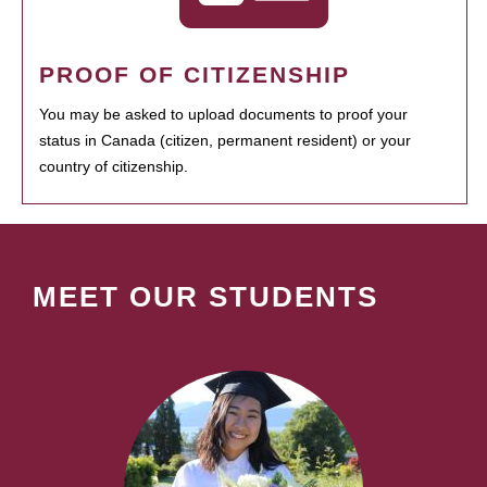
PROOF OF CITIZENSHIP
You may be asked to upload documents to proof your
status in Canada (citizen, permanent resident) or your
country of citizenship.
MEET OUR STUDENTS