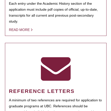
Each entry under the Academic History section of the
application must include pdf copies of official, up-to-date,
transcripts for all current and previous post-secondary
study.
READ MORE
REFERENCE LETTERS
A minimum of two references are required for application to
graduate programs at UBC. References should be