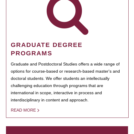
GRADUATE DEGREE
PROGRAMS
Graduate and Postdoctoral Studies offers a wide range of
options for course-based or research-based master's and
doctoral students. We offer students an intellectually
challenging education through programs that are
international in scope, interactive in process and
interdisciplinary in content and approach.
READ MORE