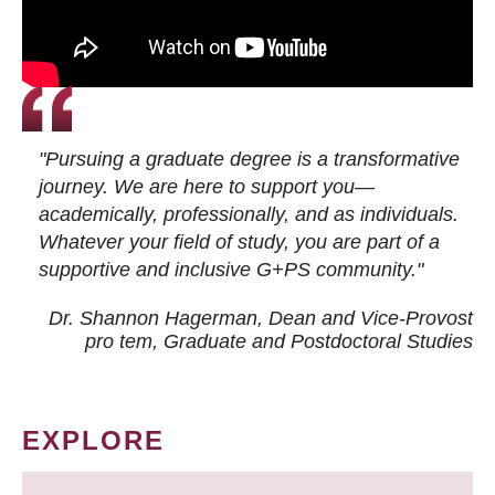
"Pursuing a graduate degree is a transformative
journey. We are here to support you—
academically, professionally, and as individuals.
Whatever your field of study, you are part of a
supportive and inclusive G+PS community."
Dr. Shannon Hagerman, Dean and Vice-Provost
pro tem
, Graduate and Postdoctoral Studies
EXPLORE