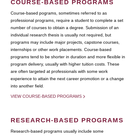
COURSE-BASED PROGRAMS
Course-based pograms, sometimes referred to as
professional programs, require a student to complete a set
number of courses to obtain a degree. Submission of an
individual research thesis is usually not required, but
programs may include major projects, capstone courses,
internships or other work placements. Course-based
programs tend to be shorter in duration and more flexible in
program delivery, usually with higher tuition costs. These
are often targeted at professionals with some work
experience to attain the next career promotion or a change
into another field.
VIEW COURSE-BASED PROGRAMS
RESEARCH-BASED PROGRAMS
Research-based programs usually include some