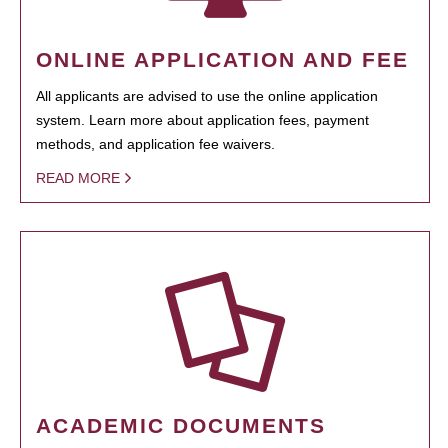
ONLINE APPLICATION AND FEE
All applicants are advised to use the online application
system. Learn more about application fees, payment
methods, and application fee waivers.
READ MORE
ACADEMIC DOCUMENTS