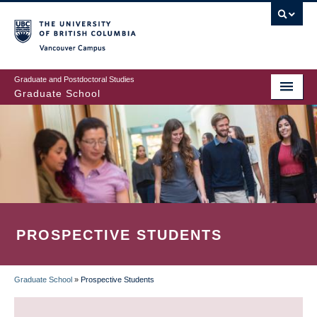
Skip
to
main
Vancouver Campus
content
Graduate and Postdoctoral Studies
Graduate School
PROSPECTIVE STUDENTS
Graduate School
»
Prospective Students
BREADCRUMB