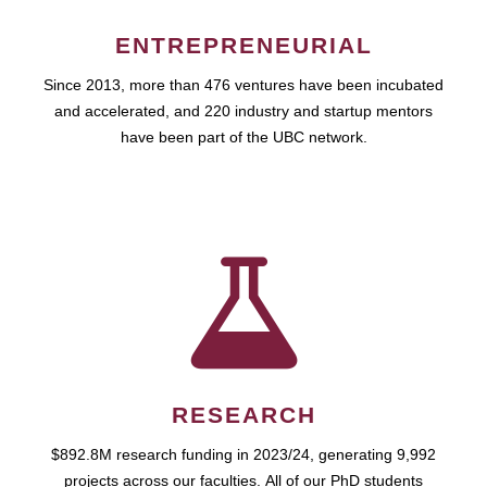
ENTREPRENEURIAL
Since 2013, more than 476 ventures have been incubated
and accelerated, and 220 industry and startup mentors
have been part of the UBC network.
RESEARCH
$892.8M research funding in 2023/24, generating 9,992
projects across our faculties. All of our PhD students