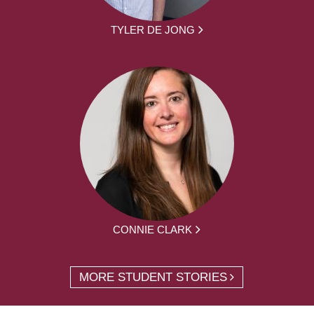
TYLER DE JONG
CONNIE CLARK
MORE STUDENT STORIES