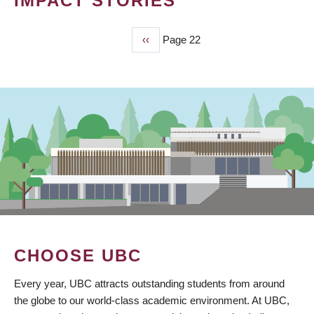
IMPACT STORIES
Previous
‹‹
Page 22
PAGINATION
page
CHOOSE UBC
Every year, UBC attracts outstanding students from around
the globe to our world-class academic environment. At UBC,