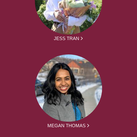
JESS TRAN
MEGAN THOMAS