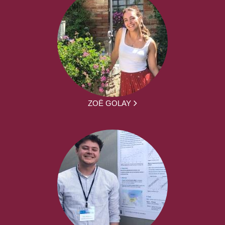
ZOË GOLAY