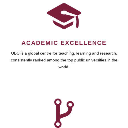
ACADEMIC EXCELLENCE
UBC is a global centre for teaching, learning and research,
consistently ranked among the top public universities in the
world.