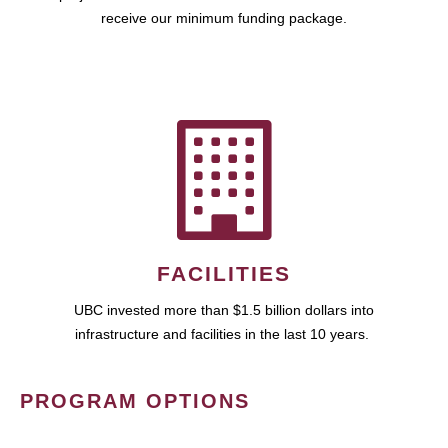
receive our minimum funding package.
FACILITIES
UBC invested more than $1.5 billion dollars into
infrastructure and facilities in the last 10 years.
PROGRAM OPTIONS