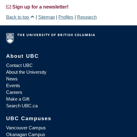
Sign up for a newsletter!
Back to top
|
Sitemap
|
Profiles
|
Research
About UBC
Contact UBC
About the University
News
Events
Careers
Make a Gift
Search UBC.ca
UBC Campuses
Vancouver Campus
Okanagan Campus