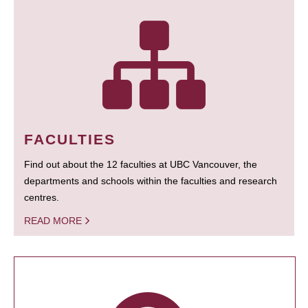
FACULTIES
Find out about the 12 faculties at UBC Vancouver, the
departments and schools within the faculties and research
centres.
READ MORE