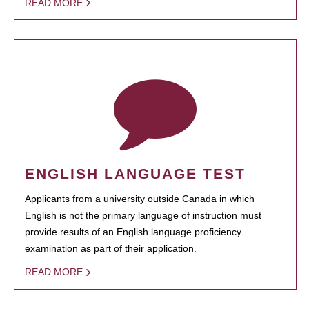
READ MORE
ENGLISH LANGUAGE TEST
Applicants from a university outside Canada in which
English is not the primary language of instruction must
provide results of an English language proficiency
examination as part of their application.
READ MORE