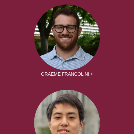
GRAEME FRANCOLINI