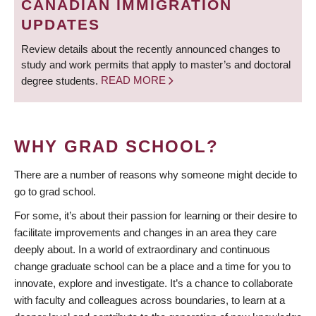
CANADIAN IMMIGRATION
UPDATES
Review details about the recently announced changes to
study and work permits that apply to master’s and doctoral
degree students.
READ MORE
WHY GRAD SCHOOL?
There are a number of reasons why someone might decide to
go to grad school.
For some, it’s about their passion for learning or their desire to
facilitate improvements and changes in an area they care
deeply about. In a world of extraordinary and continuous
change graduate school can be a place and a time for you to
innovate, explore and investigate. It’s a chance to collaborate
with faculty and colleagues across boundaries, to learn at a