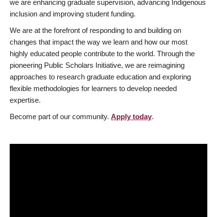
we are enhancing graduate supervision, advancing Indigenous
inclusion and improving student funding.
We are at the forefront of responding to and building on
changes that impact the way we learn and how our most
highly educated people contribute to the world. Through the
pioneering Public Scholars Initiative, we are reimagining
approaches to research graduate education and exploring
flexible methodologies for learners to develop needed
expertise.
Become part of our community.
Apply today
.