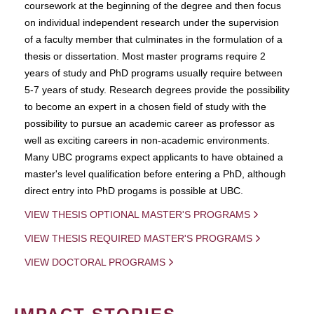
coursework at the beginning of the degree and then focus
on individual independent research under the supervision
of a faculty member that culminates in the formulation of a
thesis or dissertation. Most master programs require 2
years of study and PhD programs usually require between
5-7 years of study. Research degrees provide the possibility
to become an expert in a chosen field of study with the
possibility to pursue an academic career as professor as
well as exciting careers in non-academic environments.
Many UBC programs expect applicants to have obtained a
master's level qualification before entering a PhD, although
direct entry into PhD progams is possible at UBC.
VIEW THESIS OPTIONAL MASTER'S PROGRAMS
VIEW THESIS REQUIRED MASTER'S PROGRAMS
VIEW DOCTORAL PROGRAMS