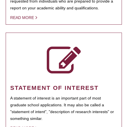
requested from individuals who are prepared to provide a
report on your academic ability and qualifications.
READ MORE
STATEMENT OF INTEREST
A statement of interest is an important part of most
graduate school applications. It may also be called a
"statement of intent", "description of research interests" or
something similar.