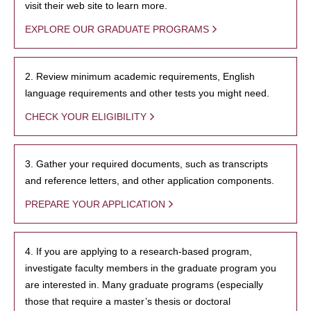
visit their web site to learn more.
EXPLORE OUR GRADUATE PROGRAMS
2. Review minimum academic requirements, English
language requirements and other tests you might need.
CHECK YOUR ELIGIBILITY
3. Gather your required documents, such as transcripts
and reference letters, and other application components.
PREPARE YOUR APPLICATION
4. If you are applying to a research-based program,
investigate faculty members in the graduate program you
are interested in. Many graduate programs (especially
those that require a master’s thesis or doctoral