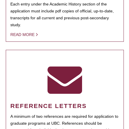
Each entry under the Academic History section of the
application must include pdf copies of official, up-to-date,
transcripts for all current and previous post-secondary
study.
READ MORE
REFERENCE LETTERS
A minimum of two references are required for application to
graduate programs at UBC. References should be