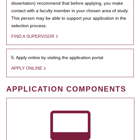
dissertation) recommend that before applying, you make
contact with a faculty member in your chosen area of study.
This person may be able to support your application in the
selection process.
FIND A SUPERVISOR
5. Apply online by visiting the application portal.
APPLY ONLINE
APPLICATION COMPONENTS