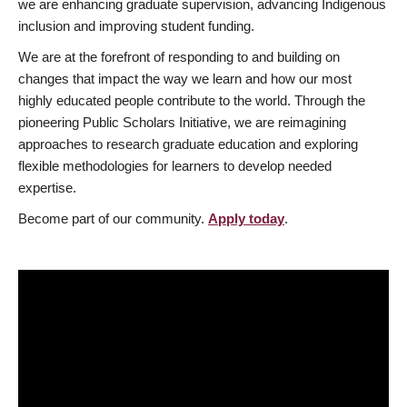
we are enhancing graduate supervision, advancing Indigenous
inclusion and improving student funding.
We are at the forefront of responding to and building on
changes that impact the way we learn and how our most
highly educated people contribute to the world. Through the
pioneering Public Scholars Initiative, we are reimagining
approaches to research graduate education and exploring
flexible methodologies for learners to develop needed
expertise.
Become part of our community.
Apply today
.