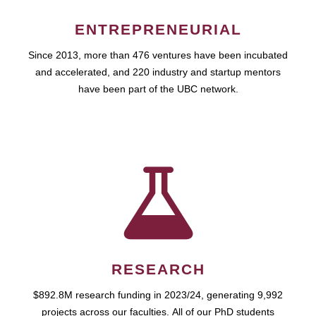
ENTREPRENEURIAL
Since 2013, more than 476 ventures have been incubated
and accelerated, and 220 industry and startup mentors
have been part of the UBC network.
RESEARCH
$892.8M research funding in 2023/24, generating 9,992
projects across our faculties. All of our PhD students