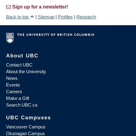
Sign up for a newsletter!
Back to top
|
Sitemap
|
Profiles
|
Research
About UBC
Contact UBC
About the University
News
Events
Careers
Make a Gift
Search UBC.ca
UBC Campuses
Vancouver Campus
Okanagan Campus