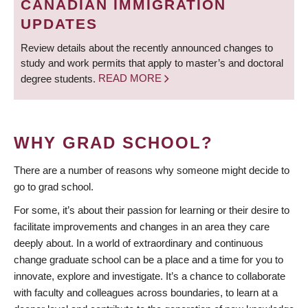
CANADIAN IMMIGRATION
UPDATES
Review details about the recently announced changes to
study and work permits that apply to master’s and doctoral
degree students.
READ MORE
WHY GRAD SCHOOL?
There are a number of reasons why someone might decide to
go to grad school.
For some, it’s about their passion for learning or their desire to
facilitate improvements and changes in an area they care
deeply about. In a world of extraordinary and continuous
change graduate school can be a place and a time for you to
innovate, explore and investigate. It’s a chance to collaborate
with faculty and colleagues across boundaries, to learn at a