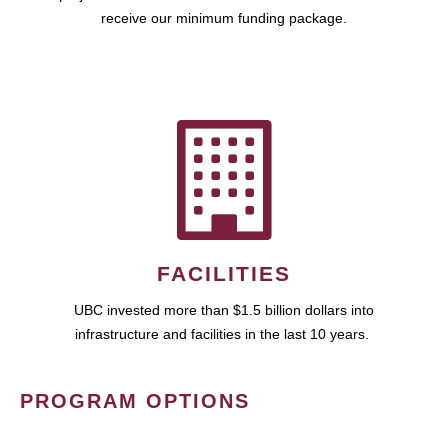
receive our minimum funding package.
FACILITIES
UBC invested more than $1.5 billion dollars into
infrastructure and facilities in the last 10 years.
PROGRAM OPTIONS