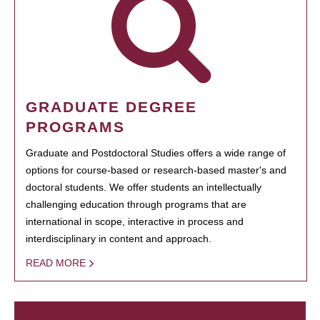
GRADUATE DEGREE
PROGRAMS
Graduate and Postdoctoral Studies offers a wide range of
options for course-based or research-based master's and
doctoral students. We offer students an intellectually
challenging education through programs that are
international in scope, interactive in process and
interdisciplinary in content and approach.
READ MORE