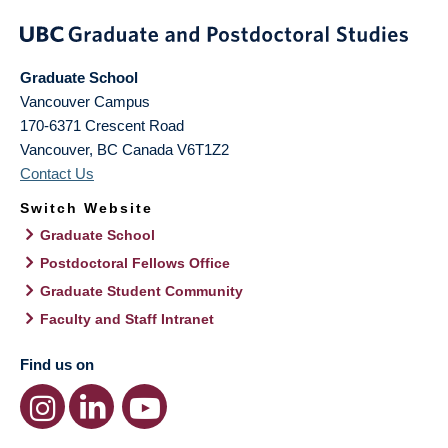
Graduate School
Vancouver Campus
170-6371 Crescent Road
Vancouver
,
BC
Canada
V6T1Z2
Contact Us
Switch Website
Graduate School
Postdoctoral Fellows Office
Graduate Student Community
Faculty and Staff Intranet
Find us on