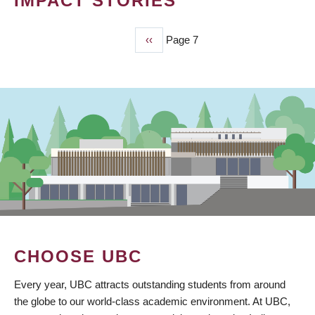
IMPACT STORIES
Previous
‹‹
Page 7
PAGINATION
page
CHOOSE UBC
Every year, UBC attracts outstanding students from around
the globe to our world-class academic environment. At UBC,