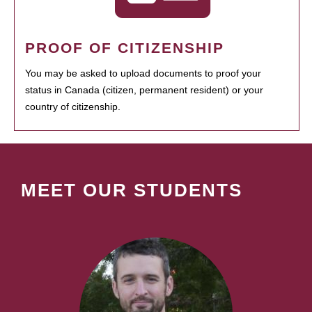
PROOF OF CITIZENSHIP
You may be asked to upload documents to proof your
status in Canada (citizen, permanent resident) or your
country of citizenship.
MEET OUR STUDENTS