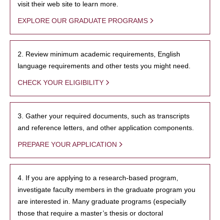
visit their web site to learn more.
EXPLORE OUR GRADUATE PROGRAMS
2. Review minimum academic requirements, English
language requirements and other tests you might need.
CHECK YOUR ELIGIBILITY
3. Gather your required documents, such as transcripts
and reference letters, and other application components.
PREPARE YOUR APPLICATION
4. If you are applying to a research-based program,
investigate faculty members in the graduate program you
are interested in. Many graduate programs (especially
those that require a master’s thesis or doctoral