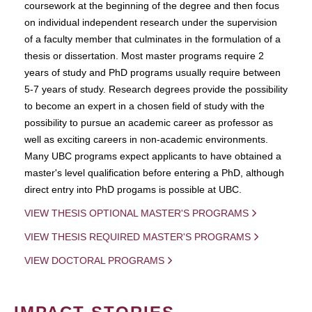
coursework at the beginning of the degree and then focus
on individual independent research under the supervision
of a faculty member that culminates in the formulation of a
thesis or dissertation. Most master programs require 2
years of study and PhD programs usually require between
5-7 years of study. Research degrees provide the possibility
to become an expert in a chosen field of study with the
possibility to pursue an academic career as professor as
well as exciting careers in non-academic environments.
Many UBC programs expect applicants to have obtained a
master's level qualification before entering a PhD, although
direct entry into PhD progams is possible at UBC.
VIEW THESIS OPTIONAL MASTER'S PROGRAMS
VIEW THESIS REQUIRED MASTER'S PROGRAMS
VIEW DOCTORAL PROGRAMS