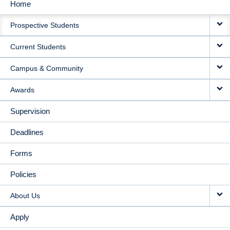
Home
MAIN
Prospective Students
NAVIGATION
Current Students
Campus & Community
Awards
Supervision
Deadlines
Forms
Policies
About Us
Apply