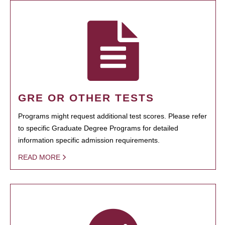
GRE OR OTHER TESTS
Programs might request additional test scores. Please refer
to specific Graduate Degree Programs for detailed
information specific admission requirements.
READ MORE