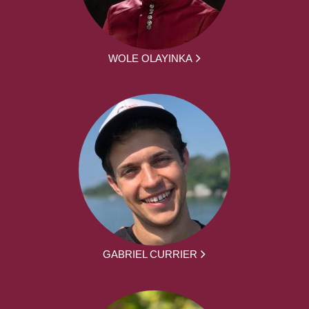
WOLE OLAYINKA
GABRIEL CURRIER