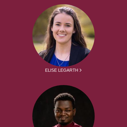
ELISE LEGARTH