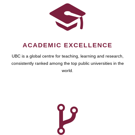
ACADEMIC EXCELLENCE
UBC is a global centre for teaching, learning and research,
consistently ranked among the top public universities in the
world.