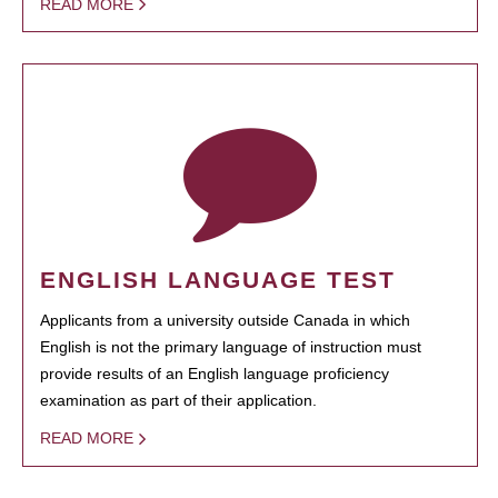
READ MORE
ENGLISH LANGUAGE TEST
Applicants from a university outside Canada in which
English is not the primary language of instruction must
provide results of an English language proficiency
examination as part of their application.
READ MORE