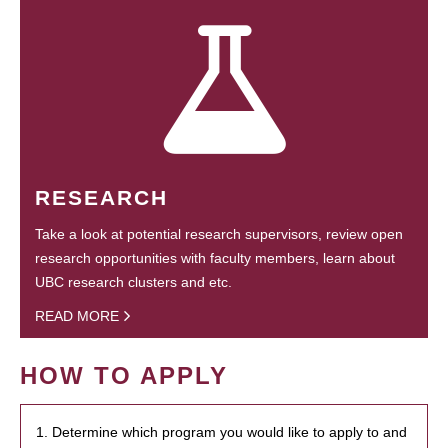
RESEARCH
Take a look at potential research supervisors, review open
research opportunities with faculty members, learn about
UBC research clusters and etc.
READ MORE
HOW TO APPLY
1. Determine which program you would like to apply to and