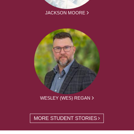
JACKSON MOORE
WESLEY (WES) REGAN
MORE STUDENT STORIES