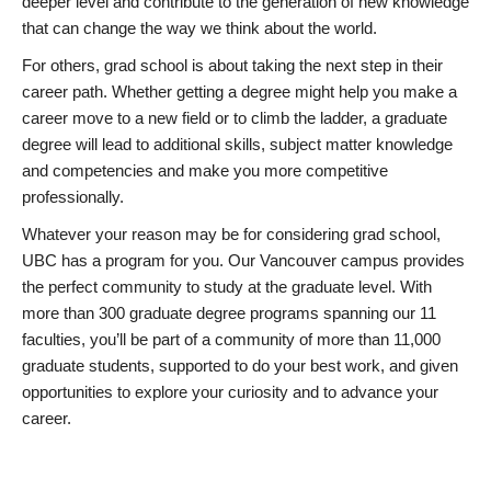
deeper level and contribute to the generation of new knowledge
that can change the way we think about the world.
For others, grad school is about taking the next step in their
career path. Whether getting a degree might help you make a
career move to a new field or to climb the ladder, a graduate
degree will lead to additional skills, subject matter knowledge
and competencies and make you more competitive
professionally.
Whatever your reason may be for considering grad school,
UBC has a program for you. Our Vancouver campus provides
the perfect community to study at the graduate level. With
more than 300 graduate degree programs spanning our 11
faculties, you’ll be part of a community of more than 11,000
graduate students, supported to do your best work, and given
opportunities to explore your curiosity and to advance your
career.