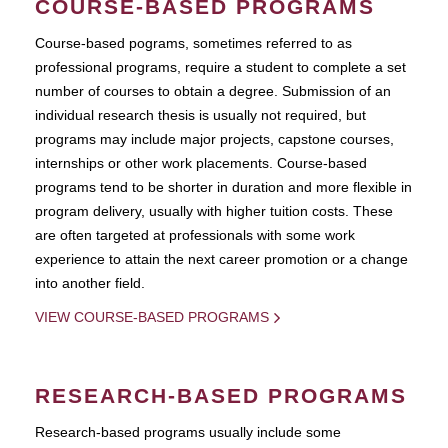
COURSE-BASED PROGRAMS
Course-based pograms, sometimes referred to as
professional programs, require a student to complete a set
number of courses to obtain a degree. Submission of an
individual research thesis is usually not required, but
programs may include major projects, capstone courses,
internships or other work placements. Course-based
programs tend to be shorter in duration and more flexible in
program delivery, usually with higher tuition costs. These
are often targeted at professionals with some work
experience to attain the next career promotion or a change
into another field.
VIEW COURSE-BASED PROGRAMS
RESEARCH-BASED PROGRAMS
Research-based programs usually include some