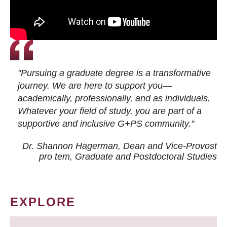
"Pursuing a graduate degree is a transformative
journey. We are here to support you—
academically, professionally, and as individuals.
Whatever your field of study, you are part of a
supportive and inclusive G+PS community."
Dr. Shannon Hagerman, Dean and Vice-Provost
pro tem
, Graduate and Postdoctoral Studies
EXPLORE