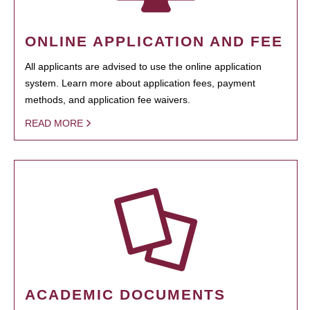
ONLINE APPLICATION AND FEE
All applicants are advised to use the online application
system. Learn more about application fees, payment
methods, and application fee waivers.
READ MORE
ACADEMIC DOCUMENTS