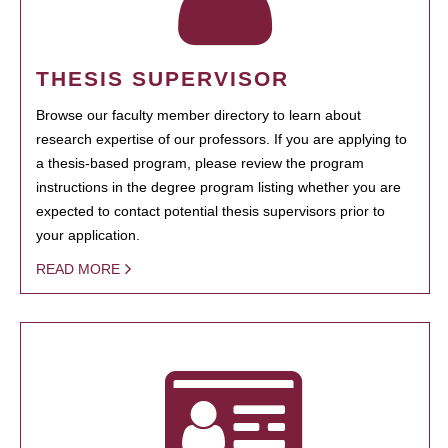
THESIS SUPERVISOR
Browse our faculty member directory to learn about
research expertise of our professors. If you are applying to
a thesis-based program, please review the program
instructions in the degree program listing whether you are
expected to contact potential thesis supervisors prior to
your application.
READ MORE