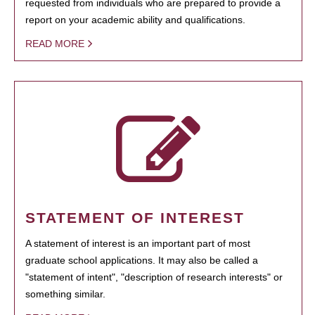
requested from individuals who are prepared to provide a
report on your academic ability and qualifications.
READ MORE
STATEMENT OF INTEREST
A statement of interest is an important part of most
graduate school applications. It may also be called a
"statement of intent", "description of research interests" or
something similar.