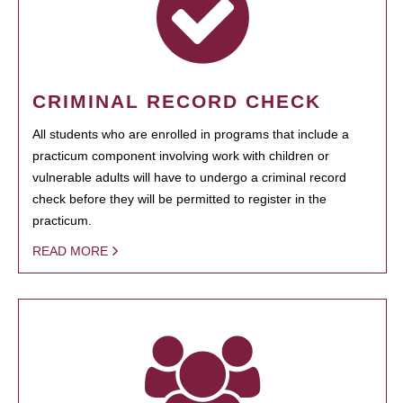
CRIMINAL RECORD CHECK
All students who are enrolled in programs that include a
practicum component involving work with children or
vulnerable adults will have to undergo a criminal record
check before they will be permitted to register in the
practicum.
READ MORE