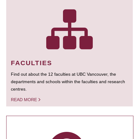
FACULTIES
Find out about the 12 faculties at UBC Vancouver, the
departments and schools within the faculties and research
centres.
READ MORE