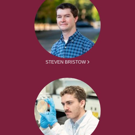
STEVEN BRISTOW