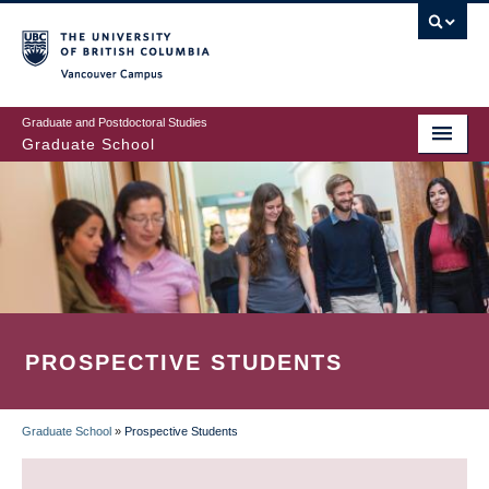
Skip
to
main
Vancouver Campus
content
Graduate and Postdoctoral Studies
Graduate School
PROSPECTIVE STUDENTS
Graduate School
»
Prospective Students
BREADCRUMB