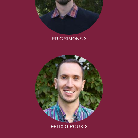
ERIC SIMONS
FELIX GIROUX