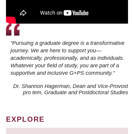
"Pursuing a graduate degree is a transformative
journey. We are here to support you—
academically, professionally, and as individuals.
Whatever your field of study, you are part of a
supportive and inclusive G+PS community."
Dr. Shannon Hagerman, Dean and Vice-Provost
pro tem
, Graduate and Postdoctoral Studies
EXPLORE