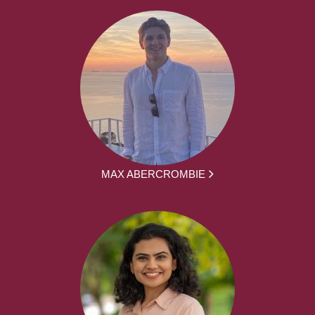
MAX ABERCROMBIE