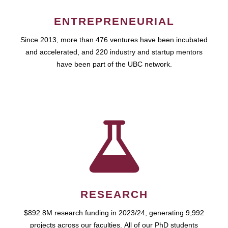
ENTREPRENEURIAL
Since 2013, more than 476 ventures have been incubated
and accelerated, and 220 industry and startup mentors
have been part of the UBC network.
RESEARCH
$892.8M research funding in 2023/24, generating 9,992
projects across our faculties. All of our PhD students