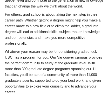
deeper level and contribute to the generation of new knowledge
that can change the way we think about the world.
For others, grad school is about taking the next step in their
career path. Whether getting a degree might help you make a
career move to a new field or to climb the ladder, a graduate
degree will lead to additional skills, subject matter knowledge
and competencies and make you more competitive
professionally.
Whatever your reason may be for considering grad school,
UBC has a program for you. Our Vancouver campus provides
the perfect community to study at the graduate level. With
more than 300 graduate degree programs spanning our 11
faculties, you’ll be part of a community of more than 11,000
graduate students, supported to do your best work, and given
opportunities to explore your curiosity and to advance your
career.