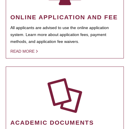
ONLINE APPLICATION AND FEE
All applicants are advised to use the online application
system. Learn more about application fees, payment
methods, and application fee waivers.
READ MORE
ACADEMIC DOCUMENTS