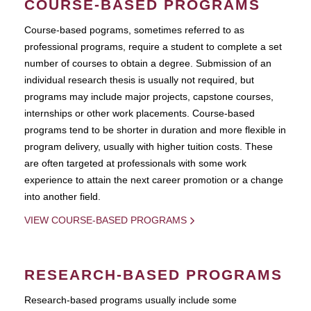
COURSE-BASED PROGRAMS
Course-based pograms, sometimes referred to as
professional programs, require a student to complete a set
number of courses to obtain a degree. Submission of an
individual research thesis is usually not required, but
programs may include major projects, capstone courses,
internships or other work placements. Course-based
programs tend to be shorter in duration and more flexible in
program delivery, usually with higher tuition costs. These
are often targeted at professionals with some work
experience to attain the next career promotion or a change
into another field.
VIEW COURSE-BASED PROGRAMS
RESEARCH-BASED PROGRAMS
Research-based programs usually include some