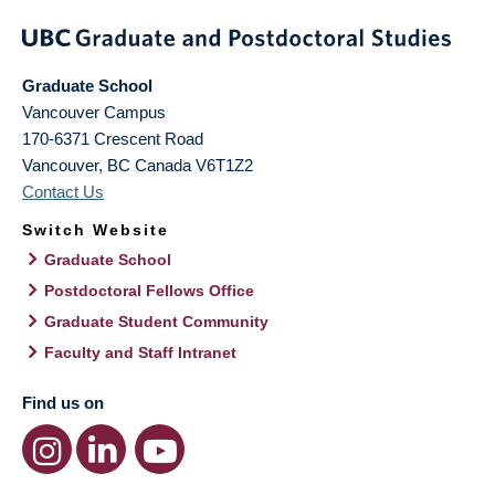
Graduate School
Vancouver Campus
170-6371 Crescent Road
Vancouver
,
BC
Canada
V6T1Z2
Contact Us
Switch Website
Graduate School
Postdoctoral Fellows Office
Graduate Student Community
Faculty and Staff Intranet
Find us on