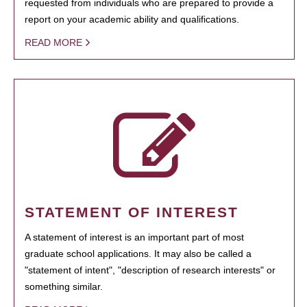
requested from individuals who are prepared to provide a
report on your academic ability and qualifications.
READ MORE
STATEMENT OF INTEREST
A statement of interest is an important part of most
graduate school applications. It may also be called a
"statement of intent", "description of research interests" or
something similar.