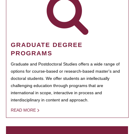
GRADUATE DEGREE
PROGRAMS
Graduate and Postdoctoral Studies offers a wide range of
options for course-based or research-based master's and
doctoral students. We offer students an intellectually
challenging education through programs that are
international in scope, interactive in process and
interdisciplinary in content and approach.
READ MORE