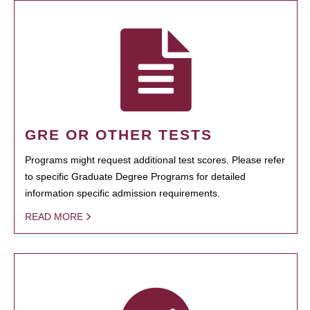
GRE OR OTHER TESTS
Programs might request additional test scores. Please refer
to specific Graduate Degree Programs for detailed
information specific admission requirements.
READ MORE