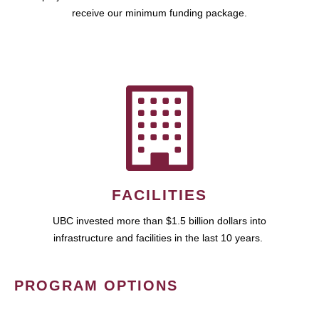
receive our minimum funding package.
FACILITIES
UBC invested more than $1.5 billion dollars into
infrastructure and facilities in the last 10 years.
PROGRAM OPTIONS