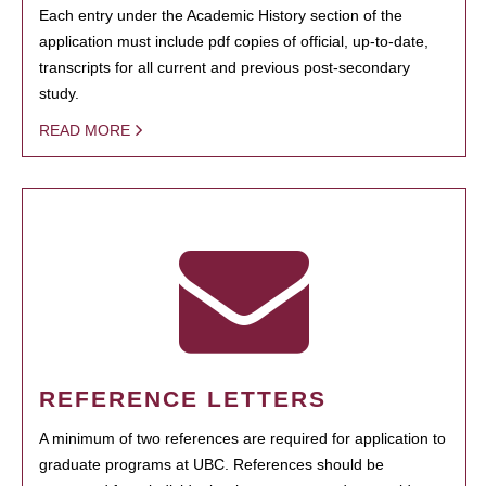
Each entry under the Academic History section of the
application must include pdf copies of official, up-to-date,
transcripts for all current and previous post-secondary
study.
READ MORE
REFERENCE LETTERS
A minimum of two references are required for application to
graduate programs at UBC. References should be