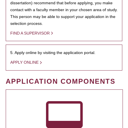
dissertation) recommend that before applying, you make
contact with a faculty member in your chosen area of study.
This person may be able to support your application in the
selection process.
FIND A SUPERVISOR
5. Apply online by visiting the application portal.
APPLY ONLINE
APPLICATION COMPONENTS