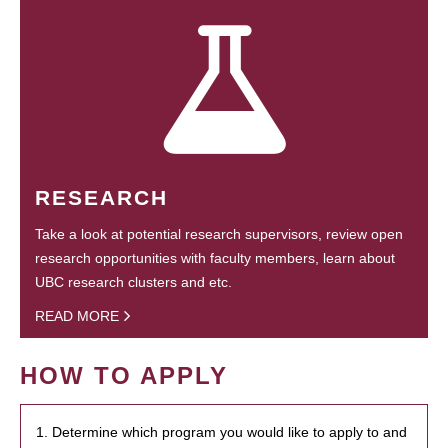
RESEARCH
Take a look at potential research supervisors, review open
research opportunities with faculty members, learn about
UBC research clusters and etc.
READ MORE
HOW TO APPLY
1. Determine which program you would like to apply to and