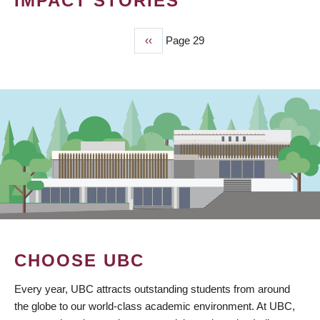
IMPACT STORIES
Previous
‹‹
Page 29
PAGINATION
page
CHOOSE UBC
Every year, UBC attracts outstanding students from around
the globe to our world-class academic environment. At UBC,