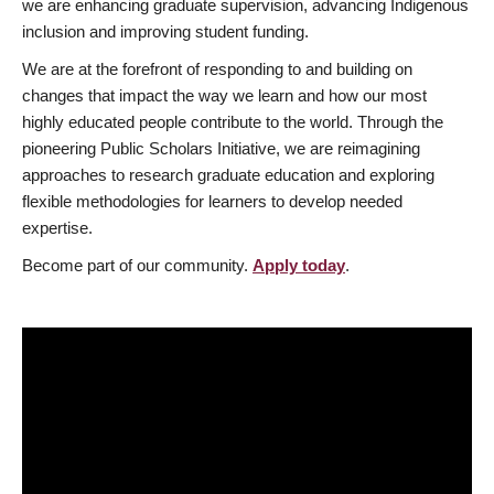
we are enhancing graduate supervision, advancing Indigenous
inclusion and improving student funding.
We are at the forefront of responding to and building on
changes that impact the way we learn and how our most
highly educated people contribute to the world. Through the
pioneering Public Scholars Initiative, we are reimagining
approaches to research graduate education and exploring
flexible methodologies for learners to develop needed
expertise.
Become part of our community.
Apply today
.