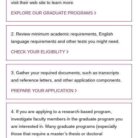
visit their web site to learn more.
EXPLORE OUR GRADUATE PROGRAMS
2. Review minimum academic requirements, English
language requirements and other tests you might need.
CHECK YOUR ELIGIBILITY
3. Gather your required documents, such as transcripts
and reference letters, and other application components.
PREPARE YOUR APPLICATION
4. If you are applying to a research-based program,
investigate faculty members in the graduate program you
are interested in. Many graduate programs (especially
those that require a master’s thesis or doctoral