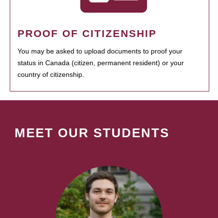
PROOF OF CITIZENSHIP
You may be asked to upload documents to proof your
status in Canada (citizen, permanent resident) or your
country of citizenship.
MEET OUR STUDENTS