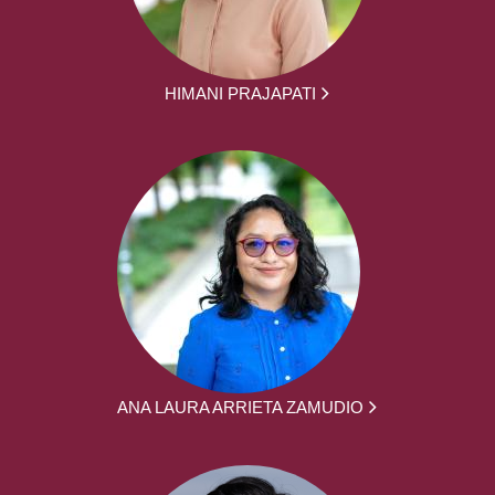
HIMANI PRAJAPATI
ANA LAURA ARRIETA ZAMUDIO