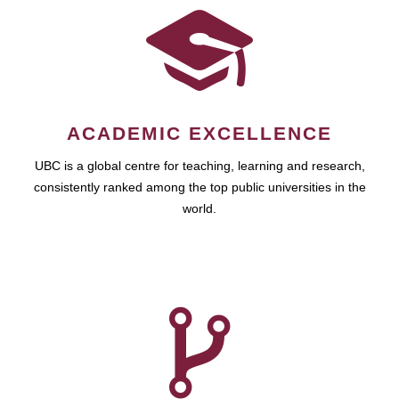
ACADEMIC EXCELLENCE
UBC is a global centre for teaching, learning and research,
consistently ranked among the top public universities in the
world.