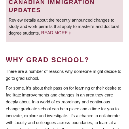
CANADIAN IMMIGRATION
UPDATES
Review details about the recently announced changes to
study and work permits that apply to master’s and doctoral
degree students.
READ MORE
WHY GRAD SCHOOL?
There are a number of reasons why someone might decide to
go to grad school.
For some, it’s about their passion for learning or their desire to
facilitate improvements and changes in an area they care
deeply about. In a world of extraordinary and continuous
change graduate school can be a place and a time for you to
innovate, explore and investigate. It’s a chance to collaborate
with faculty and colleagues across boundaries, to learn at a