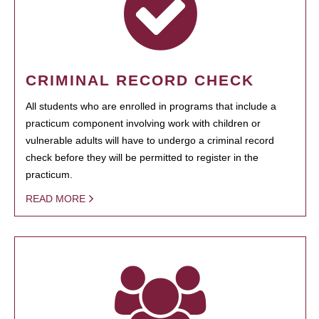
CRIMINAL RECORD CHECK
All students who are enrolled in programs that include a
practicum component involving work with children or
vulnerable adults will have to undergo a criminal record
check before they will be permitted to register in the
practicum.
READ MORE