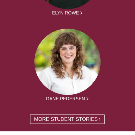
ELYN ROWE
DANE PEDERSEN
MORE STUDENT STORIES