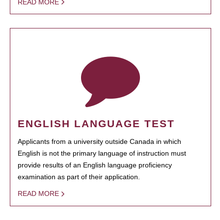
READ MORE
ENGLISH LANGUAGE TEST
Applicants from a university outside Canada in which
English is not the primary language of instruction must
provide results of an English language proficiency
examination as part of their application.
READ MORE