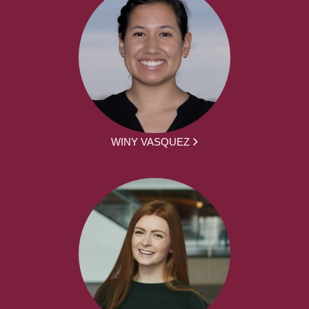
WINY VASQUEZ