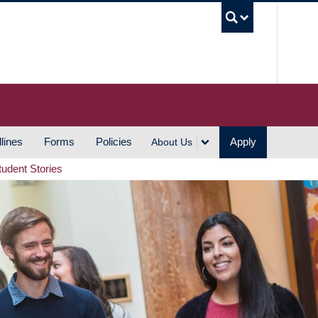
UBC S
lines
Forms
Policies
Apply
About Us
tudent Stories