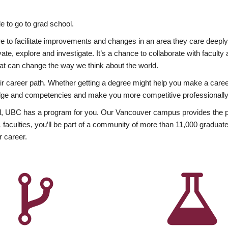
 to go to grad school.
esire to facilitate improvements and changes in an area they care deep
ate, explore and investigate. It’s a chance to collaborate with facult
hat can change the way we think about the world.
heir career path. Whether getting a degree might help you make a caree
wledge and competencies and make you more competitive professionally
, UBC has a program for you. Our Vancouver campus provides the per
aculties, you’ll be part of a community of more than 11,000 graduate
r career.