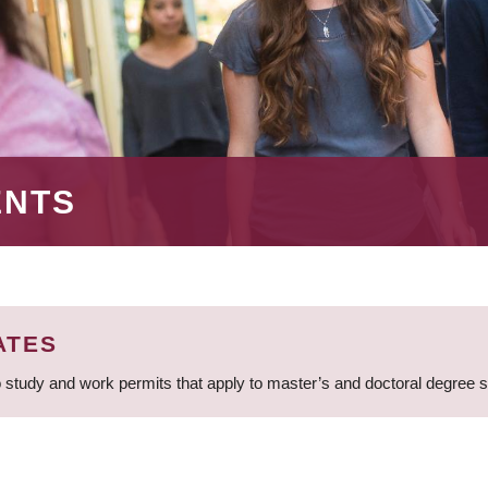
ENTS
ATES
 study and work permits that apply to master’s and doctoral degree 