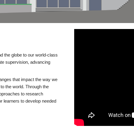
d the globe to our world-class
te supervision, advancing
changes that impact the way we
to the world. Through the
 approaches to research
or learners to develop needed