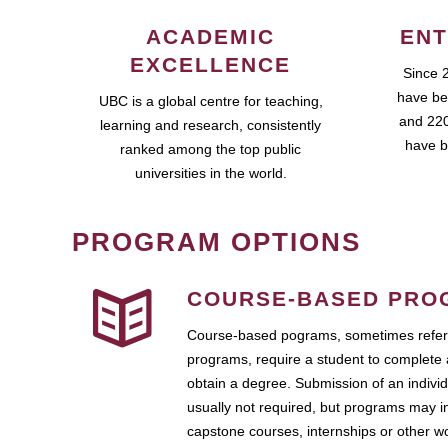
ACADEMIC
ENT
EXCELLENCE
Since 
have be
UBC is a global centre for teaching,
and 220
learning and research, consistently
have b
ranked among the top public
universities in the world.
PROGRAM OPTIONS
COURSE-BASED PRO
Course-based pograms, sometimes referr
programs, require a student to complete 
obtain a degree. Submission of an individ
usually not required, but programs may i
capstone courses, internships or other 