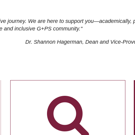
ive journey. We are here to support you—academically, p
tive and inclusive G+PS community."
Dr. Shannon Hagerman, Dean and Vice-Prov