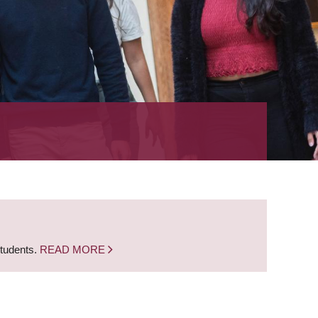
students.
READ MORE