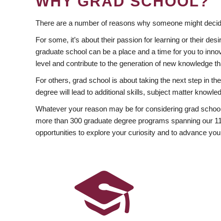
WHY GRAD SCHOOL?
There are a number of reasons why someone might decide
For some, it’s about their passion for learning or their d
graduate school can be a place and a time for you to innov
level and contribute to the generation of new knowledge t
For others, grad school is about taking the next step in t
degree will lead to additional skills, subject matter kno
Whatever your reason may be for considering grad school
more than 300 graduate degree programs spanning our 11 f
opportunities to explore your curiosity and to advance you