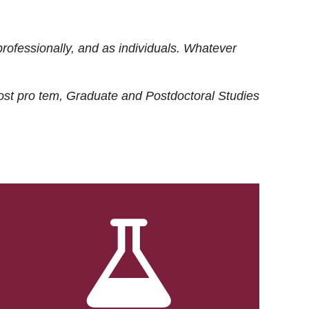
rofessionally, and as individuals. Whatever
ost
pro tem
, Graduate and Postdoctoral Studies