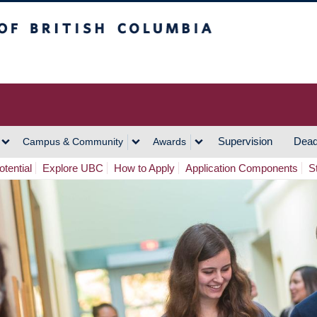
h Columbia
Vancouver Campus
Supervision
Dead
Campus & Community
Awards
tential
Explore UBC
How to Apply
Application Components
S