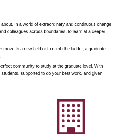
ly about. In a world of extraordinary and continuous change
y and colleagues across boundaries, to learn at a deeper
r move to a new field or to climb the ladder, a graduate
.
fect community to study at the graduate level. With
 students, supported to do your best work, and given