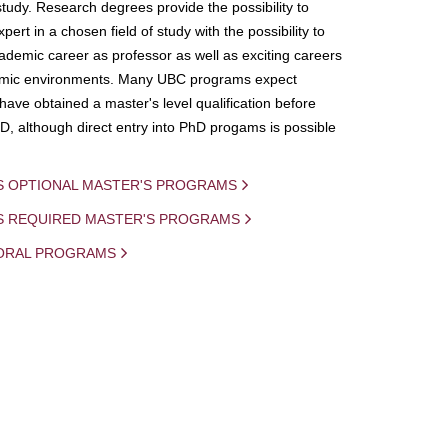
study. Research degrees provide the possibility to
ert in a chosen field of study with the possibility to
demic career as professor as well as exciting careers
mic environments. Many UBC programs expect
 have obtained a master's level qualification before
D, although direct entry into PhD progams is possible
S OPTIONAL MASTER'S PROGRAMS
IS REQUIRED MASTER'S PROGRAMS
ORAL PROGRAMS