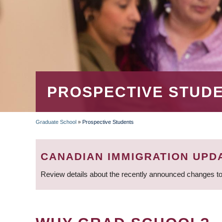
PROSPECTIVE STUD
Graduate School
»
Prospective Students
BREADCRUMB
CANADIAN IMMIGRATION UPD
Review details about the recently announced changes to