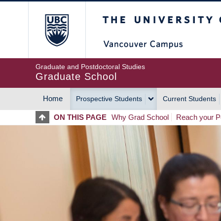
Skip
The University of Britis
to
main
content
Graduate and Postdoctoral Studies
Graduate School
Home
Prospective Students
Current Students
MAIN
ON THIS PAGE
Why Grad School
Reach your Po
NAVIGATION