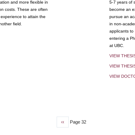
tion and more flexible in
5-7 years of 
ion costs. These are often
become an exp
experience to attain the
pursue an aca
other field.
in non-acade
applicants to
entering a Ph
at UBC.
VIEW THESI
VIEW THES
VIEW DOCT
Previous
‹‹
Page 32
page