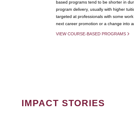
based programs tend to be shorter in dura
program delivery, usually with higher tuit
targeted at professionals with some work 
next career promotion or a change into an
VIEW COURSE-BASED PROGRAMS
IMPACT STORIES
PAGINATION