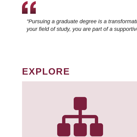
"Pursuing a graduate degree is a transformat
your field of study, you are part of a suppor
EXPLORE