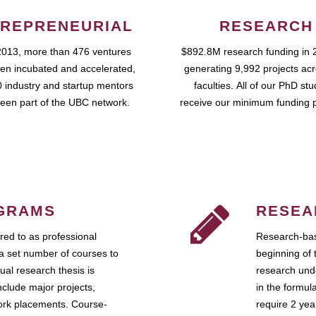
REPRENEURIAL
RESEARCH
2013, more than 476 ventures
$892.8M research funding in 
en incubated and accelerated,
generating 9,992 projects ac
 industry and startup mentors
faculties. All of our PhD st
een part of the UBC network.
receive our minimum funding 
GRAMS
RESEA
ed to as professional
Research-bas
a set number of courses to
beginning of 
ual research thesis is
research unde
nclude major projects,
in the formul
work placements. Course-
require 2 ye