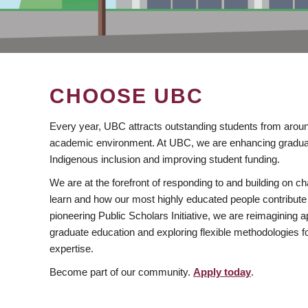
CHOOSE UBC
Every year, UBC attracts outstanding students from aroun
academic environment. At UBC, we are enhancing gradua
Indigenous inclusion and improving student funding.
We are at the forefront of responding to and building on 
learn and how our most highly educated people contribute 
pioneering Public Scholars Initiative, we are reimagining
graduate education and exploring flexible methodologies f
expertise.
Become part of our community.
Apply today
.