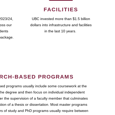
FACILITIES
2023/24,
UBC invested more than $1.5 billion
ross our
dollars into infrastructure and facilities
udents
in the last 10 years.
package.
RCH-BASED PROGRAMS
ed programs usually include some coursework at the
the degree and then focus on individual independent
r the supervision of a faculty member that culminates
ation of a thesis or dissertation. Most master programs
ars of study and PhD programs usually require between