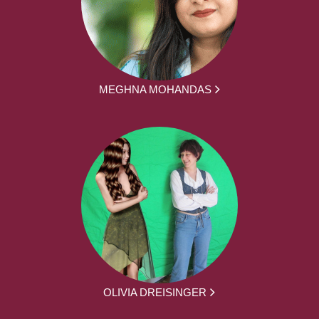
MEGHNA MOHANDAS
OLIVIA DREISINGER