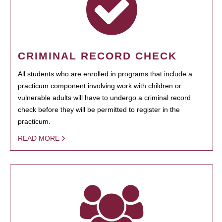
CRIMINAL RECORD CHECK
All students who are enrolled in programs that include a
practicum component involving work with children or
vulnerable adults will have to undergo a criminal record
check before they will be permitted to register in the
practicum.
READ MORE