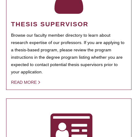
THESIS SUPERVISOR
Browse our faculty member directory to learn about
research expertise of our professors. If you are applying to
a thesis-based program, please review the program
instructions in the degree program listing whether you are
expected to contact potential thesis supervisors prior to
your application.
READ MORE