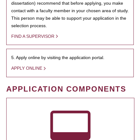
dissertation) recommend that before applying, you make
contact with a faculty member in your chosen area of study.
This person may be able to support your application in the
selection process.
FIND A SUPERVISOR
5. Apply online by visiting the application portal.
APPLY ONLINE
APPLICATION COMPONENTS