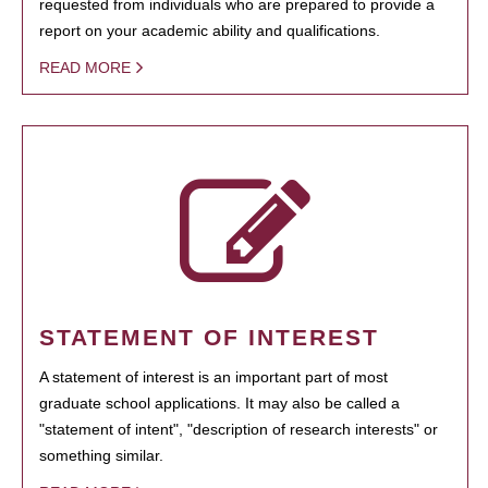
requested from individuals who are prepared to provide a
report on your academic ability and qualifications.
READ MORE
STATEMENT OF INTEREST
A statement of interest is an important part of most
graduate school applications. It may also be called a
"statement of intent", "description of research interests" or
something similar.