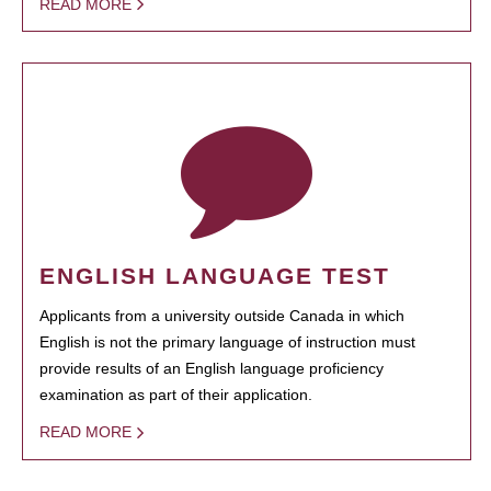
READ MORE
ENGLISH LANGUAGE TEST
Applicants from a university outside Canada in which
English is not the primary language of instruction must
provide results of an English language proficiency
examination as part of their application.
READ MORE