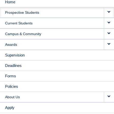
Home
MAIN
Prospective Students
NAVIGATION
Current Students
Campus & Community
Awards
Supervision
Deadlines
Forms
Policies
About Us
Apply