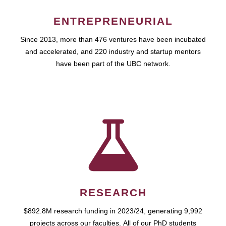
ENTREPRENEURIAL
Since 2013, more than 476 ventures have been incubated
and accelerated, and 220 industry and startup mentors
have been part of the UBC network.
RESEARCH
$892.8M research funding in 2023/24, generating 9,992
projects across our faculties. All of our PhD students