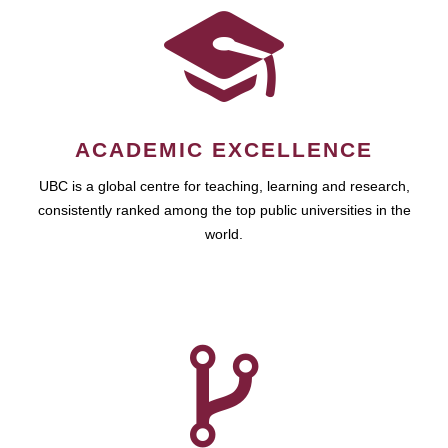
ACADEMIC EXCELLENCE
UBC is a global centre for teaching, learning and research,
consistently ranked among the top public universities in the
world.