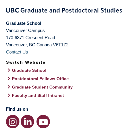
Graduate School
Vancouver Campus
170-6371 Crescent Road
Vancouver
,
BC
Canada
V6T1Z2
Contact Us
Switch Website
Graduate School
Postdoctoral Fellows Office
Graduate Student Community
Faculty and Staff Intranet
Find us on