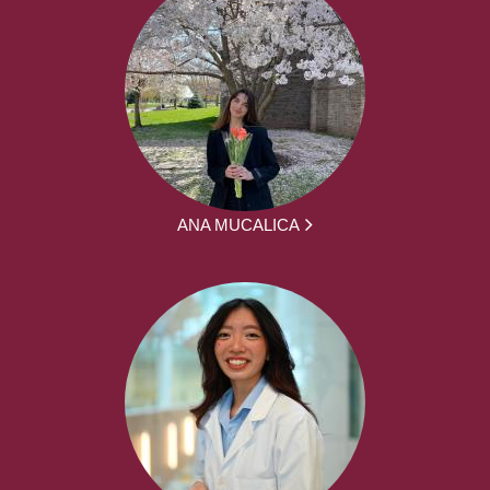
ANA MUCALICA