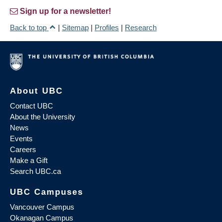
Sign up for a newsletter!
Back to top
|
Sitemap
|
Profiles
|
Research
About UBC
Contact UBC
About the University
News
Events
Careers
Make a Gift
Search UBC.ca
UBC Campuses
Vancouver Campus
Okanagan Campus