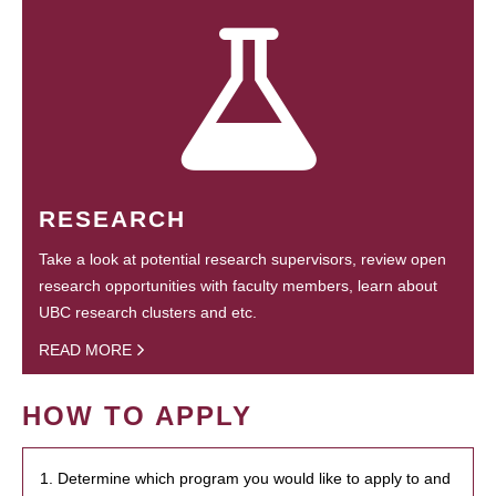
RESEARCH
Take a look at potential research supervisors, review open
research opportunities with faculty members, learn about
UBC research clusters and etc.
READ MORE
HOW TO APPLY
1. Determine which program you would like to apply to and