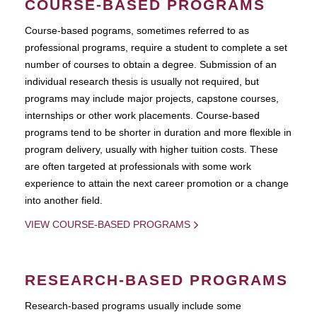
COURSE-BASED PROGRAMS
Course-based pograms, sometimes referred to as
professional programs, require a student to complete a set
number of courses to obtain a degree. Submission of an
individual research thesis is usually not required, but
programs may include major projects, capstone courses,
internships or other work placements. Course-based
programs tend to be shorter in duration and more flexible in
program delivery, usually with higher tuition costs. These
are often targeted at professionals with some work
experience to attain the next career promotion or a change
into another field.
VIEW COURSE-BASED PROGRAMS
RESEARCH-BASED PROGRAMS
Research-based programs usually include some