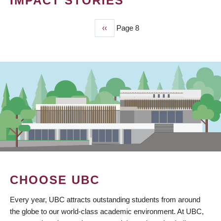
IMPACT STORIES
Previous
‹‹
Page 8
PAGINATION
page
CHOOSE UBC
Every year, UBC attracts outstanding students from around
the globe to our world-class academic environment. At UBC,