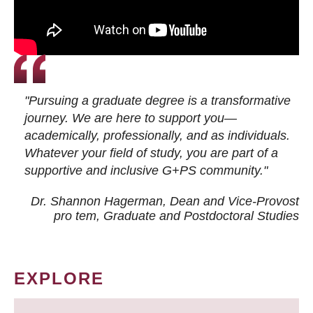
"Pursuing a graduate degree is a transformative
journey. We are here to support you—
academically, professionally, and as individuals.
Whatever your field of study, you are part of a
supportive and inclusive G+PS community."
Dr. Shannon Hagerman, Dean and Vice-Provost
pro tem
, Graduate and Postdoctoral Studies
EXPLORE