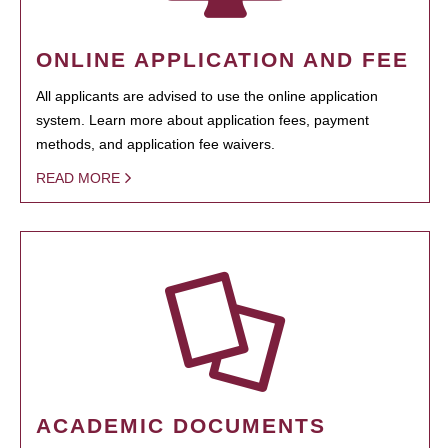
ONLINE APPLICATION AND FEE
All applicants are advised to use the online application
system. Learn more about application fees, payment
methods, and application fee waivers.
READ MORE
ACADEMIC DOCUMENTS