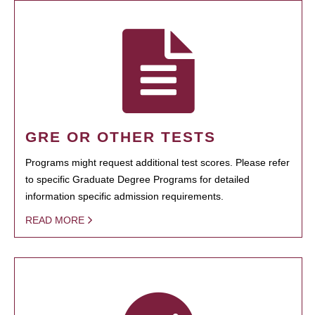
GRE OR OTHER TESTS
Programs might request additional test scores. Please refer
to specific Graduate Degree Programs for detailed
information specific admission requirements.
READ MORE