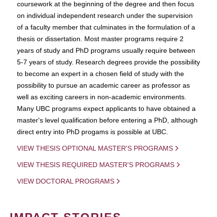
coursework at the beginning of the degree and then focus
on individual independent research under the supervision
of a faculty member that culminates in the formulation of a
thesis or dissertation. Most master programs require 2
years of study and PhD programs usually require between
5-7 years of study. Research degrees provide the possibility
to become an expert in a chosen field of study with the
possibility to pursue an academic career as professor as
well as exciting careers in non-academic environments.
Many UBC programs expect applicants to have obtained a
master's level qualification before entering a PhD, although
direct entry into PhD progams is possible at UBC.
VIEW THESIS OPTIONAL MASTER'S PROGRAMS
VIEW THESIS REQUIRED MASTER'S PROGRAMS
VIEW DOCTORAL PROGRAMS