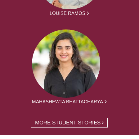
LOUISE RAMOS
MAHASHEWTA BHATTACHARYA
MORE STUDENT STORIES