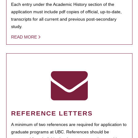
Each entry under the Academic History section of the
application must include pdf copies of official, up-to-date,
transcripts for all current and previous post-secondary
study.
READ MORE
REFERENCE LETTERS
A minimum of two references are required for application to
graduate programs at UBC. References should be