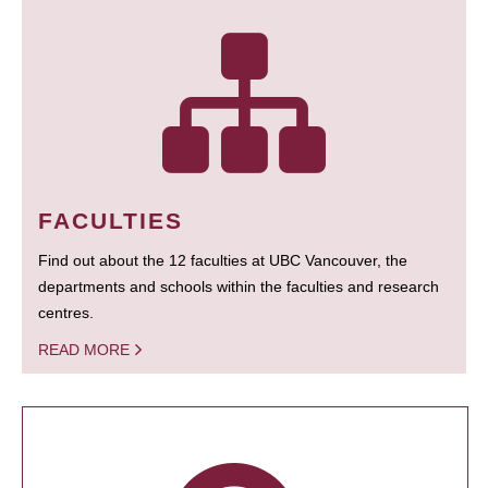
FACULTIES
Find out about the 12 faculties at UBC Vancouver, the
departments and schools within the faculties and research
centres.
READ MORE