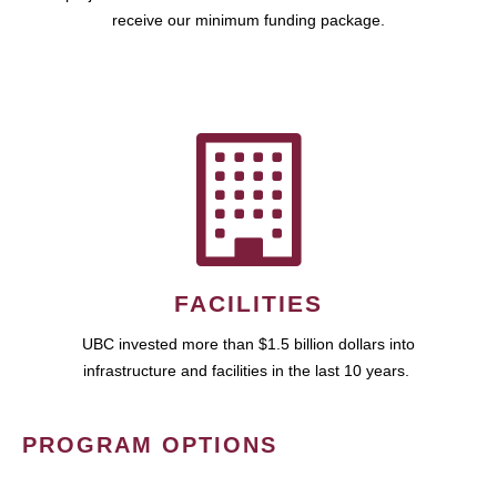
receive our minimum funding package.
FACILITIES
UBC invested more than $1.5 billion dollars into
infrastructure and facilities in the last 10 years.
PROGRAM OPTIONS