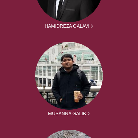
HAMIDREZA GALAVI
MUSANNA GALIB