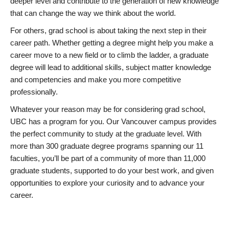
deeper level and contribute to the generation of new knowledge
that can change the way we think about the world.
For others, grad school is about taking the next step in their
career path. Whether getting a degree might help you make a
career move to a new field or to climb the ladder, a graduate
degree will lead to additional skills, subject matter knowledge
and competencies and make you more competitive
professionally.
Whatever your reason may be for considering grad school,
UBC has a program for you. Our Vancouver campus provides
the perfect community to study at the graduate level. With
more than 300 graduate degree programs spanning our 11
faculties, you’ll be part of a community of more than 11,000
graduate students, supported to do your best work, and given
opportunities to explore your curiosity and to advance your
career.