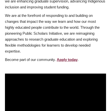
we are enhancing graduate supervision, advancing Indigenous
inclusion and improving student funding.
We are at the forefront of responding to and building on
changes that impact the way we learn and how our most
highly educated people contribute to the world. Through the
pioneering Public Scholars Initiative, we are reimagining
approaches to research graduate education and exploring
flexible methodologies for learners to develop needed
expertise.
Become part of our community.
Apply today
.