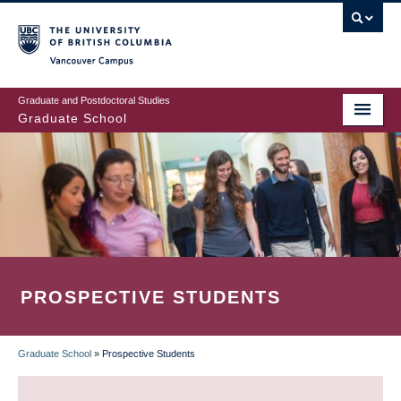
Skip
to
main
Vancouver Campus
content
Graduate and Postdoctoral Studies
Graduate School
PROSPECTIVE STUDENTS
Graduate School
»
Prospective Students
BREADCRUMB