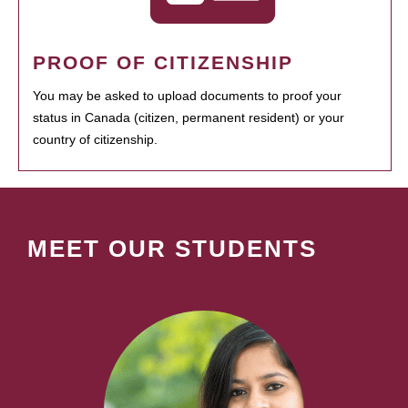
PROOF OF CITIZENSHIP
You may be asked to upload documents to proof your
status in Canada (citizen, permanent resident) or your
country of citizenship.
MEET OUR STUDENTS