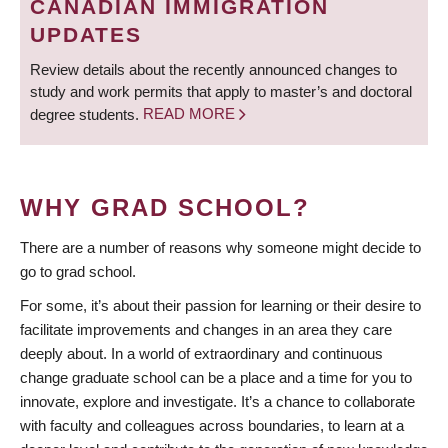
CANADIAN IMMIGRATION
UPDATES
Review details about the recently announced changes to
study and work permits that apply to master’s and doctoral
degree students.
READ MORE
WHY GRAD SCHOOL?
There are a number of reasons why someone might decide to
go to grad school.
For some, it’s about their passion for learning or their desire to
facilitate improvements and changes in an area they care
deeply about. In a world of extraordinary and continuous
change graduate school can be a place and a time for you to
innovate, explore and investigate. It’s a chance to collaborate
with faculty and colleagues across boundaries, to learn at a