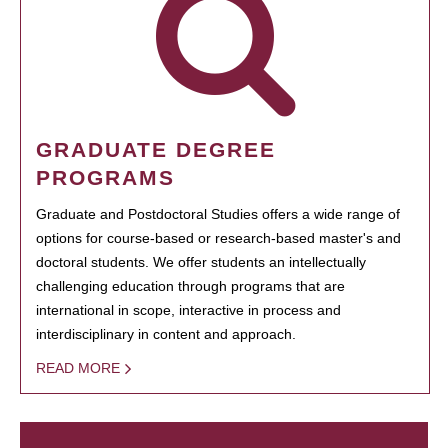
GRADUATE DEGREE
PROGRAMS
Graduate and Postdoctoral Studies offers a wide range of
options for course-based or research-based master's and
doctoral students. We offer students an intellectually
challenging education through programs that are
international in scope, interactive in process and
interdisciplinary in content and approach.
READ MORE