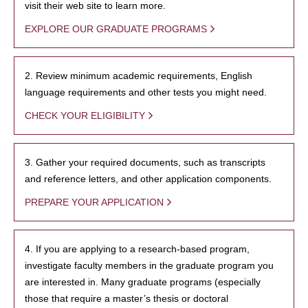
visit their web site to learn more.
EXPLORE OUR GRADUATE PROGRAMS
2. Review minimum academic requirements, English
language requirements and other tests you might need.
CHECK YOUR ELIGIBILITY
3. Gather your required documents, such as transcripts
and reference letters, and other application components.
PREPARE YOUR APPLICATION
4. If you are applying to a research-based program,
investigate faculty members in the graduate program you
are interested in. Many graduate programs (especially
those that require a master’s thesis or doctoral