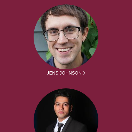
JENS JOHNSON