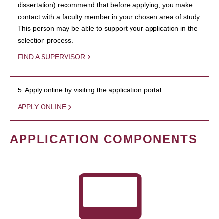
dissertation) recommend that before applying, you make
contact with a faculty member in your chosen area of study.
This person may be able to support your application in the
selection process.
FIND A SUPERVISOR
5. Apply online by visiting the application portal.
APPLY ONLINE
APPLICATION COMPONENTS