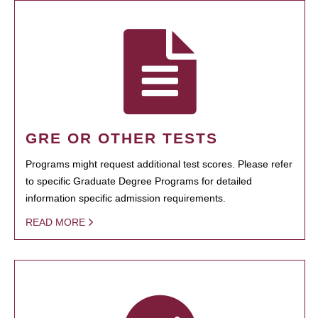
GRE OR OTHER TESTS
Programs might request additional test scores. Please refer
to specific Graduate Degree Programs for detailed
information specific admission requirements.
READ MORE