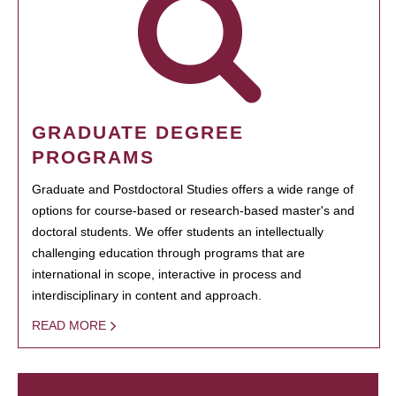
GRADUATE DEGREE
PROGRAMS
Graduate and Postdoctoral Studies offers a wide range of
options for course-based or research-based master's and
doctoral students. We offer students an intellectually
challenging education through programs that are
international in scope, interactive in process and
interdisciplinary in content and approach.
READ MORE