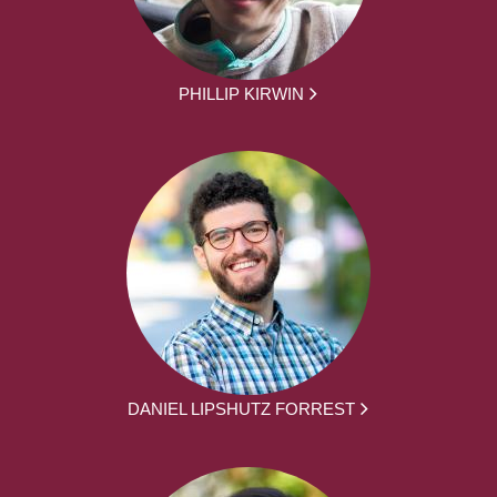
PHILLIP KIRWIN
DANIEL LIPSHUTZ FORREST