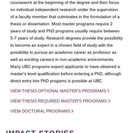
coursework at the beginning of the degree and then focus
on individual independent research under the supervision
of a faculty member that culminates in the formulation of a
thesis or dissertation. Most master programs require 2
years of study and PhD programs usually require between
5-7 years of study. Research degrees provide the possibility
to become an expert in a chosen field of study with the
possibility to pursue an academic career as professor as
well as exciting careers in non-academic environments.
Many UBC programs expect applicants to have obtained a
master's level qualification before entering a PhD, although
direct entry into PhD progams is possible at UBC.
VIEW THESIS OPTIONAL MASTER'S PROGRAMS
VIEW THESIS REQUIRED MASTER'S PROGRAMS
VIEW DOCTORAL PROGRAMS