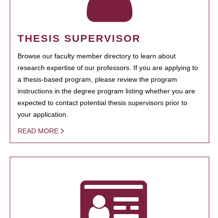
THESIS SUPERVISOR
Browse our faculty member directory to learn about
research expertise of our professors. If you are applying to
a thesis-based program, please review the program
instructions in the degree program listing whether you are
expected to contact potential thesis supervisors prior to
your application.
READ MORE