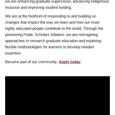
we are enhancing graduate supervision, advancing Indigenous
inclusion and improving student funding.
We are at the forefront of responding to and building on
changes that impact the way we learn and how our most
highly educated people contribute to the world. Through the
pioneering Public Scholars Initiative, we are reimagining
approaches to research graduate education and exploring
flexible methodologies for learners to develop needed
expertise.
Become part of our community.
Apply today
.