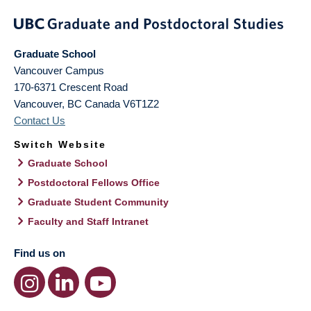
Graduate School
Vancouver Campus
170-6371 Crescent Road
Vancouver
,
BC
Canada
V6T1Z2
Contact Us
Switch Website
Graduate School
Postdoctoral Fellows Office
Graduate Student Community
Faculty and Staff Intranet
Find us on