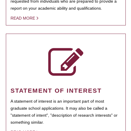
requested from individuals who are prepared to provide a
report on your academic ability and qualifications.
READ MORE
STATEMENT OF INTEREST
A statement of interest is an important part of most
graduate school applications. It may also be called a
"statement of intent", "description of research interests" or
something similar.