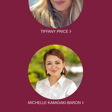
TIFFANY PRICE
MICHELLE KAMIGAKI-BARON