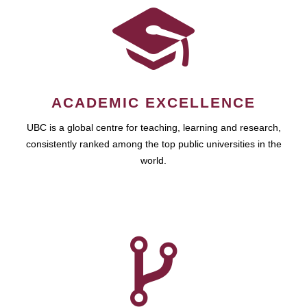
ACADEMIC EXCELLENCE
UBC is a global centre for teaching, learning and research,
consistently ranked among the top public universities in the
world.