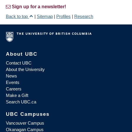
Sign up for a newsletter!
Back to top
|
Sitemap
|
Profiles
|
Research
About UBC
Contact UBC
About the University
News
Events
Careers
Make a Gift
Search UBC.ca
UBC Campuses
Vancouver Campus
Okanagan Campus