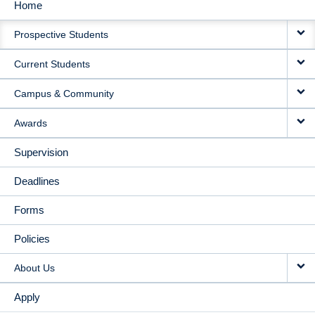
Home
MAIN
Prospective Students
NAVIGATION
Current Students
Campus & Community
Awards
Supervision
Deadlines
Forms
Policies
About Us
Apply