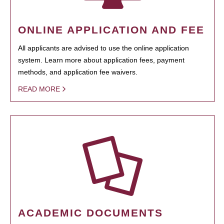
ONLINE APPLICATION AND FEE
All applicants are advised to use the online application
system. Learn more about application fees, payment
methods, and application fee waivers.
READ MORE
ACADEMIC DOCUMENTS