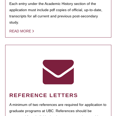
Each entry under the Academic History section of the
application must include pdf copies of official, up-to-date,
transcripts for all current and previous post-secondary
study.
READ MORE
REFERENCE LETTERS
A minimum of two references are required for application to
graduate programs at UBC. References should be