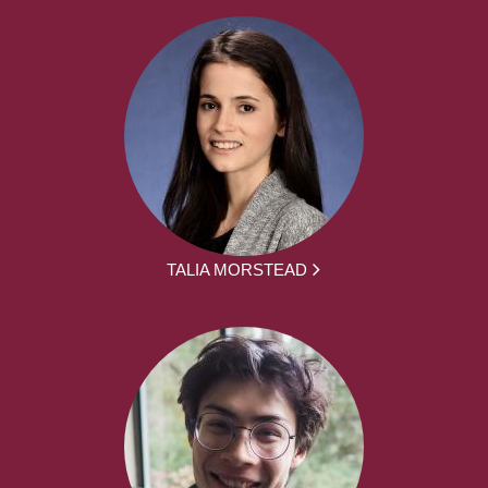
TALIA MORSTEAD