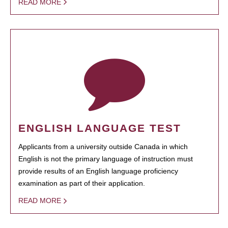
READ MORE
ENGLISH LANGUAGE TEST
Applicants from a university outside Canada in which
English is not the primary language of instruction must
provide results of an English language proficiency
examination as part of their application.
READ MORE