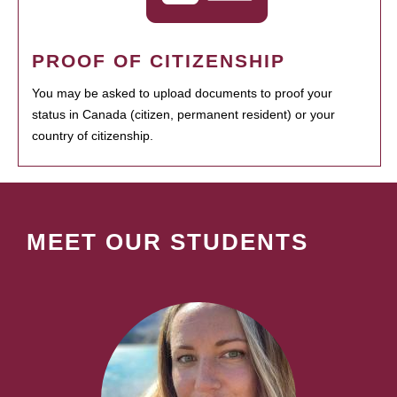
PROOF OF CITIZENSHIP
You may be asked to upload documents to proof your
status in Canada (citizen, permanent resident) or your
country of citizenship.
MEET OUR STUDENTS