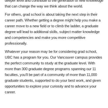
deeper level and contribute to the generation of new knowledge
that can change the way we think about the world.
For others, grad school is about taking the next step in their
career path. Whether getting a degree might help you make a
career move to a new field or to climb the ladder, a graduate
degree will lead to additional skills, subject matter knowledge
and competencies and make you more competitive
professionally.
Whatever your reason may be for considering grad school,
UBC has a program for you. Our Vancouver campus provides
the perfect community to study at the graduate level. With
more than 300 graduate degree programs spanning our 11
faculties, you’ll be part of a community of more than 11,000
graduate students, supported to do your best work, and given
opportunities to explore your curiosity and to advance your
career.