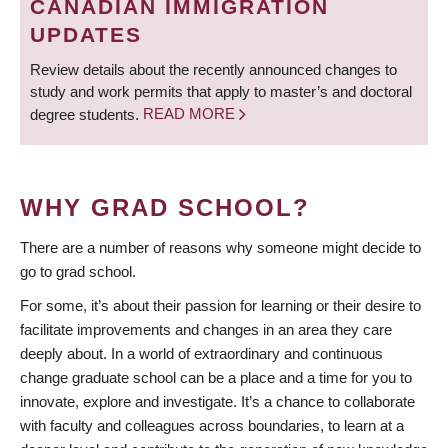
CANADIAN IMMIGRATION
UPDATES
Review details about the recently announced changes to
study and work permits that apply to master’s and doctoral
degree students.
READ MORE
WHY GRAD SCHOOL?
There are a number of reasons why someone might decide to
go to grad school.
For some, it’s about their passion for learning or their desire to
facilitate improvements and changes in an area they care
deeply about. In a world of extraordinary and continuous
change graduate school can be a place and a time for you to
innovate, explore and investigate. It’s a chance to collaborate
with faculty and colleagues across boundaries, to learn at a