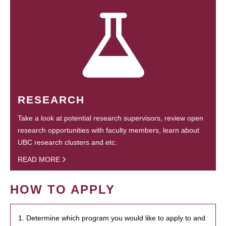
RESEARCH
Take a look at potential research supervisors, review open
research opportunities with faculty members, learn about
UBC research clusters and etc.
READ MORE
HOW TO APPLY
1. Determine which program you would like to apply to and