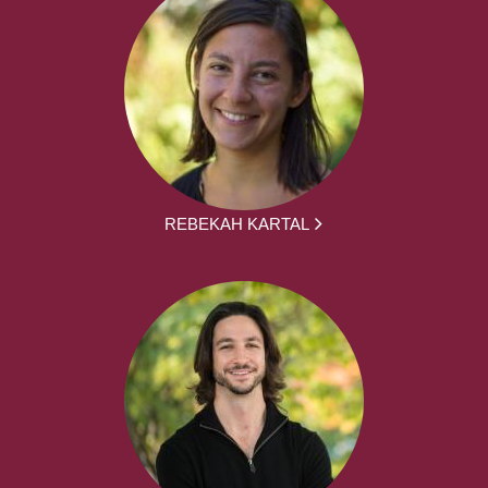
REBEKAH KARTAL