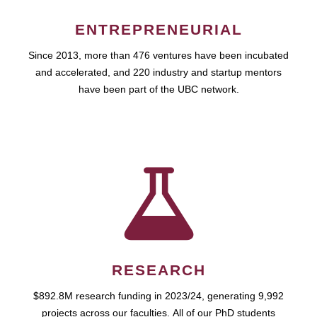
ENTREPRENEURIAL
Since 2013, more than 476 ventures have been incubated
and accelerated, and 220 industry and startup mentors
have been part of the UBC network.
RESEARCH
$892.8M research funding in 2023/24, generating 9,992
projects across our faculties. All of our PhD students