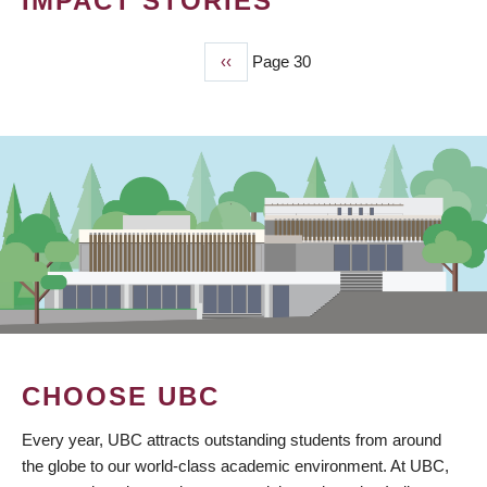
IMPACT STORIES
Previous
‹‹
Page 30
PAGINATION
page
CHOOSE UBC
Every year, UBC attracts outstanding students from around
the globe to our world-class academic environment. At UBC,