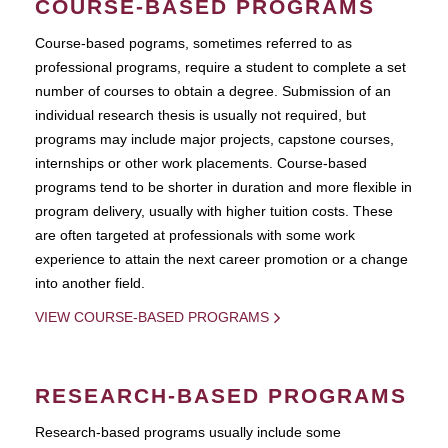
COURSE-BASED PROGRAMS
Course-based pograms, sometimes referred to as
professional programs, require a student to complete a set
number of courses to obtain a degree. Submission of an
individual research thesis is usually not required, but
programs may include major projects, capstone courses,
internships or other work placements. Course-based
programs tend to be shorter in duration and more flexible in
program delivery, usually with higher tuition costs. These
are often targeted at professionals with some work
experience to attain the next career promotion or a change
into another field.
VIEW COURSE-BASED PROGRAMS
RESEARCH-BASED PROGRAMS
Research-based programs usually include some