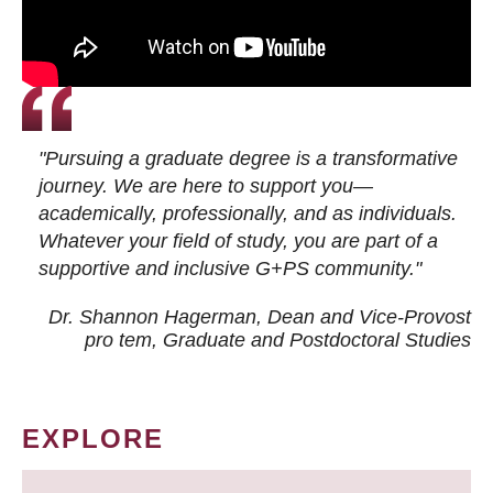
"Pursuing a graduate degree is a transformative
journey. We are here to support you—
academically, professionally, and as individuals.
Whatever your field of study, you are part of a
supportive and inclusive G+PS community."
Dr. Shannon Hagerman, Dean and Vice-Provost
pro tem
, Graduate and Postdoctoral Studies
EXPLORE