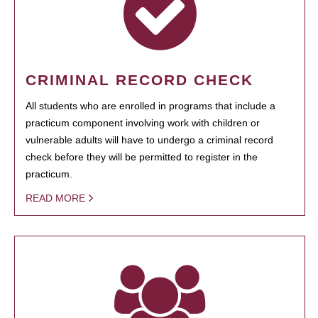
CRIMINAL RECORD CHECK
All students who are enrolled in programs that include a
practicum component involving work with children or
vulnerable adults will have to undergo a criminal record
check before they will be permitted to register in the
practicum.
READ MORE