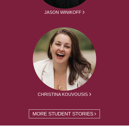
JASON WINIKOFF
CHRISTINA KOUVOUSIS
MORE STUDENT STORIES