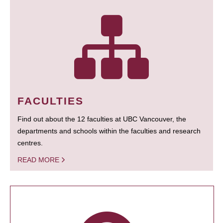
FACULTIES
Find out about the 12 faculties at UBC Vancouver, the
departments and schools within the faculties and research
centres.
READ MORE