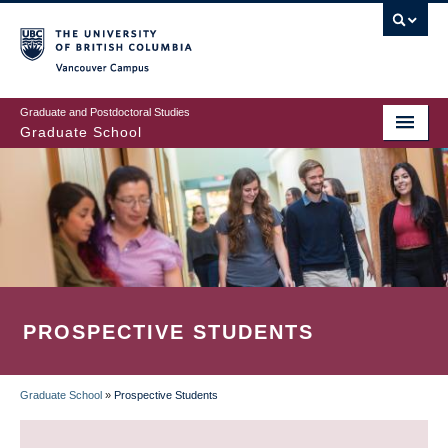
Skip
to
main
Vancouver Campus
content
Graduate and Postdoctoral Studies
Graduate School
PROSPECTIVE STUDENTS
Graduate School
»
Prospective Students
BREADCRUMB