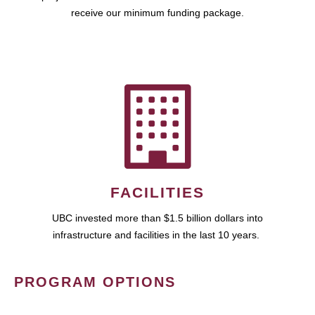
receive our minimum funding package.
FACILITIES
UBC invested more than $1.5 billion dollars into
infrastructure and facilities in the last 10 years.
PROGRAM OPTIONS