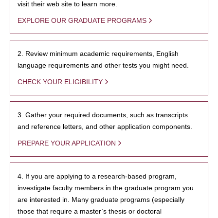
visit their web site to learn more.
EXPLORE OUR GRADUATE PROGRAMS
2. Review minimum academic requirements, English
language requirements and other tests you might need.
CHECK YOUR ELIGIBILITY
3. Gather your required documents, such as transcripts
and reference letters, and other application components.
PREPARE YOUR APPLICATION
4. If you are applying to a research-based program,
investigate faculty members in the graduate program you
are interested in. Many graduate programs (especially
those that require a master’s thesis or doctoral