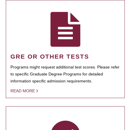
GRE OR OTHER TESTS
Programs might request additional test scores. Please refer
to specific Graduate Degree Programs for detailed
information specific admission requirements.
READ MORE