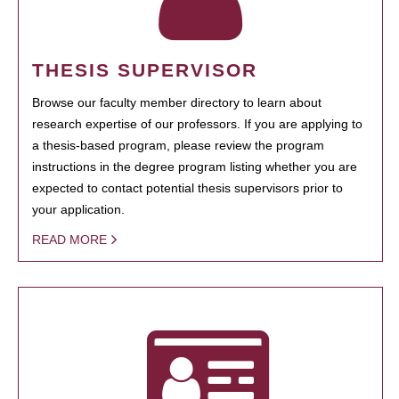
THESIS SUPERVISOR
Browse our faculty member directory to learn about
research expertise of our professors. If you are applying to
a thesis-based program, please review the program
instructions in the degree program listing whether you are
expected to contact potential thesis supervisors prior to
your application.
READ MORE