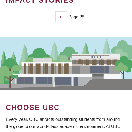
IMPACT STORIES
Previous
‹‹
Page 28
PAGINATION
page
CHOOSE UBC
Every year, UBC attracts outstanding students from around
the globe to our world-class academic environment. At UBC,