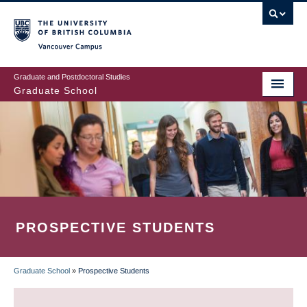
Skip
to
main
Vancouver Campus
content
Graduate and Postdoctoral Studies
Graduate School
PROSPECTIVE STUDENTS
Graduate School
»
Prospective Students
BREADCRUMB