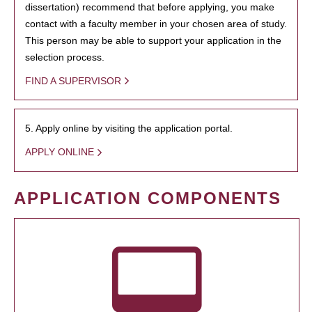
dissertation) recommend that before applying, you make
contact with a faculty member in your chosen area of study.
This person may be able to support your application in the
selection process.
FIND A SUPERVISOR
5. Apply online by visiting the application portal.
APPLY ONLINE
APPLICATION COMPONENTS