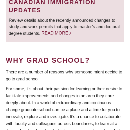
CANADIAN IMMIGRATION
UPDATES
Review details about the recently announced changes to
study and work permits that apply to master’s and doctoral
degree students.
READ MORE
WHY GRAD SCHOOL?
There are a number of reasons why someone might decide to
go to grad school.
For some, it’s about their passion for learning or their desire to
facilitate improvements and changes in an area they care
deeply about. In a world of extraordinary and continuous
change graduate school can be a place and a time for you to
innovate, explore and investigate. It’s a chance to collaborate
with faculty and colleagues across boundaries, to learn at a