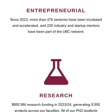
ENTREPRENEURIAL
Since 2013, more than 476 ventures have been incubated
and accelerated, and 220 industry and startup mentors
have been part of the UBC network.
RESEARCH
$892.8M research funding in 2023/24, generating 9,992
projects across our faculties. All of our PhD students