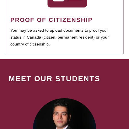
PROOF OF CITIZENSHIP
You may be asked to upload documents to proof your
status in Canada (citizen, permanent resident) or your
country of citizenship.
MEET OUR STUDENTS