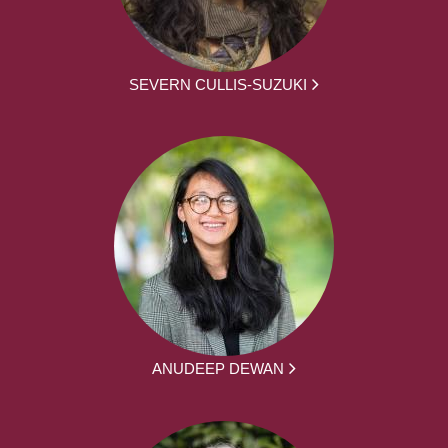
SEVERN CULLIS-SUZUKI
ANUDEEP DEWAN