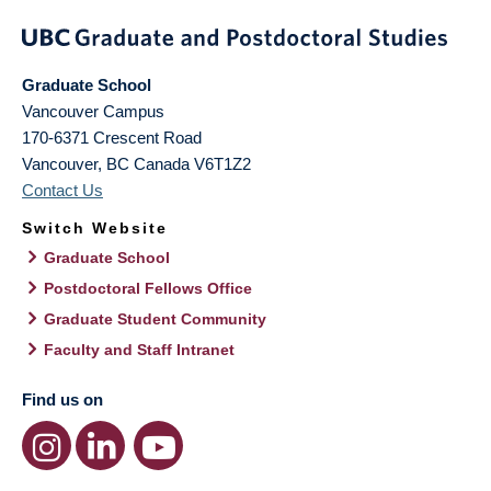
Graduate School
Vancouver Campus
170-6371 Crescent Road
Vancouver
,
BC
Canada
V6T1Z2
Contact Us
Switch Website
Graduate School
Postdoctoral Fellows Office
Graduate Student Community
Faculty and Staff Intranet
Find us on