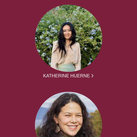
KATHERINE HUERNE