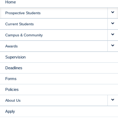
Home
MAIN
Prospective Students
NAVIGATION
Current Students
Campus & Community
Awards
Supervision
Deadlines
Forms
Policies
About Us
Apply