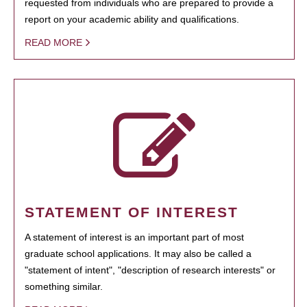
requested from individuals who are prepared to provide a
report on your academic ability and qualifications.
READ MORE
STATEMENT OF INTEREST
A statement of interest is an important part of most
graduate school applications. It may also be called a
"statement of intent", "description of research interests" or
something similar.