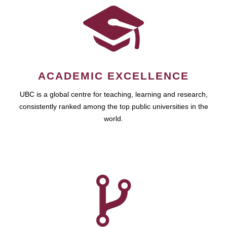
ACADEMIC EXCELLENCE
UBC is a global centre for teaching, learning and research,
consistently ranked among the top public universities in the
world.