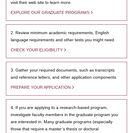
visit their web site to learn more.
EXPLORE OUR GRADUATE PROGRAMS
2. Review minimum academic requirements, English
language requirements and other tests you might need.
CHECK YOUR ELIGIBILITY
3. Gather your required documents, such as transcripts
and reference letters, and other application components.
PREPARE YOUR APPLICATION
4. If you are applying to a research-based program,
investigate faculty members in the graduate program you
are interested in. Many graduate programs (especially
those that require a master’s thesis or doctoral