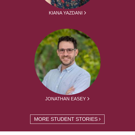
KIANA YAZDANI
JONATHAN EASEY
MORE STUDENT STORIES