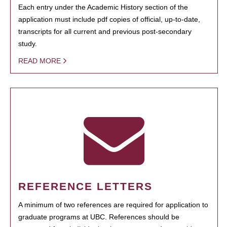
Each entry under the Academic History section of the
application must include pdf copies of official, up-to-date,
transcripts for all current and previous post-secondary
study.
READ MORE
REFERENCE LETTERS
A minimum of two references are required for application to
graduate programs at UBC. References should be