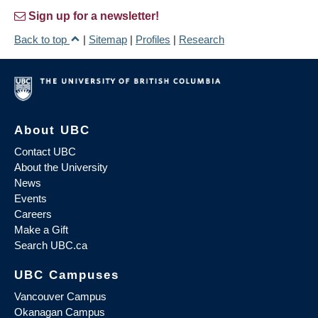
Sign up for a newsletter!
Back to top
|
Sitemap
|
Profiles
|
Research
About UBC
Contact UBC
About the University
News
Events
Careers
Make a Gift
Search UBC.ca
UBC Campuses
Vancouver Campus
Okanagan Campus