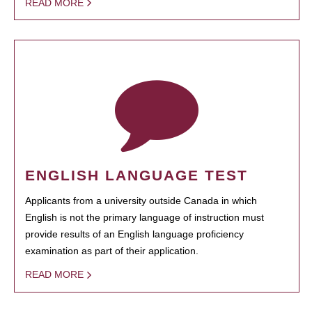
READ MORE
ENGLISH LANGUAGE TEST
Applicants from a university outside Canada in which
English is not the primary language of instruction must
provide results of an English language proficiency
examination as part of their application.
READ MORE