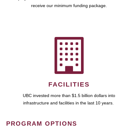
receive our minimum funding package.
FACILITIES
UBC invested more than $1.5 billion dollars into
infrastructure and facilities in the last 10 years.
PROGRAM OPTIONS