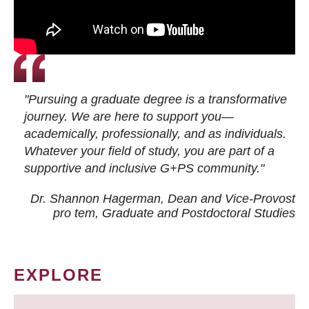
"Pursuing a graduate degree is a transformative
journey. We are here to support you—
academically, professionally, and as individuals.
Whatever your field of study, you are part of a
supportive and inclusive G+PS community."
Dr. Shannon Hagerman, Dean and Vice-Provost
pro tem
, Graduate and Postdoctoral Studies
EXPLORE