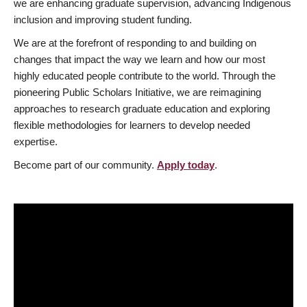
we are enhancing graduate supervision, advancing Indigenous
inclusion and improving student funding.
We are at the forefront of responding to and building on
changes that impact the way we learn and how our most
highly educated people contribute to the world. Through the
pioneering Public Scholars Initiative, we are reimagining
approaches to research graduate education and exploring
flexible methodologies for learners to develop needed
expertise.
Become part of our community.
Apply today
.