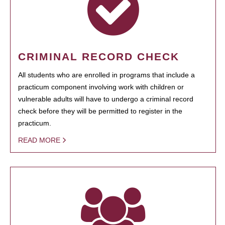
CRIMINAL RECORD CHECK
All students who are enrolled in programs that include a
practicum component involving work with children or
vulnerable adults will have to undergo a criminal record
check before they will be permitted to register in the
practicum.
READ MORE