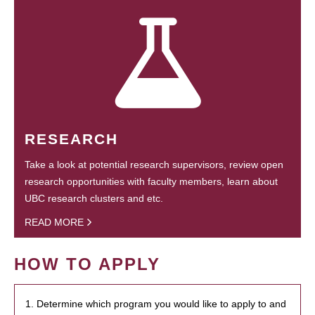
RESEARCH
Take a look at potential research supervisors, review open
research opportunities with faculty members, learn about
UBC research clusters and etc.
READ MORE
HOW TO APPLY
1. Determine which program you would like to apply to and