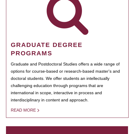
GRADUATE DEGREE
PROGRAMS
Graduate and Postdoctoral Studies offers a wide range of
options for course-based or research-based master's and
doctoral students. We offer students an intellectually
challenging education through programs that are
international in scope, interactive in process and
interdisciplinary in content and approach.
READ MORE