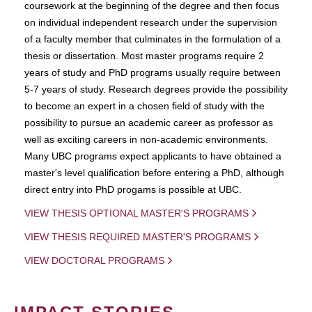
coursework at the beginning of the degree and then focus
on individual independent research under the supervision
of a faculty member that culminates in the formulation of a
thesis or dissertation. Most master programs require 2
years of study and PhD programs usually require between
5-7 years of study. Research degrees provide the possibility
to become an expert in a chosen field of study with the
possibility to pursue an academic career as professor as
well as exciting careers in non-academic environments.
Many UBC programs expect applicants to have obtained a
master's level qualification before entering a PhD, although
direct entry into PhD progams is possible at UBC.
VIEW THESIS OPTIONAL MASTER'S PROGRAMS
VIEW THESIS REQUIRED MASTER'S PROGRAMS
VIEW DOCTORAL PROGRAMS