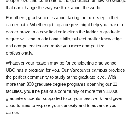
deeper level and contribute to the generation of new knowledge
that can change the way we think about the world.
For others, grad school is about taking the next step in their
career path. Whether getting a degree might help you make a
career move to a new field or to climb the ladder, a graduate
degree will lead to additional skills, subject matter knowledge
and competencies and make you more competitive
professionally.
Whatever your reason may be for considering grad school,
UBC has a program for you. Our Vancouver campus provides
the perfect community to study at the graduate level. With
more than 300 graduate degree programs spanning our 11
faculties, you’ll be part of a community of more than 11,000
graduate students, supported to do your best work, and given
opportunities to explore your curiosity and to advance your
career.