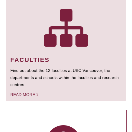
FACULTIES
Find out about the 12 faculties at UBC Vancouver, the
departments and schools within the faculties and research
centres.
READ MORE