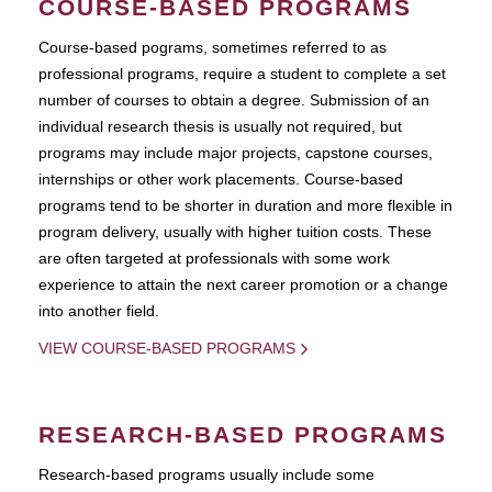
COURSE-BASED PROGRAMS
Course-based pograms, sometimes referred to as
professional programs, require a student to complete a set
number of courses to obtain a degree. Submission of an
individual research thesis is usually not required, but
programs may include major projects, capstone courses,
internships or other work placements. Course-based
programs tend to be shorter in duration and more flexible in
program delivery, usually with higher tuition costs. These
are often targeted at professionals with some work
experience to attain the next career promotion or a change
into another field.
VIEW COURSE-BASED PROGRAMS
RESEARCH-BASED PROGRAMS
Research-based programs usually include some