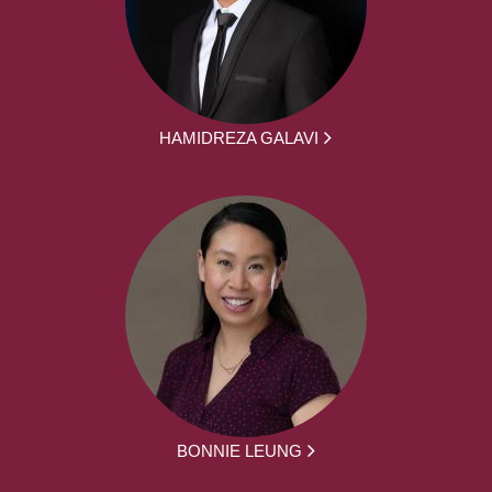
HAMIDREZA GALAVI
BONNIE LEUNG