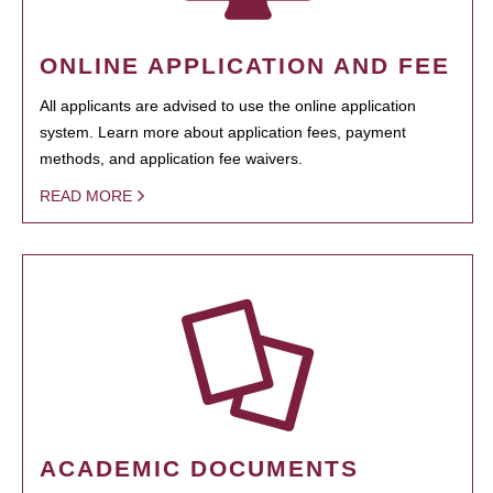
ONLINE APPLICATION AND FEE
All applicants are advised to use the online application
system. Learn more about application fees, payment
methods, and application fee waivers.
READ MORE
ACADEMIC DOCUMENTS