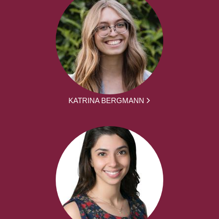
KATRINA BERGMANN