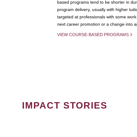
based programs tend to be shorter in dura
program delivery, usually with higher tuit
targeted at professionals with some work 
next career promotion or a change into an
VIEW COURSE-BASED PROGRAMS
IMPACT STORIES
PAGINATION