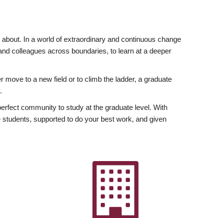
ly about. In a world of extraordinary and continuous change
y and colleagues across boundaries, to learn at a deeper
r move to a new field or to climb the ladder, a graduate
.
fect community to study at the graduate level. With
 students, supported to do your best work, and given