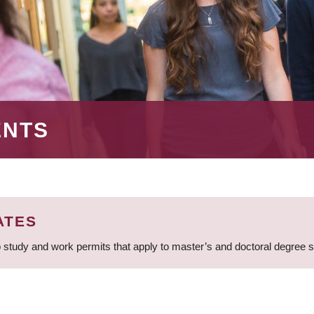
ENTS
ATES
 study and work permits that apply to master’s and doctoral degree 