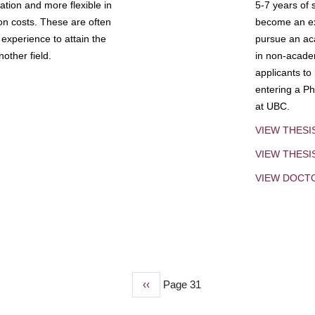
tion and more flexible in
5-7 years of 
ion costs. These are often
become an exp
experience to attain the
pursue an aca
other field.
in non-acade
applicants to
entering a Ph
at UBC.
VIEW THESI
VIEW THES
VIEW DOCT
Previous
‹‹
Page 31
page