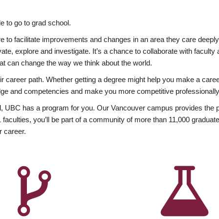
 to go to grad school.
esire to facilitate improvements and changes in an area they care deep
ate, explore and investigate. It’s a chance to collaborate with facult
hat can change the way we think about the world.
heir career path. Whether getting a degree might help you make a caree
wledge and competencies and make you more competitive professionally
, UBC has a program for you. Our Vancouver campus provides the per
aculties, you’ll be part of a community of more than 11,000 graduate
r career.