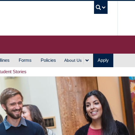
UBC S
lines
Forms
Policies
Apply
About Us
tudent Stories