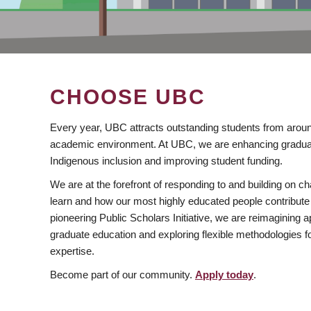
CHOOSE UBC
Every year, UBC attracts outstanding students from aroun
academic environment. At UBC, we are enhancing gradua
Indigenous inclusion and improving student funding.
We are at the forefront of responding to and building on 
learn and how our most highly educated people contribute 
pioneering Public Scholars Initiative, we are reimagining
graduate education and exploring flexible methodologies f
expertise.
Become part of our community.
Apply today
.