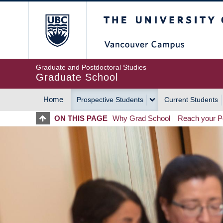
Skip
The University of Britis
to
main
content
Graduate and Postdoctoral Studies
Graduate School
Home
Prospective Students
Current Students
MAIN
ON THIS PAGE
Why Grad School
Reach your Po
NAVIGATION