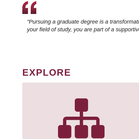
"Pursuing a graduate degree is a transformat
your field of study, you are part of a suppor
EXPLORE