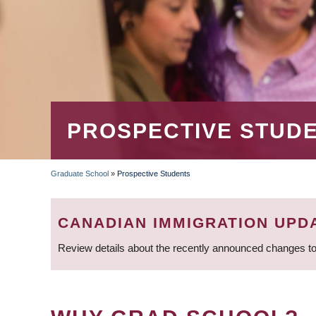
PROSPECTIVE STUD
Graduate School
»
Prospective Students
BREADCRUMB
CANADIAN IMMIGRATION UPD
Review details about the recently announced changes to