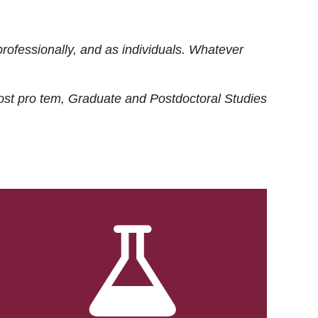
rofessionally, and as individuals. Whatever
ost
pro tem
, Graduate and Postdoctoral Studies