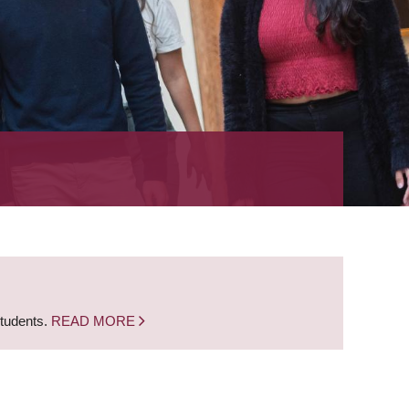
students.
READ MORE