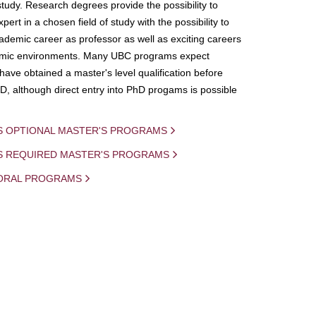
study. Research degrees provide the possibility to
ert in a chosen field of study with the possibility to
demic career as professor as well as exciting careers
mic environments. Many UBC programs expect
 have obtained a master's level qualification before
D, although direct entry into PhD progams is possible
S OPTIONAL MASTER'S PROGRAMS
IS REQUIRED MASTER'S PROGRAMS
ORAL PROGRAMS