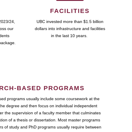
FACILITIES
2023/24,
UBC invested more than $1.5 billion
ross our
dollars into infrastructure and facilities
udents
in the last 10 years.
package.
RCH-BASED PROGRAMS
ed programs usually include some coursework at the
the degree and then focus on individual independent
r the supervision of a faculty member that culminates
ation of a thesis or dissertation. Most master programs
ars of study and PhD programs usually require between