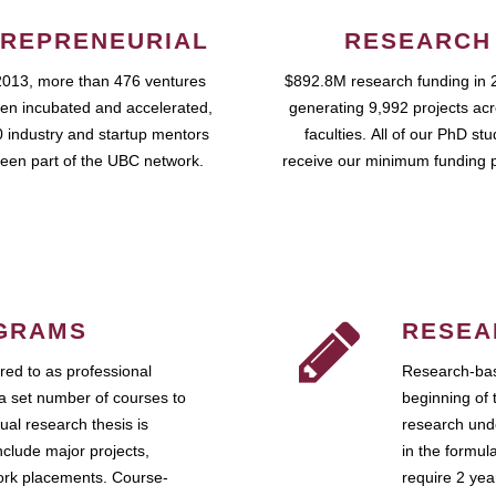
REPRENEURIAL
RESEARCH
2013, more than 476 ventures
$892.8M research funding in 
en incubated and accelerated,
generating 9,992 projects ac
 industry and startup mentors
faculties. All of our PhD st
een part of the UBC network.
receive our minimum funding 
GRAMS
RESEA
ed to as professional
Research-bas
a set number of courses to
beginning of 
ual research thesis is
research unde
nclude major projects,
in the formul
work placements. Course-
require 2 ye