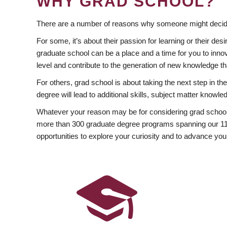
WHY GRAD SCHOOL?
There are a number of reasons why someone might decide
For some, it’s about their passion for learning or their d
graduate school can be a place and a time for you to innov
level and contribute to the generation of new knowledge t
For others, grad school is about taking the next step in t
degree will lead to additional skills, subject matter kno
Whatever your reason may be for considering grad school
more than 300 graduate degree programs spanning our 11 f
opportunities to explore your curiosity and to advance you