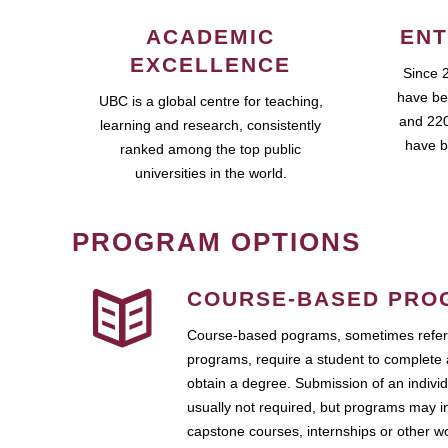
ACADEMIC
ENT
EXCELLENCE
Since 
have be
UBC is a global centre for teaching,
and 220
learning and research, consistently
have b
ranked among the top public
universities in the world.
PROGRAM OPTIONS
COURSE-BASED PRO
Course-based pograms, sometimes referr
programs, require a student to complete 
obtain a degree. Submission of an individ
usually not required, but programs may i
capstone courses, internships or other 