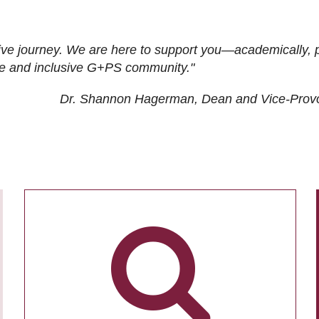
ive journey. We are here to support you—academically, p
tive and inclusive G+PS community."
Dr. Shannon Hagerman, Dean and Vice-Prov