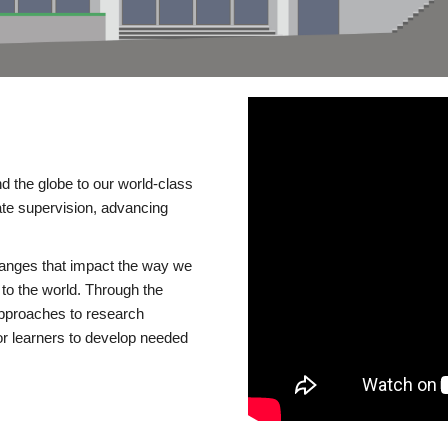
d the globe to our world-class
te supervision, advancing
changes that impact the way we
to the world. Through the
 approaches to research
or learners to develop needed