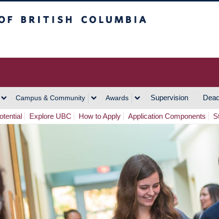
h Columbia
Vancouver Campus
Supervision
Dead
Campus & Community
Awards
tential
Explore UBC
How to Apply
Application Components
S