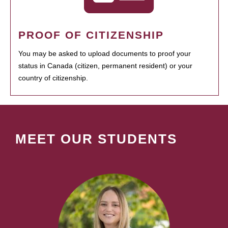
PROOF OF CITIZENSHIP
You may be asked to upload documents to proof your
status in Canada (citizen, permanent resident) or your
country of citizenship.
MEET OUR STUDENTS