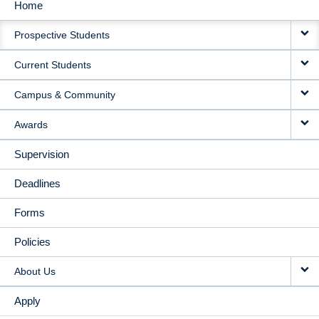
Home
MAIN
Prospective Students
NAVIGATION
Current Students
Campus & Community
Awards
Supervision
Deadlines
Forms
Policies
About Us
Apply