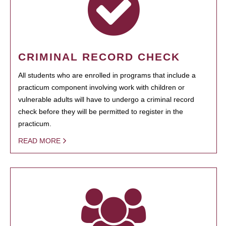
CRIMINAL RECORD CHECK
All students who are enrolled in programs that include a
practicum component involving work with children or
vulnerable adults will have to undergo a criminal record
check before they will be permitted to register in the
practicum.
READ MORE