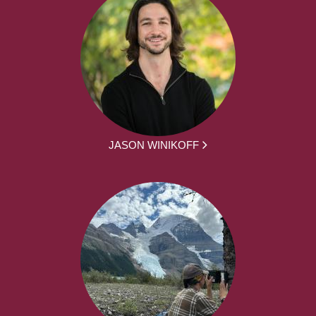
JASON WINIKOFF