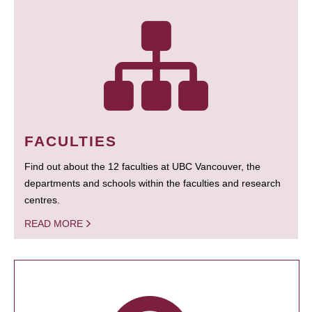
FACULTIES
Find out about the 12 faculties at UBC Vancouver, the
departments and schools within the faculties and research
centres.
READ MORE