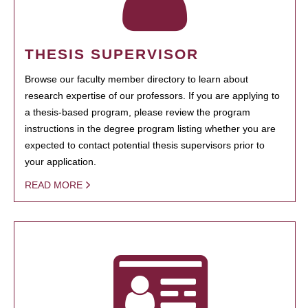
THESIS SUPERVISOR
Browse our faculty member directory to learn about
research expertise of our professors. If you are applying to
a thesis-based program, please review the program
instructions in the degree program listing whether you are
expected to contact potential thesis supervisors prior to
your application.
READ MORE