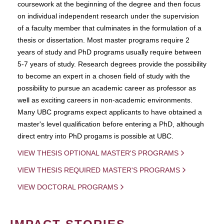
coursework at the beginning of the degree and then focus
on individual independent research under the supervision
of a faculty member that culminates in the formulation of a
thesis or dissertation. Most master programs require 2
years of study and PhD programs usually require between
5-7 years of study. Research degrees provide the possibility
to become an expert in a chosen field of study with the
possibility to pursue an academic career as professor as
well as exciting careers in non-academic environments.
Many UBC programs expect applicants to have obtained a
master's level qualification before entering a PhD, although
direct entry into PhD progams is possible at UBC.
VIEW THESIS OPTIONAL MASTER'S PROGRAMS
VIEW THESIS REQUIRED MASTER'S PROGRAMS
VIEW DOCTORAL PROGRAMS