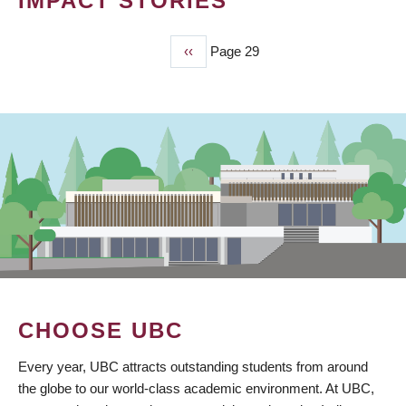
IMPACT STORIES
Previous
‹‹
Page 29
PAGINATION
page
CHOOSE UBC
Every year, UBC attracts outstanding students from around
the globe to our world-class academic environment. At UBC,