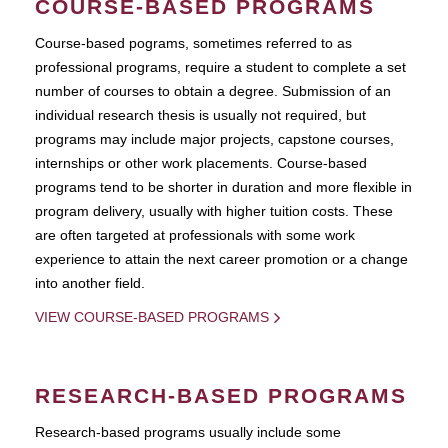
COURSE-BASED PROGRAMS
Course-based pograms, sometimes referred to as
professional programs, require a student to complete a set
number of courses to obtain a degree. Submission of an
individual research thesis is usually not required, but
programs may include major projects, capstone courses,
internships or other work placements. Course-based
programs tend to be shorter in duration and more flexible in
program delivery, usually with higher tuition costs. These
are often targeted at professionals with some work
experience to attain the next career promotion or a change
into another field.
VIEW COURSE-BASED PROGRAMS
RESEARCH-BASED PROGRAMS
Research-based programs usually include some