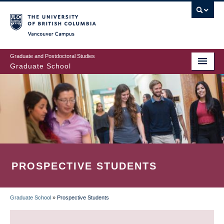
Skip
to
main
Vancouver Campus
content
Graduate and Postdoctoral Studies
Graduate School
PROSPECTIVE STUDENTS
Graduate School
»
Prospective Students
BREADCRUMB