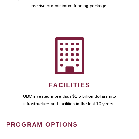
receive our minimum funding package.
FACILITIES
UBC invested more than $1.5 billion dollars into
infrastructure and facilities in the last 10 years.
PROGRAM OPTIONS