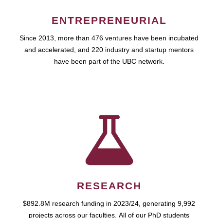
ENTREPRENEURIAL
Since 2013, more than 476 ventures have been incubated
and accelerated, and 220 industry and startup mentors
have been part of the UBC network.
RESEARCH
$892.8M research funding in 2023/24, generating 9,992
projects across our faculties. All of our PhD students