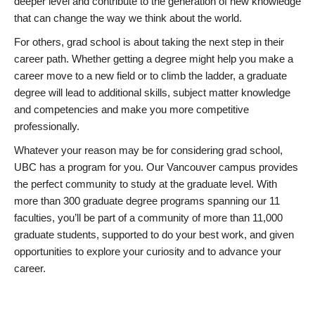
deeper level and contribute to the generation of new knowledge
that can change the way we think about the world.
For others, grad school is about taking the next step in their
career path. Whether getting a degree might help you make a
career move to a new field or to climb the ladder, a graduate
degree will lead to additional skills, subject matter knowledge
and competencies and make you more competitive
professionally.
Whatever your reason may be for considering grad school,
UBC has a program for you. Our Vancouver campus provides
the perfect community to study at the graduate level. With
more than 300 graduate degree programs spanning our 11
faculties, you’ll be part of a community of more than 11,000
graduate students, supported to do your best work, and given
opportunities to explore your curiosity and to advance your
career.