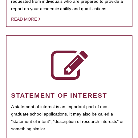
requested from individuals who are prepared to provide a
report on your academic ability and qualifications.
READ MORE
STATEMENT OF INTEREST
A statement of interest is an important part of most
graduate school applications. It may also be called a
"statement of intent", "description of research interests" or
something similar.