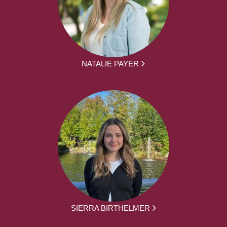
NATALIE PAYER
SIERRA BIRTHELMER