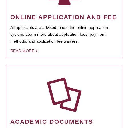
ONLINE APPLICATION AND FEE
All applicants are advised to use the online application
system. Learn more about application fees, payment
methods, and application fee waivers.
READ MORE
ACADEMIC DOCUMENTS