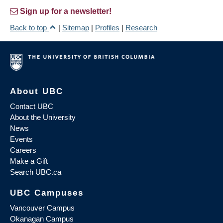
Sign up for a newsletter!
Back to top
|
Sitemap
|
Profiles
|
Research
About UBC
Contact UBC
About the University
News
Events
Careers
Make a Gift
Search UBC.ca
UBC Campuses
Vancouver Campus
Okanagan Campus