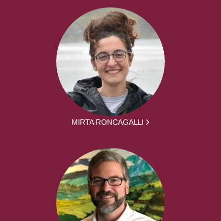
MIRTA RONCAGALLI