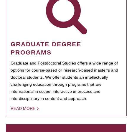
GRADUATE DEGREE
PROGRAMS
Graduate and Postdoctoral Studies offers a wide range of
options for course-based or research-based master's and
doctoral students. We offer students an intellectually
challenging education through programs that are
international in scope, interactive in process and
interdisciplinary in content and approach.
READ MORE