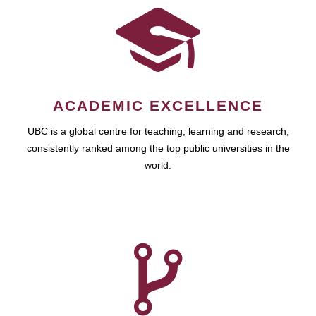
ACADEMIC EXCELLENCE
UBC is a global centre for teaching, learning and research,
consistently ranked among the top public universities in the
world.