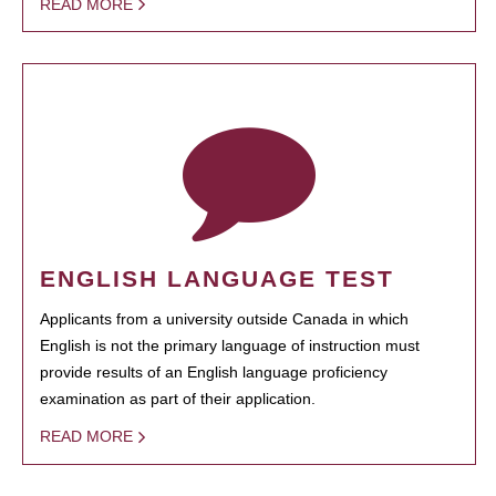
READ MORE
ENGLISH LANGUAGE TEST
Applicants from a university outside Canada in which
English is not the primary language of instruction must
provide results of an English language proficiency
examination as part of their application.
READ MORE