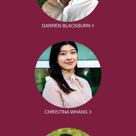
DARREN BLACKBURN
CHRISTINA WHANG