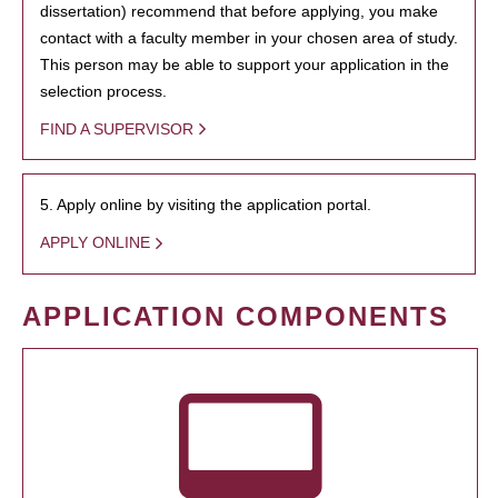
dissertation) recommend that before applying, you make
contact with a faculty member in your chosen area of study.
This person may be able to support your application in the
selection process.
FIND A SUPERVISOR
5. Apply online by visiting the application portal.
APPLY ONLINE
APPLICATION COMPONENTS