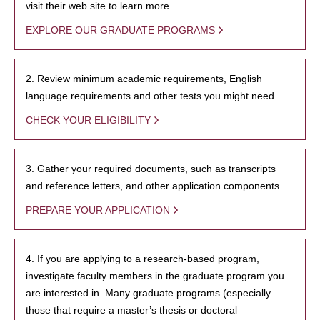
visit their web site to learn more.
EXPLORE OUR GRADUATE PROGRAMS
2. Review minimum academic requirements, English
language requirements and other tests you might need.
CHECK YOUR ELIGIBILITY
3. Gather your required documents, such as transcripts
and reference letters, and other application components.
PREPARE YOUR APPLICATION
4. If you are applying to a research-based program,
investigate faculty members in the graduate program you
are interested in. Many graduate programs (especially
those that require a master’s thesis or doctoral