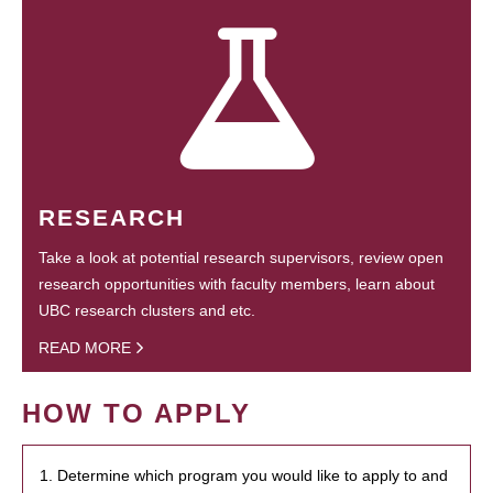
RESEARCH
Take a look at potential research supervisors, review open
research opportunities with faculty members, learn about
UBC research clusters and etc.
READ MORE
HOW TO APPLY
1. Determine which program you would like to apply to and