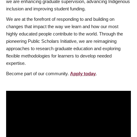
we are enhancing graduate supervision, advancing Indigenous
inclusion and improving student funding.
We are at the forefront of responding to and building on
changes that impact the way we learn and how our most
highly educated people contribute to the world. Through the
pioneering Public Scholars Initiative, we are reimagining
approaches to research graduate education and exploring
flexible methodologies for learners to develop needed
expertise.
Become part of our community.
Apply today
.