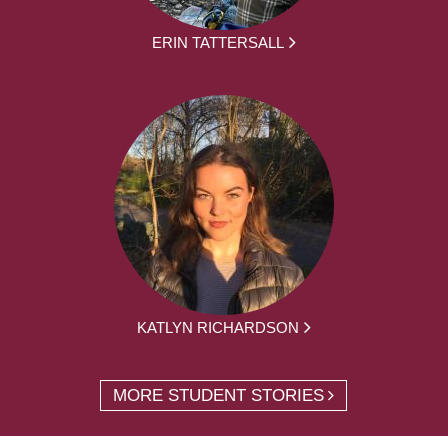
ERIN TATTERSALL
KATLYN RICHARDSON
MORE STUDENT STORIES