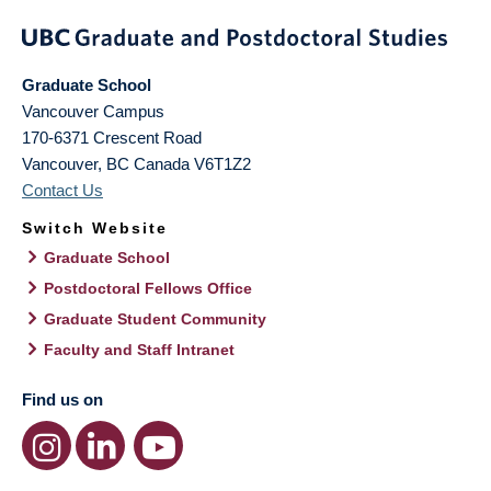
Graduate School
Vancouver Campus
170-6371 Crescent Road
Vancouver
,
BC
Canada
V6T1Z2
Contact Us
Switch Website
Graduate School
Postdoctoral Fellows Office
Graduate Student Community
Faculty and Staff Intranet
Find us on