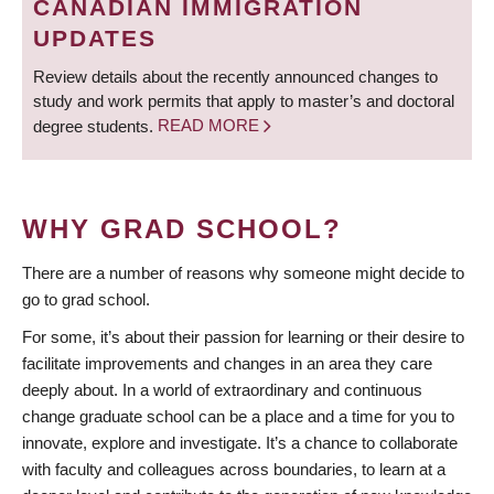
CANADIAN IMMIGRATION
UPDATES
Review details about the recently announced changes to
study and work permits that apply to master’s and doctoral
degree students.
READ MORE
WHY GRAD SCHOOL?
There are a number of reasons why someone might decide to
go to grad school.
For some, it’s about their passion for learning or their desire to
facilitate improvements and changes in an area they care
deeply about. In a world of extraordinary and continuous
change graduate school can be a place and a time for you to
innovate, explore and investigate. It’s a chance to collaborate
with faculty and colleagues across boundaries, to learn at a