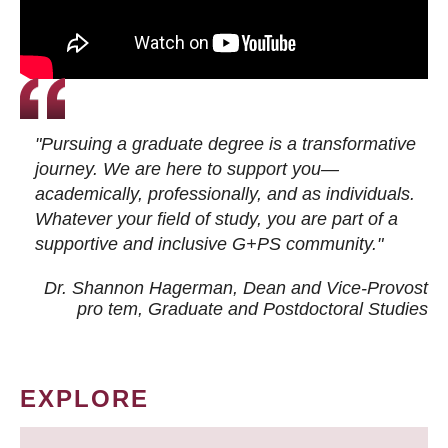
"Pursuing a graduate degree is a transformative
journey. We are here to support you—
academically, professionally, and as individuals.
Whatever your field of study, you are part of a
supportive and inclusive G+PS community."
Dr. Shannon Hagerman, Dean and Vice-Provost
pro tem
, Graduate and Postdoctoral Studies
EXPLORE