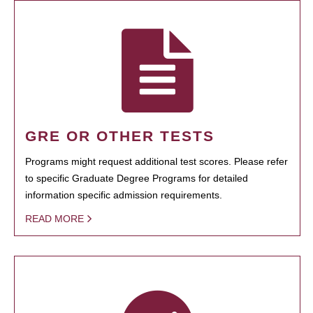
GRE OR OTHER TESTS
Programs might request additional test scores. Please refer
to specific Graduate Degree Programs for detailed
information specific admission requirements.
READ MORE