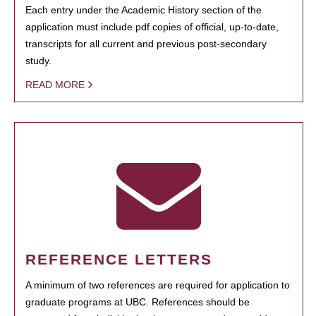
Each entry under the Academic History section of the
application must include pdf copies of official, up-to-date,
transcripts for all current and previous post-secondary
study.
READ MORE
REFERENCE LETTERS
A minimum of two references are required for application to
graduate programs at UBC. References should be