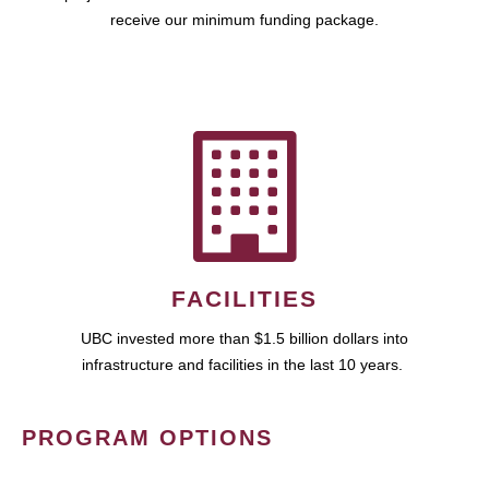
receive our minimum funding package.
FACILITIES
UBC invested more than $1.5 billion dollars into
infrastructure and facilities in the last 10 years.
PROGRAM OPTIONS