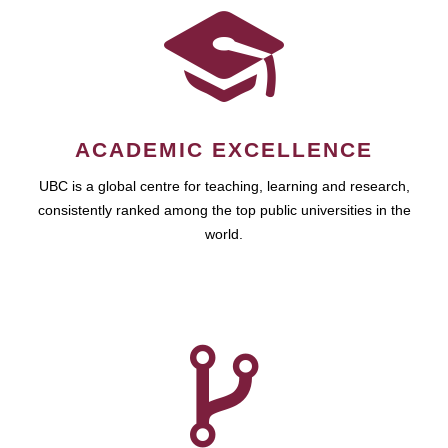
ACADEMIC EXCELLENCE
UBC is a global centre for teaching, learning and research,
consistently ranked among the top public universities in the
world.