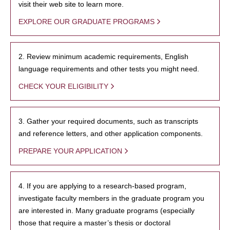
visit their web site to learn more.
EXPLORE OUR GRADUATE PROGRAMS
2. Review minimum academic requirements, English
language requirements and other tests you might need.
CHECK YOUR ELIGIBILITY
3. Gather your required documents, such as transcripts
and reference letters, and other application components.
PREPARE YOUR APPLICATION
4. If you are applying to a research-based program,
investigate faculty members in the graduate program you
are interested in. Many graduate programs (especially
those that require a master’s thesis or doctoral