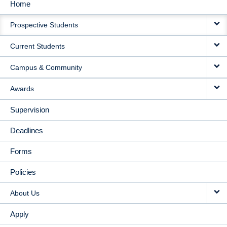
Home
MAIN
Prospective Students
NAVIGATION
Current Students
Campus & Community
Awards
Supervision
Deadlines
Forms
Policies
About Us
Apply