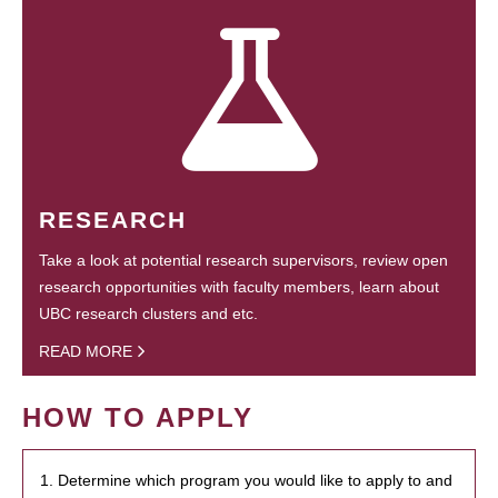
RESEARCH
Take a look at potential research supervisors, review open
research opportunities with faculty members, learn about
UBC research clusters and etc.
READ MORE
HOW TO APPLY
1. Determine which program you would like to apply to and