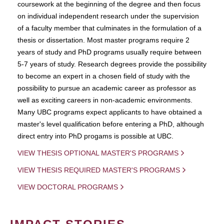
coursework at the beginning of the degree and then focus
on individual independent research under the supervision
of a faculty member that culminates in the formulation of a
thesis or dissertation. Most master programs require 2
years of study and PhD programs usually require between
5-7 years of study. Research degrees provide the possibility
to become an expert in a chosen field of study with the
possibility to pursue an academic career as professor as
well as exciting careers in non-academic environments.
Many UBC programs expect applicants to have obtained a
master's level qualification before entering a PhD, although
direct entry into PhD progams is possible at UBC.
VIEW THESIS OPTIONAL MASTER'S PROGRAMS
VIEW THESIS REQUIRED MASTER'S PROGRAMS
VIEW DOCTORAL PROGRAMS