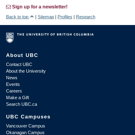
Sign up for a newsletter!
Back to top
|
Sitemap
|
Profiles
|
Research
About UBC
Contact UBC
About the University
News
Events
Careers
Make a Gift
Search UBC.ca
UBC Campuses
Vancouver Campus
Okanagan Campus