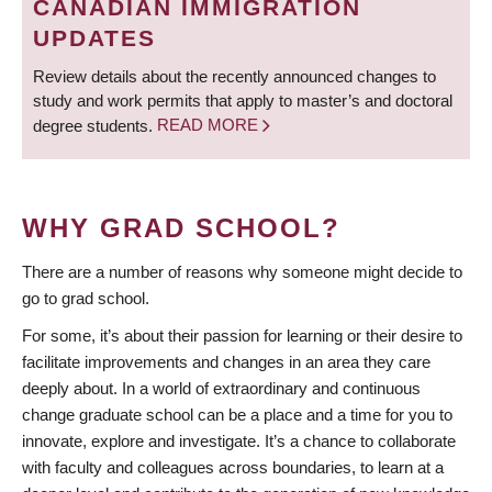
CANADIAN IMMIGRATION
UPDATES
Review details about the recently announced changes to
study and work permits that apply to master’s and doctoral
degree students.
READ MORE
WHY GRAD SCHOOL?
There are a number of reasons why someone might decide to
go to grad school.
For some, it’s about their passion for learning or their desire to
facilitate improvements and changes in an area they care
deeply about. In a world of extraordinary and continuous
change graduate school can be a place and a time for you to
innovate, explore and investigate. It’s a chance to collaborate
with faculty and colleagues across boundaries, to learn at a