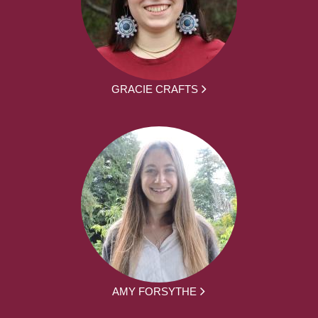
GRACIE CRAFTS
AMY FORSYTHE