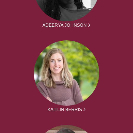
ADEERYA JOHNSON
KAITLIN BERRIS