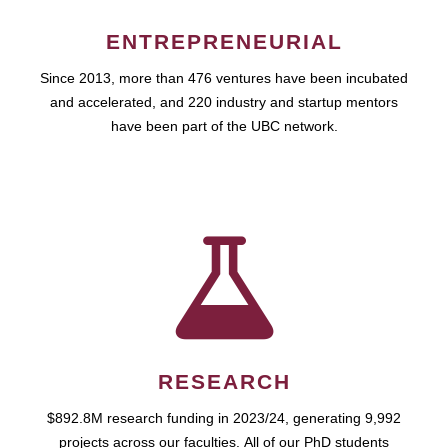
ENTREPRENEURIAL
Since 2013, more than 476 ventures have been incubated
and accelerated, and 220 industry and startup mentors
have been part of the UBC network.
RESEARCH
$892.8M research funding in 2023/24, generating 9,992
projects across our faculties. All of our PhD students