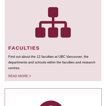
FACULTIES
Find out about the 12 faculties at UBC Vancouver, the
departments and schools within the faculties and research
centres.
READ MORE