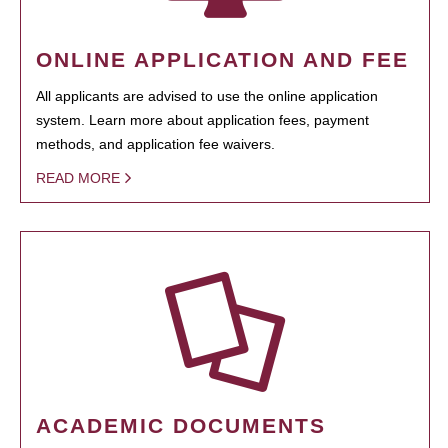
ONLINE APPLICATION AND FEE
All applicants are advised to use the online application
system. Learn more about application fees, payment
methods, and application fee waivers.
READ MORE
ACADEMIC DOCUMENTS