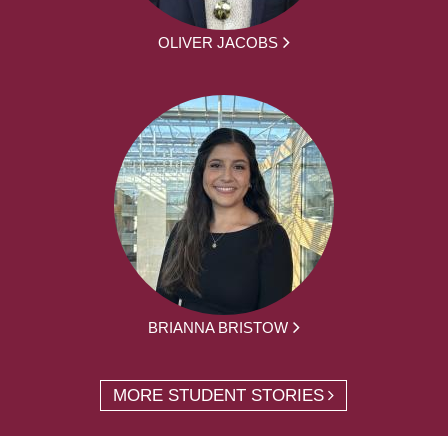
OLIVER JACOBS
BRIANNA BRISTOW
MORE STUDENT STORIES