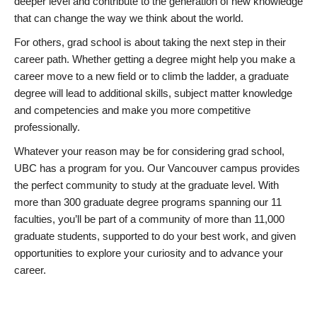
deeper level and contribute to the generation of new knowledge
that can change the way we think about the world.
For others, grad school is about taking the next step in their
career path. Whether getting a degree might help you make a
career move to a new field or to climb the ladder, a graduate
degree will lead to additional skills, subject matter knowledge
and competencies and make you more competitive
professionally.
Whatever your reason may be for considering grad school,
UBC has a program for you. Our Vancouver campus provides
the perfect community to study at the graduate level. With
more than 300 graduate degree programs spanning our 11
faculties, you’ll be part of a community of more than 11,000
graduate students, supported to do your best work, and given
opportunities to explore your curiosity and to advance your
career.