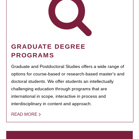
GRADUATE DEGREE
PROGRAMS
Graduate and Postdoctoral Studies offers a wide range of
options for course-based or research-based master's and
doctoral students. We offer students an intellectually
challenging education through programs that are
international in scope, interactive in process and
interdisciplinary in content and approach.
READ MORE