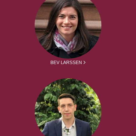
BEV LARSSEN