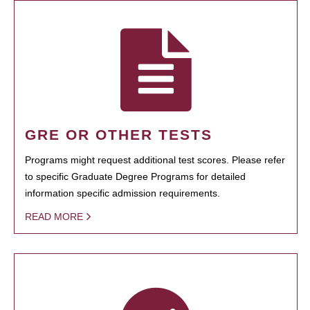
GRE OR OTHER TESTS
Programs might request additional test scores. Please refer
to specific Graduate Degree Programs for detailed
information specific admission requirements.
READ MORE