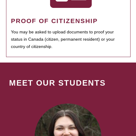
PROOF OF CITIZENSHIP
You may be asked to upload documents to proof your
status in Canada (citizen, permanent resident) or your
country of citizenship.
MEET OUR STUDENTS