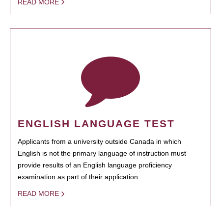
READ MORE
ENGLISH LANGUAGE TEST
Applicants from a university outside Canada in which
English is not the primary language of instruction must
provide results of an English language proficiency
examination as part of their application.
READ MORE