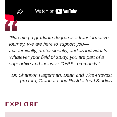
"Pursuing a graduate degree is a transformative
journey. We are here to support you—
academically, professionally, and as individuals.
Whatever your field of study, you are part of a
supportive and inclusive G+PS community."
Dr. Shannon Hagerman, Dean and Vice-Provost
pro tem
, Graduate and Postdoctoral Studies
EXPLORE