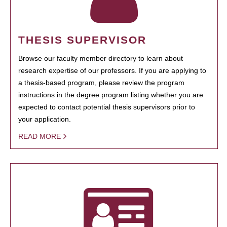
THESIS SUPERVISOR
Browse our faculty member directory to learn about
research expertise of our professors. If you are applying to
a thesis-based program, please review the program
instructions in the degree program listing whether you are
expected to contact potential thesis supervisors prior to
your application.
READ MORE