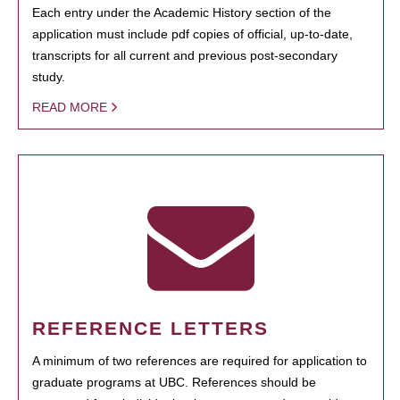
Each entry under the Academic History section of the
application must include pdf copies of official, up-to-date,
transcripts for all current and previous post-secondary
study.
READ MORE
REFERENCE LETTERS
A minimum of two references are required for application to
graduate programs at UBC. References should be