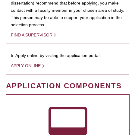
dissertation) recommend that before applying, you make
contact with a faculty member in your chosen area of study.
This person may be able to support your application in the
selection process.
FIND A SUPERVISOR
5. Apply online by visiting the application portal.
APPLY ONLINE
APPLICATION COMPONENTS