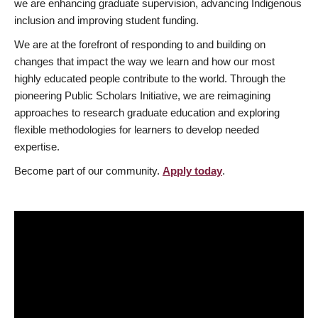
we are enhancing graduate supervision, advancing Indigenous
inclusion and improving student funding.
We are at the forefront of responding to and building on
changes that impact the way we learn and how our most
highly educated people contribute to the world. Through the
pioneering Public Scholars Initiative, we are reimagining
approaches to research graduate education and exploring
flexible methodologies for learners to develop needed
expertise.
Become part of our community.
Apply today
.