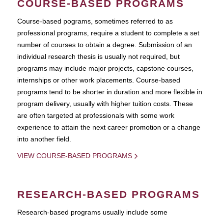
COURSE-BASED PROGRAMS
Course-based pograms, sometimes referred to as
professional programs, require a student to complete a set
number of courses to obtain a degree. Submission of an
individual research thesis is usually not required, but
programs may include major projects, capstone courses,
internships or other work placements. Course-based
programs tend to be shorter in duration and more flexible in
program delivery, usually with higher tuition costs. These
are often targeted at professionals with some work
experience to attain the next career promotion or a change
into another field.
VIEW COURSE-BASED PROGRAMS
RESEARCH-BASED PROGRAMS
Research-based programs usually include some