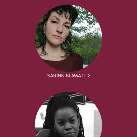
SARINN BLAWATT