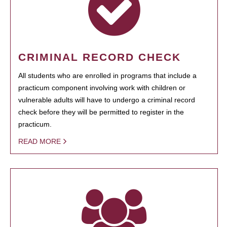
CRIMINAL RECORD CHECK
All students who are enrolled in programs that include a
practicum component involving work with children or
vulnerable adults will have to undergo a criminal record
check before they will be permitted to register in the
practicum.
READ MORE