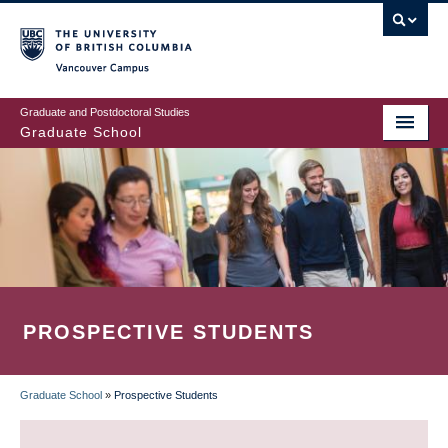
Skip
to
main
Vancouver Campus
content
Graduate and Postdoctoral Studies
Graduate School
PROSPECTIVE STUDENTS
Graduate School
»
Prospective Students
BREADCRUMB