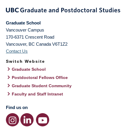
Graduate School
Vancouver Campus
170-6371 Crescent Road
Vancouver
,
BC
Canada
V6T1Z2
Contact Us
Switch Website
Graduate School
Postdoctoral Fellows Office
Graduate Student Community
Faculty and Staff Intranet
Find us on