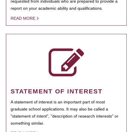
requested from individuals who are prepared to provide a
report on your academic ability and qualifications.
READ MORE
STATEMENT OF INTEREST
A statement of interest is an important part of most
graduate school applications. It may also be called a
"statement of intent", "description of research interests" or
something similar.