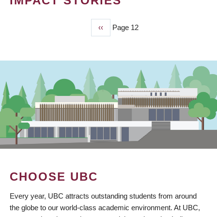
IMPACT STORIES
Previous
‹‹
Page 12
PAGINATION
page
CHOOSE UBC
Every year, UBC attracts outstanding students from around
the globe to our world-class academic environment. At UBC,