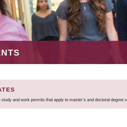
ENTS
ATES
 study and work permits that apply to master’s and doctoral degree 