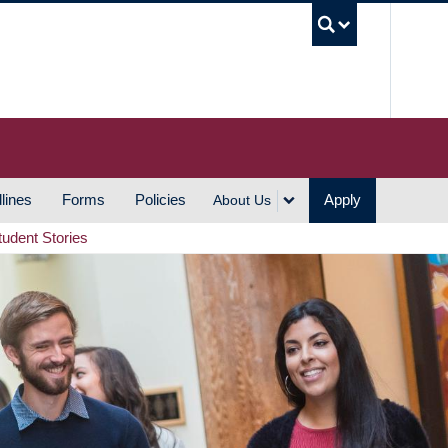
UBC S
lines
Forms
Policies
Apply
About Us
tudent Stories