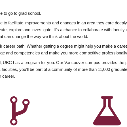
 to go to grad school.
esire to facilitate improvements and changes in an area they care deep
ate, explore and investigate. It’s a chance to collaborate with facult
hat can change the way we think about the world.
heir career path. Whether getting a degree might help you make a caree
wledge and competencies and make you more competitive professionally
, UBC has a program for you. Our Vancouver campus provides the per
aculties, you’ll be part of a community of more than 11,000 graduate
r career.