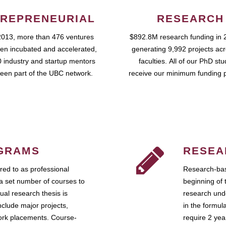
REPRENEURIAL
RESEARCH
2013, more than 476 ventures
$892.8M research funding in 
en incubated and accelerated,
generating 9,992 projects ac
 industry and startup mentors
faculties. All of our PhD st
een part of the UBC network.
receive our minimum funding 
GRAMS
RESEA
ed to as professional
Research-bas
a set number of courses to
beginning of 
ual research thesis is
research unde
nclude major projects,
in the formul
work placements. Course-
require 2 ye