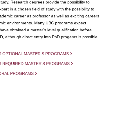
study. Research degrees provide the possibility to
ert in a chosen field of study with the possibility to
demic career as professor as well as exciting careers
mic environments. Many UBC programs expect
 have obtained a master's level qualification before
D, although direct entry into PhD progams is possible
S OPTIONAL MASTER'S PROGRAMS
IS REQUIRED MASTER'S PROGRAMS
ORAL PROGRAMS