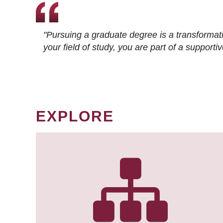
"Pursuing a graduate degree is a transformat
your field of study, you are part of a suppor
EXPLORE