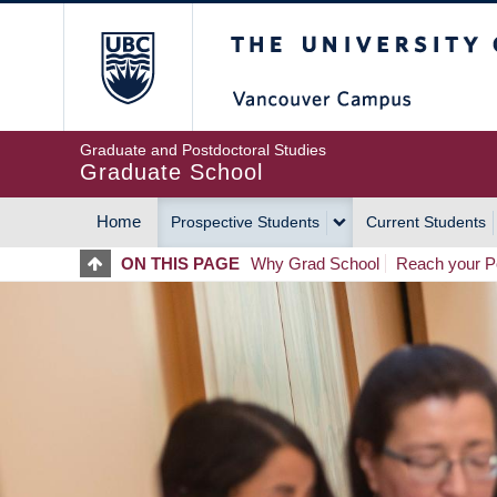
Skip
The University of Britis
to
main
content
Graduate and Postdoctoral Studies
Graduate School
Home
Prospective Students
Current Students
MAIN
ON THIS PAGE
Why Grad School
Reach your Po
NAVIGATION