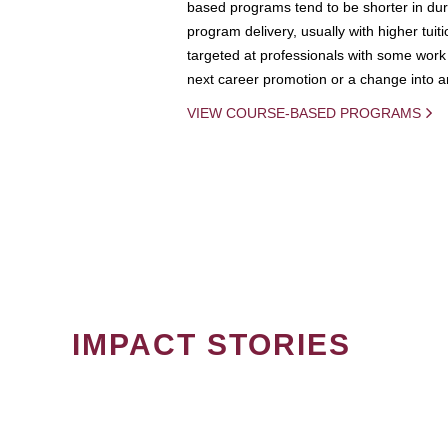
based programs tend to be shorter in dura
program delivery, usually with higher tuit
targeted at professionals with some work 
next career promotion or a change into an
VIEW COURSE-BASED PROGRAMS
IMPACT STORIES
PAGINATION