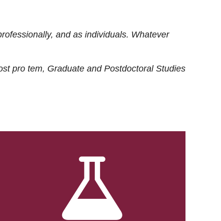
rofessionally, and as individuals. Whatever
ost
pro tem
, Graduate and Postdoctoral Studies