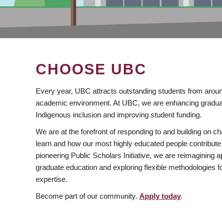
CHOOSE UBC
Every year, UBC attracts outstanding students from aroun
academic environment. At UBC, we are enhancing gradua
Indigenous inclusion and improving student funding.
We are at the forefront of responding to and building on 
learn and how our most highly educated people contribute 
pioneering Public Scholars Initiative, we are reimagining
graduate education and exploring flexible methodologies f
expertise.
Become part of our community.
Apply today
.