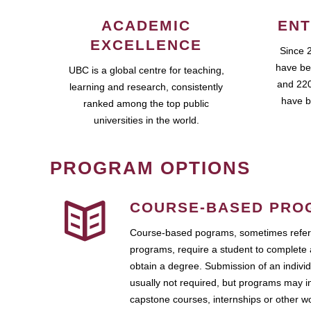
ACADEMIC
ENT
EXCELLENCE
Since 
have be
UBC is a global centre for teaching,
and 220
learning and research, consistently
have b
ranked among the top public
universities in the world.
PROGRAM OPTIONS
COURSE-BASED PRO
Course-based pograms, sometimes referr
programs, require a student to complete 
obtain a degree. Submission of an individ
usually not required, but programs may i
capstone courses, internships or other 