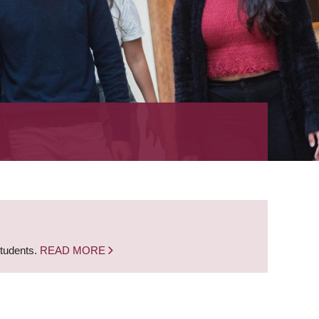
students.
READ MORE