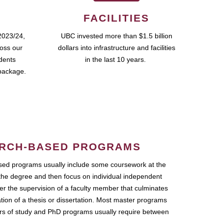
FACILITIES
2023/24,
UBC invested more than $1.5 billion
ross our
dollars into infrastructure and facilities
udents
in the last 10 years.
package.
RCH-BASED PROGRAMS
ed programs usually include some coursework at the
the degree and then focus on individual independent
r the supervision of a faculty member that culminates
ation of a thesis or dissertation. Most master programs
ars of study and PhD programs usually require between