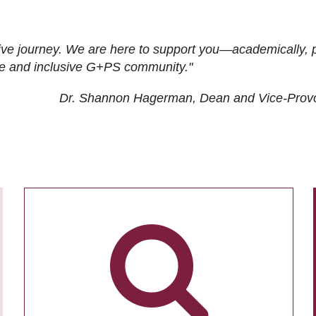
ive journey. We are here to support you—academically, p
tive and inclusive G+PS community."
Dr. Shannon Hagerman, Dean and Vice-Prov