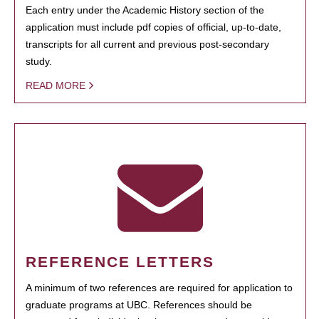
Each entry under the Academic History section of the
application must include pdf copies of official, up-to-date,
transcripts for all current and previous post-secondary
study.
READ MORE
REFERENCE LETTERS
A minimum of two references are required for application to
graduate programs at UBC. References should be