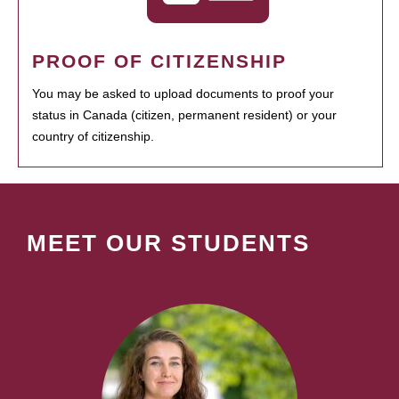
PROOF OF CITIZENSHIP
You may be asked to upload documents to proof your
status in Canada (citizen, permanent resident) or your
country of citizenship.
MEET OUR STUDENTS