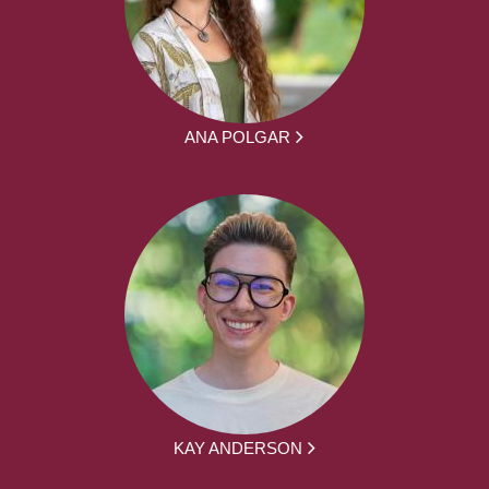
ANA POLGAR
KAY ANDERSON