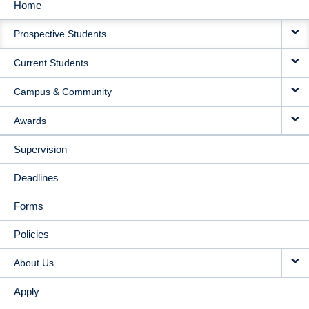
Home
MAIN
Prospective Students
NAVIGATION
Current Students
Campus & Community
Awards
Supervision
Deadlines
Forms
Policies
About Us
Apply