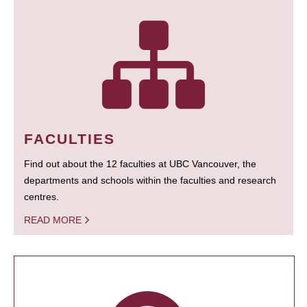
FACULTIES
Find out about the 12 faculties at UBC Vancouver, the
departments and schools within the faculties and research
centres.
READ MORE