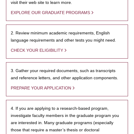
visit their web site to learn more.
EXPLORE OUR GRADUATE PROGRAMS
2. Review minimum academic requirements, English
language requirements and other tests you might need.
CHECK YOUR ELIGIBILITY
3. Gather your required documents, such as transcripts
and reference letters, and other application components.
PREPARE YOUR APPLICATION
4. If you are applying to a research-based program,
investigate faculty members in the graduate program you
are interested in. Many graduate programs (especially
those that require a master’s thesis or doctoral