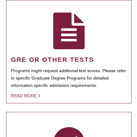
GRE OR OTHER TESTS
Programs might request additional test scores. Please refer
to specific Graduate Degree Programs for detailed
information specific admission requirements.
READ MORE