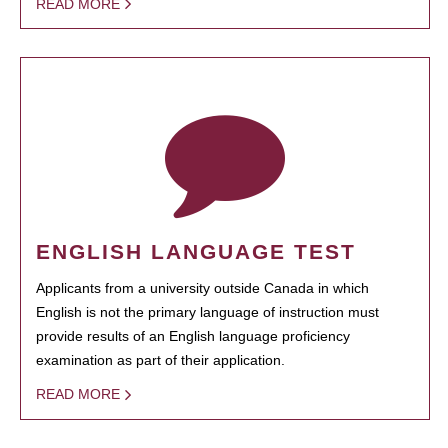
READ MORE
ENGLISH LANGUAGE TEST
Applicants from a university outside Canada in which
English is not the primary language of instruction must
provide results of an English language proficiency
examination as part of their application.
READ MORE