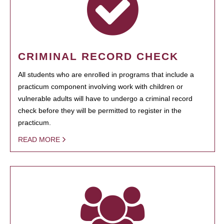
CRIMINAL RECORD CHECK
All students who are enrolled in programs that include a
practicum component involving work with children or
vulnerable adults will have to undergo a criminal record
check before they will be permitted to register in the
practicum.
READ MORE