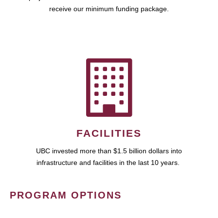
receive our minimum funding package.
FACILITIES
UBC invested more than $1.5 billion dollars into
infrastructure and facilities in the last 10 years.
PROGRAM OPTIONS