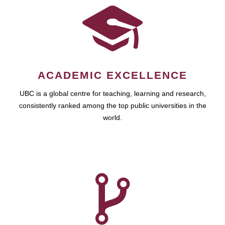
ACADEMIC EXCELLENCE
UBC is a global centre for teaching, learning and research,
consistently ranked among the top public universities in the
world.