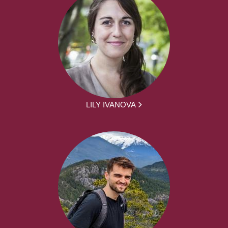
LILY IVANOVA