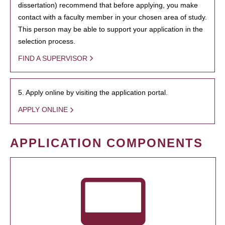
dissertation) recommend that before applying, you make
contact with a faculty member in your chosen area of study.
This person may be able to support your application in the
selection process.
FIND A SUPERVISOR
5. Apply online by visiting the application portal.
APPLY ONLINE
APPLICATION COMPONENTS