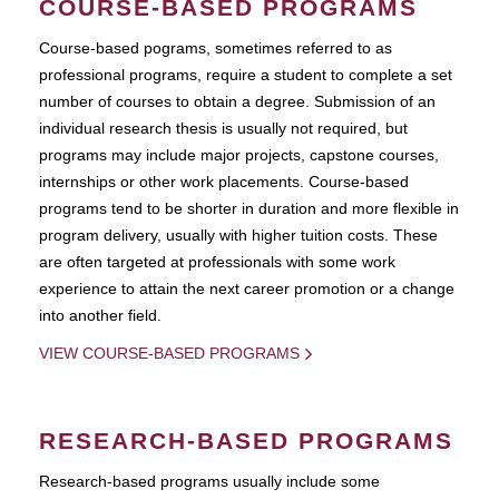
COURSE-BASED PROGRAMS
Course-based pograms, sometimes referred to as
professional programs, require a student to complete a set
number of courses to obtain a degree. Submission of an
individual research thesis is usually not required, but
programs may include major projects, capstone courses,
internships or other work placements. Course-based
programs tend to be shorter in duration and more flexible in
program delivery, usually with higher tuition costs. These
are often targeted at professionals with some work
experience to attain the next career promotion or a change
into another field.
VIEW COURSE-BASED PROGRAMS
RESEARCH-BASED PROGRAMS
Research-based programs usually include some