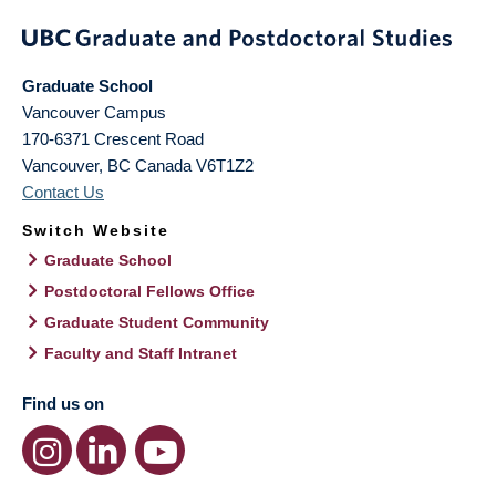
Graduate School
Vancouver Campus
170-6371 Crescent Road
Vancouver
,
BC
Canada
V6T1Z2
Contact Us
Switch Website
Graduate School
Postdoctoral Fellows Office
Graduate Student Community
Faculty and Staff Intranet
Find us on