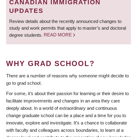
CANADIAN IMMIGRATION
UPDATES
Review details about the recently announced changes to
study and work permits that apply to master’s and doctoral
degree students.
READ MORE
WHY GRAD SCHOOL?
There are a number of reasons why someone might decide to
go to grad school.
For some, it’s about their passion for learning or their desire to
facilitate improvements and changes in an area they care
deeply about. In a world of extraordinary and continuous
change graduate school can be a place and a time for you to
innovate, explore and investigate. It’s a chance to collaborate
with faculty and colleagues across boundaries, to learn at a