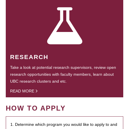
RESEARCH
Take a look at potential research supervisors, review open
research opportunities with faculty members, learn about
UBC research clusters and etc.
READ MORE
HOW TO APPLY
1. Determine which program you would like to apply to and