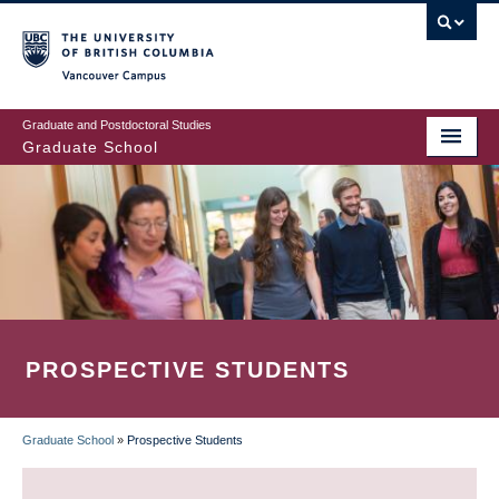
Skip
to
main
Vancouver Campus
content
Graduate and Postdoctoral Studies
Graduate School
PROSPECTIVE STUDENTS
Graduate School
»
Prospective Students
BREADCRUMB