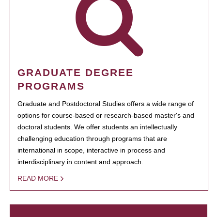
GRADUATE DEGREE
PROGRAMS
Graduate and Postdoctoral Studies offers a wide range of
options for course-based or research-based master's and
doctoral students. We offer students an intellectually
challenging education through programs that are
international in scope, interactive in process and
interdisciplinary in content and approach.
READ MORE