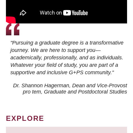
"Pursuing a graduate degree is a transformative
journey. We are here to support you—
academically, professionally, and as individuals.
Whatever your field of study, you are part of a
supportive and inclusive G+PS community."
Dr. Shannon Hagerman, Dean and Vice-Provost
pro tem
, Graduate and Postdoctoral Studies
EXPLORE