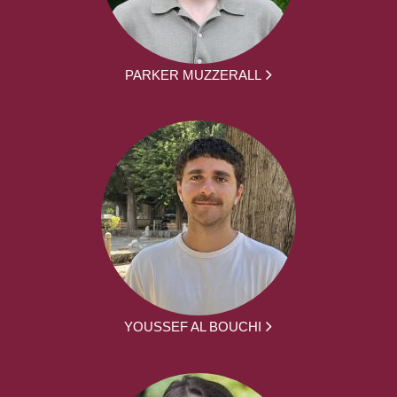
PARKER MUZZERALL
YOUSSEF AL BOUCHI