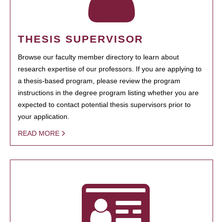
THESIS SUPERVISOR
Browse our faculty member directory to learn about
research expertise of our professors. If you are applying to
a thesis-based program, please review the program
instructions in the degree program listing whether you are
expected to contact potential thesis supervisors prior to
your application.
READ MORE