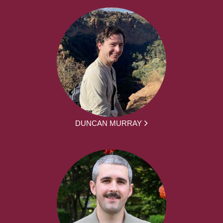
DUNCAN MURRAY