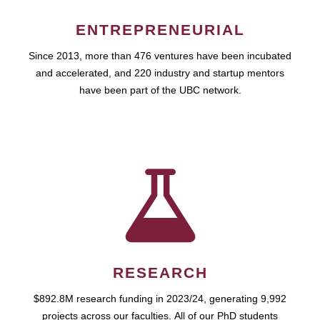
ENTREPRENEURIAL
Since 2013, more than 476 ventures have been incubated
and accelerated, and 220 industry and startup mentors
have been part of the UBC network.
RESEARCH
$892.8M research funding in 2023/24, generating 9,992
projects across our faculties. All of our PhD students