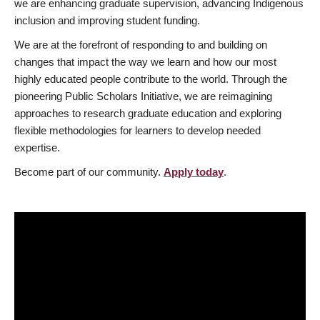
we are enhancing graduate supervision, advancing Indigenous
inclusion and improving student funding.
We are at the forefront of responding to and building on
changes that impact the way we learn and how our most
highly educated people contribute to the world. Through the
pioneering Public Scholars Initiative, we are reimagining
approaches to research graduate education and exploring
flexible methodologies for learners to develop needed
expertise.
Become part of our community.
Apply today
.