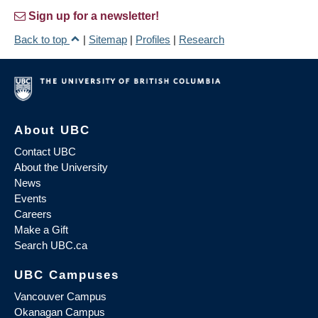
Sign up for a newsletter!
Back to top
|
Sitemap
|
Profiles
|
Research
About UBC
Contact UBC
About the University
News
Events
Careers
Make a Gift
Search UBC.ca
UBC Campuses
Vancouver Campus
Okanagan Campus