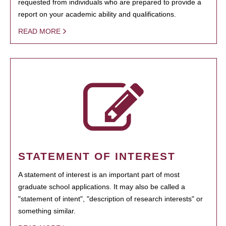
requested from individuals who are prepared to provide a
report on your academic ability and qualifications.
READ MORE
STATEMENT OF INTEREST
A statement of interest is an important part of most
graduate school applications. It may also be called a
"statement of intent", "description of research interests" or
something similar.