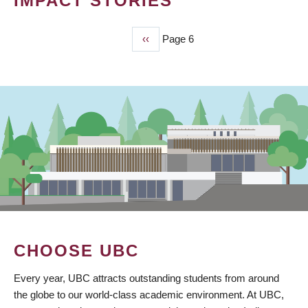
IMPACT STORIES
Previous
‹‹
Page 6
PAGINATION
page
CHOOSE UBC
Every year, UBC attracts outstanding students from around
the globe to our world-class academic environment. At UBC,