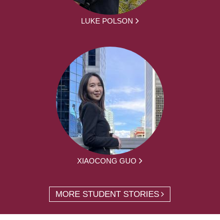
LUKE POLSON
XIAOCONG GUO
MORE STUDENT STORIES