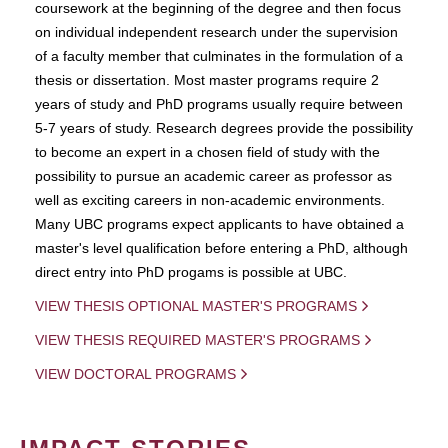
coursework at the beginning of the degree and then focus
on individual independent research under the supervision
of a faculty member that culminates in the formulation of a
thesis or dissertation. Most master programs require 2
years of study and PhD programs usually require between
5-7 years of study. Research degrees provide the possibility
to become an expert in a chosen field of study with the
possibility to pursue an academic career as professor as
well as exciting careers in non-academic environments.
Many UBC programs expect applicants to have obtained a
master's level qualification before entering a PhD, although
direct entry into PhD progams is possible at UBC.
VIEW THESIS OPTIONAL MASTER'S PROGRAMS
VIEW THESIS REQUIRED MASTER'S PROGRAMS
VIEW DOCTORAL PROGRAMS