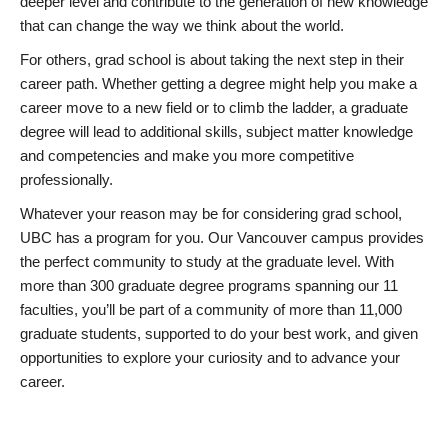
deeper level and contribute to the generation of new knowledge
that can change the way we think about the world.
For others, grad school is about taking the next step in their
career path. Whether getting a degree might help you make a
career move to a new field or to climb the ladder, a graduate
degree will lead to additional skills, subject matter knowledge
and competencies and make you more competitive
professionally.
Whatever your reason may be for considering grad school,
UBC has a program for you. Our Vancouver campus provides
the perfect community to study at the graduate level. With
more than 300 graduate degree programs spanning our 11
faculties, you’ll be part of a community of more than 11,000
graduate students, supported to do your best work, and given
opportunities to explore your curiosity and to advance your
career.