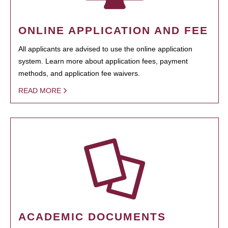
ONLINE APPLICATION AND FEE
All applicants are advised to use the online application
system. Learn more about application fees, payment
methods, and application fee waivers.
READ MORE
ACADEMIC DOCUMENTS