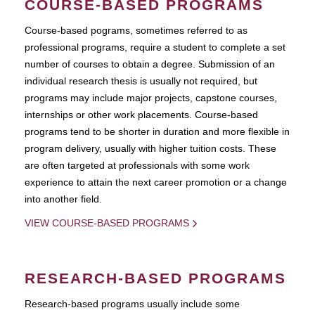
COURSE-BASED PROGRAMS
Course-based pograms, sometimes referred to as
professional programs, require a student to complete a set
number of courses to obtain a degree. Submission of an
individual research thesis is usually not required, but
programs may include major projects, capstone courses,
internships or other work placements. Course-based
programs tend to be shorter in duration and more flexible in
program delivery, usually with higher tuition costs. These
are often targeted at professionals with some work
experience to attain the next career promotion or a change
into another field.
VIEW COURSE-BASED PROGRAMS
RESEARCH-BASED PROGRAMS
Research-based programs usually include some