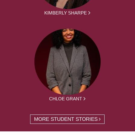
KIMBERLY SHARPE
CHLOE GRANT
MORE STUDENT STORIES