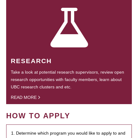
RESEARCH
Take a look at potential research supervisors, review open
research opportunities with faculty members, learn about
UBC research clusters and etc.
READ MORE
HOW TO APPLY
1. Determine which program you would like to apply to and