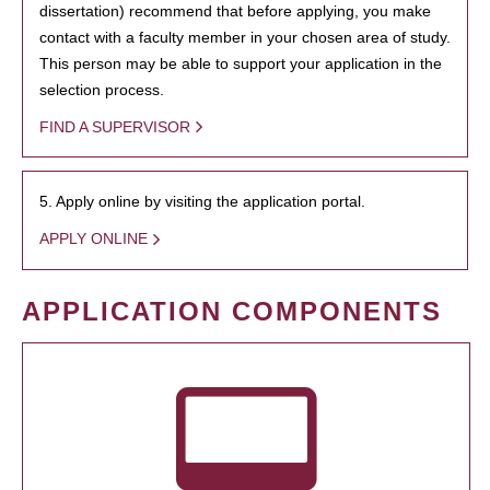
dissertation) recommend that before applying, you make
contact with a faculty member in your chosen area of study.
This person may be able to support your application in the
selection process.
FIND A SUPERVISOR
5. Apply online by visiting the application portal.
APPLY ONLINE
APPLICATION COMPONENTS