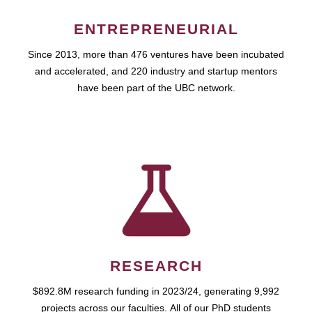
ENTREPRENEURIAL
Since 2013, more than 476 ventures have been incubated
and accelerated, and 220 industry and startup mentors
have been part of the UBC network.
RESEARCH
$892.8M research funding in 2023/24, generating 9,992
projects across our faculties. All of our PhD students