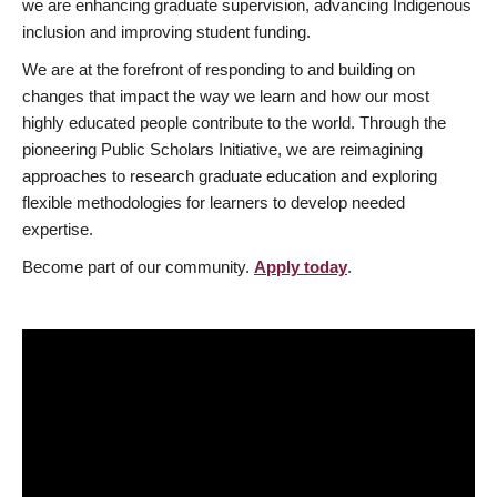
we are enhancing graduate supervision, advancing Indigenous
inclusion and improving student funding.
We are at the forefront of responding to and building on
changes that impact the way we learn and how our most
highly educated people contribute to the world. Through the
pioneering Public Scholars Initiative, we are reimagining
approaches to research graduate education and exploring
flexible methodologies for learners to develop needed
expertise.
Become part of our community.
Apply today
.