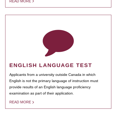
READ MORE
ENGLISH LANGUAGE TEST
Applicants from a university outside Canada in which
English is not the primary language of instruction must
provide results of an English language proficiency
examination as part of their application.
READ MORE