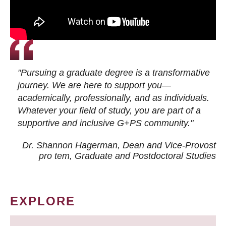
"Pursuing a graduate degree is a transformative
journey. We are here to support you—
academically, professionally, and as individuals.
Whatever your field of study, you are part of a
supportive and inclusive G+PS community."
Dr. Shannon Hagerman, Dean and Vice-Provost
pro tem
, Graduate and Postdoctoral Studies
EXPLORE