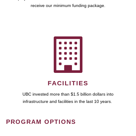
receive our minimum funding package.
FACILITIES
UBC invested more than $1.5 billion dollars into
infrastructure and facilities in the last 10 years.
PROGRAM OPTIONS