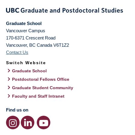
Graduate School
Vancouver Campus
170-6371 Crescent Road
Vancouver
,
BC
Canada
V6T1Z2
Contact Us
Switch Website
Graduate School
Postdoctoral Fellows Office
Graduate Student Community
Faculty and Staff Intranet
Find us on