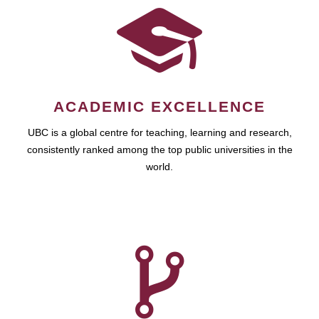
ACADEMIC EXCELLENCE
UBC is a global centre for teaching, learning and research,
consistently ranked among the top public universities in the
world.