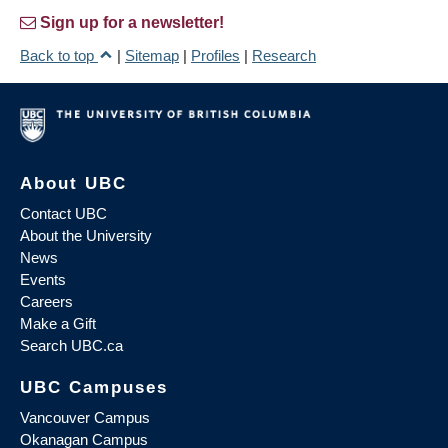
Sign up for a newsletter!
Back to top
|
Sitemap
|
Profiles
|
Research
About UBC
Contact UBC
About the University
News
Events
Careers
Make a Gift
Search UBC.ca
UBC Campuses
Vancouver Campus
Okanagan Campus