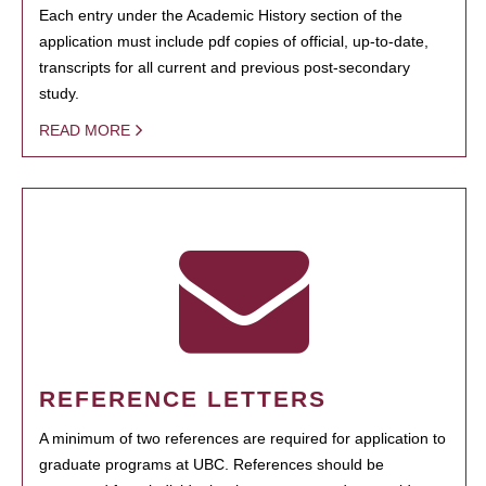
Each entry under the Academic History section of the
application must include pdf copies of official, up-to-date,
transcripts for all current and previous post-secondary
study.
READ MORE
REFERENCE LETTERS
A minimum of two references are required for application to
graduate programs at UBC. References should be