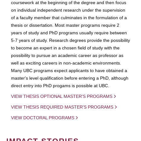
coursework at the beginning of the degree and then focus
on individual independent research under the supervision
of a faculty member that culminates in the formulation of a
thesis or dissertation. Most master programs require 2
years of study and PhD programs usually require between
5-7 years of study. Research degrees provide the possibility
to become an expert in a chosen field of study with the
possibility to pursue an academic career as professor as
well as exciting careers in non-academic environments.
Many UBC programs expect applicants to have obtained a
master's level qualification before entering a PhD, although
direct entry into PhD progams is possible at UBC.
VIEW THESIS OPTIONAL MASTER'S PROGRAMS
VIEW THESIS REQUIRED MASTER'S PROGRAMS
VIEW DOCTORAL PROGRAMS