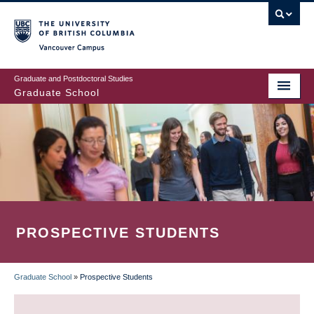
Skip
to
main
Vancouver Campus
content
Graduate and Postdoctoral Studies
Graduate School
PROSPECTIVE STUDENTS
Graduate School
»
Prospective Students
BREADCRUMB