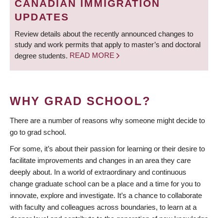
CANADIAN IMMIGRATION
UPDATES
Review details about the recently announced changes to
study and work permits that apply to master’s and doctoral
degree students.
READ MORE
WHY GRAD SCHOOL?
There are a number of reasons why someone might decide to
go to grad school.
For some, it’s about their passion for learning or their desire to
facilitate improvements and changes in an area they care
deeply about. In a world of extraordinary and continuous
change graduate school can be a place and a time for you to
innovate, explore and investigate. It’s a chance to collaborate
with faculty and colleagues across boundaries, to learn at a