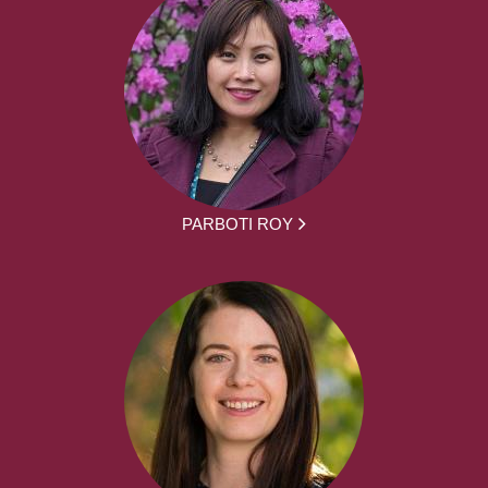
PARBOTI ROY