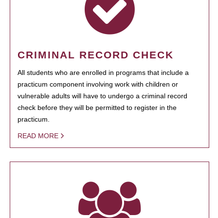
CRIMINAL RECORD CHECK
All students who are enrolled in programs that include a
practicum component involving work with children or
vulnerable adults will have to undergo a criminal record
check before they will be permitted to register in the
practicum.
READ MORE