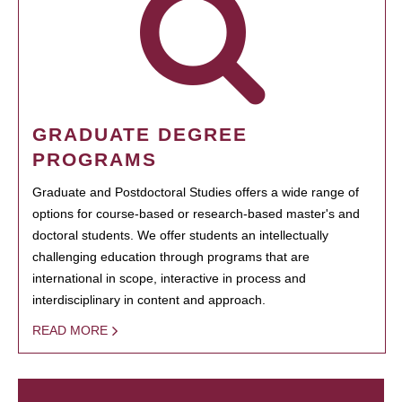
GRADUATE DEGREE
PROGRAMS
Graduate and Postdoctoral Studies offers a wide range of
options for course-based or research-based master's and
doctoral students. We offer students an intellectually
challenging education through programs that are
international in scope, interactive in process and
interdisciplinary in content and approach.
READ MORE