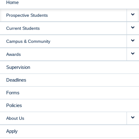
Home
MAIN
Prospective Students
NAVIGATION
Current Students
Campus & Community
Awards
Supervision
Deadlines
Forms
Policies
About Us
Apply