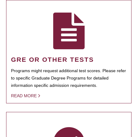
GRE OR OTHER TESTS
Programs might request additional test scores. Please refer
to specific Graduate Degree Programs for detailed
information specific admission requirements.
READ MORE