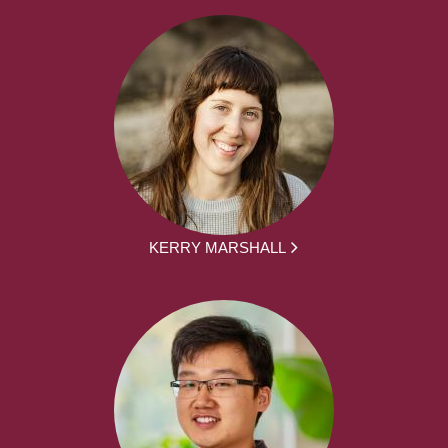
KERRY MARSHALL