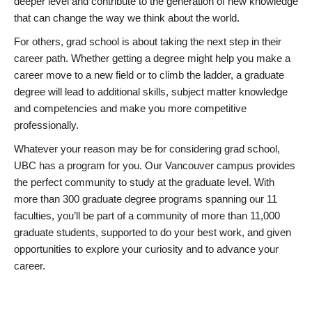
deeper level and contribute to the generation of new knowledge
that can change the way we think about the world.
For others, grad school is about taking the next step in their
career path. Whether getting a degree might help you make a
career move to a new field or to climb the ladder, a graduate
degree will lead to additional skills, subject matter knowledge
and competencies and make you more competitive
professionally.
Whatever your reason may be for considering grad school,
UBC has a program for you. Our Vancouver campus provides
the perfect community to study at the graduate level. With
more than 300 graduate degree programs spanning our 11
faculties, you’ll be part of a community of more than 11,000
graduate students, supported to do your best work, and given
opportunities to explore your curiosity and to advance your
career.