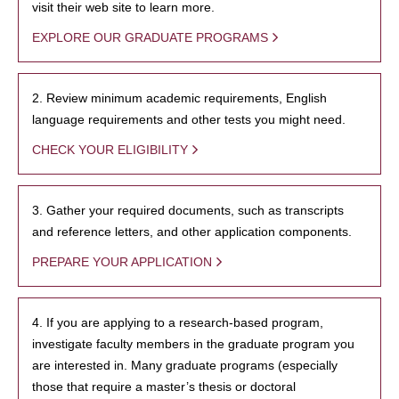
visit their web site to learn more.
EXPLORE OUR GRADUATE PROGRAMS
2. Review minimum academic requirements, English
language requirements and other tests you might need.
CHECK YOUR ELIGIBILITY
3. Gather your required documents, such as transcripts
and reference letters, and other application components.
PREPARE YOUR APPLICATION
4. If you are applying to a research-based program,
investigate faculty members in the graduate program you
are interested in. Many graduate programs (especially
those that require a master’s thesis or doctoral