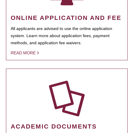
ONLINE APPLICATION AND FEE
All applicants are advised to use the online application
system. Learn more about application fees, payment
methods, and application fee waivers.
READ MORE
ACADEMIC DOCUMENTS