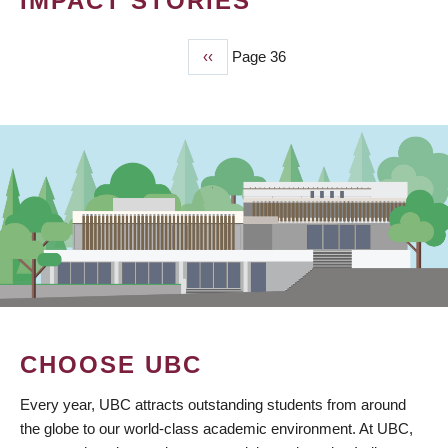
IMPACT STORIES
Previous
‹‹
Page 36
PAGINATION
page
CHOOSE UBC
Every year, UBC attracts outstanding students from around
the globe to our world-class academic environment. At UBC,