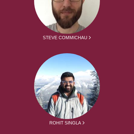
STEVE COMMICHAU
ROHIT SINGLA