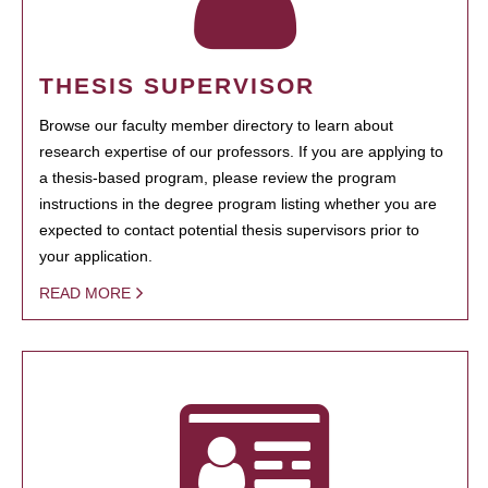
THESIS SUPERVISOR
Browse our faculty member directory to learn about
research expertise of our professors. If you are applying to
a thesis-based program, please review the program
instructions in the degree program listing whether you are
expected to contact potential thesis supervisors prior to
your application.
READ MORE