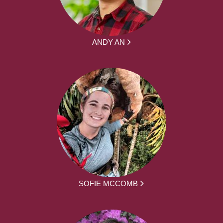
ANDY AN
SOFIE MCCOMB