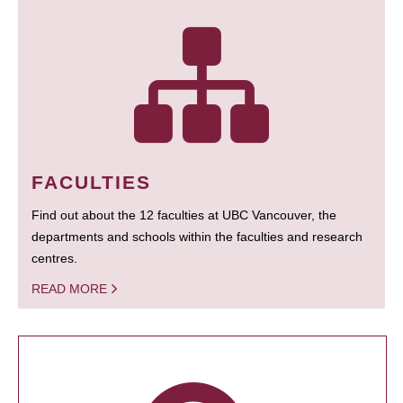
FACULTIES
Find out about the 12 faculties at UBC Vancouver, the
departments and schools within the faculties and research
centres.
READ MORE