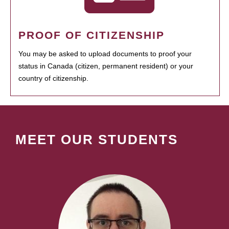
PROOF OF CITIZENSHIP
You may be asked to upload documents to proof your
status in Canada (citizen, permanent resident) or your
country of citizenship.
MEET OUR STUDENTS