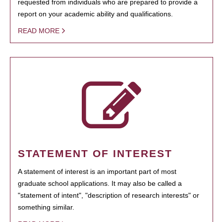
requested from individuals who are prepared to provide a
report on your academic ability and qualifications.
READ MORE
STATEMENT OF INTEREST
A statement of interest is an important part of most
graduate school applications. It may also be called a
"statement of intent", "description of research interests" or
something similar.