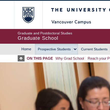
Skip
The University of Britis
to
main
content
Graduate and Postdoctoral Studies
Graduate School
Home
Prospective Students
Current Students
MAIN
ON THIS PAGE
Why Grad School
Reach your Po
NAVIGATION