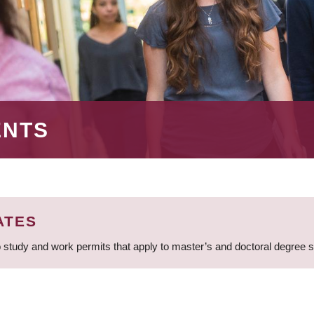
ENTS
ATES
 study and work permits that apply to master’s and doctoral degree 