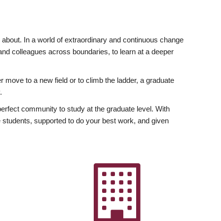
ly about. In a world of extraordinary and continuous change
y and colleagues across boundaries, to learn at a deeper
r move to a new field or to climb the ladder, a graduate
.
fect community to study at the graduate level. With
 students, supported to do your best work, and given