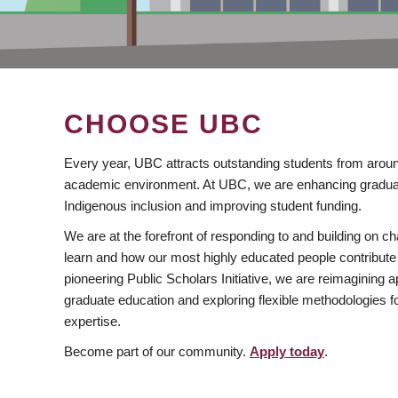
CHOOSE UBC
Every year, UBC attracts outstanding students from aroun
academic environment. At UBC, we are enhancing gradua
Indigenous inclusion and improving student funding.
We are at the forefront of responding to and building on 
learn and how our most highly educated people contribute 
pioneering Public Scholars Initiative, we are reimagining
graduate education and exploring flexible methodologies f
expertise.
Become part of our community.
Apply today
.