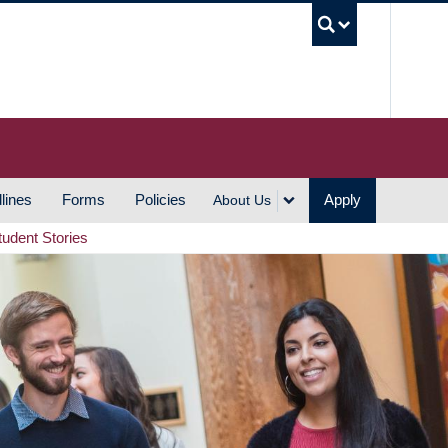
UBC S
lines
Forms
Policies
Apply
About Us
tudent Stories