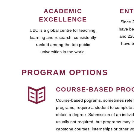
ACADEMIC
ENT
EXCELLENCE
Since 
have be
UBC is a global centre for teaching,
and 220
learning and research, consistently
have b
ranked among the top public
universities in the world.
PROGRAM OPTIONS
COURSE-BASED PRO
Course-based pograms, sometimes referr
programs, require a student to complete 
obtain a degree. Submission of an individ
usually not required, but programs may i
capstone courses, internships or other 