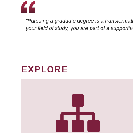
"Pursuing a graduate degree is a transformat
your field of study, you are part of a suppor
EXPLORE