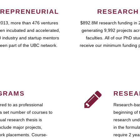
REPRENEURIAL
RESEARCH
2013, more than 476 ventures
$892.8M research funding in 
en incubated and accelerated,
generating 9,992 projects ac
 industry and startup mentors
faculties. All of our PhD st
een part of the UBC network.
receive our minimum funding 
GRAMS
RESEA
ed to as professional
Research-bas
a set number of courses to
beginning of 
ual research thesis is
research unde
nclude major projects,
in the formul
work placements. Course-
require 2 ye