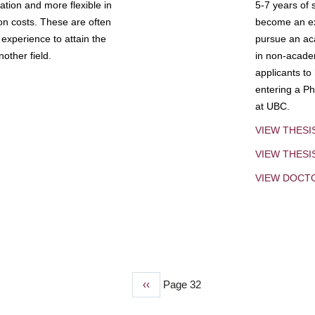
tion and more flexible in
5-7 years of 
ion costs. These are often
become an exp
experience to attain the
pursue an aca
other field.
in non-acade
applicants to
entering a Ph
at UBC.
VIEW THESI
VIEW THES
VIEW DOCT
Previous
‹‹
Page 32
page