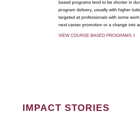
based programs tend to be shorter in dura
program delivery, usually with higher tuit
targeted at professionals with some work 
next career promotion or a change into an
VIEW COURSE-BASED PROGRAMS
IMPACT STORIES
PAGINATION