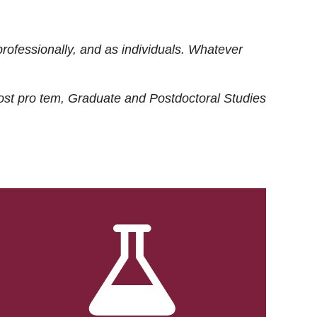
rofessionally, and as individuals. Whatever
ost
pro tem
, Graduate and Postdoctoral Studies