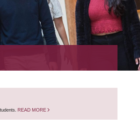
students.
READ MORE