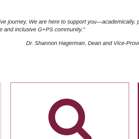
ive journey. We are here to support you—academically, p
tive and inclusive G+PS community."
Dr. Shannon Hagerman, Dean and Vice-Prov