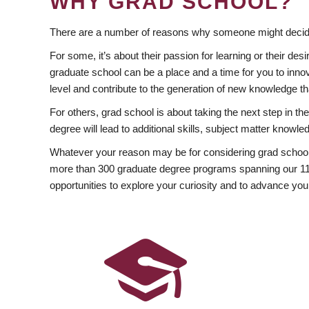
WHY GRAD SCHOOL?
There are a number of reasons why someone might decide
For some, it’s about their passion for learning or their d
graduate school can be a place and a time for you to innov
level and contribute to the generation of new knowledge t
For others, grad school is about taking the next step in t
degree will lead to additional skills, subject matter kno
Whatever your reason may be for considering grad school
more than 300 graduate degree programs spanning our 11 f
opportunities to explore your curiosity and to advance you