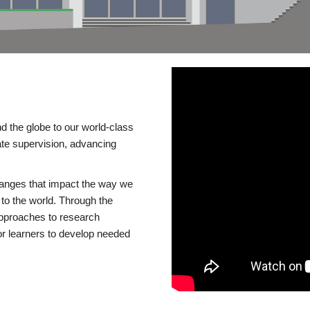
d the globe to our world-class
te supervision, advancing
changes that impact the way we
to the world. Through the
 approaches to research
or learners to develop needed