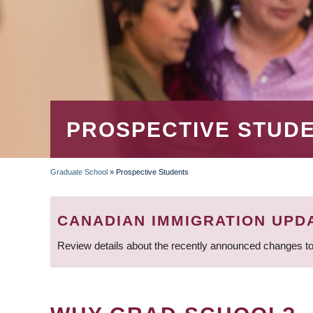
PROSPECTIVE STUD
Graduate School
»
Prospective Students
BREADCRUMB
CANADIAN IMMIGRATION UPD
Review details about the recently announced changes to