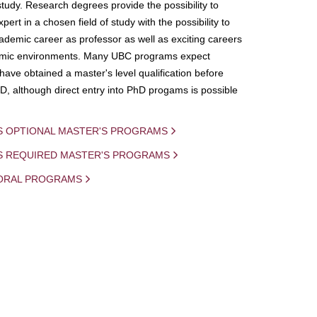
study. Research degrees provide the possibility to
ert in a chosen field of study with the possibility to
demic career as professor as well as exciting careers
mic environments. Many UBC programs expect
 have obtained a master's level qualification before
D, although direct entry into PhD progams is possible
S OPTIONAL MASTER'S PROGRAMS
IS REQUIRED MASTER'S PROGRAMS
ORAL PROGRAMS