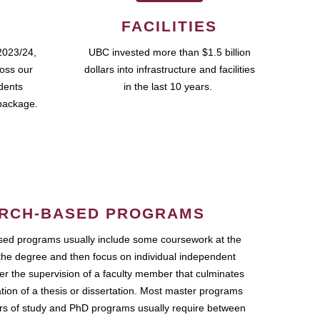
FACILITIES
2023/24,
UBC invested more than $1.5 billion
ross our
dollars into infrastructure and facilities
udents
in the last 10 years.
package.
RCH-BASED PROGRAMS
ed programs usually include some coursework at the
the degree and then focus on individual independent
r the supervision of a faculty member that culminates
ation of a thesis or dissertation. Most master programs
ars of study and PhD programs usually require between