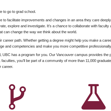
 to go to grad school.
esire to facilitate improvements and changes in an area they care deep
ate, explore and investigate. It’s a chance to collaborate with facult
hat can change the way we think about the world.
heir career path. Whether getting a degree might help you make a caree
wledge and competencies and make you more competitive professionally
, UBC has a program for you. Our Vancouver campus provides the per
aculties, you’ll be part of a community of more than 11,000 graduate
r career.