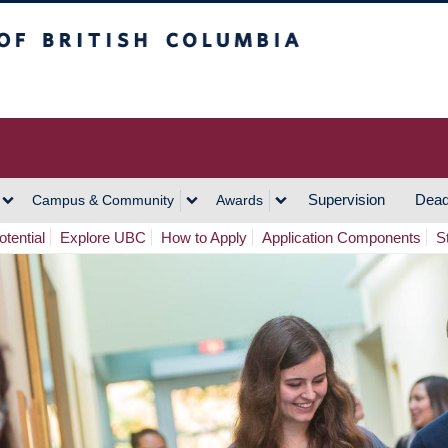
h Columbia
Vancouver Campus
Supervision
Dead
Campus & Community
Awards
tential
Explore UBC
How to Apply
Application Components
S