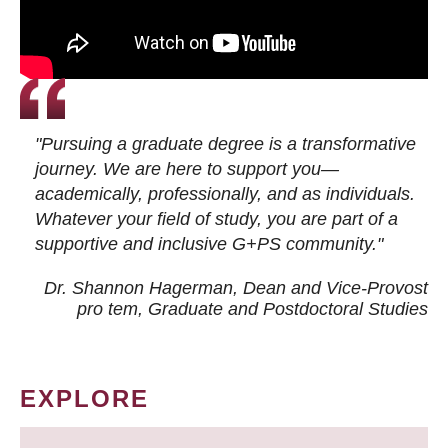
"Pursuing a graduate degree is a transformative
journey. We are here to support you—
academically, professionally, and as individuals.
Whatever your field of study, you are part of a
supportive and inclusive G+PS community."
Dr. Shannon Hagerman, Dean and Vice-Provost
pro tem
, Graduate and Postdoctoral Studies
EXPLORE