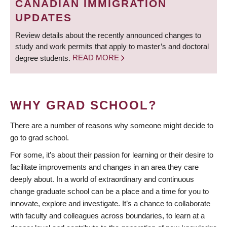
CANADIAN IMMIGRATION
UPDATES
Review details about the recently announced changes to
study and work permits that apply to master’s and doctoral
degree students.
READ MORE
WHY GRAD SCHOOL?
There are a number of reasons why someone might decide to
go to grad school.
For some, it’s about their passion for learning or their desire to
facilitate improvements and changes in an area they care
deeply about. In a world of extraordinary and continuous
change graduate school can be a place and a time for you to
innovate, explore and investigate. It’s a chance to collaborate
with faculty and colleagues across boundaries, to learn at a