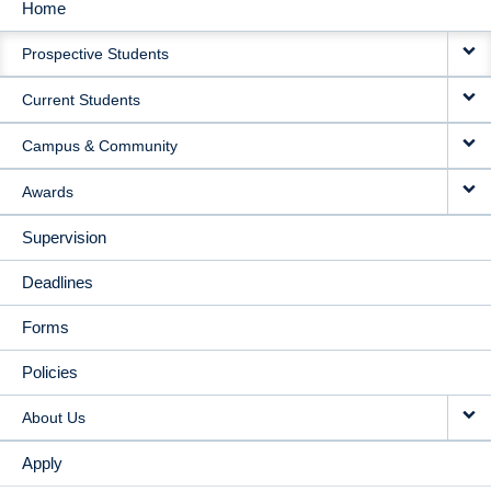
Home
MAIN
Prospective Students
NAVIGATION
Current Students
Campus & Community
Awards
Supervision
Deadlines
Forms
Policies
About Us
Apply