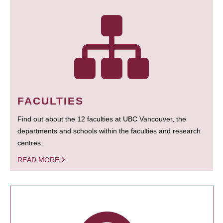
FACULTIES
Find out about the 12 faculties at UBC Vancouver, the
departments and schools within the faculties and research
centres.
READ MORE