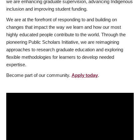
we are enhancing graduate supervision, advancing Indigenous
inclusion and improving student funding.
We are at the forefront of responding to and building on
changes that impact the way we learn and how our most
highly educated people contribute to the world. Through the
pioneering Public Scholars Initiative, we are reimagining
approaches to research graduate education and exploring
flexible methodologies for learners to develop needed
expertise.
Become part of our community.
Apply today
.