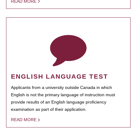
READ MORE
ENGLISH LANGUAGE TEST
Applicants from a university outside Canada in which
English is not the primary language of instruction must
provide results of an English language proficiency
examination as part of their application.
READ MORE