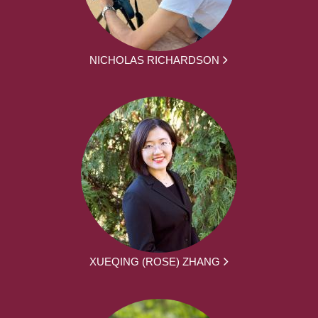
NICHOLAS RICHARDSON
XUEQING (ROSE) ZHANG