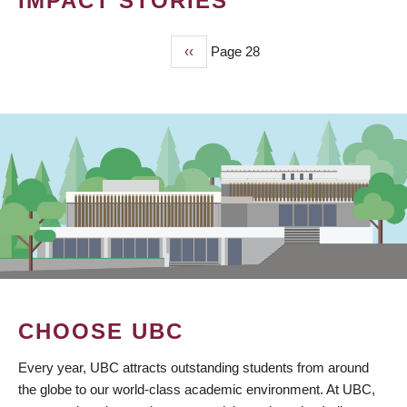
IMPACT STORIES
Previous
‹‹
Page 28
PAGINATION
page
CHOOSE UBC
Every year, UBC attracts outstanding students from around
the globe to our world-class academic environment. At UBC,