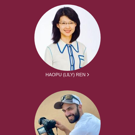
HAOPU (LILY) REN