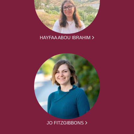
HAYFAA ABOU IBRAHIM
JO FITZGIBBONS