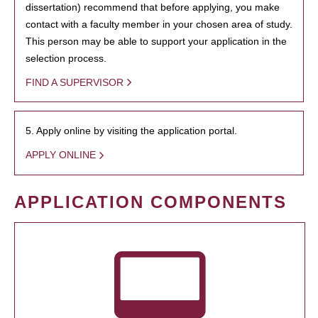
dissertation) recommend that before applying, you make
contact with a faculty member in your chosen area of study.
This person may be able to support your application in the
selection process.
FIND A SUPERVISOR
5. Apply online by visiting the application portal.
APPLY ONLINE
APPLICATION COMPONENTS