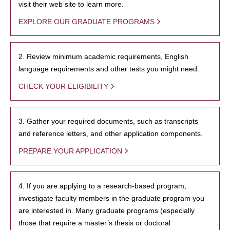
visit their web site to learn more.
EXPLORE OUR GRADUATE PROGRAMS
2. Review minimum academic requirements, English
language requirements and other tests you might need.
CHECK YOUR ELIGIBILITY
3. Gather your required documents, such as transcripts
and reference letters, and other application components.
PREPARE YOUR APPLICATION
4. If you are applying to a research-based program,
investigate faculty members in the graduate program you
are interested in. Many graduate programs (especially
those that require a master’s thesis or doctoral