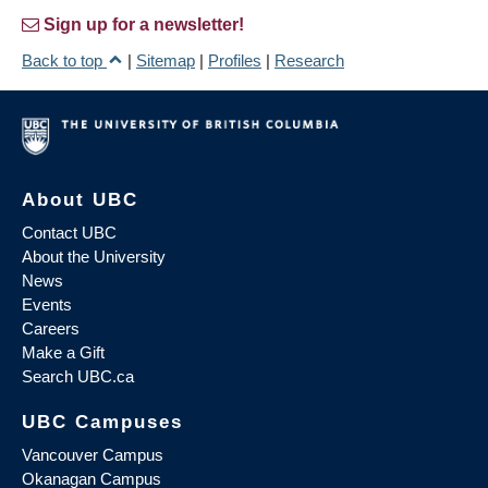
Sign up for a newsletter!
Back to top
|
Sitemap
|
Profiles
|
Research
About UBC
Contact UBC
About the University
News
Events
Careers
Make a Gift
Search UBC.ca
UBC Campuses
Vancouver Campus
Okanagan Campus