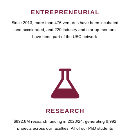
ENTREPRENEURIAL
Since 2013, more than 476 ventures have been incubated
and accelerated, and 220 industry and startup mentors
have been part of the UBC network.
RESEARCH
$892.8M research funding in 2023/24, generating 9,992
projects across our faculties. All of our PhD students