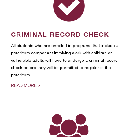
CRIMINAL RECORD CHECK
All students who are enrolled in programs that include a
practicum component involving work with children or
vulnerable adults will have to undergo a criminal record
check before they will be permitted to register in the
practicum.
READ MORE