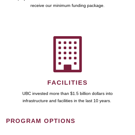
receive our minimum funding package.
FACILITIES
UBC invested more than $1.5 billion dollars into
infrastructure and facilities in the last 10 years.
PROGRAM OPTIONS