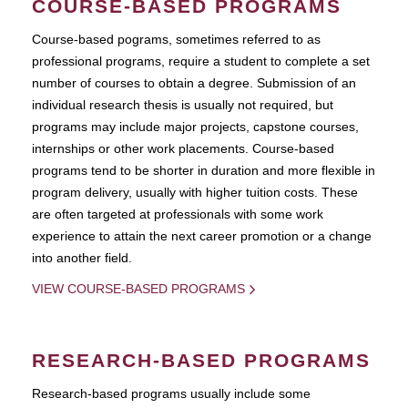
COURSE-BASED PROGRAMS
Course-based pograms, sometimes referred to as
professional programs, require a student to complete a set
number of courses to obtain a degree. Submission of an
individual research thesis is usually not required, but
programs may include major projects, capstone courses,
internships or other work placements. Course-based
programs tend to be shorter in duration and more flexible in
program delivery, usually with higher tuition costs. These
are often targeted at professionals with some work
experience to attain the next career promotion or a change
into another field.
VIEW COURSE-BASED PROGRAMS
RESEARCH-BASED PROGRAMS
Research-based programs usually include some