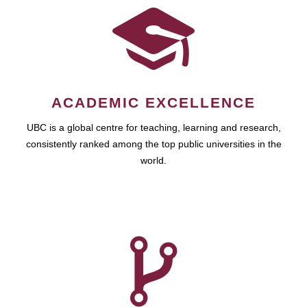
ACADEMIC EXCELLENCE
UBC is a global centre for teaching, learning and research,
consistently ranked among the top public universities in the
world.