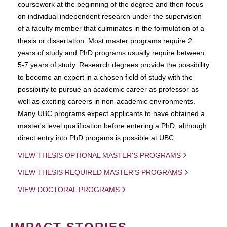
coursework at the beginning of the degree and then focus
on individual independent research under the supervision
of a faculty member that culminates in the formulation of a
thesis or dissertation. Most master programs require 2
years of study and PhD programs usually require between
5-7 years of study. Research degrees provide the possibility
to become an expert in a chosen field of study with the
possibility to pursue an academic career as professor as
well as exciting careers in non-academic environments.
Many UBC programs expect applicants to have obtained a
master's level qualification before entering a PhD, although
direct entry into PhD progams is possible at UBC.
VIEW THESIS OPTIONAL MASTER'S PROGRAMS
VIEW THESIS REQUIRED MASTER'S PROGRAMS
VIEW DOCTORAL PROGRAMS