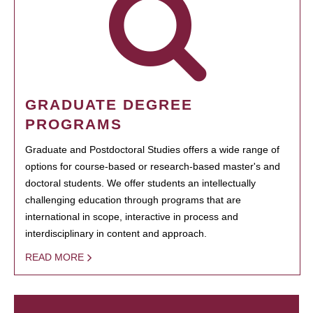
GRADUATE DEGREE
PROGRAMS
Graduate and Postdoctoral Studies offers a wide range of
options for course-based or research-based master's and
doctoral students. We offer students an intellectually
challenging education through programs that are
international in scope, interactive in process and
interdisciplinary in content and approach.
READ MORE