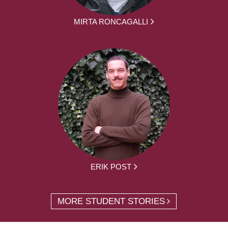
MIRTA RONCAGALLI
ERIK POST
MORE STUDENT STORIES