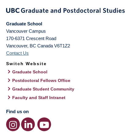
Graduate School
Vancouver Campus
170-6371 Crescent Road
Vancouver
,
BC
Canada
V6T1Z2
Contact Us
Switch Website
Graduate School
Postdoctoral Fellows Office
Graduate Student Community
Faculty and Staff Intranet
Find us on