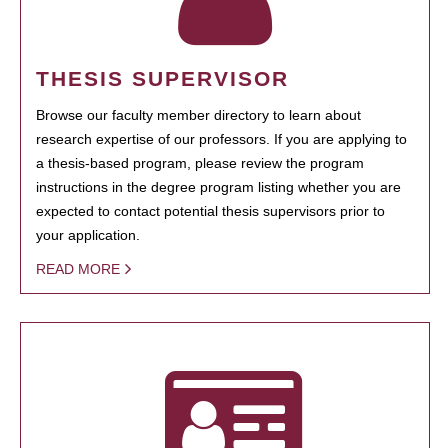
THESIS SUPERVISOR
Browse our faculty member directory to learn about
research expertise of our professors. If you are applying to
a thesis-based program, please review the program
instructions in the degree program listing whether you are
expected to contact potential thesis supervisors prior to
your application.
READ MORE