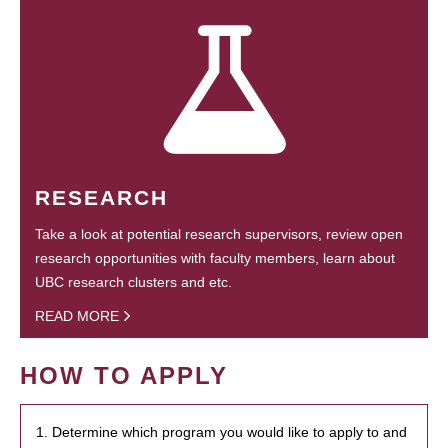
RESEARCH
Take a look at potential research supervisors, review open
research opportunities with faculty members, learn about
UBC research clusters and etc.
READ MORE
HOW TO APPLY
1. Determine which program you would like to apply to and