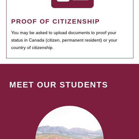
PROOF OF CITIZENSHIP
You may be asked to upload documents to proof your
status in Canada (citizen, permanent resident) or your
country of citizenship.
MEET OUR STUDENTS