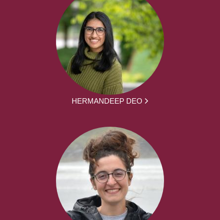
HERMANDEEP DEO