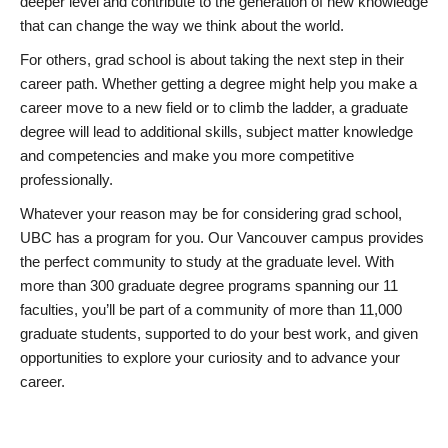
deeper level and contribute to the generation of new knowledge
that can change the way we think about the world.
For others, grad school is about taking the next step in their
career path. Whether getting a degree might help you make a
career move to a new field or to climb the ladder, a graduate
degree will lead to additional skills, subject matter knowledge
and competencies and make you more competitive
professionally.
Whatever your reason may be for considering grad school,
UBC has a program for you. Our Vancouver campus provides
the perfect community to study at the graduate level. With
more than 300 graduate degree programs spanning our 11
faculties, you’ll be part of a community of more than 11,000
graduate students, supported to do your best work, and given
opportunities to explore your curiosity and to advance your
career.