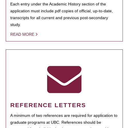
Each entry under the Academic History section of the
application must include pdf copies of official, up-to-date,
transcripts for all current and previous post-secondary
study.
READ MORE
REFERENCE LETTERS
A minimum of two references are required for application to
graduate programs at UBC. References should be