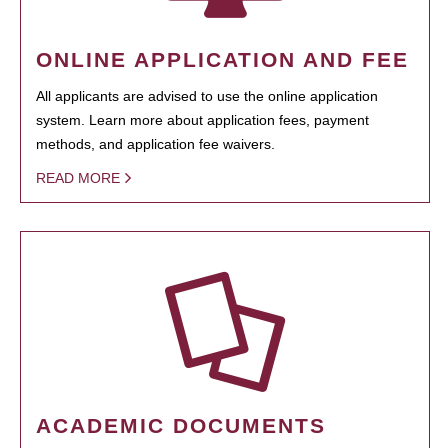
ONLINE APPLICATION AND FEE
All applicants are advised to use the online application
system. Learn more about application fees, payment
methods, and application fee waivers.
READ MORE
ACADEMIC DOCUMENTS