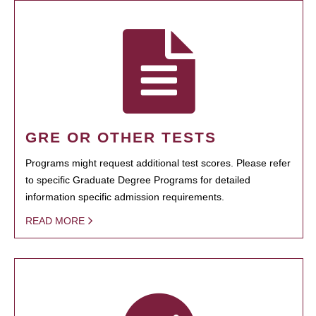
GRE OR OTHER TESTS
Programs might request additional test scores. Please refer
to specific Graduate Degree Programs for detailed
information specific admission requirements.
READ MORE