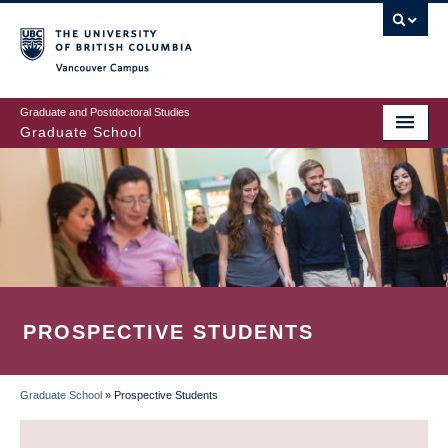
Skip
to
main
Vancouver Campus
content
Graduate and Postdoctoral Studies
Graduate School
PROSPECTIVE STUDENTS
Graduate School
»
Prospective Students
BREADCRUMB