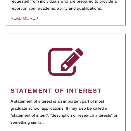
requested from individuals who are prepared to provide a
report on your academic ability and qualifications.
READ MORE
STATEMENT OF INTEREST
A statement of interest is an important part of most
graduate school applications. It may also be called a
"statement of intent", "description of research interests" or
something similar.