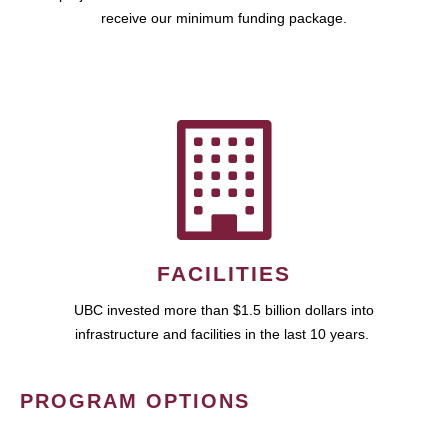
receive our minimum funding package.
FACILITIES
UBC invested more than $1.5 billion dollars into
infrastructure and facilities in the last 10 years.
PROGRAM OPTIONS