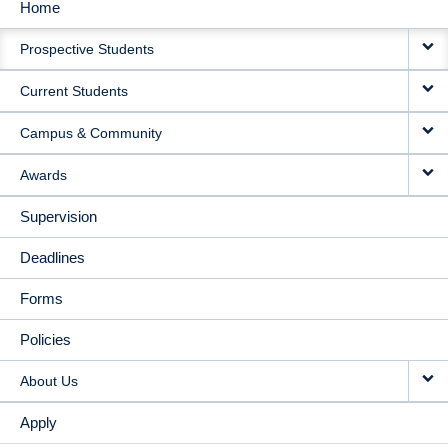
Home
MAIN
Prospective Students
NAVIGATION
Current Students
Campus & Community
Awards
Supervision
Deadlines
Forms
Policies
About Us
Apply