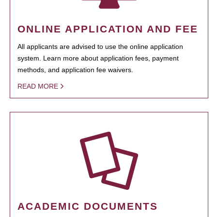
ONLINE APPLICATION AND FEE
All applicants are advised to use the online application
system. Learn more about application fees, payment
methods, and application fee waivers.
READ MORE
ACADEMIC DOCUMENTS