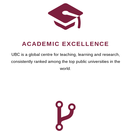
ACADEMIC EXCELLENCE
UBC is a global centre for teaching, learning and research,
consistently ranked among the top public universities in the
world.