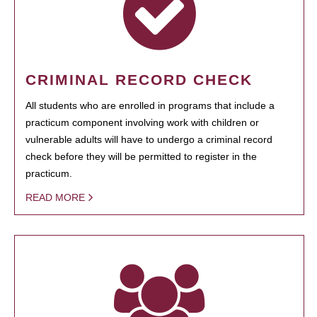
CRIMINAL RECORD CHECK
All students who are enrolled in programs that include a
practicum component involving work with children or
vulnerable adults will have to undergo a criminal record
check before they will be permitted to register in the
practicum.
READ MORE