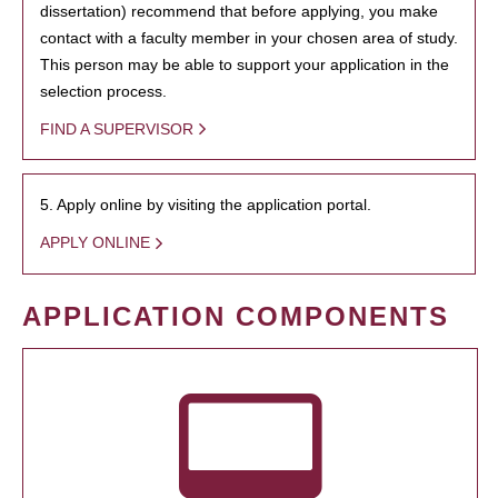
dissertation) recommend that before applying, you make
contact with a faculty member in your chosen area of study.
This person may be able to support your application in the
selection process.
FIND A SUPERVISOR
5. Apply online by visiting the application portal.
APPLY ONLINE
APPLICATION COMPONENTS