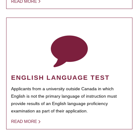
READ MORE
ENGLISH LANGUAGE TEST
Applicants from a university outside Canada in which
English is not the primary language of instruction must
provide results of an English language proficiency
examination as part of their application.
READ MORE