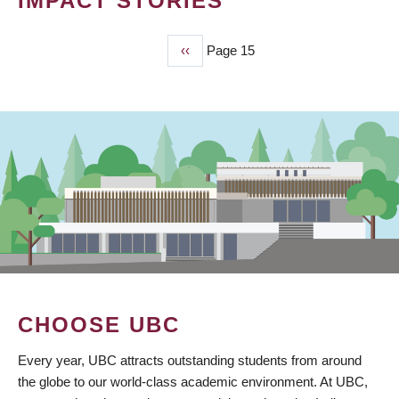
IMPACT STORIES
Previous
‹‹
Page 15
PAGINATION
page
CHOOSE UBC
Every year, UBC attracts outstanding students from around
the globe to our world-class academic environment. At UBC,