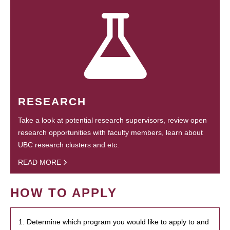
RESEARCH
Take a look at potential research supervisors, review open
research opportunities with faculty members, learn about
UBC research clusters and etc.
READ MORE
HOW TO APPLY
1. Determine which program you would like to apply to and