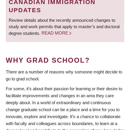
CANADIAN IMMIGRATION
UPDATES
Review details about the recently announced changes to
study and work permits that apply to master’s and doctoral
degree students.
READ MORE
WHY GRAD SCHOOL?
There are a number of reasons why someone might decide to
go to grad school.
For some, it’s about their passion for learning or their desire to
facilitate improvements and changes in an area they care
deeply about. In a world of extraordinary and continuous
change graduate school can be a place and a time for you to
innovate, explore and investigate. It’s a chance to collaborate
with faculty and colleagues across boundaries, to learn at a