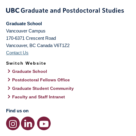
Graduate School
Vancouver Campus
170-6371 Crescent Road
Vancouver
,
BC
Canada
V6T1Z2
Contact Us
Switch Website
Graduate School
Postdoctoral Fellows Office
Graduate Student Community
Faculty and Staff Intranet
Find us on