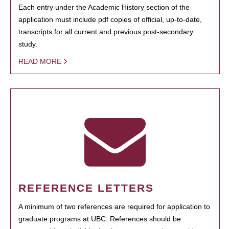
Each entry under the Academic History section of the
application must include pdf copies of official, up-to-date,
transcripts for all current and previous post-secondary
study.
READ MORE
REFERENCE LETTERS
A minimum of two references are required for application to
graduate programs at UBC. References should be