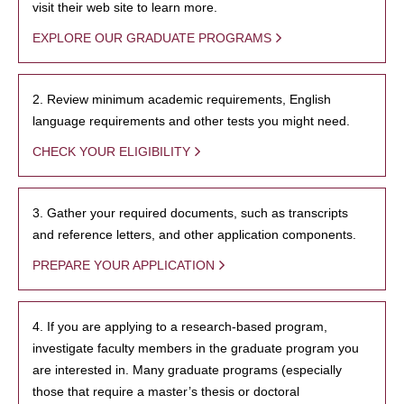
visit their web site to learn more.
EXPLORE OUR GRADUATE PROGRAMS
2. Review minimum academic requirements, English
language requirements and other tests you might need.
CHECK YOUR ELIGIBILITY
3. Gather your required documents, such as transcripts
and reference letters, and other application components.
PREPARE YOUR APPLICATION
4. If you are applying to a research-based program,
investigate faculty members in the graduate program you
are interested in. Many graduate programs (especially
those that require a master’s thesis or doctoral