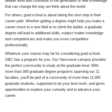
deeper level and contribute to the generation of new knowledge
that can change the way we think about the world.
For others, grad school is about taking the next step in their
career path. Whether getting a degree might help you make a
career move to a new field or to climb the ladder, a graduate
degree will lead to additional skills, subject matter knowledge
and competencies and make you more competitive
professionally.
Whatever your reason may be for considering grad school,
UBC has a program for you. Our Vancouver campus provides
the perfect community to study at the graduate level. With
more than 300 graduate degree programs spanning our 11
faculties, you’ll be part of a community of more than 11,000
graduate students, supported to do your best work, and given
opportunities to explore your curiosity and to advance your
career.