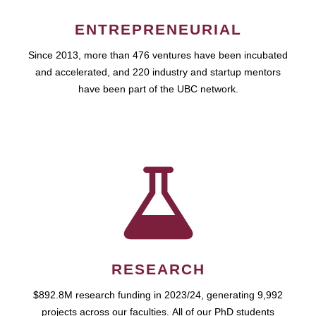
ENTREPRENEURIAL
Since 2013, more than 476 ventures have been incubated
and accelerated, and 220 industry and startup mentors
have been part of the UBC network.
RESEARCH
$892.8M research funding in 2023/24, generating 9,992
projects across our faculties. All of our PhD students