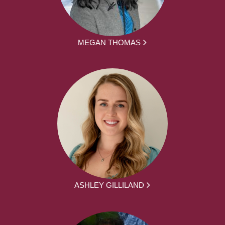
MEGAN THOMAS
ASHLEY GILLILAND