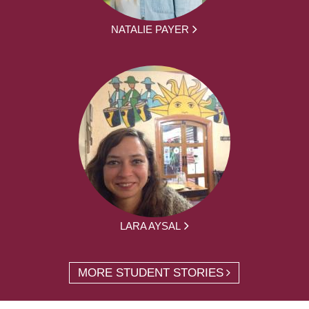
NATALIE PAYER
LARA AYSAL
MORE STUDENT STORIES