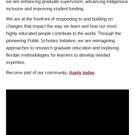
we are enhancing graduate supervision, advancing Indigenous
inclusion and improving student funding.
We are at the forefront of responding to and building on
changes that impact the way we learn and how our most
highly educated people contribute to the world. Through the
pioneering Public Scholars Initiative, we are reimagining
approaches to research graduate education and exploring
flexible methodologies for learners to develop needed
expertise.
Become part of our community.
Apply today
.