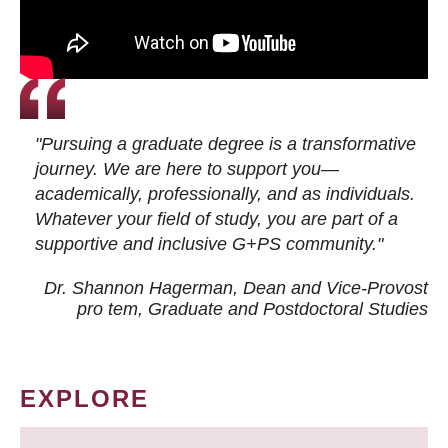
"Pursuing a graduate degree is a transformative
journey. We are here to support you—
academically, professionally, and as individuals.
Whatever your field of study, you are part of a
supportive and inclusive G+PS community."
Dr. Shannon Hagerman, Dean and Vice-Provost
pro tem
, Graduate and Postdoctoral Studies
EXPLORE