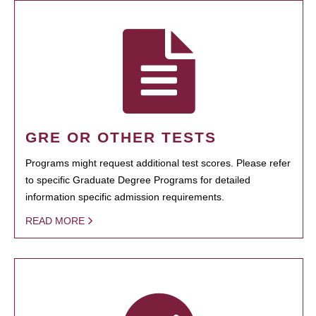
GRE OR OTHER TESTS
Programs might request additional test scores. Please refer
to specific Graduate Degree Programs for detailed
information specific admission requirements.
READ MORE