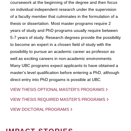
coursework at the beginning of the degree and then focus
on individual independent research under the supervision
of a faculty member that culminates in the formulation of a
thesis or dissertation. Most master programs require 2
years of study and PhD programs usually require between
5-7 years of study. Research degrees provide the possibility
to become an expert in a chosen field of study with the
possibility to pursue an academic career as professor as
well as exciting careers in non-academic environments.
Many UBC programs expect applicants to have obtained a
master's level qualification before entering a PhD, although
direct entry into PhD progams is possible at UBC.
VIEW THESIS OPTIONAL MASTER'S PROGRAMS
VIEW THESIS REQUIRED MASTER'S PROGRAMS
VIEW DOCTORAL PROGRAMS