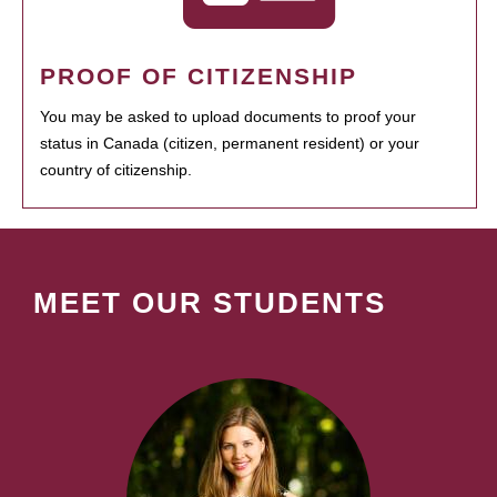
PROOF OF CITIZENSHIP
You may be asked to upload documents to proof your
status in Canada (citizen, permanent resident) or your
country of citizenship.
MEET OUR STUDENTS