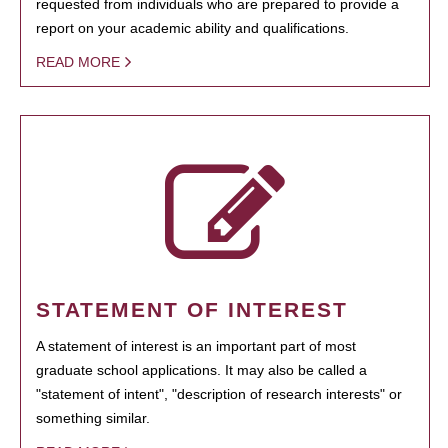
requested from individuals who are prepared to provide a
report on your academic ability and qualifications.
READ MORE
STATEMENT OF INTEREST
A statement of interest is an important part of most
graduate school applications. It may also be called a
"statement of intent", "description of research interests" or
something similar.