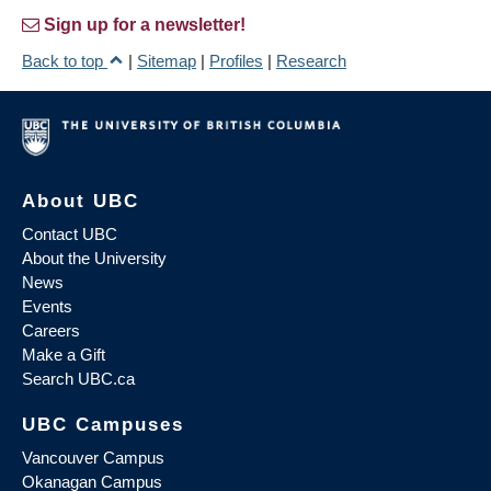
Sign up for a newsletter!
Back to top
|
Sitemap
|
Profiles
|
Research
About UBC
Contact UBC
About the University
News
Events
Careers
Make a Gift
Search UBC.ca
UBC Campuses
Vancouver Campus
Okanagan Campus