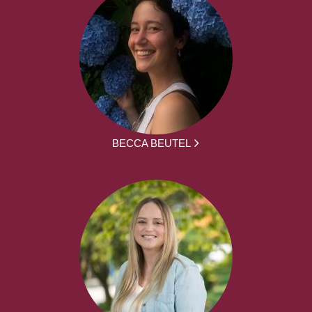
BECCA BEUTEL