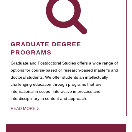
GRADUATE DEGREE
PROGRAMS
Graduate and Postdoctoral Studies offers a wide range of
options for course-based or research-based master's and
doctoral students. We offer students an intellectually
challenging education through programs that are
international in scope, interactive in process and
interdisciplinary in content and approach.
READ MORE