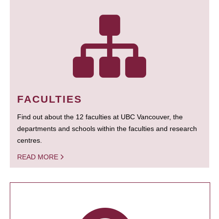
FACULTIES
Find out about the 12 faculties at UBC Vancouver, the
departments and schools within the faculties and research
centres.
READ MORE