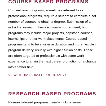
COURSE-BASED PROGRAMS
Course-based pograms, sometimes referred to as
professional programs, require a student to complete a set
number of courses to obtain a degree. Submission of an
individual research thesis is usually not required, but
programs may include major projects, capstone courses,
internships or other work placements. Course-based
programs tend to be shorter in duration and more flexible in
program delivery, usually with higher tuition costs. These
are often targeted at professionals with some work
experience to attain the next career promotion or a change
into another field.
VIEW COURSE-BASED PROGRAMS
RESEARCH-BASED PROGRAMS
Research-based programs usually include some