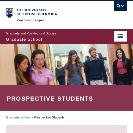
Skip
to
main
Vancouver Campus
content
Graduate and Postdoctoral Studies
Graduate School
PROSPECTIVE STUDENTS
Graduate School
»
Prospective Students
BREADCRUMB