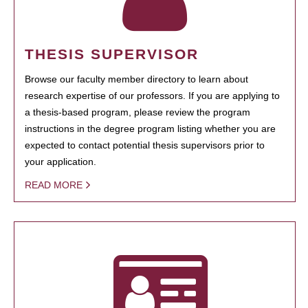
THESIS SUPERVISOR
Browse our faculty member directory to learn about
research expertise of our professors. If you are applying to
a thesis-based program, please review the program
instructions in the degree program listing whether you are
expected to contact potential thesis supervisors prior to
your application.
READ MORE