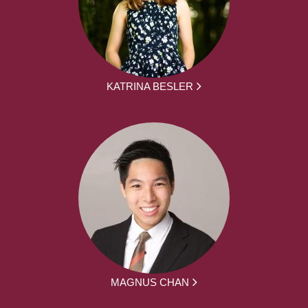
KATRINA BESLER
MAGNUS CHAN