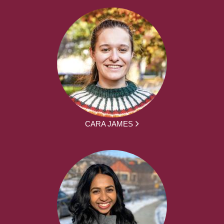
CARA JAMES