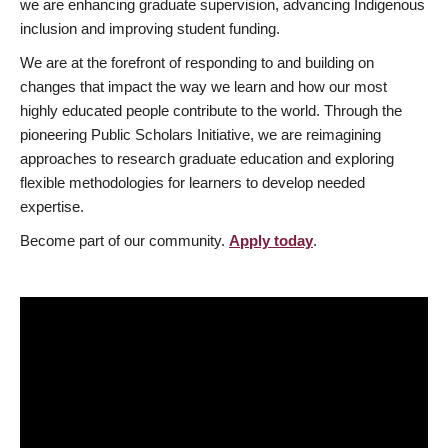
we are enhancing graduate supervision, advancing Indigenous
inclusion and improving student funding.
We are at the forefront of responding to and building on
changes that impact the way we learn and how our most
highly educated people contribute to the world. Through the
pioneering Public Scholars Initiative, we are reimagining
approaches to research graduate education and exploring
flexible methodologies for learners to develop needed
expertise.
Become part of our community.
Apply today
.