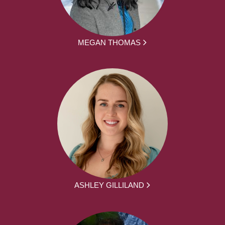
MEGAN THOMAS
ASHLEY GILLILAND