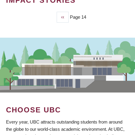
IMPACT STORIES
Previous
‹‹
Page 14
PAGINATION
page
CHOOSE UBC
Every year, UBC attracts outstanding students from around
the globe to our world-class academic environment. At UBC,