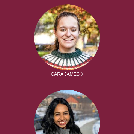
CARA JAMES