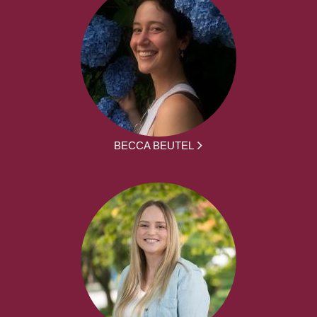
BECCA BEUTEL