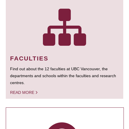
FACULTIES
Find out about the 12 faculties at UBC Vancouver, the
departments and schools within the faculties and research
centres.
READ MORE