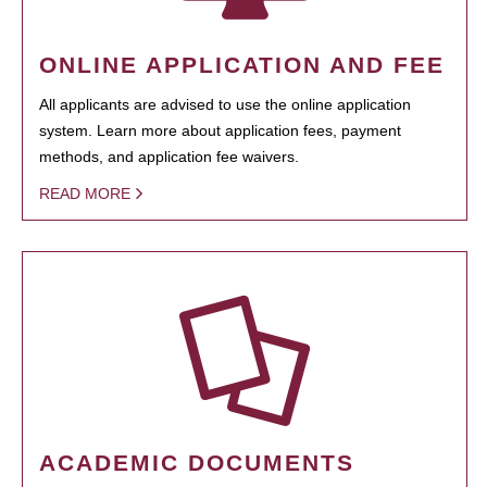
ONLINE APPLICATION AND FEE
All applicants are advised to use the online application
system. Learn more about application fees, payment
methods, and application fee waivers.
READ MORE
ACADEMIC DOCUMENTS