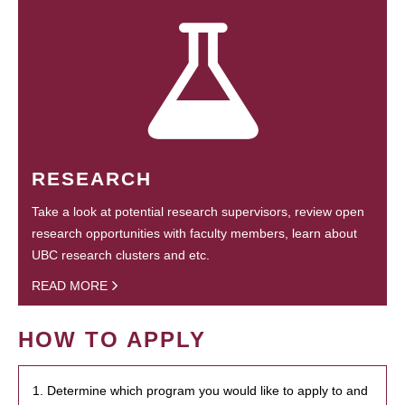
RESEARCH
Take a look at potential research supervisors, review open
research opportunities with faculty members, learn about
UBC research clusters and etc.
READ MORE
HOW TO APPLY
1. Determine which program you would like to apply to and