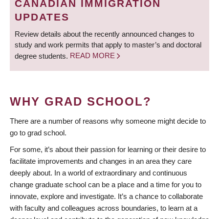
CANADIAN IMMIGRATION
UPDATES
Review details about the recently announced changes to
study and work permits that apply to master’s and doctoral
degree students.
READ MORE
WHY GRAD SCHOOL?
There are a number of reasons why someone might decide to
go to grad school.
For some, it’s about their passion for learning or their desire to
facilitate improvements and changes in an area they care
deeply about. In a world of extraordinary and continuous
change graduate school can be a place and a time for you to
innovate, explore and investigate. It’s a chance to collaborate
with faculty and colleagues across boundaries, to learn at a