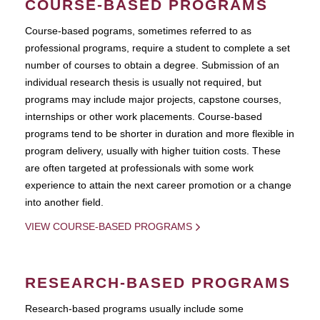
COURSE-BASED PROGRAMS
Course-based pograms, sometimes referred to as
professional programs, require a student to complete a set
number of courses to obtain a degree. Submission of an
individual research thesis is usually not required, but
programs may include major projects, capstone courses,
internships or other work placements. Course-based
programs tend to be shorter in duration and more flexible in
program delivery, usually with higher tuition costs. These
are often targeted at professionals with some work
experience to attain the next career promotion or a change
into another field.
VIEW COURSE-BASED PROGRAMS
RESEARCH-BASED PROGRAMS
Research-based programs usually include some