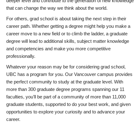
deeper level and contribute to the generation of new knowledge
that can change the way we think about the world.
For others, grad school is about taking the next step in their
career path. Whether getting a degree might help you make a
career move to a new field or to climb the ladder, a graduate
degree will lead to additional skills, subject matter knowledge
and competencies and make you more competitive
professionally.
Whatever your reason may be for considering grad school,
UBC has a program for you. Our Vancouver campus provides
the perfect community to study at the graduate level. With
more than 300 graduate degree programs spanning our 11
faculties, you’ll be part of a community of more than 11,000
graduate students, supported to do your best work, and given
opportunities to explore your curiosity and to advance your
career.