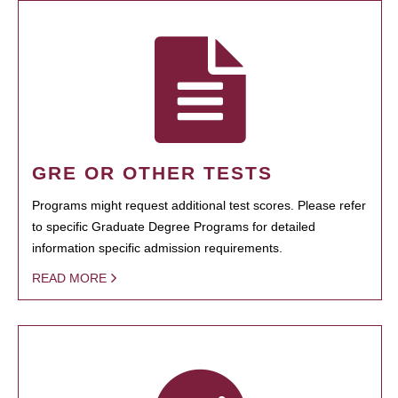
GRE OR OTHER TESTS
Programs might request additional test scores. Please refer
to specific Graduate Degree Programs for detailed
information specific admission requirements.
READ MORE