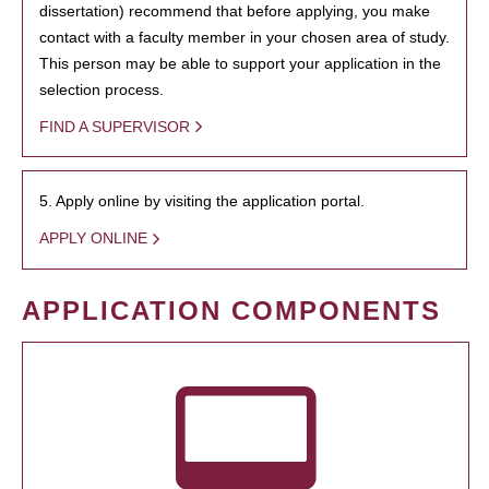
dissertation) recommend that before applying, you make
contact with a faculty member in your chosen area of study.
This person may be able to support your application in the
selection process.
FIND A SUPERVISOR
5. Apply online by visiting the application portal.
APPLY ONLINE
APPLICATION COMPONENTS