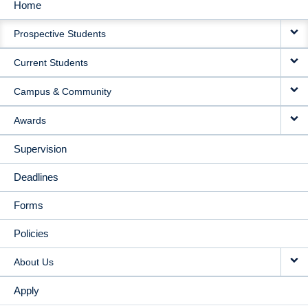
Home
MAIN
Prospective Students
NAVIGATION
Current Students
Campus & Community
Awards
Supervision
Deadlines
Forms
Policies
About Us
Apply