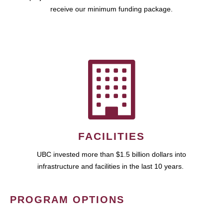
receive our minimum funding package.
FACILITIES
UBC invested more than $1.5 billion dollars into
infrastructure and facilities in the last 10 years.
PROGRAM OPTIONS