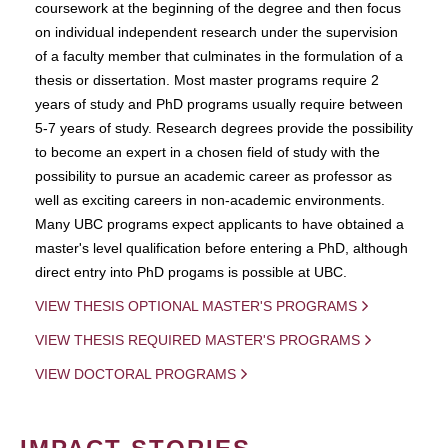
coursework at the beginning of the degree and then focus
on individual independent research under the supervision
of a faculty member that culminates in the formulation of a
thesis or dissertation. Most master programs require 2
years of study and PhD programs usually require between
5-7 years of study. Research degrees provide the possibility
to become an expert in a chosen field of study with the
possibility to pursue an academic career as professor as
well as exciting careers in non-academic environments.
Many UBC programs expect applicants to have obtained a
master's level qualification before entering a PhD, although
direct entry into PhD progams is possible at UBC.
VIEW THESIS OPTIONAL MASTER'S PROGRAMS
VIEW THESIS REQUIRED MASTER'S PROGRAMS
VIEW DOCTORAL PROGRAMS