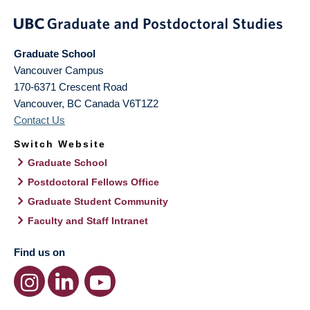
Graduate School
Vancouver Campus
170-6371 Crescent Road
Vancouver
,
BC
Canada
V6T1Z2
Contact Us
Switch Website
Graduate School
Postdoctoral Fellows Office
Graduate Student Community
Faculty and Staff Intranet
Find us on