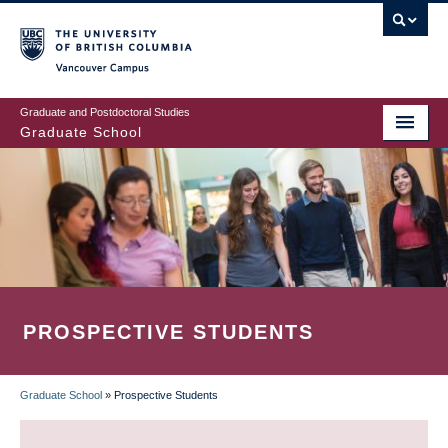
Skip
to
main
Vancouver Campus
content
Graduate and Postdoctoral Studies
Graduate School
PROSPECTIVE STUDENTS
Graduate School
»
Prospective Students
BREADCRUMB