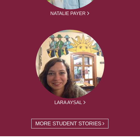
NATALIE PAYER
LARA AYSAL
MORE STUDENT STORIES