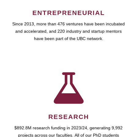
ENTREPRENEURIAL
Since 2013, more than 476 ventures have been incubated
and accelerated, and 220 industry and startup mentors
have been part of the UBC network.
RESEARCH
$892.8M research funding in 2023/24, generating 9,992
projects across our faculties. All of our PhD students