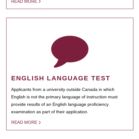
READ MORE
ENGLISH LANGUAGE TEST
Applicants from a university outside Canada in which
English is not the primary language of instruction must
provide results of an English language proficiency
examination as part of their application.
READ MORE