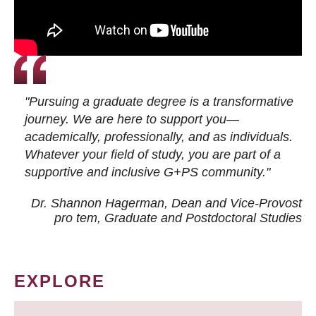
"Pursuing a graduate degree is a transformative
journey. We are here to support you—
academically, professionally, and as individuals.
Whatever your field of study, you are part of a
supportive and inclusive G+PS community."
Dr. Shannon Hagerman, Dean and Vice-Provost
pro tem
, Graduate and Postdoctoral Studies
EXPLORE