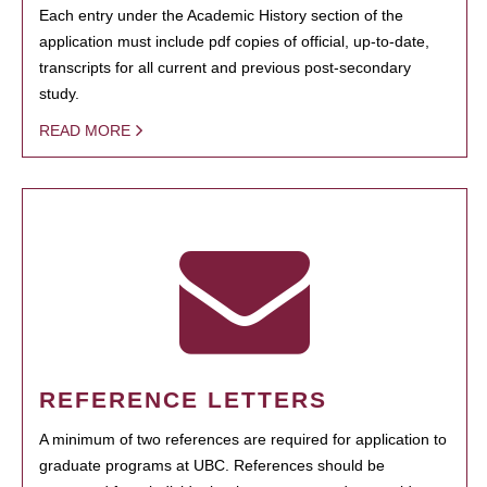
Each entry under the Academic History section of the
application must include pdf copies of official, up-to-date,
transcripts for all current and previous post-secondary
study.
READ MORE
REFERENCE LETTERS
A minimum of two references are required for application to
graduate programs at UBC. References should be