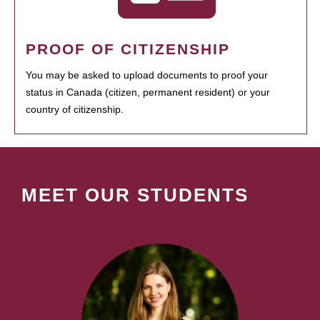
PROOF OF CITIZENSHIP
You may be asked to upload documents to proof your
status in Canada (citizen, permanent resident) or your
country of citizenship.
MEET OUR STUDENTS