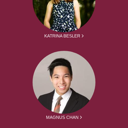
KATRINA BESLER
MAGNUS CHAN