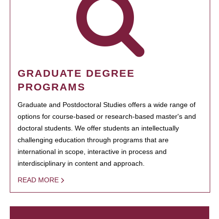
GRADUATE DEGREE
PROGRAMS
Graduate and Postdoctoral Studies offers a wide range of
options for course-based or research-based master's and
doctoral students. We offer students an intellectually
challenging education through programs that are
international in scope, interactive in process and
interdisciplinary in content and approach.
READ MORE