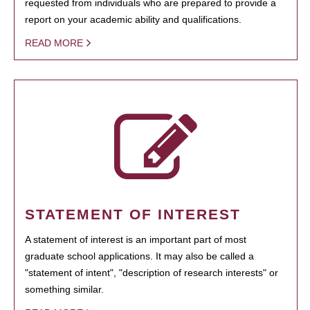
requested from individuals who are prepared to provide a
report on your academic ability and qualifications.
READ MORE
STATEMENT OF INTEREST
A statement of interest is an important part of most
graduate school applications. It may also be called a
"statement of intent", "description of research interests" or
something similar.