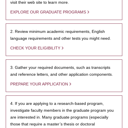
visit their web site to learn more.
EXPLORE OUR GRADUATE PROGRAMS
2. Review minimum academic requirements, English
language requirements and other tests you might need.
CHECK YOUR ELIGIBILITY
3. Gather your required documents, such as transcripts
and reference letters, and other application components.
PREPARE YOUR APPLICATION
4. If you are applying to a research-based program,
investigate faculty members in the graduate program you
are interested in. Many graduate programs (especially
those that require a master’s thesis or doctoral