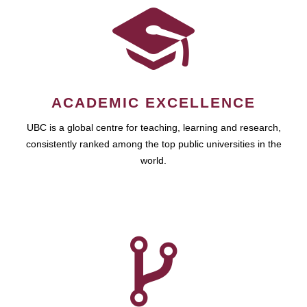
ACADEMIC EXCELLENCE
UBC is a global centre for teaching, learning and research,
consistently ranked among the top public universities in the
world.