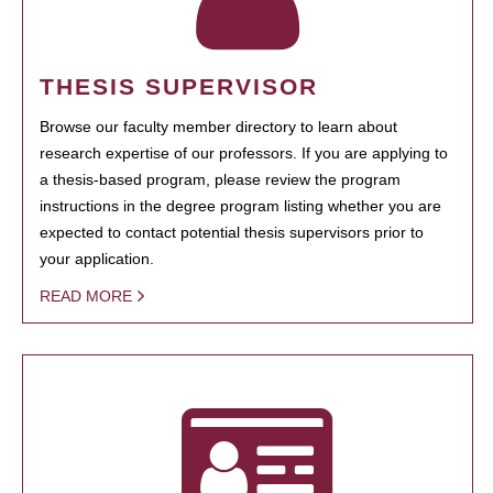
THESIS SUPERVISOR
Browse our faculty member directory to learn about
research expertise of our professors. If you are applying to
a thesis-based program, please review the program
instructions in the degree program listing whether you are
expected to contact potential thesis supervisors prior to
your application.
READ MORE