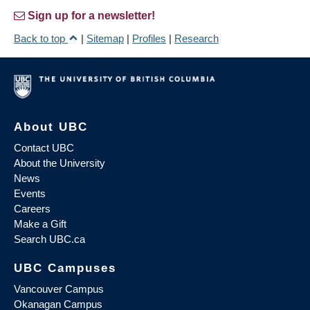
Sign up for a newsletter!
Back to top
|
Sitemap
|
Profiles
|
Research
About UBC
Contact UBC
About the University
News
Events
Careers
Make a Gift
Search UBC.ca
UBC Campuses
Vancouver Campus
Okanagan Campus