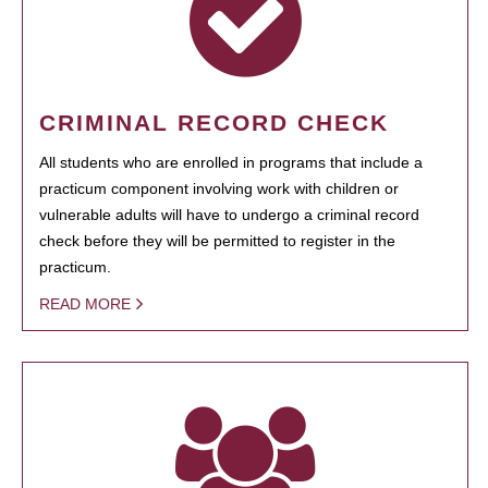
CRIMINAL RECORD CHECK
All students who are enrolled in programs that include a
practicum component involving work with children or
vulnerable adults will have to undergo a criminal record
check before they will be permitted to register in the
practicum.
READ MORE