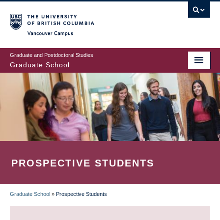
Skip
to
main
Vancouver Campus
content
Graduate and Postdoctoral Studies
Graduate School
PROSPECTIVE STUDENTS
Graduate School
»
Prospective Students
BREADCRUMB