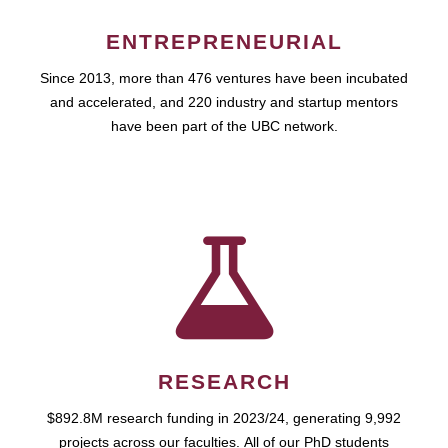
ENTREPRENEURIAL
Since 2013, more than 476 ventures have been incubated
and accelerated, and 220 industry and startup mentors
have been part of the UBC network.
RESEARCH
$892.8M research funding in 2023/24, generating 9,992
projects across our faculties. All of our PhD students