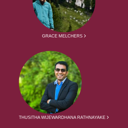
GRACE MELCHERS
THUSITHA WIJEWARDHANA RATHNAYAKE