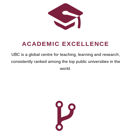
ACADEMIC EXCELLENCE
UBC is a global centre for teaching, learning and research,
consistently ranked among the top public universities in the
world.