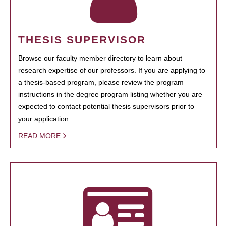
THESIS SUPERVISOR
Browse our faculty member directory to learn about
research expertise of our professors. If you are applying to
a thesis-based program, please review the program
instructions in the degree program listing whether you are
expected to contact potential thesis supervisors prior to
your application.
READ MORE