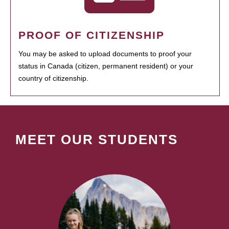
PROOF OF CITIZENSHIP
You may be asked to upload documents to proof your
status in Canada (citizen, permanent resident) or your
country of citizenship.
MEET OUR STUDENTS