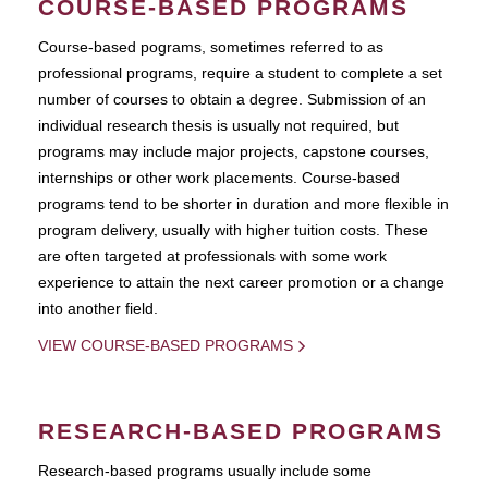
COURSE-BASED PROGRAMS
Course-based pograms, sometimes referred to as
professional programs, require a student to complete a set
number of courses to obtain a degree. Submission of an
individual research thesis is usually not required, but
programs may include major projects, capstone courses,
internships or other work placements. Course-based
programs tend to be shorter in duration and more flexible in
program delivery, usually with higher tuition costs. These
are often targeted at professionals with some work
experience to attain the next career promotion or a change
into another field.
VIEW COURSE-BASED PROGRAMS
RESEARCH-BASED PROGRAMS
Research-based programs usually include some