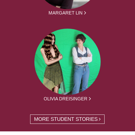
MARGARET LIN
OLIVIA DREISINGER
MORE STUDENT STORIES