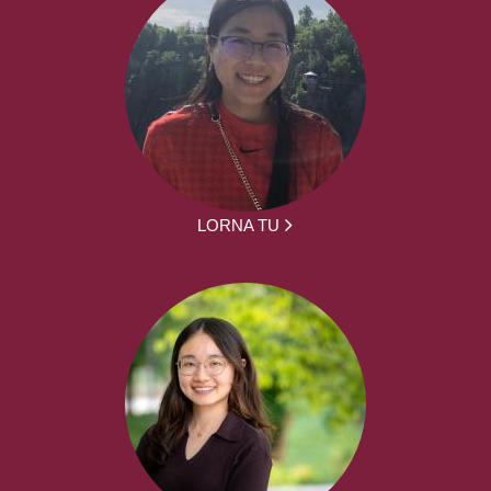
LORNA TU