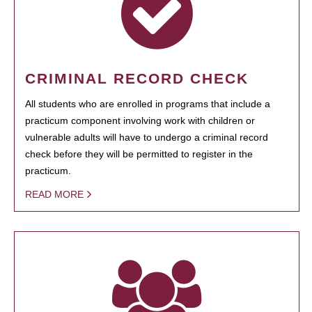
CRIMINAL RECORD CHECK
All students who are enrolled in programs that include a
practicum component involving work with children or
vulnerable adults will have to undergo a criminal record
check before they will be permitted to register in the
practicum.
READ MORE