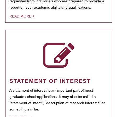
requested from individuals who are prepared to provide a
report on your academic ability and qualifications.
READ MORE
STATEMENT OF INTEREST
A statement of interest is an important part of most
graduate school applications. It may also be called a
"statement of intent", "description of research interests" or
something similar.