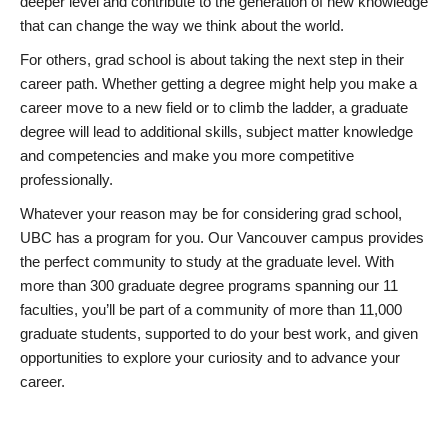
deeper level and contribute to the generation of new knowledge
that can change the way we think about the world.
For others, grad school is about taking the next step in their
career path. Whether getting a degree might help you make a
career move to a new field or to climb the ladder, a graduate
degree will lead to additional skills, subject matter knowledge
and competencies and make you more competitive
professionally.
Whatever your reason may be for considering grad school,
UBC has a program for you. Our Vancouver campus provides
the perfect community to study at the graduate level. With
more than 300 graduate degree programs spanning our 11
faculties, you’ll be part of a community of more than 11,000
graduate students, supported to do your best work, and given
opportunities to explore your curiosity and to advance your
career.