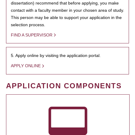
dissertation) recommend that before applying, you make
contact with a faculty member in your chosen area of study.
This person may be able to support your application in the
selection process.
FIND A SUPERVISOR
5. Apply online by visiting the application portal.
APPLY ONLINE
APPLICATION COMPONENTS