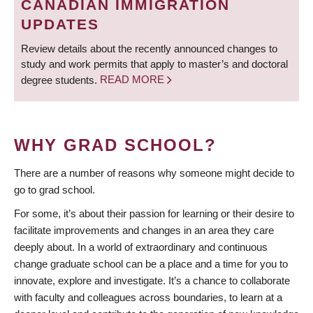
CANADIAN IMMIGRATION
UPDATES
Review details about the recently announced changes to
study and work permits that apply to master’s and doctoral
degree students.
READ MORE
WHY GRAD SCHOOL?
There are a number of reasons why someone might decide to
go to grad school.
For some, it’s about their passion for learning or their desire to
facilitate improvements and changes in an area they care
deeply about. In a world of extraordinary and continuous
change graduate school can be a place and a time for you to
innovate, explore and investigate. It’s a chance to collaborate
with faculty and colleagues across boundaries, to learn at a