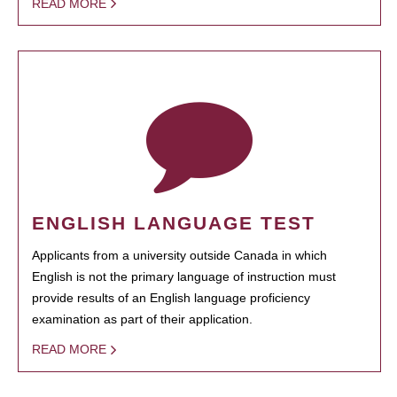
READ MORE
ENGLISH LANGUAGE TEST
Applicants from a university outside Canada in which
English is not the primary language of instruction must
provide results of an English language proficiency
examination as part of their application.
READ MORE