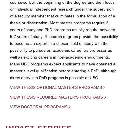
coursework at the beginning of the degree and then focus
on individual independent research under the supervision
of a faculty member that culminates in the formulation of a
thesis or dissertation. Most master programs require 2
years of study and PhD programs usually require between
5-7 years of study. Research degrees provide the possibility
to become an expert in a chosen field of study with the
possibility to pursue an academic career as professor as
well as exciting careers in non-academic environments.
Many UBC programs expect applicants to have obtained a
master's level qualification before entering a PhD, although
direct entry into PhD progams is possible at UBC.
VIEW THESIS OPTIONAL MASTER'S PROGRAMS
VIEW THESIS REQUIRED MASTER'S PROGRAMS
VIEW DOCTORAL PROGRAMS