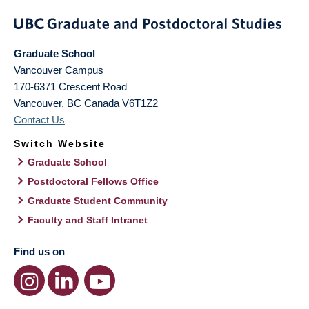
Graduate School
Vancouver Campus
170-6371 Crescent Road
Vancouver
,
BC
Canada
V6T1Z2
Contact Us
Switch Website
Graduate School
Postdoctoral Fellows Office
Graduate Student Community
Faculty and Staff Intranet
Find us on