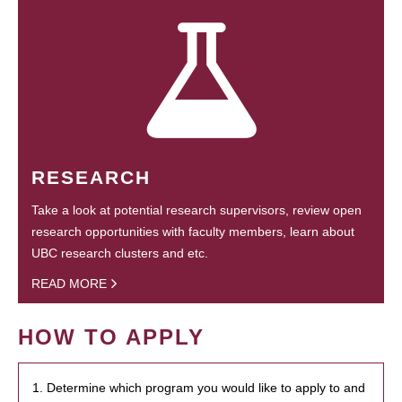
RESEARCH
Take a look at potential research supervisors, review open
research opportunities with faculty members, learn about
UBC research clusters and etc.
READ MORE
HOW TO APPLY
1. Determine which program you would like to apply to and