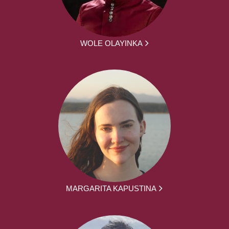
WOLE OLAYINKA
MARGARITA KAPUSTINA