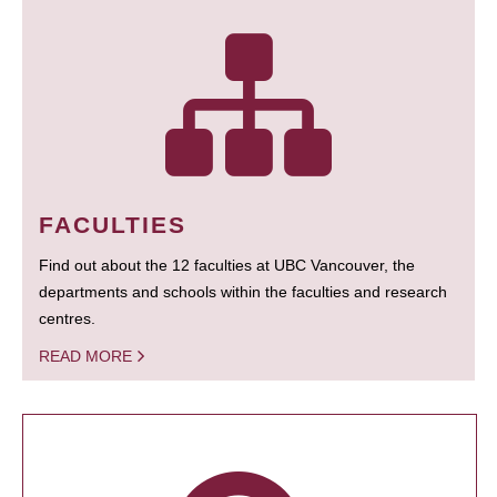
FACULTIES
Find out about the 12 faculties at UBC Vancouver, the
departments and schools within the faculties and research
centres.
READ MORE