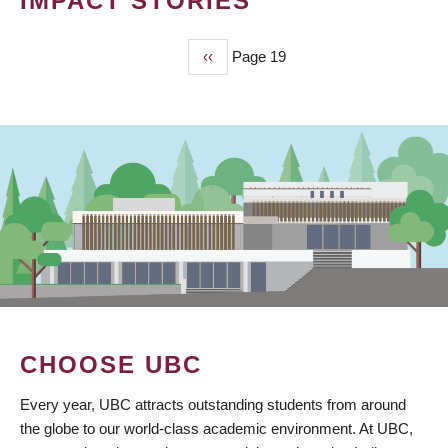
IMPACT STORIES
Previous
‹‹
Page 19
PAGINATION
page
CHOOSE UBC
Every year, UBC attracts outstanding students from around
the globe to our world-class academic environment. At UBC,