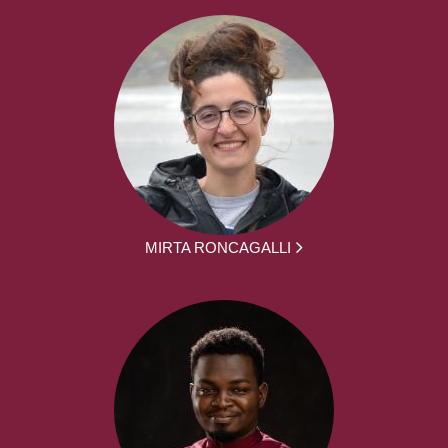
MIRTA RONCAGALLI