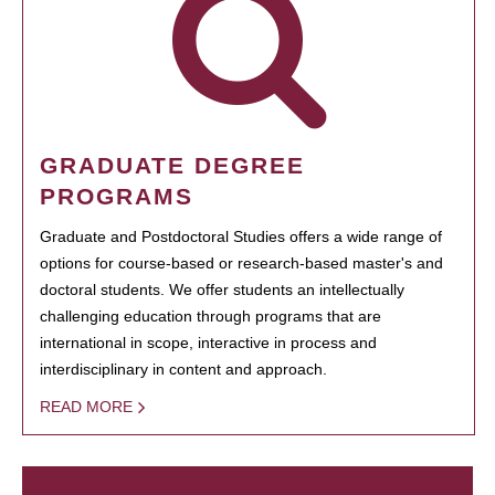
GRADUATE DEGREE
PROGRAMS
Graduate and Postdoctoral Studies offers a wide range of
options for course-based or research-based master's and
doctoral students. We offer students an intellectually
challenging education through programs that are
international in scope, interactive in process and
interdisciplinary in content and approach.
READ MORE