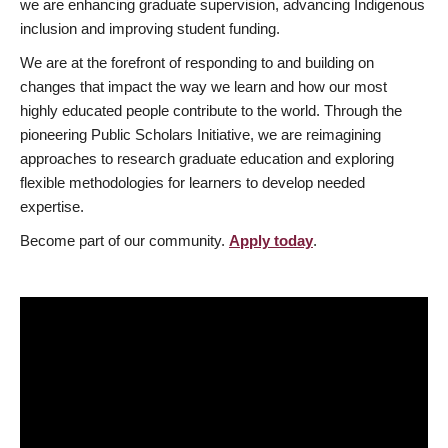
we are enhancing graduate supervision, advancing Indigenous
inclusion and improving student funding.
We are at the forefront of responding to and building on
changes that impact the way we learn and how our most
highly educated people contribute to the world. Through the
pioneering Public Scholars Initiative, we are reimagining
approaches to research graduate education and exploring
flexible methodologies for learners to develop needed
expertise.
Become part of our community.
Apply today
.