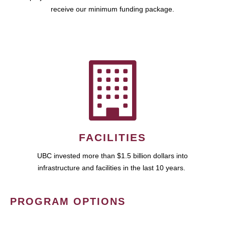
receive our minimum funding package.
FACILITIES
UBC invested more than $1.5 billion dollars into
infrastructure and facilities in the last 10 years.
PROGRAM OPTIONS