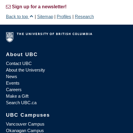
Sign up for a newsletter!
Back to top
|
Sitemap
|
Profiles
|
Research
About UBC
Contact UBC
About the University
News
Events
Careers
Make a Gift
Search UBC.ca
UBC Campuses
Vancouver Campus
Okanagan Campus