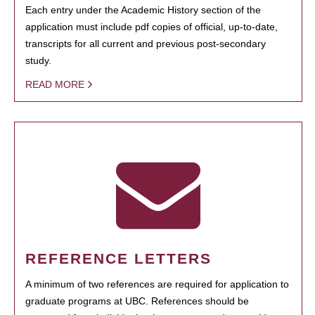
Each entry under the Academic History section of the
application must include pdf copies of official, up-to-date,
transcripts for all current and previous post-secondary
study.
READ MORE
REFERENCE LETTERS
A minimum of two references are required for application to
graduate programs at UBC. References should be