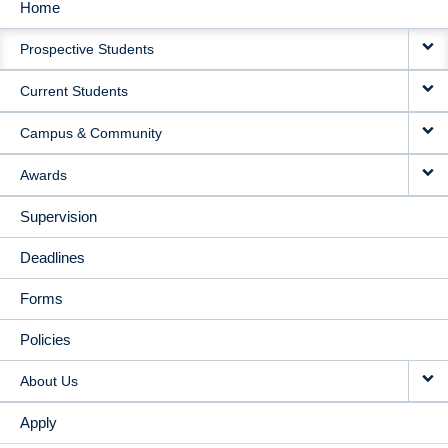
Home
MAIN
Prospective Students
NAVIGATION
Current Students
Campus & Community
Awards
Supervision
Deadlines
Forms
Policies
About Us
Apply