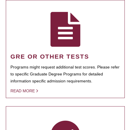
GRE OR OTHER TESTS
Programs might request additional test scores. Please refer
to specific Graduate Degree Programs for detailed
information specific admission requirements.
READ MORE