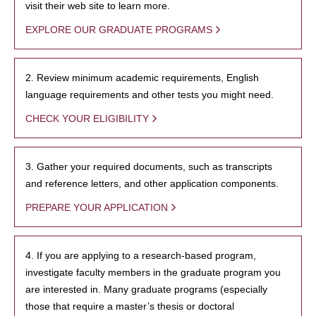
visit their web site to learn more.
EXPLORE OUR GRADUATE PROGRAMS
2. Review minimum academic requirements, English
language requirements and other tests you might need.
CHECK YOUR ELIGIBILITY
3. Gather your required documents, such as transcripts
and reference letters, and other application components.
PREPARE YOUR APPLICATION
4. If you are applying to a research-based program,
investigate faculty members in the graduate program you
are interested in. Many graduate programs (especially
those that require a master’s thesis or doctoral