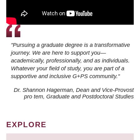
"Pursuing a graduate degree is a transformative
journey. We are here to support you—
academically, professionally, and as individuals.
Whatever your field of study, you are part of a
supportive and inclusive G+PS community."
Dr. Shannon Hagerman, Dean and Vice-Provost
pro tem
, Graduate and Postdoctoral Studies
EXPLORE