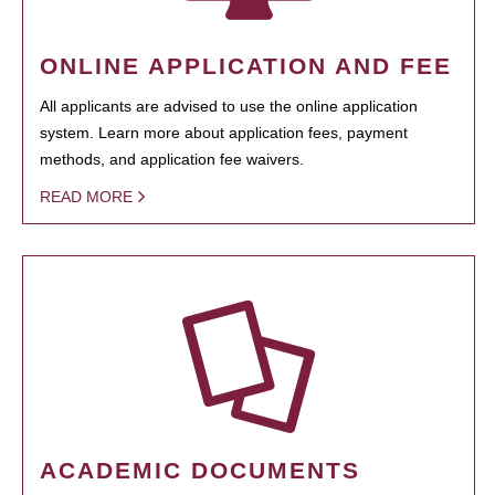
ONLINE APPLICATION AND FEE
All applicants are advised to use the online application
system. Learn more about application fees, payment
methods, and application fee waivers.
READ MORE
ACADEMIC DOCUMENTS