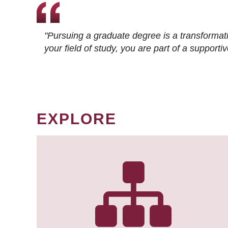
"Pursuing a graduate degree is a transformat
your field of study, you are part of a suppor
EXPLORE