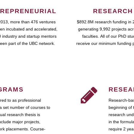
REPRENEURIAL
RESEARCH
2013, more than 476 ventures
$892.8M research funding in 
en incubated and accelerated,
generating 9,992 projects ac
 industry and startup mentors
faculties. All of our PhD st
een part of the UBC network.
receive our minimum funding 
GRAMS
RESEA
ed to as professional
Research-bas
a set number of courses to
beginning of 
ual research thesis is
research unde
nclude major projects,
in the formul
work placements. Course-
require 2 ye