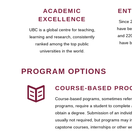
ACADEMIC
ENT
EXCELLENCE
Since 
have be
UBC is a global centre for teaching,
and 220
learning and research, consistently
have b
ranked among the top public
universities in the world.
PROGRAM OPTIONS
COURSE-BASED PRO
Course-based pograms, sometimes referr
programs, require a student to complete 
obtain a degree. Submission of an individ
usually not required, but programs may i
capstone courses, internships or other 