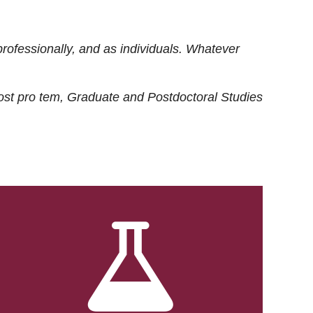
rofessionally, and as individuals. Whatever
ost
pro tem
, Graduate and Postdoctoral Studies