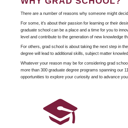
WHY GRAD SCHOOL?
There are a number of reasons why someone might decide
For some, it’s about their passion for learning or their d
graduate school can be a place and a time for you to innov
level and contribute to the generation of new knowledge t
For others, grad school is about taking the next step in t
degree will lead to additional skills, subject matter kno
Whatever your reason may be for considering grad school
more than 300 graduate degree programs spanning our 11 f
opportunities to explore your curiosity and to advance you