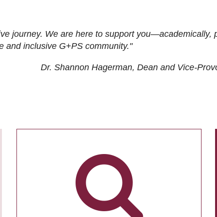
ive journey. We are here to support you—academically, p
tive and inclusive G+PS community."
Dr. Shannon Hagerman, Dean and Vice-Prov