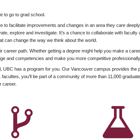
 to go to grad school.
esire to facilitate improvements and changes in an area they care deep
ate, explore and investigate. It’s a chance to collaborate with facult
hat can change the way we think about the world.
heir career path. Whether getting a degree might help you make a caree
wledge and competencies and make you more competitive professionally
, UBC has a program for you. Our Vancouver campus provides the per
aculties, you’ll be part of a community of more than 11,000 graduate
r career.