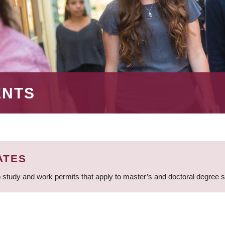
ENTS
ATES
 study and work permits that apply to master’s and doctoral degree 