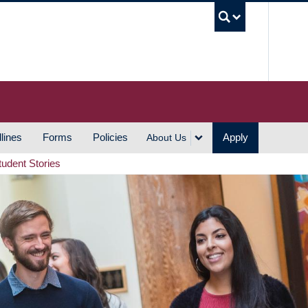
UBC S
lines
Forms
Policies
Apply
About Us
tudent Stories