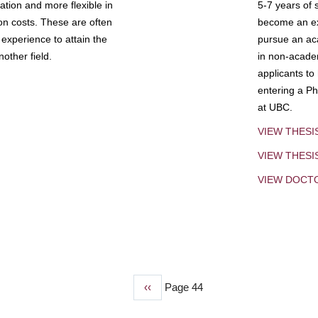
tion and more flexible in
5-7 years of 
ion costs. These are often
become an exp
experience to attain the
pursue an aca
other field.
in non-acade
applicants to
entering a Ph
at UBC.
VIEW THESI
VIEW THES
VIEW DOCT
Previous
‹‹
Page 44
page