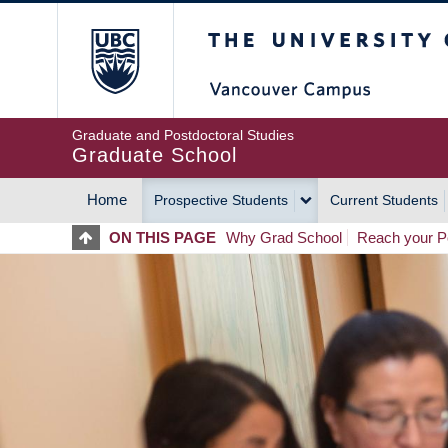
Skip
The University of Britis
to
main
content
Graduate and Postdoctoral Studies
Graduate School
Home
Prospective Students
Current Students
MAIN
ON THIS PAGE
Why Grad School
Reach your Po
NAVIGATION