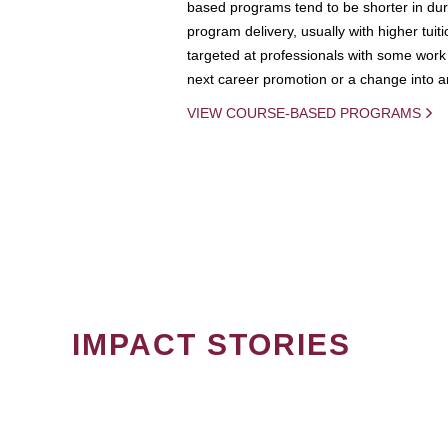
based programs tend to be shorter in dura
program delivery, usually with higher tuit
targeted at professionals with some work 
next career promotion or a change into an
VIEW COURSE-BASED PROGRAMS
IMPACT STORIES
PAGINATION