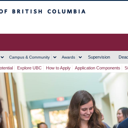
h Columbia
Vancouver Campus
Supervision
Dead
Campus & Community
Awards
tential
Explore UBC
How to Apply
Application Components
S