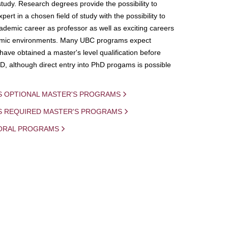
study. Research degrees provide the possibility to
ert in a chosen field of study with the possibility to
demic career as professor as well as exciting careers
mic environments. Many UBC programs expect
 have obtained a master's level qualification before
D, although direct entry into PhD progams is possible
S OPTIONAL MASTER'S PROGRAMS
IS REQUIRED MASTER'S PROGRAMS
ORAL PROGRAMS