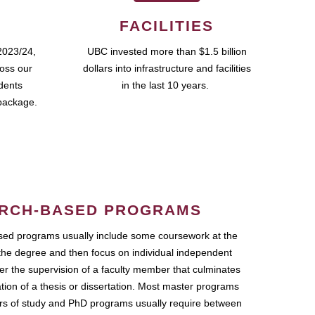
FACILITIES
2023/24,
UBC invested more than $1.5 billion
ross our
dollars into infrastructure and facilities
udents
in the last 10 years.
package.
RCH-BASED PROGRAMS
ed programs usually include some coursework at the
the degree and then focus on individual independent
r the supervision of a faculty member that culminates
ation of a thesis or dissertation. Most master programs
ars of study and PhD programs usually require between