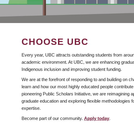
CHOOSE UBC
Every year, UBC attracts outstanding students from aroun
academic environment. At UBC, we are enhancing gradua
Indigenous inclusion and improving student funding.
We are at the forefront of responding to and building on 
learn and how our most highly educated people contribute 
pioneering Public Scholars Initiative, we are reimagining
graduate education and exploring flexible methodologies f
expertise.
Become part of our community.
Apply today
.