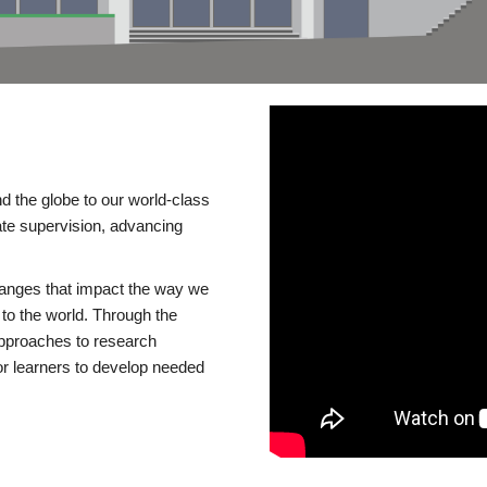
d the globe to our world-class
te supervision, advancing
changes that impact the way we
to the world. Through the
 approaches to research
or learners to develop needed