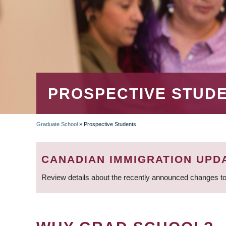
PROSPECTIVE STUD
Graduate School
»
Prospective Students
BREADCRUMB
CANADIAN IMMIGRATION UPD
Review details about the recently announced changes to