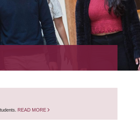
students.
READ MORE