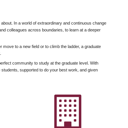
ly about. In a world of extraordinary and continuous change
y and colleagues across boundaries, to learn at a deeper
r move to a new field or to climb the ladder, a graduate
.
fect community to study at the graduate level. With
 students, supported to do your best work, and given