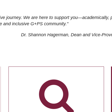
ive journey. We are here to support you—academically, p
tive and inclusive G+PS community."
Dr. Shannon Hagerman, Dean and Vice-Prov