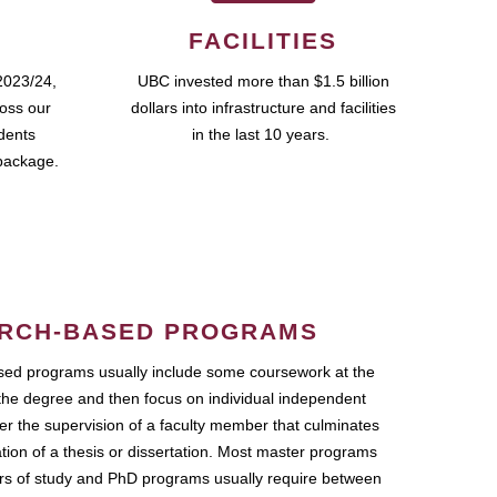
FACILITIES
2023/24,
UBC invested more than $1.5 billion
ross our
dollars into infrastructure and facilities
udents
in the last 10 years.
package.
RCH-BASED PROGRAMS
ed programs usually include some coursework at the
the degree and then focus on individual independent
r the supervision of a faculty member that culminates
ation of a thesis or dissertation. Most master programs
ars of study and PhD programs usually require between