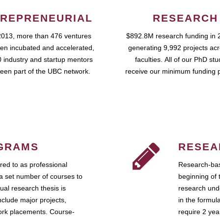
REPRENEURIAL
RESEARCH
2013, more than 476 ventures
$892.8M research funding in 
en incubated and accelerated,
generating 9,992 projects ac
 industry and startup mentors
faculties. All of our PhD st
een part of the UBC network.
receive our minimum funding 
GRAMS
RESEA
ed to as professional
Research-bas
a set number of courses to
beginning of 
ual research thesis is
research unde
nclude major projects,
in the formul
work placements. Course-
require 2 ye