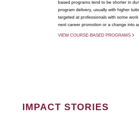
based programs tend to be shorter in dura
program delivery, usually with higher tuit
targeted at professionals with some work 
next career promotion or a change into an
VIEW COURSE-BASED PROGRAMS
IMPACT STORIES
PAGINATION