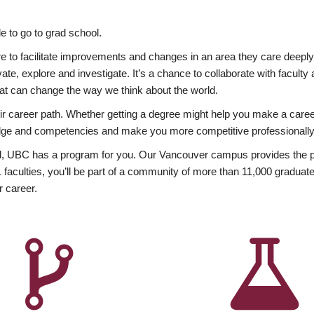
 to go to grad school.
esire to facilitate improvements and changes in an area they care deep
ate, explore and investigate. It’s a chance to collaborate with facult
hat can change the way we think about the world.
heir career path. Whether getting a degree might help you make a caree
wledge and competencies and make you more competitive professionally
, UBC has a program for you. Our Vancouver campus provides the per
aculties, you’ll be part of a community of more than 11,000 graduate
r career.