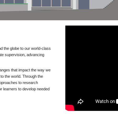
d the globe to our world-class
te supervision, advancing
changes that impact the way we
to the world. Through the
 approaches to research
or learners to develop needed