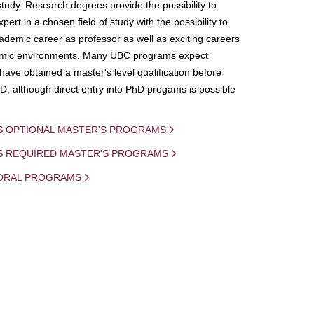
study. Research degrees provide the possibility to
ert in a chosen field of study with the possibility to
demic career as professor as well as exciting careers
mic environments. Many UBC programs expect
 have obtained a master's level qualification before
D, although direct entry into PhD progams is possible
S OPTIONAL MASTER'S PROGRAMS
IS REQUIRED MASTER'S PROGRAMS
ORAL PROGRAMS