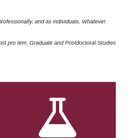
rofessionally, and as individuals. Whatever
ost
pro tem
, Graduate and Postdoctoral Studies