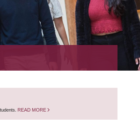
students.
READ MORE