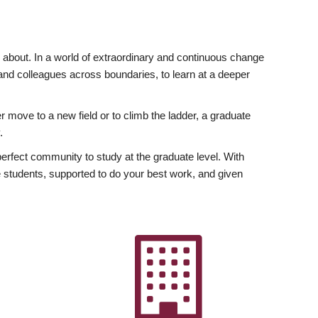
ly about. In a world of extraordinary and continuous change
y and colleagues across boundaries, to learn at a deeper
r move to a new field or to climb the ladder, a graduate
.
fect community to study at the graduate level. With
 students, supported to do your best work, and given