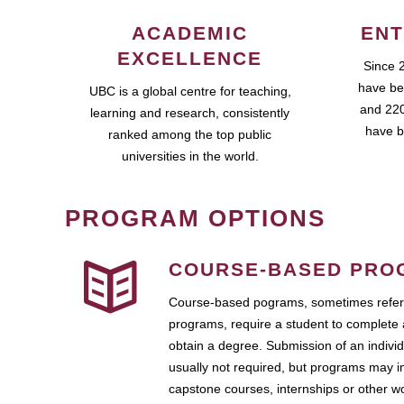
ACADEMIC
ENT
EXCELLENCE
Since 
have be
UBC is a global centre for teaching,
and 220
learning and research, consistently
have b
ranked among the top public
universities in the world.
PROGRAM OPTIONS
COURSE-BASED PRO
Course-based pograms, sometimes referr
programs, require a student to complete 
obtain a degree. Submission of an individ
usually not required, but programs may i
capstone courses, internships or other 