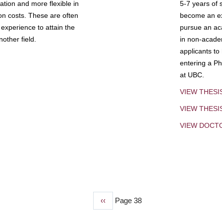
tion and more flexible in
5-7 years of 
ion costs. These are often
become an exp
experience to attain the
pursue an aca
other field.
in non-acade
applicants to
entering a Ph
at UBC.
VIEW THESI
VIEW THES
VIEW DOCT
Previous
‹‹
Page 38
page