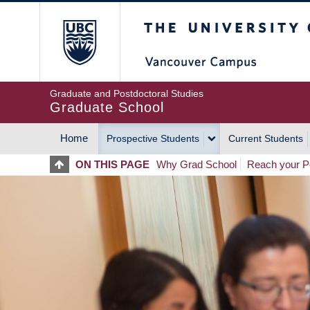
Skip
The University of Britis
to
main
content
Graduate and Postdoctoral Studies
Graduate School
Home
Prospective Students
Current Students
MAIN
ON THIS PAGE
Why Grad School
Reach your Po
NAVIGATION