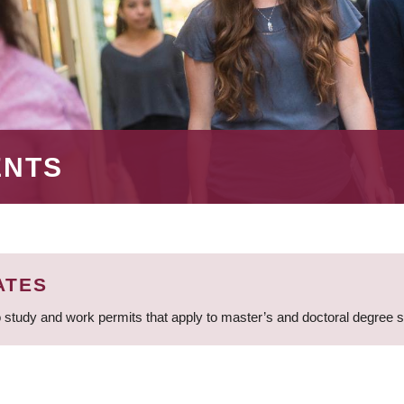
ENTS
ATES
 study and work permits that apply to master’s and doctoral degree 