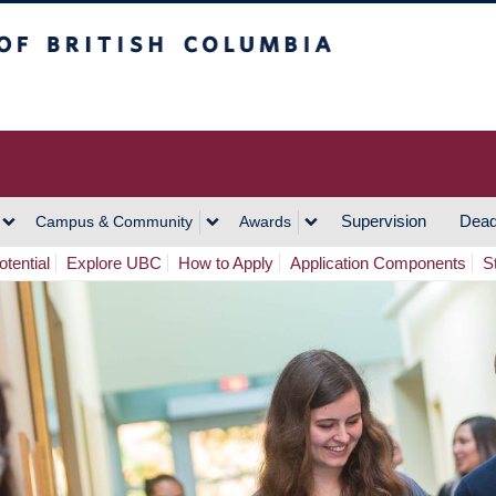
h Columbia
Vancouver Campus
Supervision
Dead
Campus & Community
Awards
tential
Explore UBC
How to Apply
Application Components
S