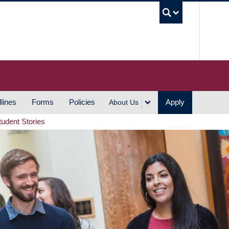
UBC S
lines
Forms
Policies
Apply
About Us
tudent Stories