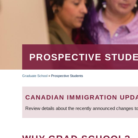
PROSPECTIVE STUD
Graduate School
»
Prospective Students
BREADCRUMB
CANADIAN IMMIGRATION UPD
Review details about the recently announced changes to