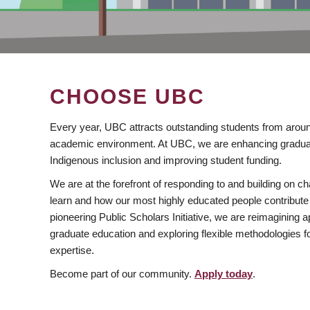
CHOOSE UBC
Every year, UBC attracts outstanding students from aroun
academic environment. At UBC, we are enhancing gradua
Indigenous inclusion and improving student funding.
We are at the forefront of responding to and building on 
learn and how our most highly educated people contribute 
pioneering Public Scholars Initiative, we are reimagining
graduate education and exploring flexible methodologies f
expertise.
Become part of our community.
Apply today
.