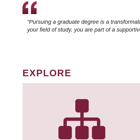
"Pursuing a graduate degree is a transformat
your field of study, you are part of a suppor
EXPLORE