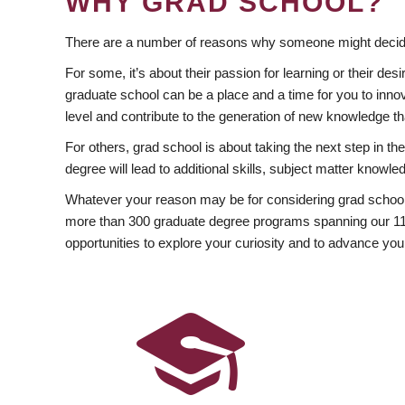
WHY GRAD SCHOOL?
There are a number of reasons why someone might decide
For some, it’s about their passion for learning or their d
graduate school can be a place and a time for you to innov
level and contribute to the generation of new knowledge t
For others, grad school is about taking the next step in t
degree will lead to additional skills, subject matter kno
Whatever your reason may be for considering grad school
more than 300 graduate degree programs spanning our 11 f
opportunities to explore your curiosity and to advance you