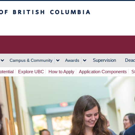
h Columbia
Vancouver Campus
Supervision
Dead
Campus & Community
Awards
tential
Explore UBC
How to Apply
Application Components
S