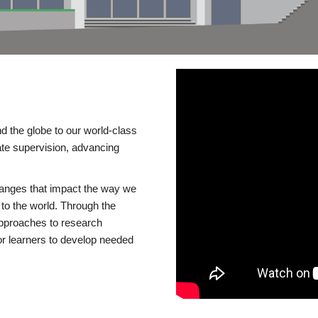
d the globe to our world-class
te supervision, advancing
changes that impact the way we
to the world. Through the
 approaches to research
or learners to develop needed