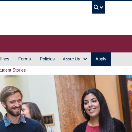
UBC S
lines
Forms
Policies
Apply
About Us
tudent Stories