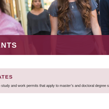
ENTS
ATES
 study and work permits that apply to master’s and doctoral degree 