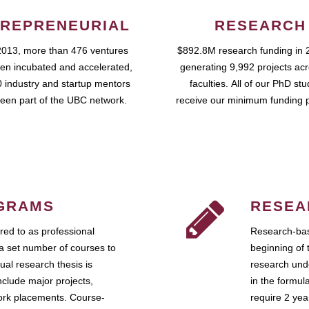
REPRENEURIAL
RESEARCH
2013, more than 476 ventures
$892.8M research funding in 
en incubated and accelerated,
generating 9,992 projects ac
 industry and startup mentors
faculties. All of our PhD st
een part of the UBC network.
receive our minimum funding 
GRAMS
RESEA
ed to as professional
Research-bas
a set number of courses to
beginning of 
ual research thesis is
research unde
nclude major projects,
in the formul
work placements. Course-
require 2 ye