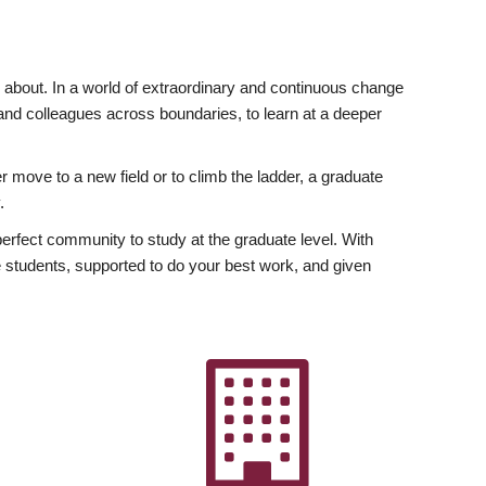
ly about. In a world of extraordinary and continuous change
y and colleagues across boundaries, to learn at a deeper
r move to a new field or to climb the ladder, a graduate
.
fect community to study at the graduate level. With
 students, supported to do your best work, and given