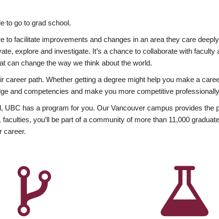
 to go to grad school.
esire to facilitate improvements and changes in an area they care deep
ate, explore and investigate. It’s a chance to collaborate with facult
hat can change the way we think about the world.
heir career path. Whether getting a degree might help you make a caree
wledge and competencies and make you more competitive professionally
, UBC has a program for you. Our Vancouver campus provides the per
aculties, you’ll be part of a community of more than 11,000 graduate
r career.