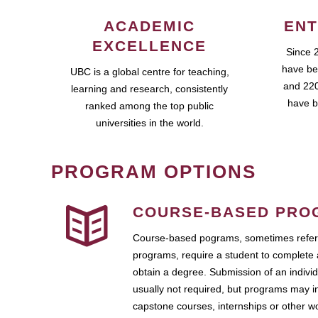
ACADEMIC
ENT
EXCELLENCE
Since 
have be
UBC is a global centre for teaching,
and 220
learning and research, consistently
have b
ranked among the top public
universities in the world.
PROGRAM OPTIONS
COURSE-BASED PRO
Course-based pograms, sometimes referr
programs, require a student to complete 
obtain a degree. Submission of an individ
usually not required, but programs may i
capstone courses, internships or other 