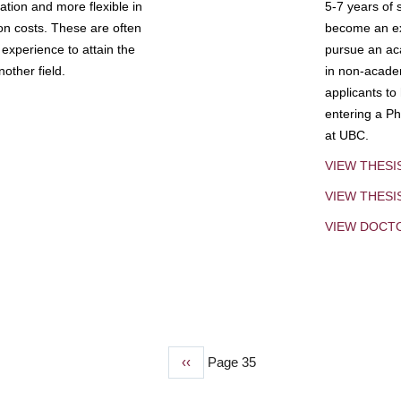
tion and more flexible in
5-7 years of 
ion costs. These are often
become an exp
experience to attain the
pursue an aca
other field.
in non-acade
applicants to
entering a Ph
at UBC.
VIEW THESI
VIEW THES
VIEW DOCT
Previous
‹‹
Page 35
page