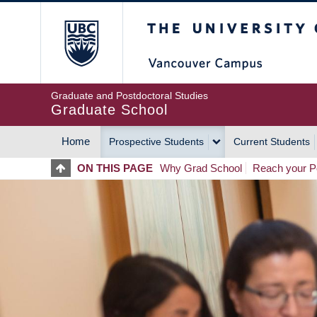
Skip
The University of Britis
to
main
content
Graduate and Postdoctoral Studies
Graduate School
Home
Prospective Students
Current Students
MAIN
ON THIS PAGE
Why Grad School
Reach your Po
NAVIGATION