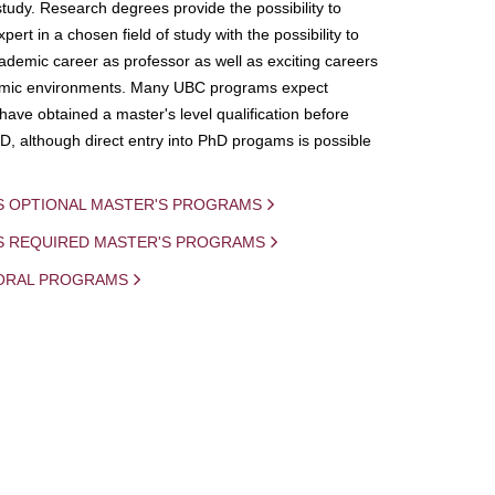
study. Research degrees provide the possibility to
ert in a chosen field of study with the possibility to
demic career as professor as well as exciting careers
mic environments. Many UBC programs expect
 have obtained a master's level qualification before
D, although direct entry into PhD progams is possible
S OPTIONAL MASTER'S PROGRAMS
IS REQUIRED MASTER'S PROGRAMS
ORAL PROGRAMS