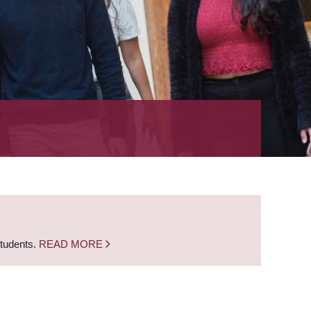
students.
READ MORE