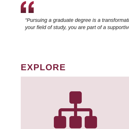
"Pursuing a graduate degree is a transformat
your field of study, you are part of a suppor
EXPLORE