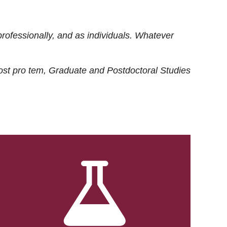
rofessionally, and as individuals. Whatever
ost
pro tem
, Graduate and Postdoctoral Studies