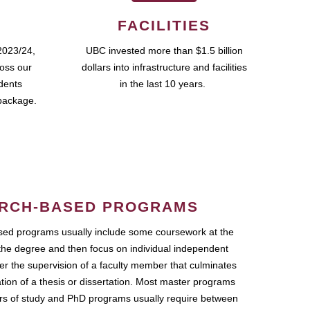
FACILITIES
2023/24,
UBC invested more than $1.5 billion
ross our
dollars into infrastructure and facilities
udents
in the last 10 years.
package.
RCH-BASED PROGRAMS
ed programs usually include some coursework at the
the degree and then focus on individual independent
r the supervision of a faculty member that culminates
ation of a thesis or dissertation. Most master programs
ars of study and PhD programs usually require between