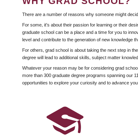
WHY GRAD SCHOOL?
There are a number of reasons why someone might decide
For some, it’s about their passion for learning or their d
graduate school can be a place and a time for you to innov
level and contribute to the generation of new knowledge t
For others, grad school is about taking the next step in t
degree will lead to additional skills, subject matter kno
Whatever your reason may be for considering grad school
more than 300 graduate degree programs spanning our 11 f
opportunities to explore your curiosity and to advance you