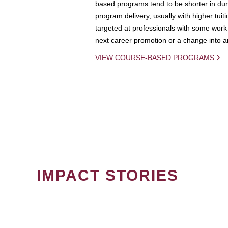
based programs tend to be shorter in dura
program delivery, usually with higher tuit
targeted at professionals with some work 
next career promotion or a change into an
VIEW COURSE-BASED PROGRAMS
IMPACT STORIES
PAGINATION