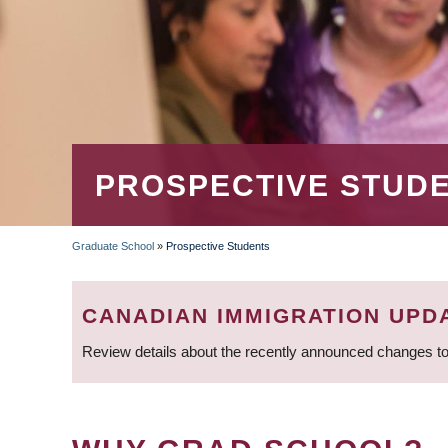
PROSPECTIVE STUD
Graduate School
»
Prospective Students
BREADCRUMB
CANADIAN IMMIGRATION UPD
Review details about the recently announced changes to