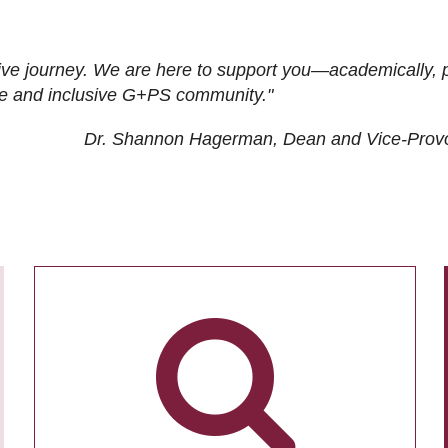
ive journey. We are here to support you—academically, p
tive and inclusive G+PS community."
Dr. Shannon Hagerman, Dean and Vice-Prov