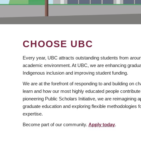
CHOOSE UBC
Every year, UBC attracts outstanding students from aroun
academic environment. At UBC, we are enhancing gradua
Indigenous inclusion and improving student funding.
We are at the forefront of responding to and building on 
learn and how our most highly educated people contribute 
pioneering Public Scholars Initiative, we are reimagining
graduate education and exploring flexible methodologies f
expertise.
Become part of our community.
Apply today
.