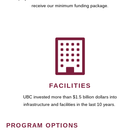
receive our minimum funding package.
FACILITIES
UBC invested more than $1.5 billion dollars into
infrastructure and facilities in the last 10 years.
PROGRAM OPTIONS