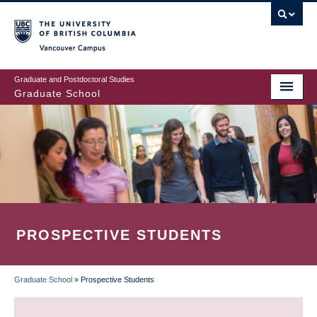
Skip
to
main
Vancouver Campus
content
Graduate and Postdoctoral Studies
Graduate School
PROSPECTIVE STUDENTS
Graduate School
»
Prospective Students
BREADCRUMB