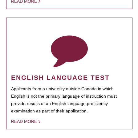
READ MORE
ENGLISH LANGUAGE TEST
Applicants from a university outside Canada in which
English is not the primary language of instruction must
provide results of an English language proficiency
examination as part of their application.
READ MORE