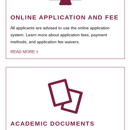
ONLINE APPLICATION AND FEE
All applicants are advised to use the online application
system. Learn more about application fees, payment
methods, and application fee waivers.
READ MORE
ACADEMIC DOCUMENTS