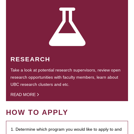
RESEARCH
Take a look at potential research supervisors, review open
research opportunities with faculty members, learn about
UBC research clusters and etc.
READ MORE
HOW TO APPLY
1. Determine which program you would like to apply to and