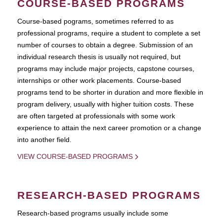
COURSE-BASED PROGRAMS
Course-based pograms, sometimes referred to as
professional programs, require a student to complete a set
number of courses to obtain a degree. Submission of an
individual research thesis is usually not required, but
programs may include major projects, capstone courses,
internships or other work placements. Course-based
programs tend to be shorter in duration and more flexible in
program delivery, usually with higher tuition costs. These
are often targeted at professionals with some work
experience to attain the next career promotion or a change
into another field.
VIEW COURSE-BASED PROGRAMS
RESEARCH-BASED PROGRAMS
Research-based programs usually include some