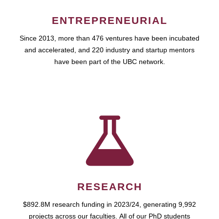
ENTREPRENEURIAL
Since 2013, more than 476 ventures have been incubated
and accelerated, and 220 industry and startup mentors
have been part of the UBC network.
RESEARCH
$892.8M research funding in 2023/24, generating 9,992
projects across our faculties. All of our PhD students