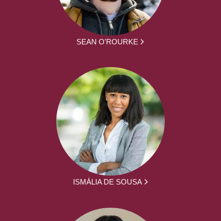
SEAN O'ROURKE
ISMÁLIA DE SOUSA