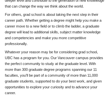
deeper level and contribute to the generation of new knowledge
that can change the way we think about the world.
For others, grad school is about taking the next step in their
career path. Whether getting a degree might help you make a
career move to a new field or to climb the ladder, a graduate
degree will lead to additional skills, subject matter knowledge
and competencies and make you more competitive
professionally.
Whatever your reason may be for considering grad school,
UBC has a program for you. Our Vancouver campus provides
the perfect community to study at the graduate level. With
more than 300 graduate degree programs spanning our 11
faculties, you’ll be part of a community of more than 11,000
graduate students, supported to do your best work, and given
opportunities to explore your curiosity and to advance your
career.