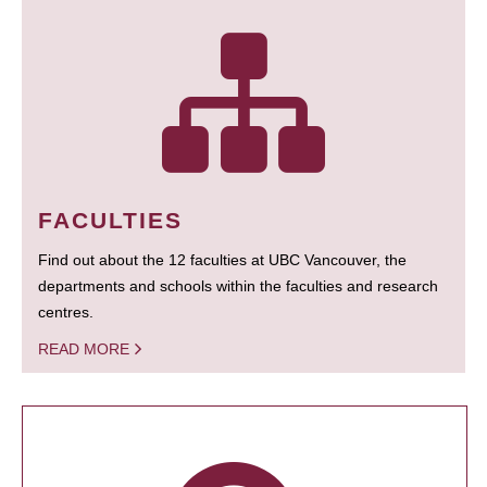
FACULTIES
Find out about the 12 faculties at UBC Vancouver, the
departments and schools within the faculties and research
centres.
READ MORE