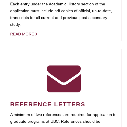
Each entry under the Academic History section of the
application must include pdf copies of official, up-to-date,
transcripts for all current and previous post-secondary
study.
READ MORE
REFERENCE LETTERS
A minimum of two references are required for application to
graduate programs at UBC. References should be