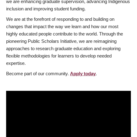
we are enhancing graduate supervision, advancing Indigenous
inclusion and improving student funding.
We are at the forefront of responding to and building on
changes that impact the way we learn and how our most
highly educated people contribute to the world. Through the
pioneering Public Scholars Initiative, we are reimagining
approaches to research graduate education and exploring
flexible methodologies for learners to develop needed
expertise.
Become part of our community.
Apply today
.