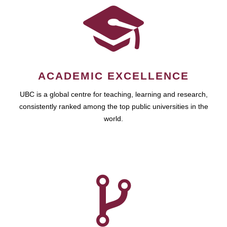
ACADEMIC EXCELLENCE
UBC is a global centre for teaching, learning and research,
consistently ranked among the top public universities in the
world.