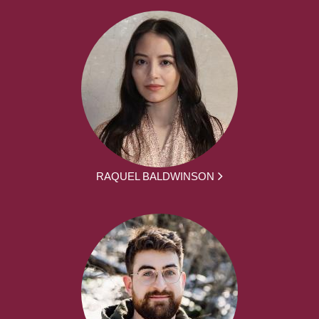
RAQUEL BALDWINSON