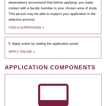
dissertation) recommend that before applying, you make
contact with a faculty member in your chosen area of study.
This person may be able to support your application in the
selection process.
FIND A SUPERVISOR
5. Apply online by visiting the application portal.
APPLY ONLINE
APPLICATION COMPONENTS