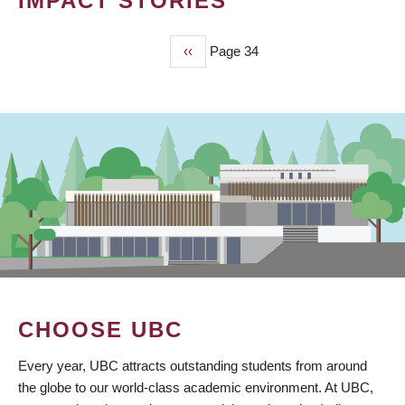
IMPACT STORIES
Previous
‹‹
Page 34
PAGINATION
page
CHOOSE UBC
Every year, UBC attracts outstanding students from around
the globe to our world-class academic environment. At UBC,