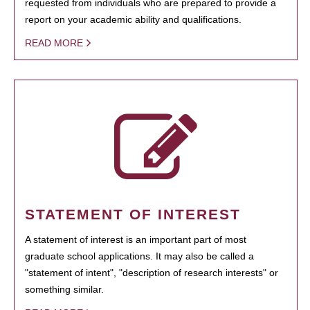
requested from individuals who are prepared to provide a
report on your academic ability and qualifications.
READ MORE
STATEMENT OF INTEREST
A statement of interest is an important part of most
graduate school applications. It may also be called a
"statement of intent", "description of research interests" or
something similar.