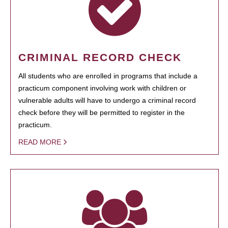
CRIMINAL RECORD CHECK
All students who are enrolled in programs that include a
practicum component involving work with children or
vulnerable adults will have to undergo a criminal record
check before they will be permitted to register in the
practicum.
READ MORE