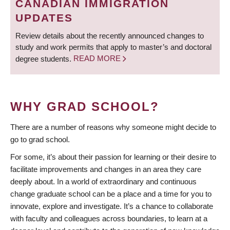
CANADIAN IMMIGRATION
UPDATES
Review details about the recently announced changes to
study and work permits that apply to master’s and doctoral
degree students.
READ MORE
WHY GRAD SCHOOL?
There are a number of reasons why someone might decide to
go to grad school.
For some, it’s about their passion for learning or their desire to
facilitate improvements and changes in an area they care
deeply about. In a world of extraordinary and continuous
change graduate school can be a place and a time for you to
innovate, explore and investigate. It’s a chance to collaborate
with faculty and colleagues across boundaries, to learn at a