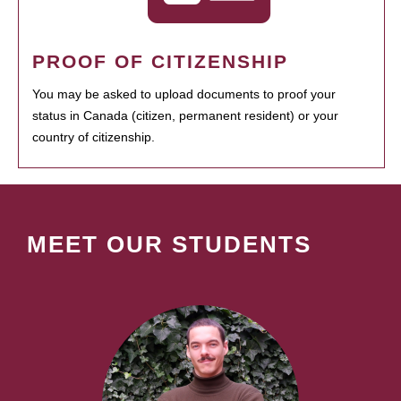
PROOF OF CITIZENSHIP
You may be asked to upload documents to proof your
status in Canada (citizen, permanent resident) or your
country of citizenship.
MEET OUR STUDENTS