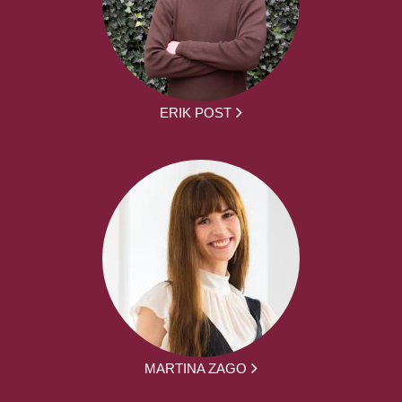
ERIK POST
MARTINA ZAGO