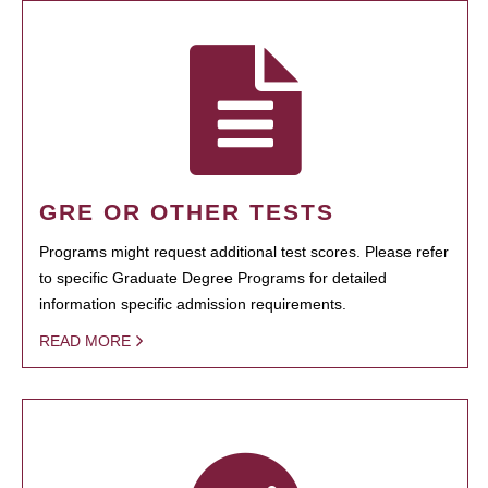
GRE OR OTHER TESTS
Programs might request additional test scores. Please refer
to specific Graduate Degree Programs for detailed
information specific admission requirements.
READ MORE