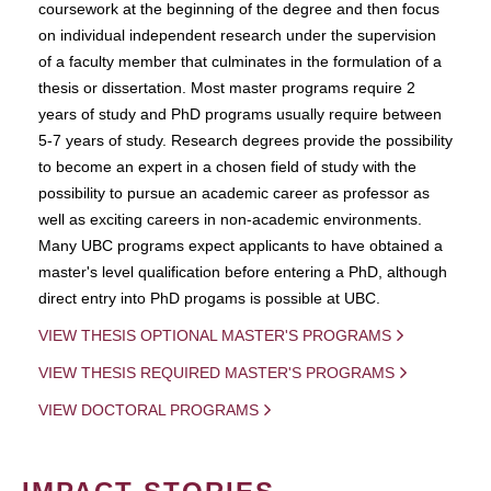
coursework at the beginning of the degree and then focus
on individual independent research under the supervision
of a faculty member that culminates in the formulation of a
thesis or dissertation. Most master programs require 2
years of study and PhD programs usually require between
5-7 years of study. Research degrees provide the possibility
to become an expert in a chosen field of study with the
possibility to pursue an academic career as professor as
well as exciting careers in non-academic environments.
Many UBC programs expect applicants to have obtained a
master's level qualification before entering a PhD, although
direct entry into PhD progams is possible at UBC.
VIEW THESIS OPTIONAL MASTER'S PROGRAMS
VIEW THESIS REQUIRED MASTER'S PROGRAMS
VIEW DOCTORAL PROGRAMS