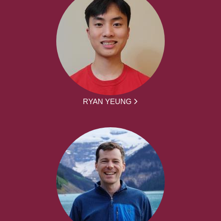
RYAN YEUNG