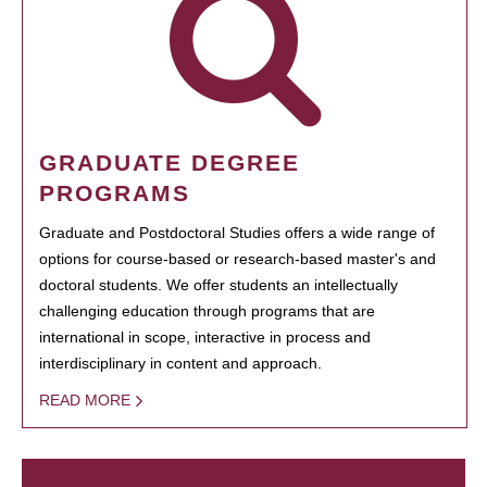
GRADUATE DEGREE
PROGRAMS
Graduate and Postdoctoral Studies offers a wide range of
options for course-based or research-based master's and
doctoral students. We offer students an intellectually
challenging education through programs that are
international in scope, interactive in process and
interdisciplinary in content and approach.
READ MORE