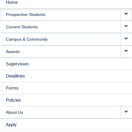
Home
MAIN
Prospective Students
NAVIGATION
Current Students
Campus & Community
Awards
Supervision
Deadlines
Forms
Policies
About Us
Apply