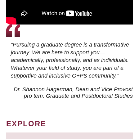
"Pursuing a graduate degree is a transformative
journey. We are here to support you—
academically, professionally, and as individuals.
Whatever your field of study, you are part of a
supportive and inclusive G+PS community."
Dr. Shannon Hagerman, Dean and Vice-Provost
pro tem
, Graduate and Postdoctoral Studies
EXPLORE