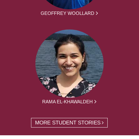
GEOFFREY WOOLLARD
RAMA EL-KHAWALDEH
MORE STUDENT STORIES