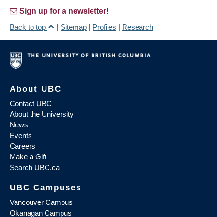
Sign up for a newsletter!
Back to top
|
Sitemap
|
Profiles
|
Research
About UBC
Contact UBC
About the University
News
Events
Careers
Make a Gift
Search UBC.ca
UBC Campuses
Vancouver Campus
Okanagan Campus