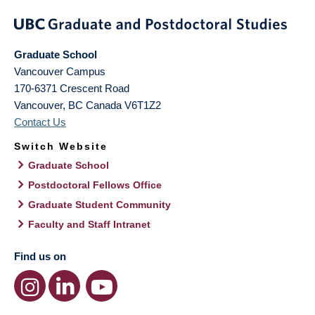
Graduate School
Vancouver Campus
170-6371 Crescent Road
Vancouver
,
BC
Canada
V6T1Z2
Contact Us
Switch Website
Graduate School
Postdoctoral Fellows Office
Graduate Student Community
Faculty and Staff Intranet
Find us on