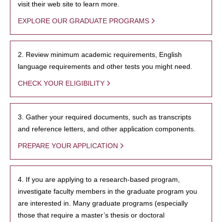
visit their web site to learn more.
EXPLORE OUR GRADUATE PROGRAMS
2. Review minimum academic requirements, English
language requirements and other tests you might need.
CHECK YOUR ELIGIBILITY
3. Gather your required documents, such as transcripts
and reference letters, and other application components.
PREPARE YOUR APPLICATION
4. If you are applying to a research-based program,
investigate faculty members in the graduate program you
are interested in. Many graduate programs (especially
those that require a master’s thesis or doctoral