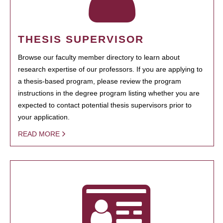
THESIS SUPERVISOR
Browse our faculty member directory to learn about
research expertise of our professors. If you are applying to
a thesis-based program, please review the program
instructions in the degree program listing whether you are
expected to contact potential thesis supervisors prior to
your application.
READ MORE