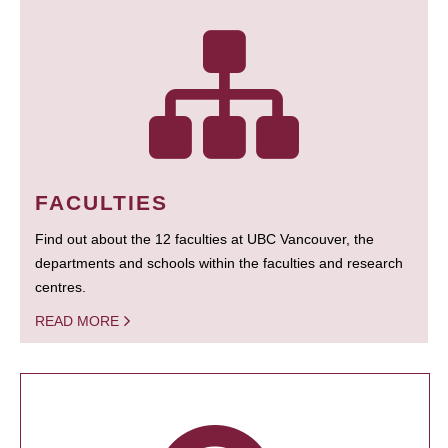
FACULTIES
Find out about the 12 faculties at UBC Vancouver, the
departments and schools within the faculties and research
centres.
READ MORE