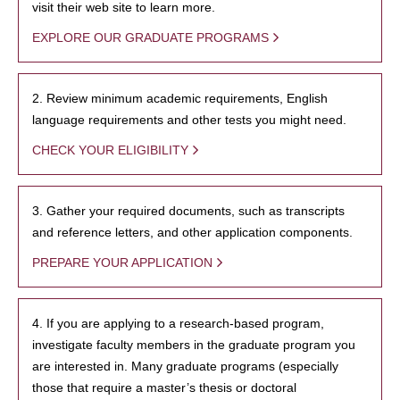
visit their web site to learn more.
EXPLORE OUR GRADUATE PROGRAMS
2. Review minimum academic requirements, English
language requirements and other tests you might need.
CHECK YOUR ELIGIBILITY
3. Gather your required documents, such as transcripts
and reference letters, and other application components.
PREPARE YOUR APPLICATION
4. If you are applying to a research-based program,
investigate faculty members in the graduate program you
are interested in. Many graduate programs (especially
those that require a master’s thesis or doctoral