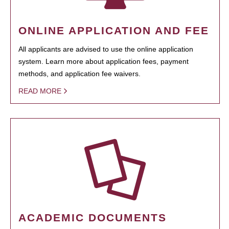
ONLINE APPLICATION AND FEE
All applicants are advised to use the online application
system. Learn more about application fees, payment
methods, and application fee waivers.
READ MORE
ACADEMIC DOCUMENTS