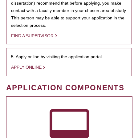
dissertation) recommend that before applying, you make
contact with a faculty member in your chosen area of study.
This person may be able to support your application in the
selection process.
FIND A SUPERVISOR
5. Apply online by visiting the application portal.
APPLY ONLINE
APPLICATION COMPONENTS