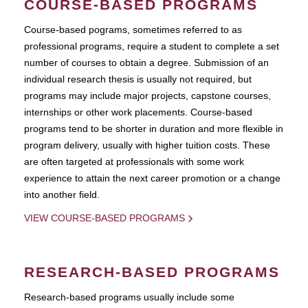
COURSE-BASED PROGRAMS
Course-based pograms, sometimes referred to as
professional programs, require a student to complete a set
number of courses to obtain a degree. Submission of an
individual research thesis is usually not required, but
programs may include major projects, capstone courses,
internships or other work placements. Course-based
programs tend to be shorter in duration and more flexible in
program delivery, usually with higher tuition costs. These
are often targeted at professionals with some work
experience to attain the next career promotion or a change
into another field.
VIEW COURSE-BASED PROGRAMS
RESEARCH-BASED PROGRAMS
Research-based programs usually include some