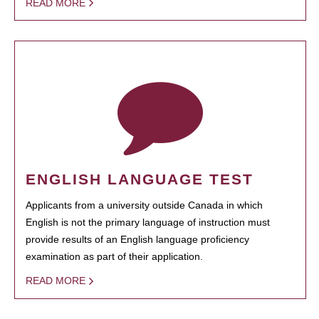
READ MORE
ENGLISH LANGUAGE TEST
Applicants from a university outside Canada in which
English is not the primary language of instruction must
provide results of an English language proficiency
examination as part of their application.
READ MORE