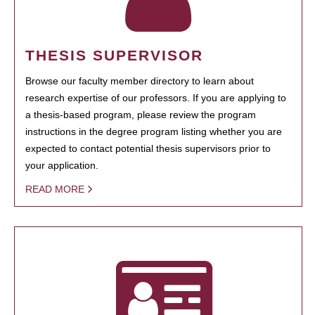
THESIS SUPERVISOR
Browse our faculty member directory to learn about
research expertise of our professors. If you are applying to
a thesis-based program, please review the program
instructions in the degree program listing whether you are
expected to contact potential thesis supervisors prior to
your application.
READ MORE