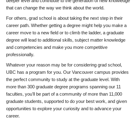
deeper level and contribute to the generation of new knowledge
that can change the way we think about the world.
For others, grad school is about taking the next step in their
career path. Whether getting a degree might help you make a
career move to a new field or to climb the ladder, a graduate
degree will lead to additional skills, subject matter knowledge
and competencies and make you more competitive
professionally.
Whatever your reason may be for considering grad school,
UBC has a program for you. Our Vancouver campus provides
the perfect community to study at the graduate level. With
more than 300 graduate degree programs spanning our 11
faculties, you’ll be part of a community of more than 11,000
graduate students, supported to do your best work, and given
opportunities to explore your curiosity and to advance your
career.