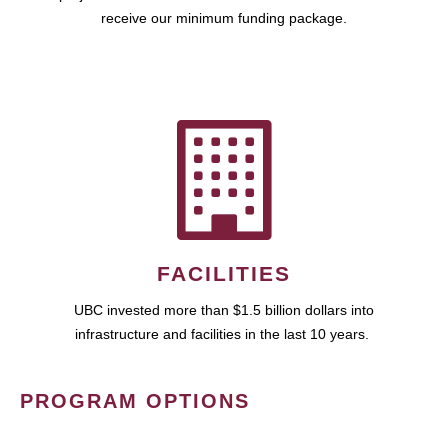
receive our minimum funding package.
FACILITIES
UBC invested more than $1.5 billion dollars into
infrastructure and facilities in the last 10 years.
PROGRAM OPTIONS