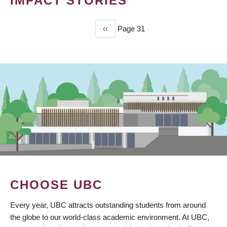
IMPACT STORIES
Previous
‹‹
Page 31
PAGINATION
page
CHOOSE UBC
Every year, UBC attracts outstanding students from around
the globe to our world-class academic environment. At UBC,