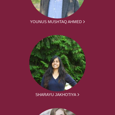
YOUNUS MUSHTAQ AHMED
SHARAYU JAKHOTIYA