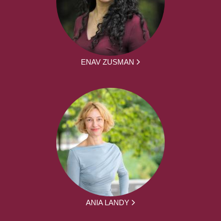
ENAV ZUSMAN
ANIA LANDY