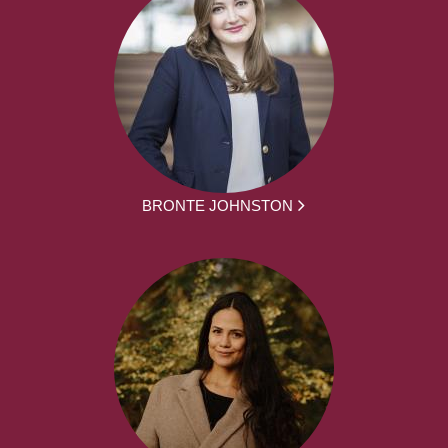
BRONTE JOHNSTON