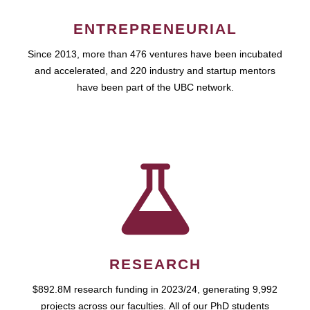
ENTREPRENEURIAL
Since 2013, more than 476 ventures have been incubated
and accelerated, and 220 industry and startup mentors
have been part of the UBC network.
RESEARCH
$892.8M research funding in 2023/24, generating 9,992
projects across our faculties. All of our PhD students