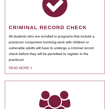
CRIMINAL RECORD CHECK
All students who are enrolled in programs that include a
practicum component involving work with children or
vulnerable adults will have to undergo a criminal record
check before they will be permitted to register in the
practicum.
READ MORE