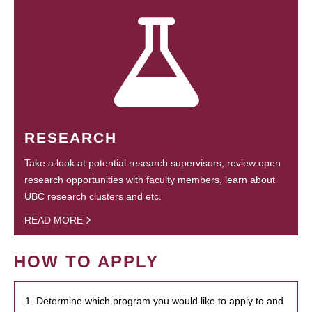
RESEARCH
Take a look at potential research supervisors, review open
research opportunities with faculty members, learn about
UBC research clusters and etc.
READ MORE
HOW TO APPLY
1. Determine which program you would like to apply to and