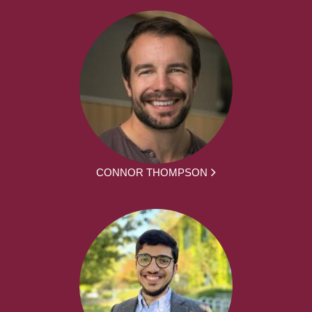
CONNOR THOMPSON