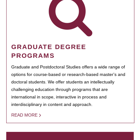
GRADUATE DEGREE
PROGRAMS
Graduate and Postdoctoral Studies offers a wide range of
options for course-based or research-based master's and
doctoral students. We offer students an intellectually
challenging education through programs that are
international in scope, interactive in process and
interdisciplinary in content and approach.
READ MORE