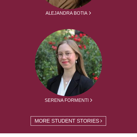
ALEJANDRA BOTIA
SERENA FORMENTI
MORE STUDENT STORIES