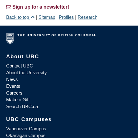
Sign up for a newsletter!
Back to top
|
Sitemap
|
Profiles
|
Research
About UBC
Contact UBC
About the University
News
Events
Careers
Make a Gift
Search UBC.ca
UBC Campuses
Vancouver Campus
Okanagan Campus