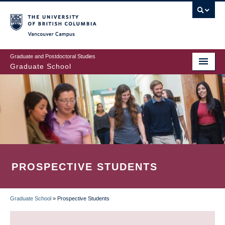
Skip
to
main
Vancouver Campus
content
Graduate and Postdoctoral Studies
Graduate School
PROSPECTIVE STUDENTS
Graduate School
»
Prospective Students
BREADCRUMB