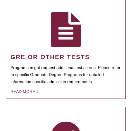
GRE OR OTHER TESTS
Programs might request additional test scores. Please refer
to specific Graduate Degree Programs for detailed
information specific admission requirements.
READ MORE