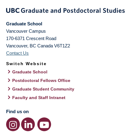
Graduate School
Vancouver Campus
170-6371 Crescent Road
Vancouver
,
BC
Canada
V6T1Z2
Contact Us
Switch Website
Graduate School
Postdoctoral Fellows Office
Graduate Student Community
Faculty and Staff Intranet
Find us on