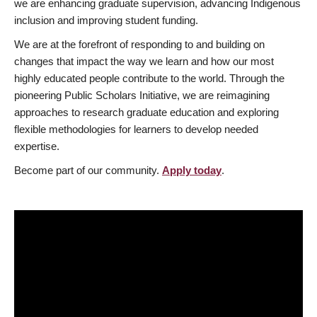
we are enhancing graduate supervision, advancing Indigenous
inclusion and improving student funding.
We are at the forefront of responding to and building on
changes that impact the way we learn and how our most
highly educated people contribute to the world. Through the
pioneering Public Scholars Initiative, we are reimagining
approaches to research graduate education and exploring
flexible methodologies for learners to develop needed
expertise.
Become part of our community.
Apply today
.