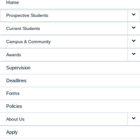
Home
MAIN
Prospective Students
NAVIGATION
Current Students
Campus & Community
Awards
Supervision
Deadlines
Forms
Policies
About Us
Apply