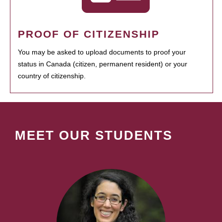
PROOF OF CITIZENSHIP
You may be asked to upload documents to proof your
status in Canada (citizen, permanent resident) or your
country of citizenship.
MEET OUR STUDENTS