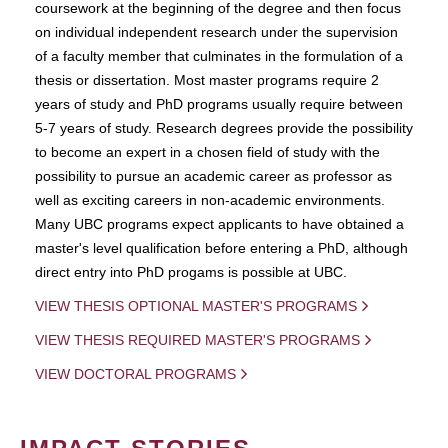
coursework at the beginning of the degree and then focus
on individual independent research under the supervision
of a faculty member that culminates in the formulation of a
thesis or dissertation. Most master programs require 2
years of study and PhD programs usually require between
5-7 years of study. Research degrees provide the possibility
to become an expert in a chosen field of study with the
possibility to pursue an academic career as professor as
well as exciting careers in non-academic environments.
Many UBC programs expect applicants to have obtained a
master's level qualification before entering a PhD, although
direct entry into PhD progams is possible at UBC.
VIEW THESIS OPTIONAL MASTER'S PROGRAMS
VIEW THESIS REQUIRED MASTER'S PROGRAMS
VIEW DOCTORAL PROGRAMS