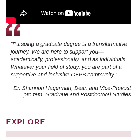
"Pursuing a graduate degree is a transformative
journey. We are here to support you—
academically, professionally, and as individuals.
Whatever your field of study, you are part of a
supportive and inclusive G+PS community."
Dr. Shannon Hagerman, Dean and Vice-Provost
pro tem
, Graduate and Postdoctoral Studies
EXPLORE