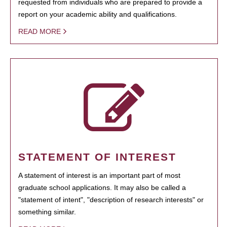
requested from individuals who are prepared to provide a
report on your academic ability and qualifications.
READ MORE
STATEMENT OF INTEREST
A statement of interest is an important part of most
graduate school applications. It may also be called a
"statement of intent", "description of research interests" or
something similar.