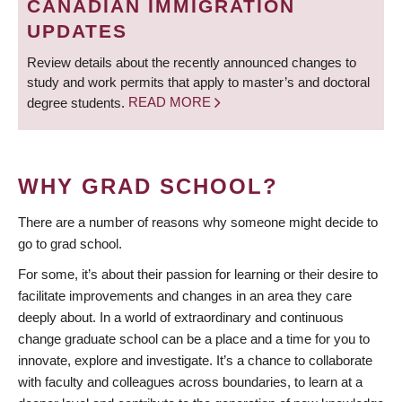
CANADIAN IMMIGRATION
UPDATES
Review details about the recently announced changes to
study and work permits that apply to master’s and doctoral
degree students.
READ MORE
WHY GRAD SCHOOL?
There are a number of reasons why someone might decide to
go to grad school.
For some, it’s about their passion for learning or their desire to
facilitate improvements and changes in an area they care
deeply about. In a world of extraordinary and continuous
change graduate school can be a place and a time for you to
innovate, explore and investigate. It’s a chance to collaborate
with faculty and colleagues across boundaries, to learn at a