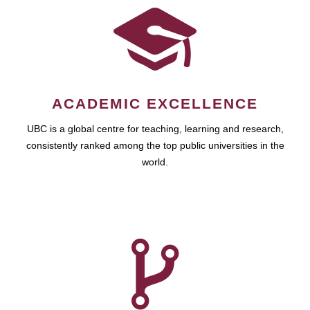
ACADEMIC EXCELLENCE
UBC is a global centre for teaching, learning and research,
consistently ranked among the top public universities in the
world.