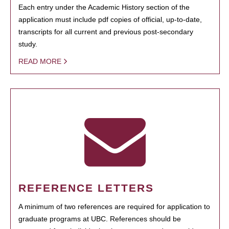
Each entry under the Academic History section of the
application must include pdf copies of official, up-to-date,
transcripts for all current and previous post-secondary
study.
READ MORE
REFERENCE LETTERS
A minimum of two references are required for application to
graduate programs at UBC. References should be