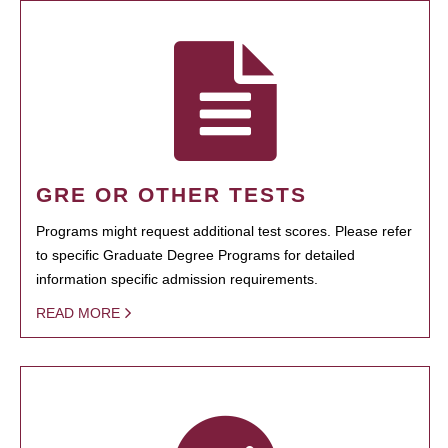
GRE OR OTHER TESTS
Programs might request additional test scores. Please refer
to specific Graduate Degree Programs for detailed
information specific admission requirements.
READ MORE