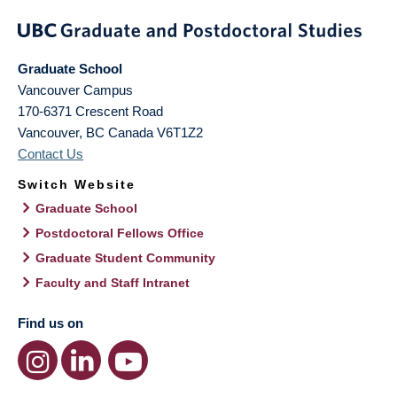
Graduate School
Vancouver Campus
170-6371 Crescent Road
Vancouver
,
BC
Canada
V6T1Z2
Contact Us
Switch Website
Graduate School
Postdoctoral Fellows Office
Graduate Student Community
Faculty and Staff Intranet
Find us on