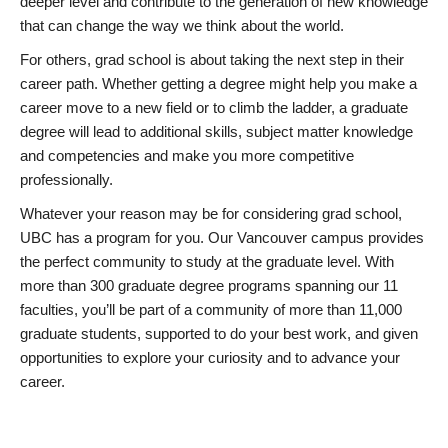
deeper level and contribute to the generation of new knowledge
that can change the way we think about the world.
For others, grad school is about taking the next step in their
career path. Whether getting a degree might help you make a
career move to a new field or to climb the ladder, a graduate
degree will lead to additional skills, subject matter knowledge
and competencies and make you more competitive
professionally.
Whatever your reason may be for considering grad school,
UBC has a program for you. Our Vancouver campus provides
the perfect community to study at the graduate level. With
more than 300 graduate degree programs spanning our 11
faculties, you’ll be part of a community of more than 11,000
graduate students, supported to do your best work, and given
opportunities to explore your curiosity and to advance your
career.