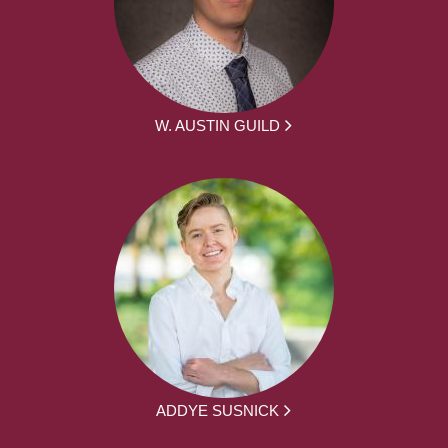
W. AUSTIN GUILD
ADDYE SUSNICK