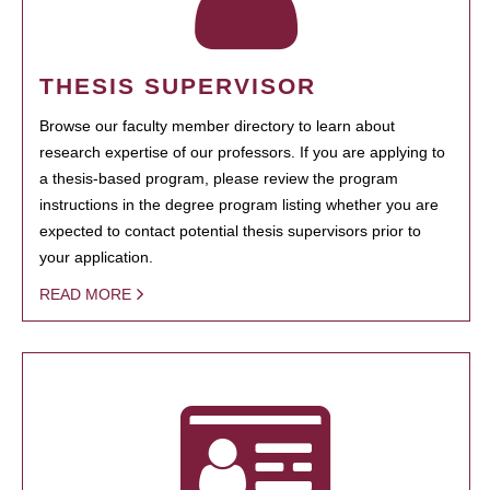
THESIS SUPERVISOR
Browse our faculty member directory to learn about
research expertise of our professors. If you are applying to
a thesis-based program, please review the program
instructions in the degree program listing whether you are
expected to contact potential thesis supervisors prior to
your application.
READ MORE