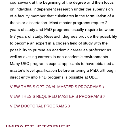
coursework at the beginning of the degree and then focus
on individual independent research under the supervision
of a faculty member that culminates in the formulation of a
thesis or dissertation. Most master programs require 2
years of study and PhD programs usually require between
5-7 years of study. Research degrees provide the possibility
to become an expert in a chosen field of study with the
possibility to pursue an academic career as professor as
well as exciting careers in non-academic environments.
Many UBC programs expect applicants to have obtained a
master's level qualification before entering a PhD, although
direct entry into PhD progams is possible at UBC.
VIEW THESIS OPTIONAL MASTER'S PROGRAMS
VIEW THESIS REQUIRED MASTER'S PROGRAMS
VIEW DOCTORAL PROGRAMS