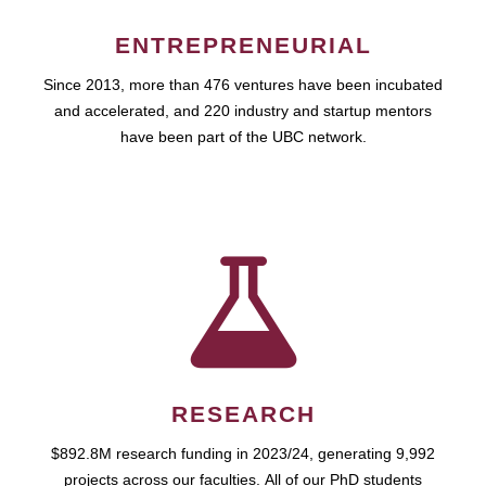
ENTREPRENEURIAL
Since 2013, more than 476 ventures have been incubated
and accelerated, and 220 industry and startup mentors
have been part of the UBC network.
RESEARCH
$892.8M research funding in 2023/24, generating 9,992
projects across our faculties. All of our PhD students