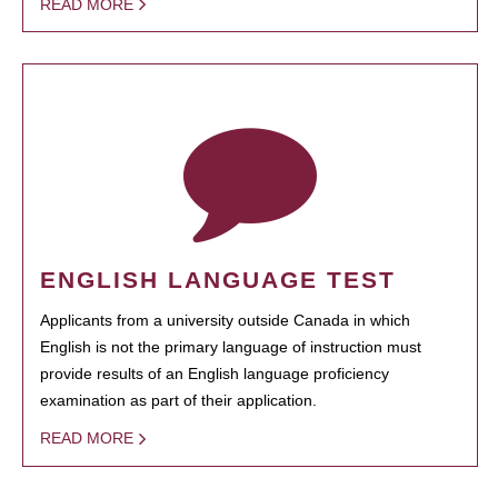
READ MORE
ENGLISH LANGUAGE TEST
Applicants from a university outside Canada in which
English is not the primary language of instruction must
provide results of an English language proficiency
examination as part of their application.
READ MORE