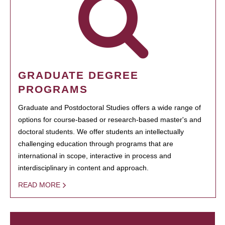
GRADUATE DEGREE
PROGRAMS
Graduate and Postdoctoral Studies offers a wide range of
options for course-based or research-based master's and
doctoral students. We offer students an intellectually
challenging education through programs that are
international in scope, interactive in process and
interdisciplinary in content and approach.
READ MORE