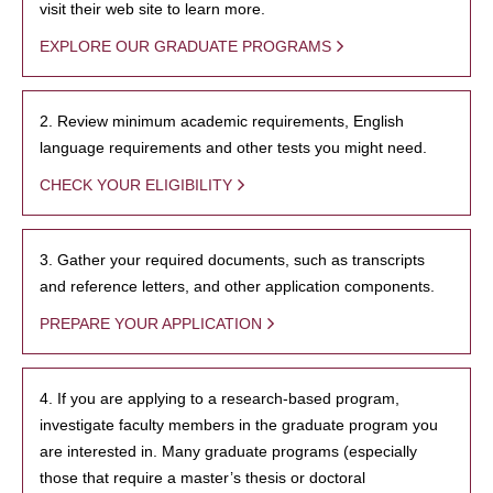
visit their web site to learn more.
EXPLORE OUR GRADUATE PROGRAMS
2. Review minimum academic requirements, English
language requirements and other tests you might need.
CHECK YOUR ELIGIBILITY
3. Gather your required documents, such as transcripts
and reference letters, and other application components.
PREPARE YOUR APPLICATION
4. If you are applying to a research-based program,
investigate faculty members in the graduate program you
are interested in. Many graduate programs (especially
those that require a master’s thesis or doctoral