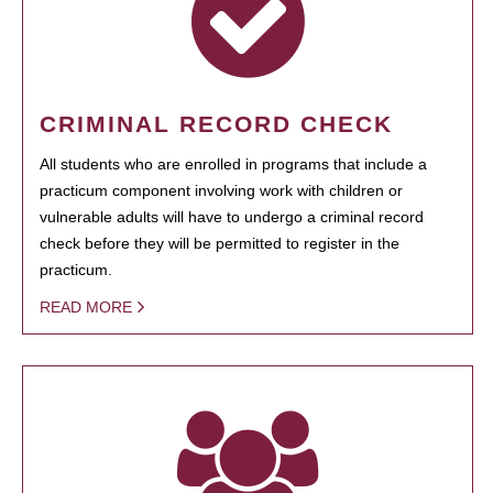
CRIMINAL RECORD CHECK
All students who are enrolled in programs that include a
practicum component involving work with children or
vulnerable adults will have to undergo a criminal record
check before they will be permitted to register in the
practicum.
READ MORE