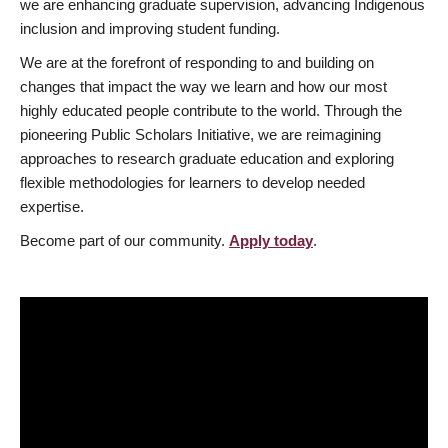
we are enhancing graduate supervision, advancing Indigenous
inclusion and improving student funding.
We are at the forefront of responding to and building on
changes that impact the way we learn and how our most
highly educated people contribute to the world. Through the
pioneering Public Scholars Initiative, we are reimagining
approaches to research graduate education and exploring
flexible methodologies for learners to develop needed
expertise.
Become part of our community.
Apply today
.