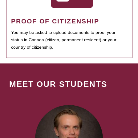
PROOF OF CITIZENSHIP
You may be asked to upload documents to proof your
status in Canada (citizen, permanent resident) or your
country of citizenship.
MEET OUR STUDENTS