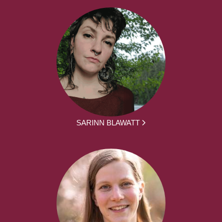
SARINN BLAWATT