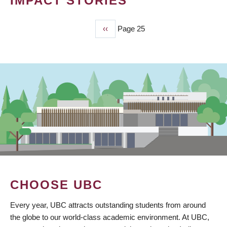
IMPACT STORIES
Previous
‹‹
Page 25
PAGINATION
page
CHOOSE UBC
Every year, UBC attracts outstanding students from around
the globe to our world-class academic environment. At UBC,