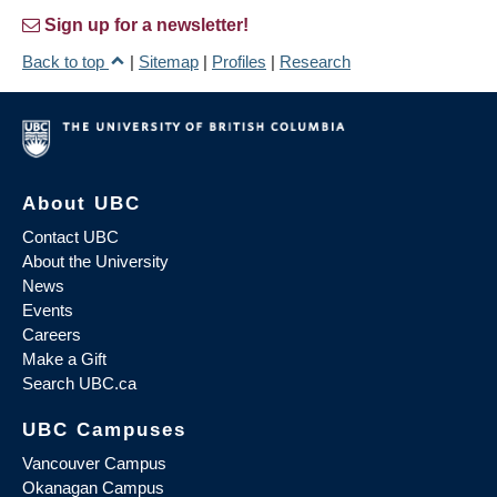
Sign up for a newsletter!
Back to top
|
Sitemap
|
Profiles
|
Research
About UBC
Contact UBC
About the University
News
Events
Careers
Make a Gift
Search UBC.ca
UBC Campuses
Vancouver Campus
Okanagan Campus