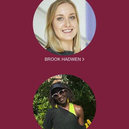
BROOK HADWEN