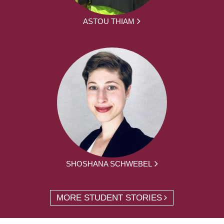
ASTOU THIAM
SHOSHANA SCHWEBEL
MORE STUDENT STORIES