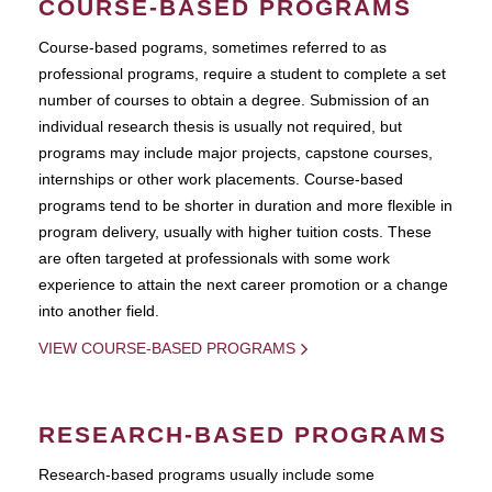
COURSE-BASED PROGRAMS
Course-based pograms, sometimes referred to as
professional programs, require a student to complete a set
number of courses to obtain a degree. Submission of an
individual research thesis is usually not required, but
programs may include major projects, capstone courses,
internships or other work placements. Course-based
programs tend to be shorter in duration and more flexible in
program delivery, usually with higher tuition costs. These
are often targeted at professionals with some work
experience to attain the next career promotion or a change
into another field.
VIEW COURSE-BASED PROGRAMS
RESEARCH-BASED PROGRAMS
Research-based programs usually include some