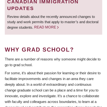
CANADIAN IMMIGRATION
UPDATES
Review details about the recently announced changes to
study and work permits that apply to master’s and doctoral
degree students.
READ MORE
WHY GRAD SCHOOL?
There are a number of reasons why someone might decide to
go to grad school.
For some, it’s about their passion for learning or their desire to
facilitate improvements and changes in an area they care
deeply about. In a world of extraordinary and continuous
change graduate school can be a place and a time for you to
innovate, explore and investigate. It’s a chance to collaborate
with faculty and colleagues across boundaries, to learn at a