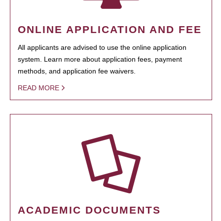
ONLINE APPLICATION AND FEE
All applicants are advised to use the online application
system. Learn more about application fees, payment
methods, and application fee waivers.
READ MORE
ACADEMIC DOCUMENTS