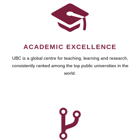
ACADEMIC EXCELLENCE
UBC is a global centre for teaching, learning and research,
consistently ranked among the top public universities in the
world.