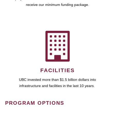
receive our minimum funding package.
FACILITIES
UBC invested more than $1.5 billion dollars into
infrastructure and facilities in the last 10 years.
PROGRAM OPTIONS