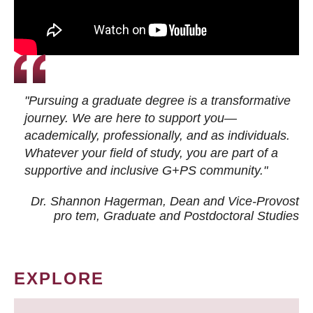
"Pursuing a graduate degree is a transformative
journey. We are here to support you—
academically, professionally, and as individuals.
Whatever your field of study, you are part of a
supportive and inclusive G+PS community."
Dr. Shannon Hagerman, Dean and Vice-Provost
pro tem
, Graduate and Postdoctoral Studies
EXPLORE