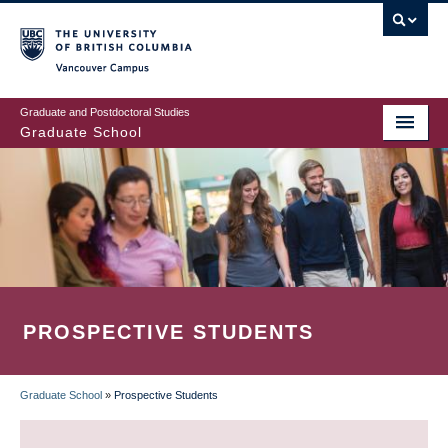
Skip
to
main
Vancouver Campus
content
Graduate and Postdoctoral Studies
Graduate School
PROSPECTIVE STUDENTS
Graduate School
»
Prospective Students
BREADCRUMB