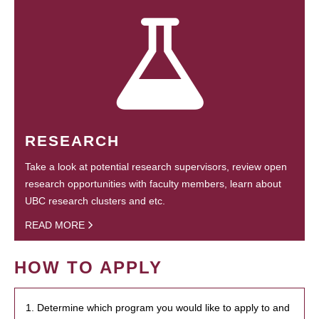
RESEARCH
Take a look at potential research supervisors, review open
research opportunities with faculty members, learn about
UBC research clusters and etc.
READ MORE
HOW TO APPLY
1. Determine which program you would like to apply to and