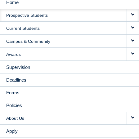
Home
MAIN
Prospective Students
NAVIGATION
Current Students
Campus & Community
Awards
Supervision
Deadlines
Forms
Policies
About Us
Apply