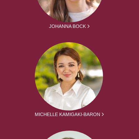
JOHANNA BOCK
MICHELLE KAMIGAKI-BARON