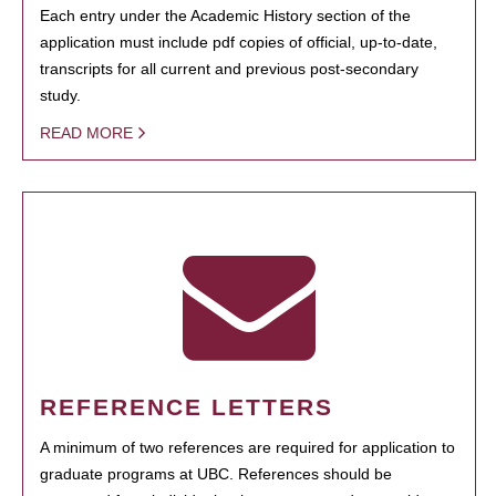
Each entry under the Academic History section of the
application must include pdf copies of official, up-to-date,
transcripts for all current and previous post-secondary
study.
READ MORE
REFERENCE LETTERS
A minimum of two references are required for application to
graduate programs at UBC. References should be