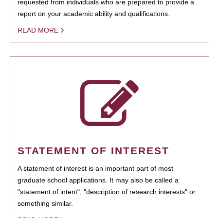
requested from individuals who are prepared to provide a
report on your academic ability and qualifications.
READ MORE
STATEMENT OF INTEREST
A statement of interest is an important part of most
graduate school applications. It may also be called a
"statement of intent", "description of research interests" or
something similar.