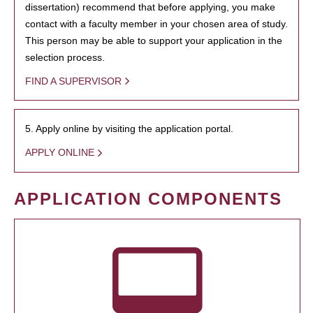
dissertation) recommend that before applying, you make
contact with a faculty member in your chosen area of study.
This person may be able to support your application in the
selection process.
FIND A SUPERVISOR
5. Apply online by visiting the application portal.
APPLY ONLINE
APPLICATION COMPONENTS