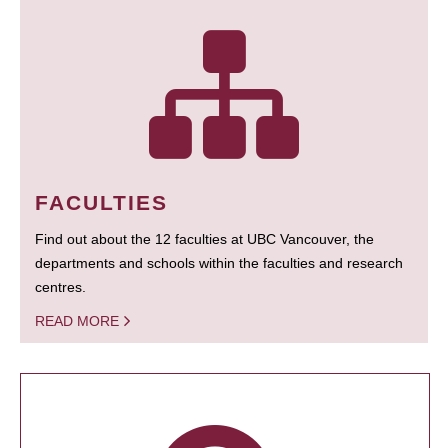
FACULTIES
Find out about the 12 faculties at UBC Vancouver, the
departments and schools within the faculties and research
centres.
READ MORE