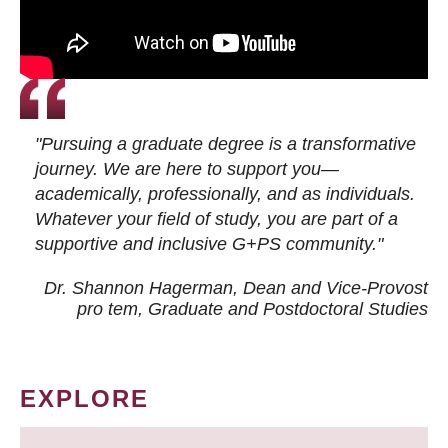
"Pursuing a graduate degree is a transformative
journey. We are here to support you—
academically, professionally, and as individuals.
Whatever your field of study, you are part of a
supportive and inclusive G+PS community."
Dr. Shannon Hagerman, Dean and Vice-Provost
pro tem
, Graduate and Postdoctoral Studies
EXPLORE