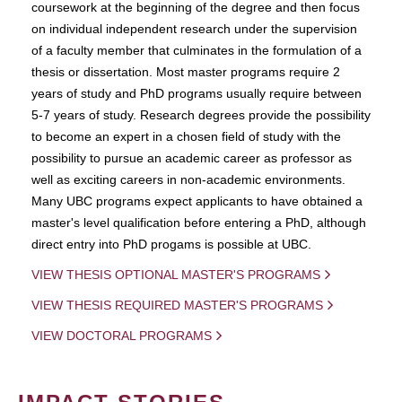
coursework at the beginning of the degree and then focus
on individual independent research under the supervision
of a faculty member that culminates in the formulation of a
thesis or dissertation. Most master programs require 2
years of study and PhD programs usually require between
5-7 years of study. Research degrees provide the possibility
to become an expert in a chosen field of study with the
possibility to pursue an academic career as professor as
well as exciting careers in non-academic environments.
Many UBC programs expect applicants to have obtained a
master's level qualification before entering a PhD, although
direct entry into PhD progams is possible at UBC.
VIEW THESIS OPTIONAL MASTER'S PROGRAMS
VIEW THESIS REQUIRED MASTER'S PROGRAMS
VIEW DOCTORAL PROGRAMS