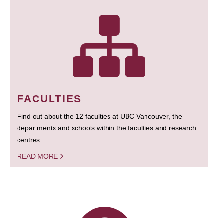
FACULTIES
Find out about the 12 faculties at UBC Vancouver, the
departments and schools within the faculties and research
centres.
READ MORE