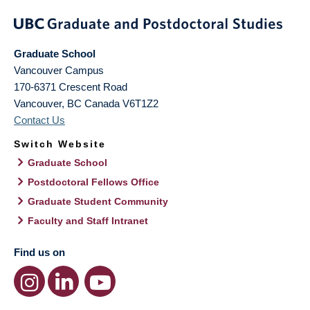
Graduate School
Vancouver Campus
170-6371 Crescent Road
Vancouver
,
BC
Canada
V6T1Z2
Contact Us
Switch Website
Graduate School
Postdoctoral Fellows Office
Graduate Student Community
Faculty and Staff Intranet
Find us on