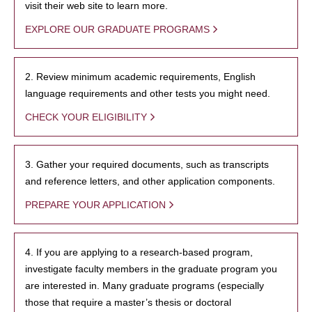
visit their web site to learn more.
EXPLORE OUR GRADUATE PROGRAMS
2. Review minimum academic requirements, English
language requirements and other tests you might need.
CHECK YOUR ELIGIBILITY
3. Gather your required documents, such as transcripts
and reference letters, and other application components.
PREPARE YOUR APPLICATION
4. If you are applying to a research-based program,
investigate faculty members in the graduate program you
are interested in. Many graduate programs (especially
those that require a master’s thesis or doctoral