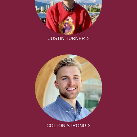
JUSTIN TURNER
COLTON STRONG