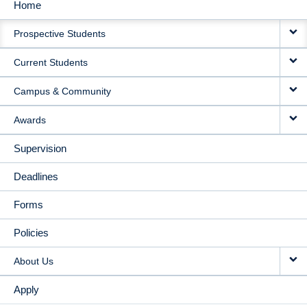
Home
MAIN
Prospective Students
NAVIGATION
Current Students
Campus & Community
Awards
Supervision
Deadlines
Forms
Policies
About Us
Apply