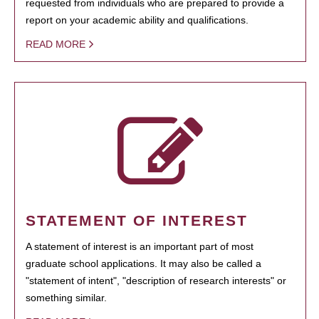
requested from individuals who are prepared to provide a
report on your academic ability and qualifications.
READ MORE
STATEMENT OF INTEREST
A statement of interest is an important part of most
graduate school applications. It may also be called a
"statement of intent", "description of research interests" or
something similar.