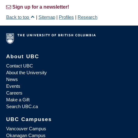
Sign up for a newsletter!
Back to top
|
Sitemap
|
Profiles
|
Research
About UBC
Contact UBC
About the University
News
Events
Careers
Make a Gift
Search UBC.ca
UBC Campuses
Vancouver Campus
Okanagan Campus