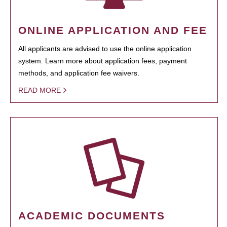
ONLINE APPLICATION AND FEE
All applicants are advised to use the online application
system. Learn more about application fees, payment
methods, and application fee waivers.
READ MORE
ACADEMIC DOCUMENTS