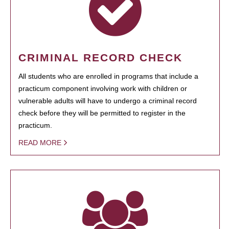
CRIMINAL RECORD CHECK
All students who are enrolled in programs that include a
practicum component involving work with children or
vulnerable adults will have to undergo a criminal record
check before they will be permitted to register in the
practicum.
READ MORE