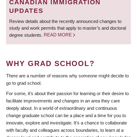
CANADIAN IMMIGRATION
UPDATES
Review details about the recently announced changes to
study and work permits that apply to master’s and doctoral
degree students.
READ MORE
WHY GRAD SCHOOL?
There are a number of reasons why someone might decide to
go to grad school.
For some, it’s about their passion for learning or their desire to
facilitate improvements and changes in an area they care
deeply about. In a world of extraordinary and continuous
change graduate school can be a place and a time for you to
innovate, explore and investigate. It’s a chance to collaborate
with faculty and colleagues across boundaries, to learn at a