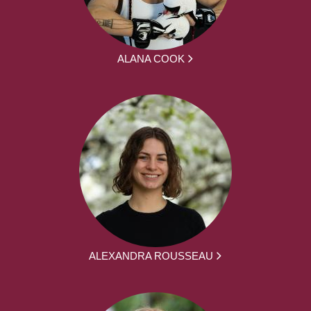
ALANA COOK
ALEXANDRA ROUSSEAU