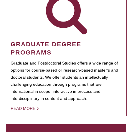
GRADUATE DEGREE
PROGRAMS
Graduate and Postdoctoral Studies offers a wide range of
options for course-based or research-based master's and
doctoral students. We offer students an intellectually
challenging education through programs that are
international in scope, interactive in process and
interdisciplinary in content and approach.
READ MORE