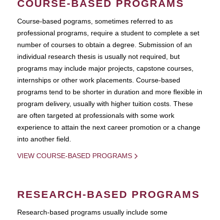
COURSE-BASED PROGRAMS
Course-based pograms, sometimes referred to as
professional programs, require a student to complete a set
number of courses to obtain a degree. Submission of an
individual research thesis is usually not required, but
programs may include major projects, capstone courses,
internships or other work placements. Course-based
programs tend to be shorter in duration and more flexible in
program delivery, usually with higher tuition costs. These
are often targeted at professionals with some work
experience to attain the next career promotion or a change
into another field.
VIEW COURSE-BASED PROGRAMS
RESEARCH-BASED PROGRAMS
Research-based programs usually include some