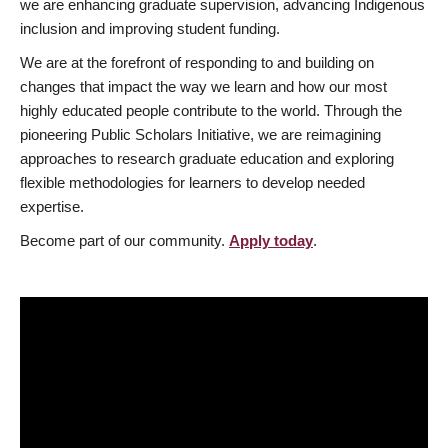
we are enhancing graduate supervision, advancing Indigenous
inclusion and improving student funding.
We are at the forefront of responding to and building on
changes that impact the way we learn and how our most
highly educated people contribute to the world. Through the
pioneering Public Scholars Initiative, we are reimagining
approaches to research graduate education and exploring
flexible methodologies for learners to develop needed
expertise.
Become part of our community.
Apply today
.