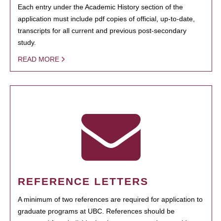
Each entry under the Academic History section of the
application must include pdf copies of official, up-to-date,
transcripts for all current and previous post-secondary
study.
READ MORE
REFERENCE LETTERS
A minimum of two references are required for application to
graduate programs at UBC. References should be