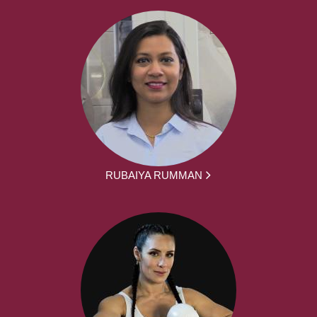
RUBAIYA RUMMAN