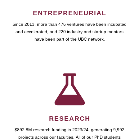
ENTREPRENEURIAL
Since 2013, more than 476 ventures have been incubated
and accelerated, and 220 industry and startup mentors
have been part of the UBC network.
RESEARCH
$892.8M research funding in 2023/24, generating 9,992
projects across our faculties. All of our PhD students