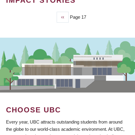
IMPACT STORIES
Previous
‹‹
Page 17
PAGINATION
page
CHOOSE UBC
Every year, UBC attracts outstanding students from around
the globe to our world-class academic environment. At UBC,