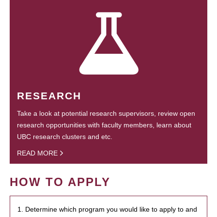
RESEARCH
Take a look at potential research supervisors, review open
research opportunities with faculty members, learn about
UBC research clusters and etc.
READ MORE
HOW TO APPLY
1. Determine which program you would like to apply to and