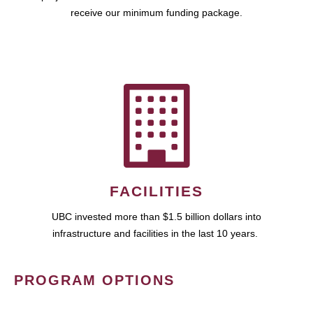
receive our minimum funding package.
FACILITIES
UBC invested more than $1.5 billion dollars into
infrastructure and facilities in the last 10 years.
PROGRAM OPTIONS