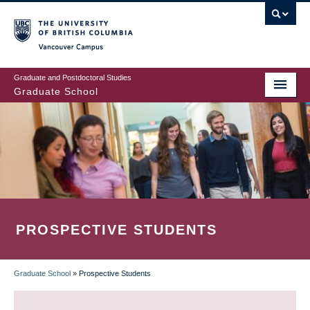
Skip
to
main
Vancouver Campus
content
Graduate and Postdoctoral Studies
Graduate School
PROSPECTIVE STUDENTS
Graduate School
»
Prospective Students
BREADCRUMB