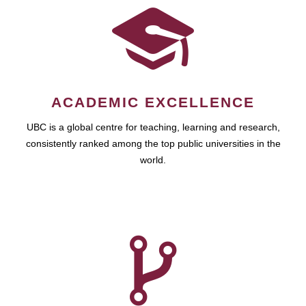
ACADEMIC EXCELLENCE
UBC is a global centre for teaching, learning and research,
consistently ranked among the top public universities in the
world.