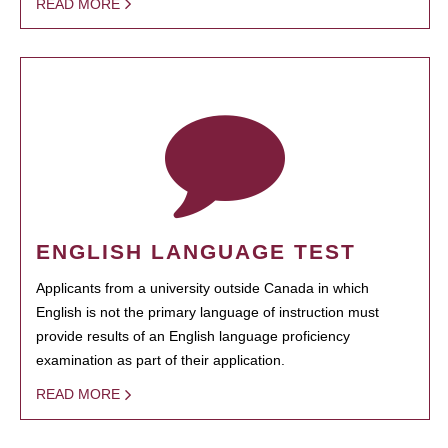
READ MORE
ENGLISH LANGUAGE TEST
Applicants from a university outside Canada in which
English is not the primary language of instruction must
provide results of an English language proficiency
examination as part of their application.
READ MORE