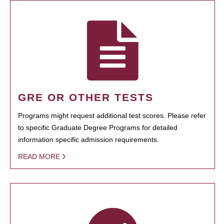
GRE OR OTHER TESTS
Programs might request additional test scores. Please refer
to specific Graduate Degree Programs for detailed
information specific admission requirements.
READ MORE