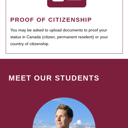
PROOF OF CITIZENSHIP
You may be asked to upload documents to proof your
status in Canada (citizen, permanent resident) or your
country of citizenship.
MEET OUR STUDENTS