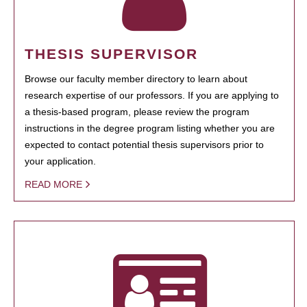
THESIS SUPERVISOR
Browse our faculty member directory to learn about
research expertise of our professors. If you are applying to
a thesis-based program, please review the program
instructions in the degree program listing whether you are
expected to contact potential thesis supervisors prior to
your application.
READ MORE