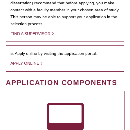
dissertation) recommend that before applying, you make
contact with a faculty member in your chosen area of study.
This person may be able to support your application in the
selection process.
FIND A SUPERVISOR
5. Apply online by visiting the application portal.
APPLY ONLINE
APPLICATION COMPONENTS