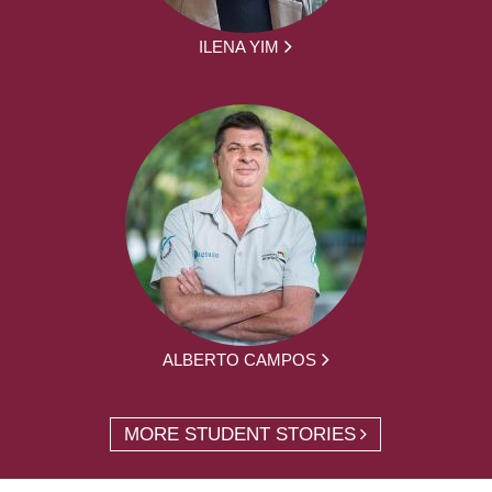
ILENA YIM
ALBERTO CAMPOS
MORE STUDENT STORIES