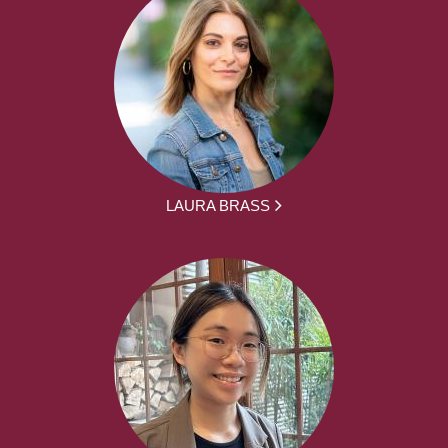
LAURA BRASS