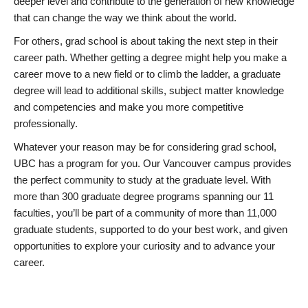
deeper level and contribute to the generation of new knowledge
that can change the way we think about the world.
For others, grad school is about taking the next step in their
career path. Whether getting a degree might help you make a
career move to a new field or to climb the ladder, a graduate
degree will lead to additional skills, subject matter knowledge
and competencies and make you more competitive
professionally.
Whatever your reason may be for considering grad school,
UBC has a program for you. Our Vancouver campus provides
the perfect community to study at the graduate level. With
more than 300 graduate degree programs spanning our 11
faculties, you’ll be part of a community of more than 11,000
graduate students, supported to do your best work, and given
opportunities to explore your curiosity and to advance your
career.