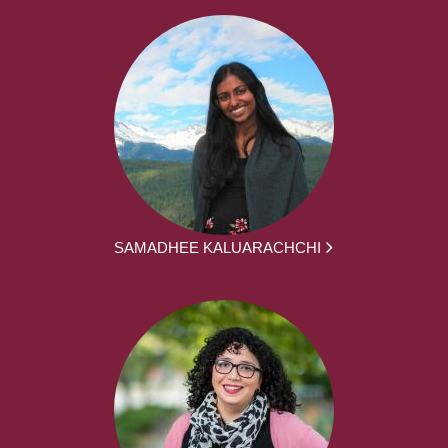
SAMADHEE KALUARACHCHI