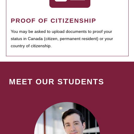
PROOF OF CITIZENSHIP
You may be asked to upload documents to proof your
status in Canada (citizen, permanent resident) or your
country of citizenship.
MEET OUR STUDENTS