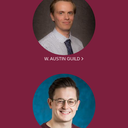
W. AUSTIN GUILD