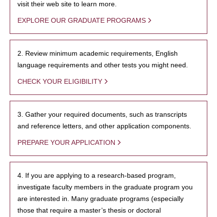
visit their web site to learn more.
EXPLORE OUR GRADUATE PROGRAMS
2. Review minimum academic requirements, English
language requirements and other tests you might need.
CHECK YOUR ELIGIBILITY
3. Gather your required documents, such as transcripts
and reference letters, and other application components.
PREPARE YOUR APPLICATION
4. If you are applying to a research-based program,
investigate faculty members in the graduate program you
are interested in. Many graduate programs (especially
those that require a master’s thesis or doctoral