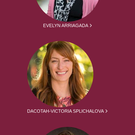
EVELYN ARRIAGADA
DACOTAH-VICTORIA SPLICHALOVA