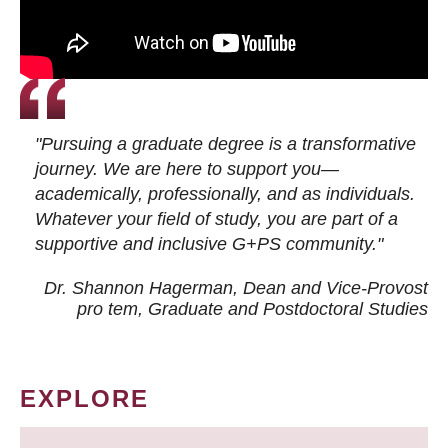
"Pursuing a graduate degree is a transformative
journey. We are here to support you—
academically, professionally, and as individuals.
Whatever your field of study, you are part of a
supportive and inclusive G+PS community."
Dr. Shannon Hagerman, Dean and Vice-Provost
pro tem
, Graduate and Postdoctoral Studies
EXPLORE