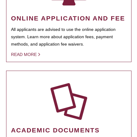
ONLINE APPLICATION AND FEE
All applicants are advised to use the online application
system. Learn more about application fees, payment
methods, and application fee waivers.
READ MORE
ACADEMIC DOCUMENTS