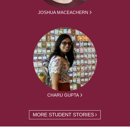
JOSHUA MACEACHERN
CHARU GUPTA
MORE STUDENT STORIES