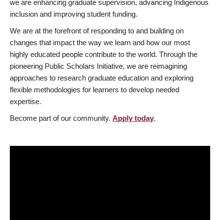
we are enhancing graduate supervision, advancing Indigenous
inclusion and improving student funding.
We are at the forefront of responding to and building on
changes that impact the way we learn and how our most
highly educated people contribute to the world. Through the
pioneering Public Scholars Initiative, we are reimagining
approaches to research graduate education and exploring
flexible methodologies for learners to develop needed
expertise.
Become part of our community.
Apply today
.