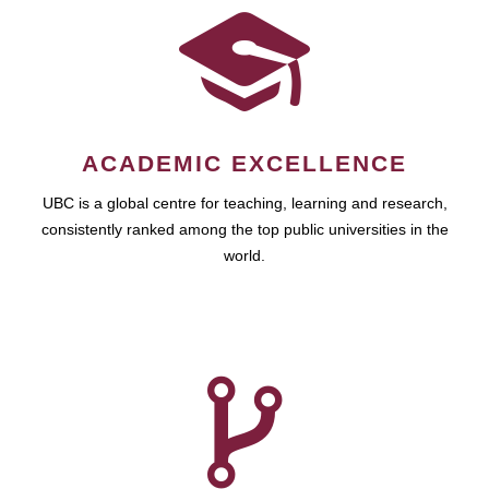
ACADEMIC EXCELLENCE
UBC is a global centre for teaching, learning and research,
consistently ranked among the top public universities in the
world.