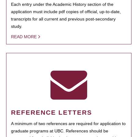
Each entry under the Academic History section of the
application must include pdf copies of official, up-to-date,
transcripts for all current and previous post-secondary
study.
READ MORE
REFERENCE LETTERS
A minimum of two references are required for application to
graduate programs at UBC. References should be