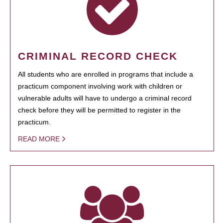
CRIMINAL RECORD CHECK
All students who are enrolled in programs that include a
practicum component involving work with children or
vulnerable adults will have to undergo a criminal record
check before they will be permitted to register in the
practicum.
READ MORE