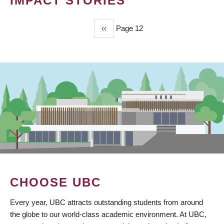
IMPACT STORIES
Previous
‹‹
Page 12
PAGINATION
page
CHOOSE UBC
Every year, UBC attracts outstanding students from around
the globe to our world-class academic environment. At UBC,