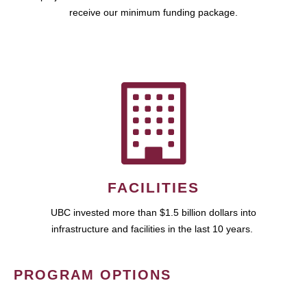
receive our minimum funding package.
FACILITIES
UBC invested more than $1.5 billion dollars into
infrastructure and facilities in the last 10 years.
PROGRAM OPTIONS