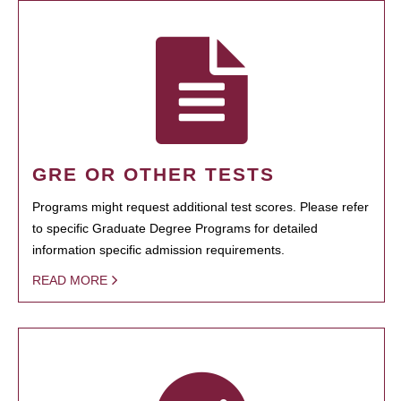
GRE OR OTHER TESTS
Programs might request additional test scores. Please refer
to specific Graduate Degree Programs for detailed
information specific admission requirements.
READ MORE