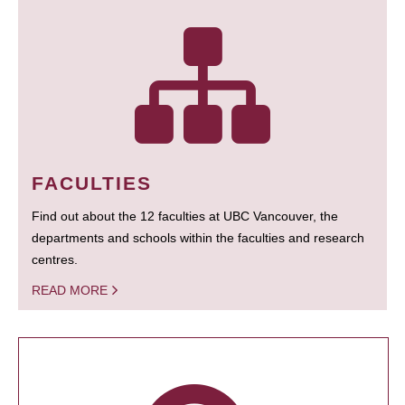
FACULTIES
Find out about the 12 faculties at UBC Vancouver, the
departments and schools within the faculties and research
centres.
READ MORE