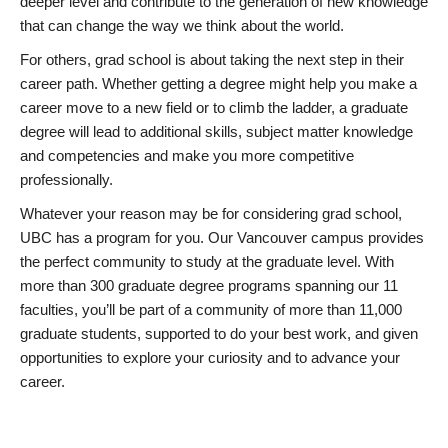
deeper level and contribute to the generation of new knowledge
that can change the way we think about the world.
For others, grad school is about taking the next step in their
career path. Whether getting a degree might help you make a
career move to a new field or to climb the ladder, a graduate
degree will lead to additional skills, subject matter knowledge
and competencies and make you more competitive
professionally.
Whatever your reason may be for considering grad school,
UBC has a program for you. Our Vancouver campus provides
the perfect community to study at the graduate level. With
more than 300 graduate degree programs spanning our 11
faculties, you’ll be part of a community of more than 11,000
graduate students, supported to do your best work, and given
opportunities to explore your curiosity and to advance your
career.