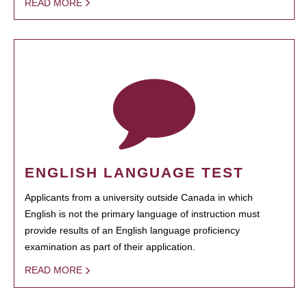
READ MORE
ENGLISH LANGUAGE TEST
Applicants from a university outside Canada in which
English is not the primary language of instruction must
provide results of an English language proficiency
examination as part of their application.
READ MORE