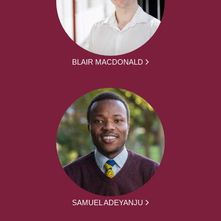
BLAIR MACDONALD
SAMUEL ADEYANJU