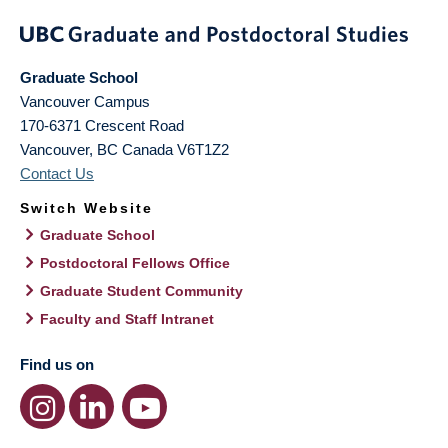
Graduate School
Vancouver Campus
170-6371 Crescent Road
Vancouver
,
BC
Canada
V6T1Z2
Contact Us
Switch Website
Graduate School
Postdoctoral Fellows Office
Graduate Student Community
Faculty and Staff Intranet
Find us on