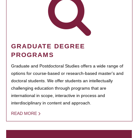
GRADUATE DEGREE
PROGRAMS
Graduate and Postdoctoral Studies offers a wide range of
options for course-based or research-based master's and
doctoral students. We offer students an intellectually
challenging education through programs that are
international in scope, interactive in process and
interdisciplinary in content and approach.
READ MORE