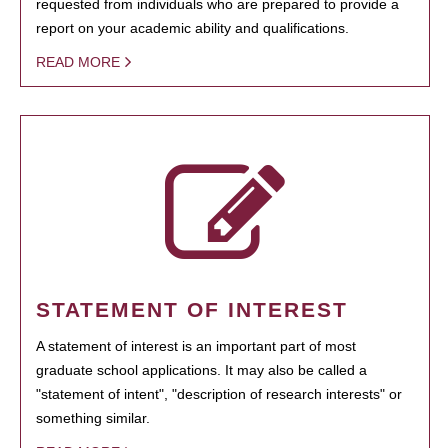
requested from individuals who are prepared to provide a
report on your academic ability and qualifications.
READ MORE
STATEMENT OF INTEREST
A statement of interest is an important part of most
graduate school applications. It may also be called a
"statement of intent", "description of research interests" or
something similar.