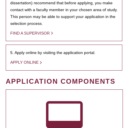
dissertation) recommend that before applying, you make
contact with a faculty member in your chosen area of study.
This person may be able to support your application in the
selection process.
FIND A SUPERVISOR
5. Apply online by visiting the application portal.
APPLY ONLINE
APPLICATION COMPONENTS