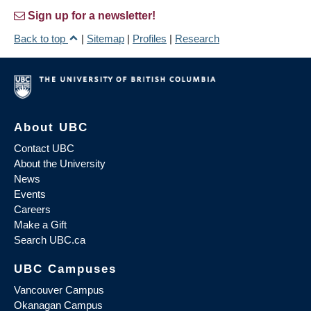
Sign up for a newsletter!
Back to top
|
Sitemap
|
Profiles
|
Research
About UBC
Contact UBC
About the University
News
Events
Careers
Make a Gift
Search UBC.ca
UBC Campuses
Vancouver Campus
Okanagan Campus