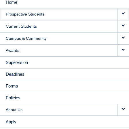
Home
MAIN
Prospective Students
NAVIGATION
Current Students
Campus & Community
Awards
Supervision
Deadlines
Forms
Policies
About Us
Apply