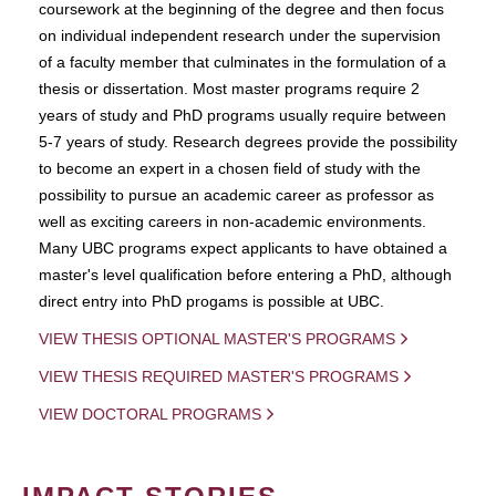
coursework at the beginning of the degree and then focus
on individual independent research under the supervision
of a faculty member that culminates in the formulation of a
thesis or dissertation. Most master programs require 2
years of study and PhD programs usually require between
5-7 years of study. Research degrees provide the possibility
to become an expert in a chosen field of study with the
possibility to pursue an academic career as professor as
well as exciting careers in non-academic environments.
Many UBC programs expect applicants to have obtained a
master's level qualification before entering a PhD, although
direct entry into PhD progams is possible at UBC.
VIEW THESIS OPTIONAL MASTER'S PROGRAMS
VIEW THESIS REQUIRED MASTER'S PROGRAMS
VIEW DOCTORAL PROGRAMS