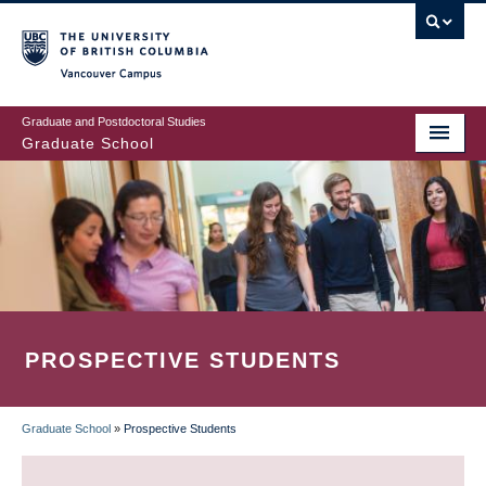
Skip
to
main
Vancouver Campus
content
Graduate and Postdoctoral Studies
Graduate School
PROSPECTIVE STUDENTS
Graduate School
»
Prospective Students
BREADCRUMB