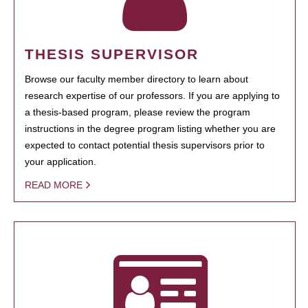
THESIS SUPERVISOR
Browse our faculty member directory to learn about
research expertise of our professors. If you are applying to
a thesis-based program, please review the program
instructions in the degree program listing whether you are
expected to contact potential thesis supervisors prior to
your application.
READ MORE