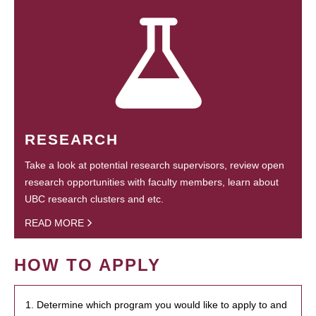
RESEARCH
Take a look at potential research supervisors, review open
research opportunities with faculty members, learn about
UBC research clusters and etc.
READ MORE
HOW TO APPLY
1. Determine which program you would like to apply to and