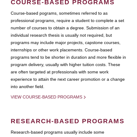
COURSE-BASED PROGRAMS
Course-based pograms, sometimes referred to as
professional programs, require a student to complete a set
number of courses to obtain a degree. Submission of an
individual research thesis is usually not required, but
programs may include major projects, capstone courses,
internships or other work placements. Course-based
programs tend to be shorter in duration and more flexible in
program delivery, usually with higher tuition costs. These
are often targeted at professionals with some work
experience to attain the next career promotion or a change
into another field.
VIEW COURSE-BASED PROGRAMS
RESEARCH-BASED PROGRAMS
Research-based programs usually include some