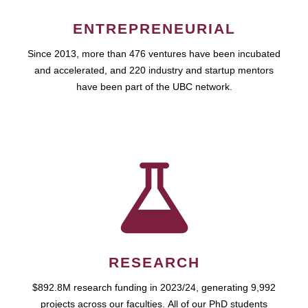
ENTREPRENEURIAL
Since 2013, more than 476 ventures have been incubated
and accelerated, and 220 industry and startup mentors
have been part of the UBC network.
RESEARCH
$892.8M research funding in 2023/24, generating 9,992
projects across our faculties. All of our PhD students