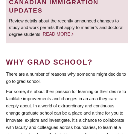
CANADIAN IMMIGRATION
UPDATES
Review details about the recently announced changes to
study and work permits that apply to master’s and doctoral
degree students.
READ MORE
WHY GRAD SCHOOL?
There are a number of reasons why someone might decide to
go to grad school.
For some, it’s about their passion for learning or their desire to
facilitate improvements and changes in an area they care
deeply about. In a world of extraordinary and continuous
change graduate school can be a place and a time for you to
innovate, explore and investigate. It’s a chance to collaborate
with faculty and colleagues across boundaries, to learn at a