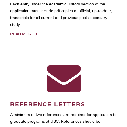
Each entry under the Academic History section of the
application must include pdf copies of official, up-to-date,
transcripts for all current and previous post-secondary
study.
READ MORE
REFERENCE LETTERS
A minimum of two references are required for application to
graduate programs at UBC. References should be