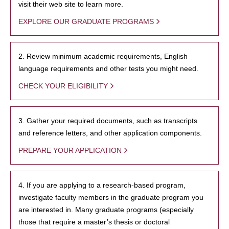
visit their web site to learn more.
EXPLORE OUR GRADUATE PROGRAMS
2. Review minimum academic requirements, English
language requirements and other tests you might need.
CHECK YOUR ELIGIBILITY
3. Gather your required documents, such as transcripts
and reference letters, and other application components.
PREPARE YOUR APPLICATION
4. If you are applying to a research-based program,
investigate faculty members in the graduate program you
are interested in. Many graduate programs (especially
those that require a master’s thesis or doctoral