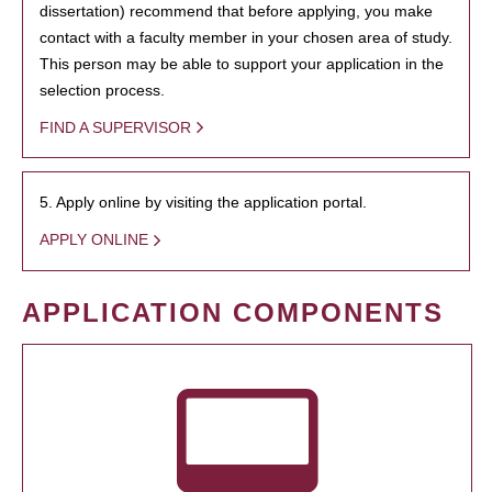
dissertation) recommend that before applying, you make
contact with a faculty member in your chosen area of study.
This person may be able to support your application in the
selection process.
FIND A SUPERVISOR
5. Apply online by visiting the application portal.
APPLY ONLINE
APPLICATION COMPONENTS