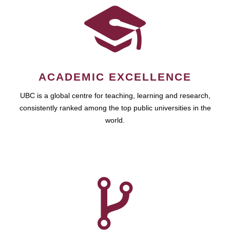
ACADEMIC EXCELLENCE
UBC is a global centre for teaching, learning and research,
consistently ranked among the top public universities in the
world.