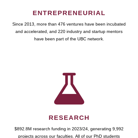
ENTREPRENEURIAL
Since 2013, more than 476 ventures have been incubated
and accelerated, and 220 industry and startup mentors
have been part of the UBC network.
RESEARCH
$892.8M research funding in 2023/24, generating 9,992
projects across our faculties. All of our PhD students