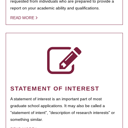
requested from individuals who are prepared to provide a
report on your academic ability and qualifications.
READ MORE
STATEMENT OF INTEREST
A statement of interest is an important part of most
graduate school applications. It may also be called a
"statement of intent", "description of research interests" or
something similar.