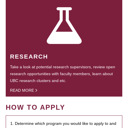
RESEARCH
Take a look at potential research supervisors, review open
research opportunities with faculty members, learn about
UBC research clusters and etc.
READ MORE
HOW TO APPLY
1. Determine which program you would like to apply to and