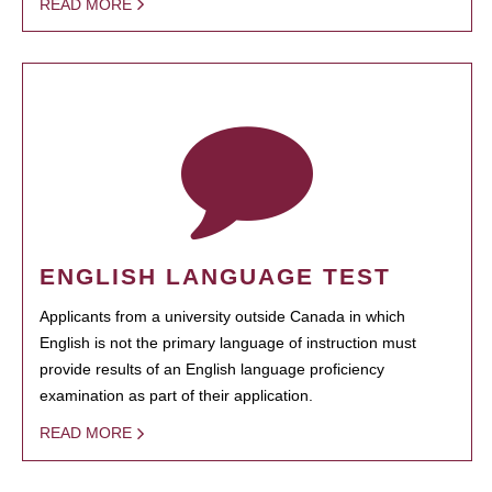
READ MORE
ENGLISH LANGUAGE TEST
Applicants from a university outside Canada in which
English is not the primary language of instruction must
provide results of an English language proficiency
examination as part of their application.
READ MORE