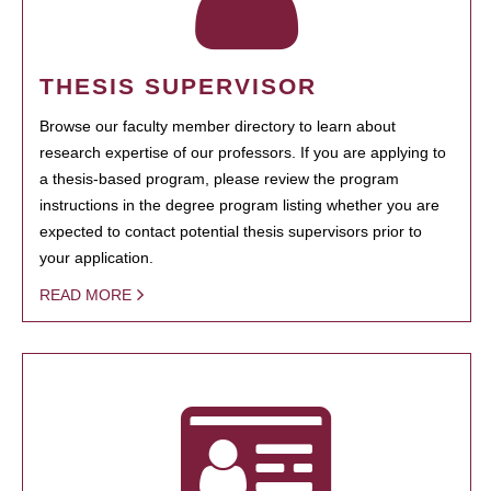
THESIS SUPERVISOR
Browse our faculty member directory to learn about
research expertise of our professors. If you are applying to
a thesis-based program, please review the program
instructions in the degree program listing whether you are
expected to contact potential thesis supervisors prior to
your application.
READ MORE