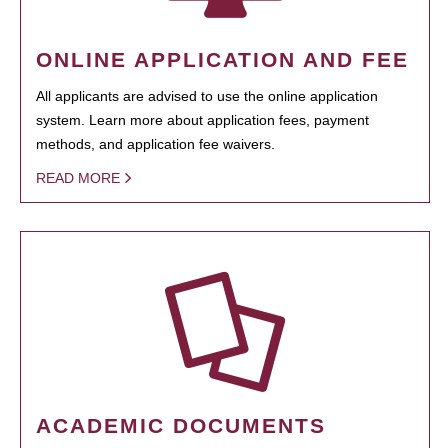
ONLINE APPLICATION AND FEE
All applicants are advised to use the online application
system. Learn more about application fees, payment
methods, and application fee waivers.
READ MORE
ACADEMIC DOCUMENTS