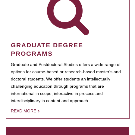
GRADUATE DEGREE
PROGRAMS
Graduate and Postdoctoral Studies offers a wide range of
options for course-based or research-based master's and
doctoral students. We offer students an intellectually
challenging education through programs that are
international in scope, interactive in process and
interdisciplinary in content and approach.
READ MORE