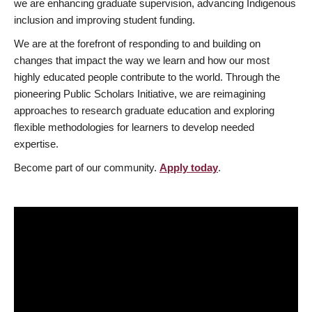
we are enhancing graduate supervision, advancing Indigenous
inclusion and improving student funding.
We are at the forefront of responding to and building on
changes that impact the way we learn and how our most
highly educated people contribute to the world. Through the
pioneering Public Scholars Initiative, we are reimagining
approaches to research graduate education and exploring
flexible methodologies for learners to develop needed
expertise.
Become part of our community.
Apply today
.