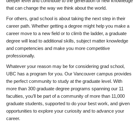
deeper level and contribute to the generation of new knowledge
that can change the way we think about the world.
For others, grad school is about taking the next step in their
career path. Whether getting a degree might help you make a
career move to a new field or to climb the ladder, a graduate
degree will lead to additional skills, subject matter knowledge
and competencies and make you more competitive
professionally.
Whatever your reason may be for considering grad school,
UBC has a program for you. Our Vancouver campus provides
the perfect community to study at the graduate level. With
more than 300 graduate degree programs spanning our 11
faculties, you’ll be part of a community of more than 11,000
graduate students, supported to do your best work, and given
opportunities to explore your curiosity and to advance your
career.