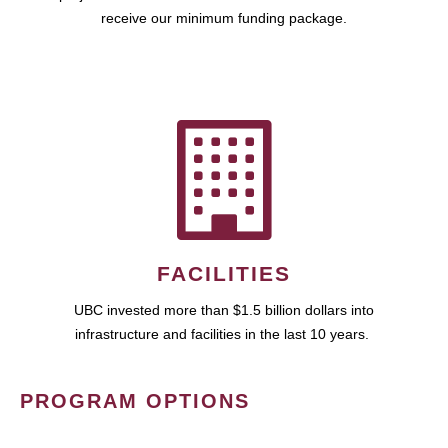
receive our minimum funding package.
FACILITIES
UBC invested more than $1.5 billion dollars into
infrastructure and facilities in the last 10 years.
PROGRAM OPTIONS