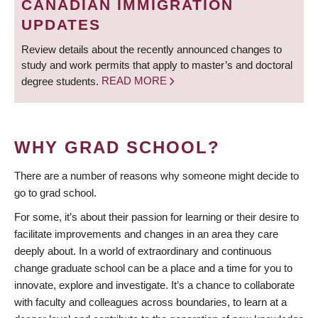
CANADIAN IMMIGRATION
UPDATES
Review details about the recently announced changes to
study and work permits that apply to master’s and doctoral
degree students.
READ MORE
WHY GRAD SCHOOL?
There are a number of reasons why someone might decide to
go to grad school.
For some, it’s about their passion for learning or their desire to
facilitate improvements and changes in an area they care
deeply about. In a world of extraordinary and continuous
change graduate school can be a place and a time for you to
innovate, explore and investigate. It’s a chance to collaborate
with faculty and colleagues across boundaries, to learn at a