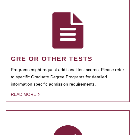
GRE OR OTHER TESTS
Programs might request additional test scores. Please refer
to specific Graduate Degree Programs for detailed
information specific admission requirements.
READ MORE