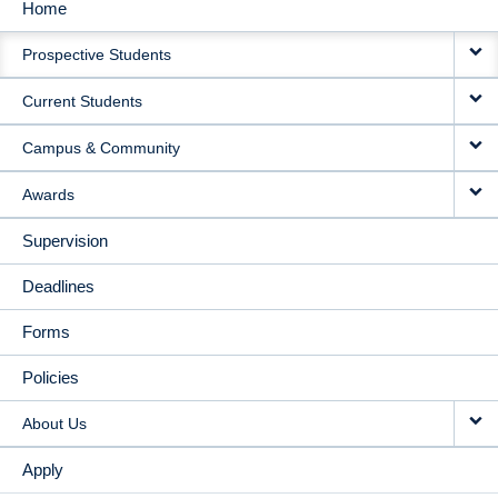
Home
MAIN
Prospective Students
NAVIGATION
Current Students
Campus & Community
Awards
Supervision
Deadlines
Forms
Policies
About Us
Apply