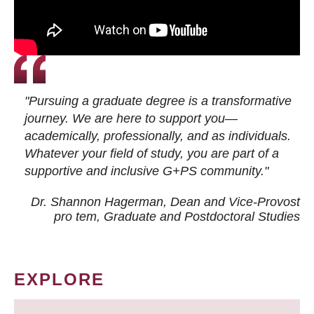
"Pursuing a graduate degree is a transformative
journey. We are here to support you—
academically, professionally, and as individuals.
Whatever your field of study, you are part of a
supportive and inclusive G+PS community."
Dr. Shannon Hagerman, Dean and Vice-Provost
pro tem
, Graduate and Postdoctoral Studies
EXPLORE