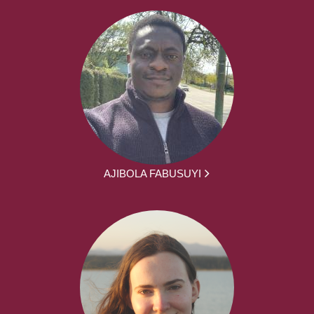
AJIBOLA FABUSUYI