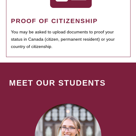
PROOF OF CITIZENSHIP
You may be asked to upload documents to proof your
status in Canada (citizen, permanent resident) or your
country of citizenship.
MEET OUR STUDENTS