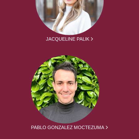
JACQUELINE PALIK
PABLO GONZALEZ MOCTEZUMA