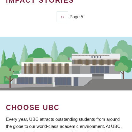
IMPACT STORIES
Previous
‹‹
Page 5
PAGINATION
page
CHOOSE UBC
Every year, UBC attracts outstanding students from around
the globe to our world-class academic environment. At UBC,