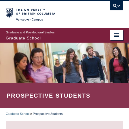
Skip
to
main
Vancouver Campus
content
Graduate and Postdoctoral Studies
Graduate School
PROSPECTIVE STUDENTS
Graduate School
»
Prospective Students
BREADCRUMB