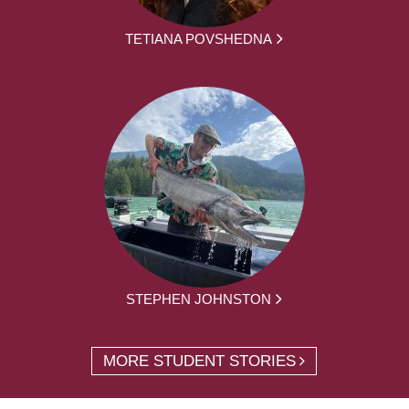
TETIANA POVSHEDNA
STEPHEN JOHNSTON
MORE STUDENT STORIES