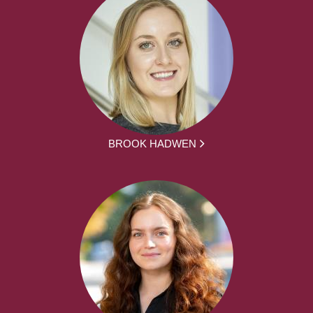
BROOK HADWEN