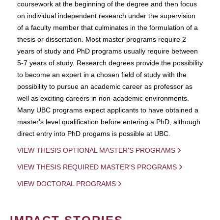
coursework at the beginning of the degree and then focus
on individual independent research under the supervision
of a faculty member that culminates in the formulation of a
thesis or dissertation. Most master programs require 2
years of study and PhD programs usually require between
5-7 years of study. Research degrees provide the possibility
to become an expert in a chosen field of study with the
possibility to pursue an academic career as professor as
well as exciting careers in non-academic environments.
Many UBC programs expect applicants to have obtained a
master's level qualification before entering a PhD, although
direct entry into PhD progams is possible at UBC.
VIEW THESIS OPTIONAL MASTER'S PROGRAMS
VIEW THESIS REQUIRED MASTER'S PROGRAMS
VIEW DOCTORAL PROGRAMS