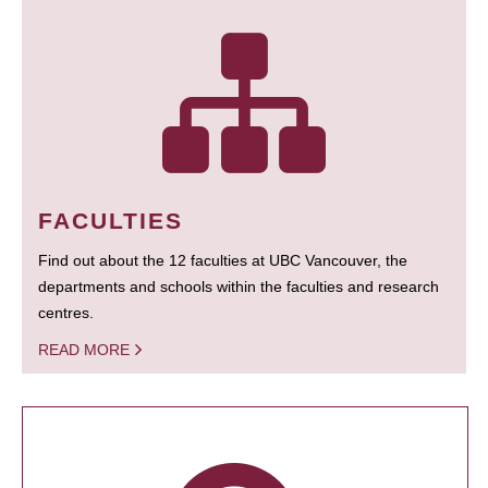
FACULTIES
Find out about the 12 faculties at UBC Vancouver, the
departments and schools within the faculties and research
centres.
READ MORE