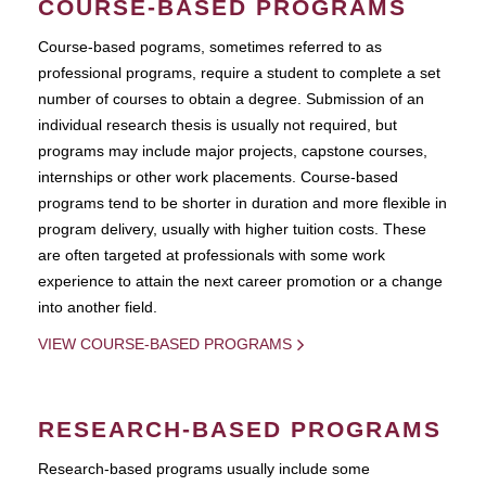
COURSE-BASED PROGRAMS
Course-based pograms, sometimes referred to as
professional programs, require a student to complete a set
number of courses to obtain a degree. Submission of an
individual research thesis is usually not required, but
programs may include major projects, capstone courses,
internships or other work placements. Course-based
programs tend to be shorter in duration and more flexible in
program delivery, usually with higher tuition costs. These
are often targeted at professionals with some work
experience to attain the next career promotion or a change
into another field.
VIEW COURSE-BASED PROGRAMS
RESEARCH-BASED PROGRAMS
Research-based programs usually include some