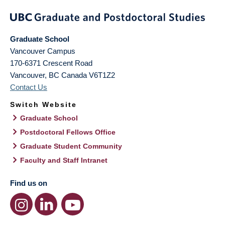
Graduate School
Vancouver Campus
170-6371 Crescent Road
Vancouver
,
BC
Canada
V6T1Z2
Contact Us
Switch Website
Graduate School
Postdoctoral Fellows Office
Graduate Student Community
Faculty and Staff Intranet
Find us on