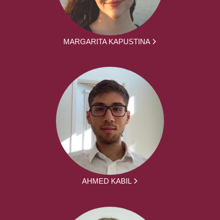
MARGARITA KAPUSTINA
AHMED KABIL