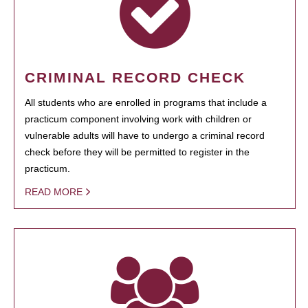
CRIMINAL RECORD CHECK
All students who are enrolled in programs that include a
practicum component involving work with children or
vulnerable adults will have to undergo a criminal record
check before they will be permitted to register in the
practicum.
READ MORE