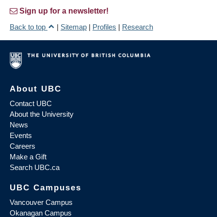
Sign up for a newsletter!
Back to top
|
Sitemap
|
Profiles
|
Research
About UBC
Contact UBC
About the University
News
Events
Careers
Make a Gift
Search UBC.ca
UBC Campuses
Vancouver Campus
Okanagan Campus