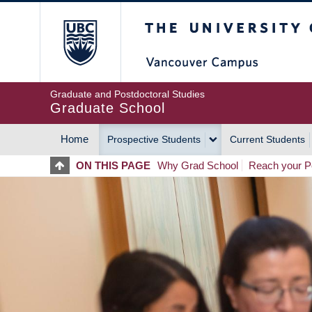
Skip
The University of Britis
to
main
content
Graduate and Postdoctoral Studies
Graduate School
Home
Prospective Students
Current Students
MAIN
ON THIS PAGE
Why Grad School
Reach your Po
NAVIGATION