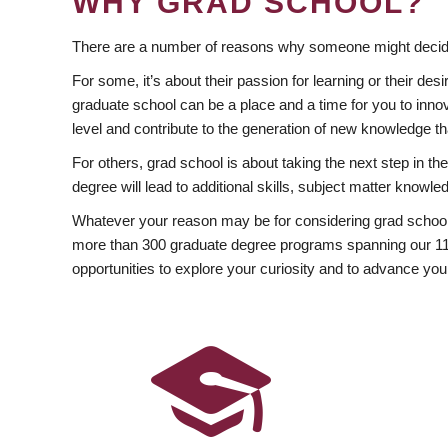
WHY GRAD SCHOOL?
There are a number of reasons why someone might decide
For some, it’s about their passion for learning or their d
graduate school can be a place and a time for you to innov
level and contribute to the generation of new knowledge t
For others, grad school is about taking the next step in t
degree will lead to additional skills, subject matter kno
Whatever your reason may be for considering grad school
more than 300 graduate degree programs spanning our 11 f
opportunities to explore your curiosity and to advance you