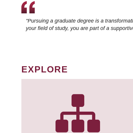
"Pursuing a graduate degree is a transformat
your field of study, you are part of a suppor
EXPLORE