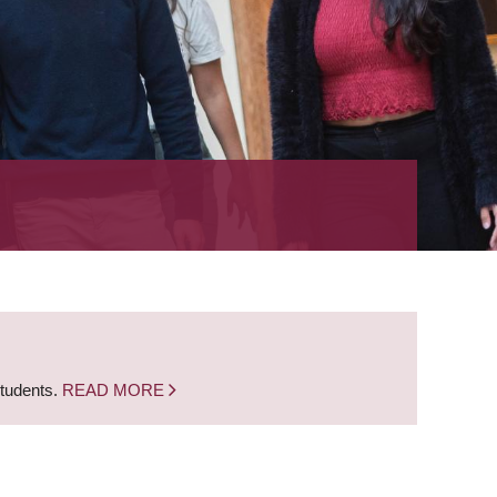
students.
READ MORE