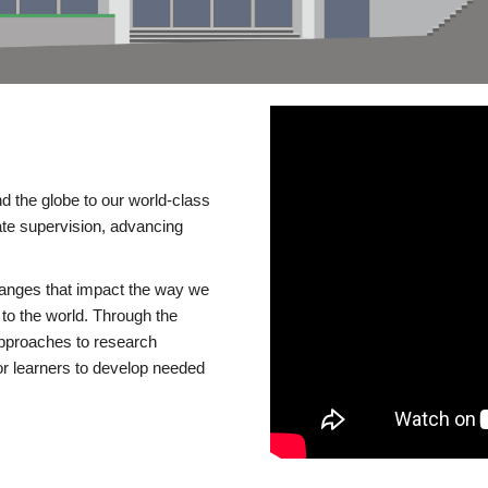
d the globe to our world-class
te supervision, advancing
changes that impact the way we
to the world. Through the
 approaches to research
or learners to develop needed