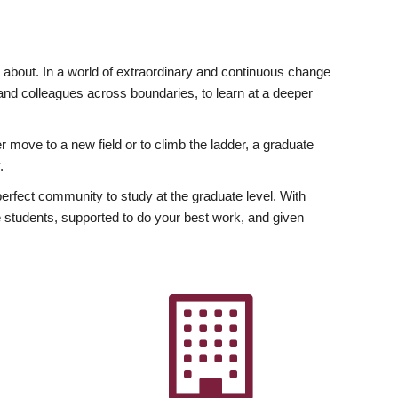
ly about. In a world of extraordinary and continuous change
y and colleagues across boundaries, to learn at a deeper
r move to a new field or to climb the ladder, a graduate
.
fect community to study at the graduate level. With
 students, supported to do your best work, and given