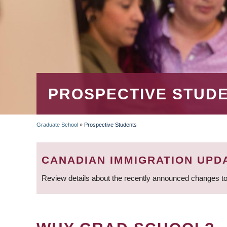
PROSPECTIVE STUD
Graduate School
»
Prospective Students
BREADCRUMB
CANADIAN IMMIGRATION UPD
Review details about the recently announced changes to