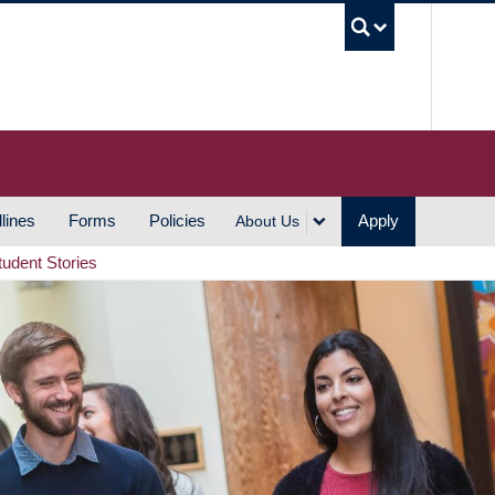
UBC S
lines
Forms
Policies
Apply
About Us
tudent Stories