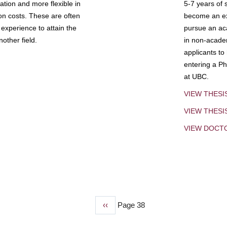
tion and more flexible in
5-7 years of 
ion costs. These are often
become an exp
experience to attain the
pursue an aca
other field.
in non-acade
applicants to
entering a Ph
at UBC.
VIEW THESI
VIEW THES
VIEW DOCT
Previous
‹‹
Page 38
page