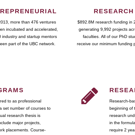
REPRENEURIAL
RESEARCH
2013, more than 476 ventures
$892.8M research funding in 
en incubated and accelerated,
generating 9,992 projects ac
 industry and startup mentors
faculties. All of our PhD st
een part of the UBC network.
receive our minimum funding 
GRAMS
RESEA
ed to as professional
Research-bas
a set number of courses to
beginning of 
ual research thesis is
research unde
nclude major projects,
in the formul
work placements. Course-
require 2 ye