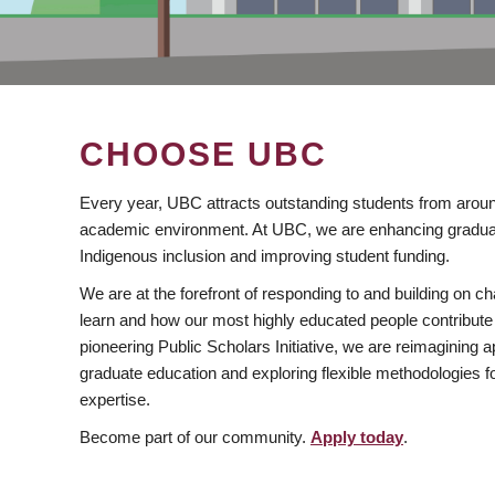
CHOOSE UBC
Every year, UBC attracts outstanding students from aroun
academic environment. At UBC, we are enhancing gradua
Indigenous inclusion and improving student funding.
We are at the forefront of responding to and building on 
learn and how our most highly educated people contribute 
pioneering Public Scholars Initiative, we are reimagining
graduate education and exploring flexible methodologies f
expertise.
Become part of our community.
Apply today
.