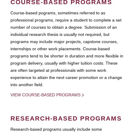
COURSE-BASED PROGRAMS
Course-based pograms, sometimes referred to as
professional programs, require a student to complete a set
number of courses to obtain a degree. Submission of an
individual research thesis is usually not required, but
programs may include major projects, capstone courses,
internships or other work placements. Course-based
programs tend to be shorter in duration and more flexible in
program delivery, usually with higher tuition costs. These
are often targeted at professionals with some work
experience to attain the next career promotion or a change
into another field.
VIEW COURSE-BASED PROGRAMS
RESEARCH-BASED PROGRAMS
Research-based programs usually include some