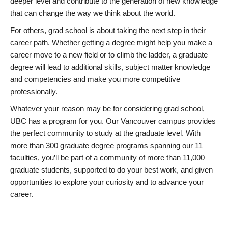
deeper level and contribute to the generation of new knowledge
that can change the way we think about the world.
For others, grad school is about taking the next step in their
career path. Whether getting a degree might help you make a
career move to a new field or to climb the ladder, a graduate
degree will lead to additional skills, subject matter knowledge
and competencies and make you more competitive
professionally.
Whatever your reason may be for considering grad school,
UBC has a program for you. Our Vancouver campus provides
the perfect community to study at the graduate level. With
more than 300 graduate degree programs spanning our 11
faculties, you’ll be part of a community of more than 11,000
graduate students, supported to do your best work, and given
opportunities to explore your curiosity and to advance your
career.