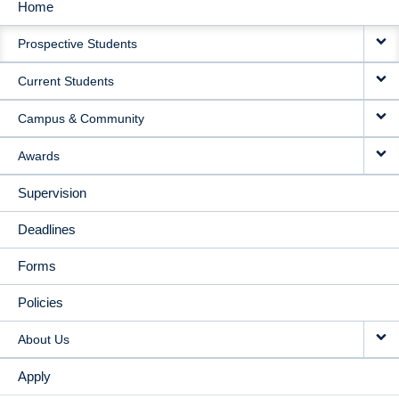
Home
MAIN
Prospective Students
NAVIGATION
Current Students
Campus & Community
Awards
Supervision
Deadlines
Forms
Policies
About Us
Apply