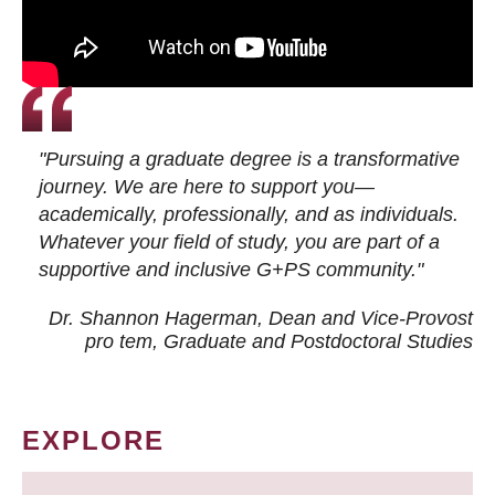
"Pursuing a graduate degree is a transformative
journey. We are here to support you—
academically, professionally, and as individuals.
Whatever your field of study, you are part of a
supportive and inclusive G+PS community."
Dr. Shannon Hagerman, Dean and Vice-Provost
pro tem
, Graduate and Postdoctoral Studies
EXPLORE