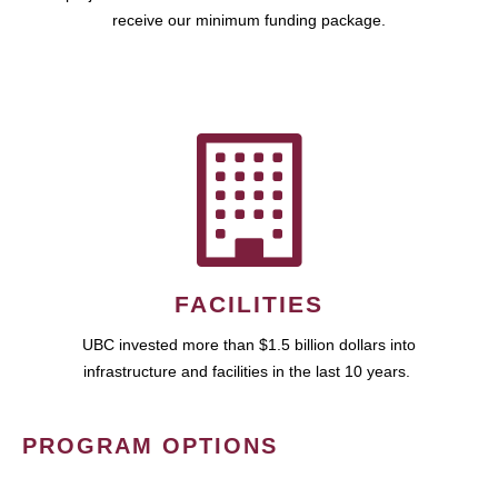
receive our minimum funding package.
FACILITIES
UBC invested more than $1.5 billion dollars into
infrastructure and facilities in the last 10 years.
PROGRAM OPTIONS