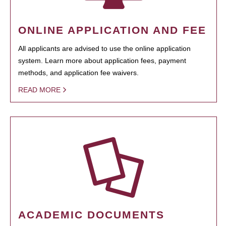
ONLINE APPLICATION AND FEE
All applicants are advised to use the online application
system. Learn more about application fees, payment
methods, and application fee waivers.
READ MORE
ACADEMIC DOCUMENTS