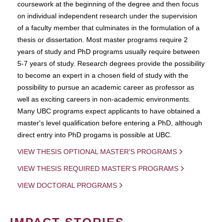
coursework at the beginning of the degree and then focus
on individual independent research under the supervision
of a faculty member that culminates in the formulation of a
thesis or dissertation. Most master programs require 2
years of study and PhD programs usually require between
5-7 years of study. Research degrees provide the possibility
to become an expert in a chosen field of study with the
possibility to pursue an academic career as professor as
well as exciting careers in non-academic environments.
Many UBC programs expect applicants to have obtained a
master's level qualification before entering a PhD, although
direct entry into PhD progams is possible at UBC.
VIEW THESIS OPTIONAL MASTER'S PROGRAMS
VIEW THESIS REQUIRED MASTER'S PROGRAMS
VIEW DOCTORAL PROGRAMS