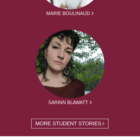
MARIE BOULINAUD
SARINN BLAWATT
MORE STUDENT STORIES