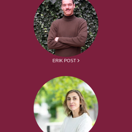
ERIK POST