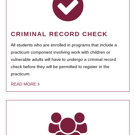
CRIMINAL RECORD CHECK
All students who are enrolled in programs that include a
practicum component involving work with children or
vulnerable adults will have to undergo a criminal record
check before they will be permitted to register in the
practicum.
READ MORE