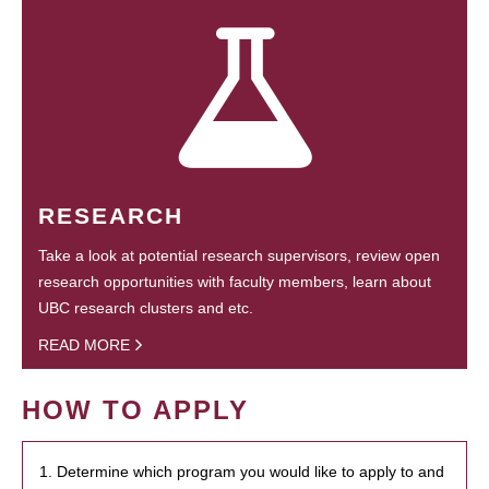
RESEARCH
Take a look at potential research supervisors, review open
research opportunities with faculty members, learn about
UBC research clusters and etc.
READ MORE
HOW TO APPLY
1. Determine which program you would like to apply to and