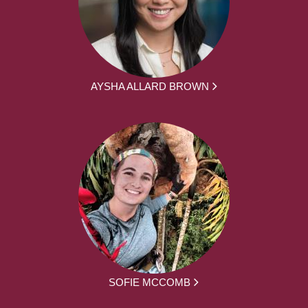
AYSHA ALLARD BROWN
SOFIE MCCOMB