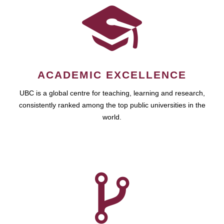
ACADEMIC EXCELLENCE
UBC is a global centre for teaching, learning and research,
consistently ranked among the top public universities in the
world.