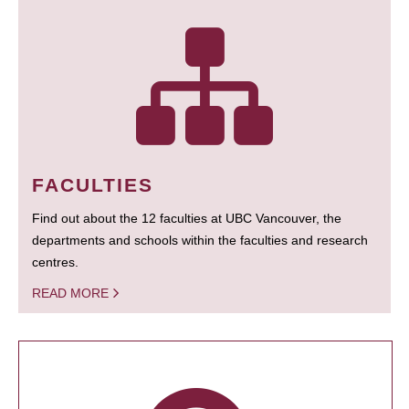
FACULTIES
Find out about the 12 faculties at UBC Vancouver, the
departments and schools within the faculties and research
centres.
READ MORE