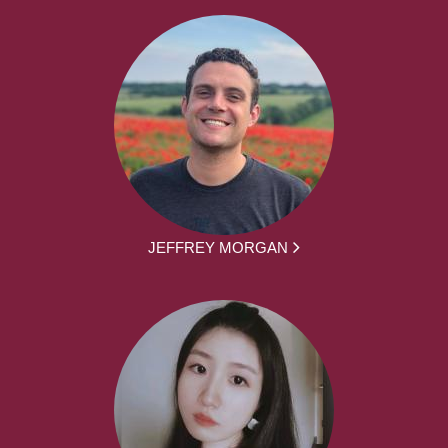
JEFFREY MORGAN