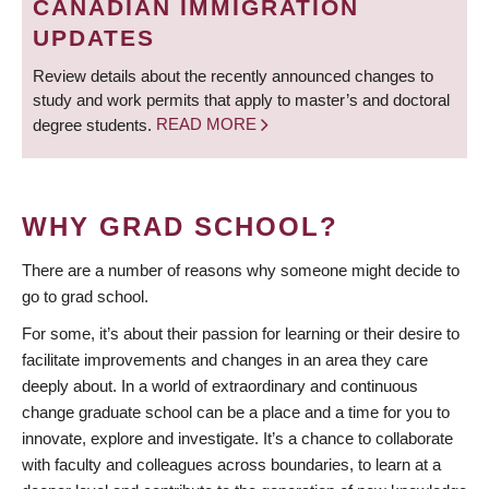
CANADIAN IMMIGRATION
UPDATES
Review details about the recently announced changes to
study and work permits that apply to master’s and doctoral
degree students.
READ MORE
WHY GRAD SCHOOL?
There are a number of reasons why someone might decide to
go to grad school.
For some, it’s about their passion for learning or their desire to
facilitate improvements and changes in an area they care
deeply about. In a world of extraordinary and continuous
change graduate school can be a place and a time for you to
innovate, explore and investigate. It’s a chance to collaborate
with faculty and colleagues across boundaries, to learn at a