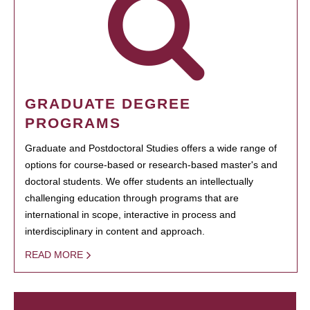
GRADUATE DEGREE
PROGRAMS
Graduate and Postdoctoral Studies offers a wide range of
options for course-based or research-based master's and
doctoral students. We offer students an intellectually
challenging education through programs that are
international in scope, interactive in process and
interdisciplinary in content and approach.
READ MORE