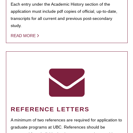
Each entry under the Academic History section of the
application must include pdf copies of official, up-to-date,
transcripts for all current and previous post-secondary
study.
READ MORE
REFERENCE LETTERS
A minimum of two references are required for application to
graduate programs at UBC. References should be