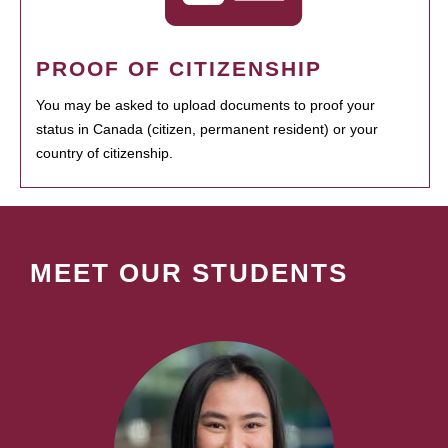
PROOF OF CITIZENSHIP
You may be asked to upload documents to proof your
status in Canada (citizen, permanent resident) or your
country of citizenship.
MEET OUR STUDENTS