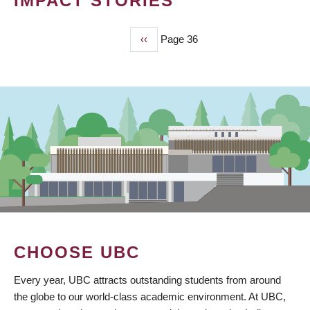
IMPACT STORIES
Previous
‹‹
Page 36
PAGINATION
page
CHOOSE UBC
Every year, UBC attracts outstanding students from around
the globe to our world-class academic environment. At UBC,