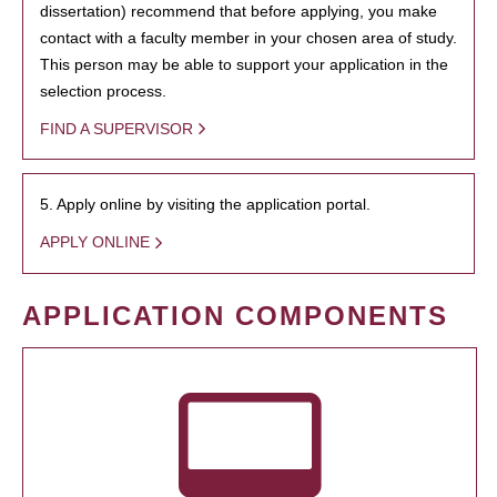
dissertation) recommend that before applying, you make
contact with a faculty member in your chosen area of study.
This person may be able to support your application in the
selection process.
FIND A SUPERVISOR
5. Apply online by visiting the application portal.
APPLY ONLINE
APPLICATION COMPONENTS