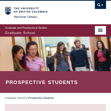
Skip
to
main
Vancouver Campus
content
Graduate and Postdoctoral Studies
Graduate School
PROSPECTIVE STUDENTS
Graduate School
»
Prospective Students
BREADCRUMB