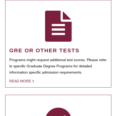
GRE OR OTHER TESTS
Programs might request additional test scores. Please refer
to specific Graduate Degree Programs for detailed
information specific admission requirements.
READ MORE