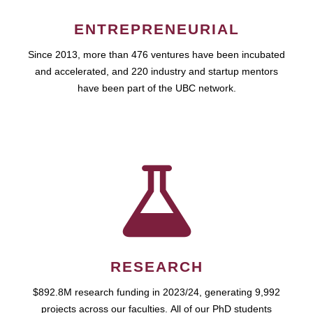
ENTREPRENEURIAL
Since 2013, more than 476 ventures have been incubated
and accelerated, and 220 industry and startup mentors
have been part of the UBC network.
RESEARCH
$892.8M research funding in 2023/24, generating 9,992
projects across our faculties. All of our PhD students