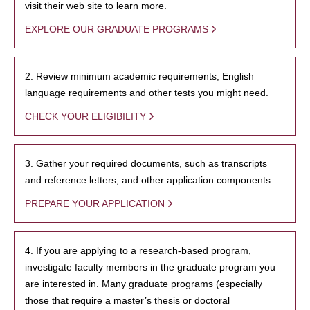
visit their web site to learn more.
EXPLORE OUR GRADUATE PROGRAMS
2. Review minimum academic requirements, English
language requirements and other tests you might need.
CHECK YOUR ELIGIBILITY
3. Gather your required documents, such as transcripts
and reference letters, and other application components.
PREPARE YOUR APPLICATION
4. If you are applying to a research-based program,
investigate faculty members in the graduate program you
are interested in. Many graduate programs (especially
those that require a master’s thesis or doctoral