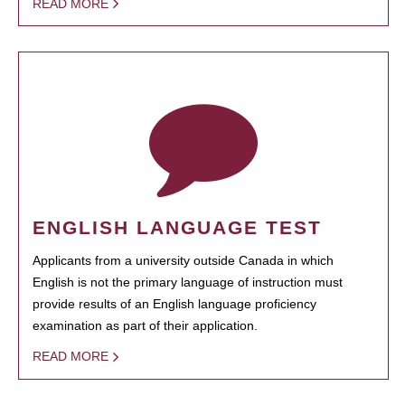
READ MORE
ENGLISH LANGUAGE TEST
Applicants from a university outside Canada in which
English is not the primary language of instruction must
provide results of an English language proficiency
examination as part of their application.
READ MORE