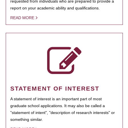
requested from individuals who are prepared to provide a
report on your academic ability and qualifications.
READ MORE
STATEMENT OF INTEREST
A statement of interest is an important part of most
graduate school applications. It may also be called a
"statement of intent", "description of research interests" or
something similar.