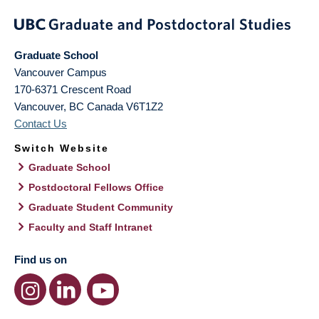
Graduate School
Vancouver Campus
170-6371 Crescent Road
Vancouver
,
BC
Canada
V6T1Z2
Contact Us
Switch Website
Graduate School
Postdoctoral Fellows Office
Graduate Student Community
Faculty and Staff Intranet
Find us on