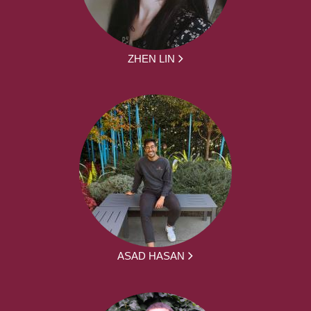
ZHEN LIN
ASAD HASAN