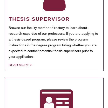
THESIS SUPERVISOR
Browse our faculty member directory to learn about
research expertise of our professors. If you are applying to
a thesis-based program, please review the program
instructions in the degree program listing whether you are
expected to contact potential thesis supervisors prior to
your application.
READ MORE