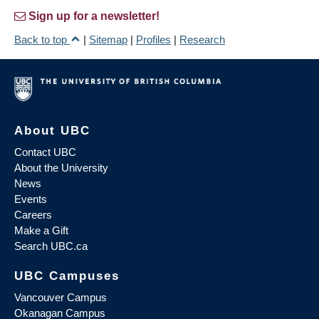
Sign up for a newsletter!
Back to top
|
Sitemap
|
Profiles
|
Research
About UBC
Contact UBC
About the University
News
Events
Careers
Make a Gift
Search UBC.ca
UBC Campuses
Vancouver Campus
Okanagan Campus