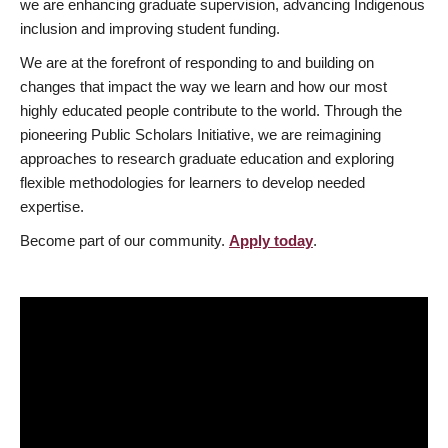
we are enhancing graduate supervision, advancing Indigenous
inclusion and improving student funding.
We are at the forefront of responding to and building on
changes that impact the way we learn and how our most
highly educated people contribute to the world. Through the
pioneering Public Scholars Initiative, we are reimagining
approaches to research graduate education and exploring
flexible methodologies for learners to develop needed
expertise.
Become part of our community.
Apply today
.