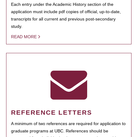
Each entry under the Academic History section of the
application must include pdf copies of official, up-to-date,
transcripts for all current and previous post-secondary
study.
READ MORE
REFERENCE LETTERS
A minimum of two references are required for application to
graduate programs at UBC. References should be