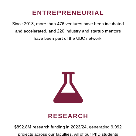
ENTREPRENEURIAL
Since 2013, more than 476 ventures have been incubated
and accelerated, and 220 industry and startup mentors
have been part of the UBC network.
RESEARCH
$892.8M research funding in 2023/24, generating 9,992
projects across our faculties. All of our PhD students