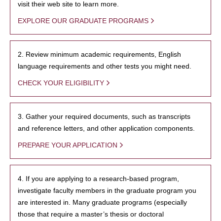
visit their web site to learn more.
EXPLORE OUR GRADUATE PROGRAMS
2. Review minimum academic requirements, English
language requirements and other tests you might need.
CHECK YOUR ELIGIBILITY
3. Gather your required documents, such as transcripts
and reference letters, and other application components.
PREPARE YOUR APPLICATION
4. If you are applying to a research-based program,
investigate faculty members in the graduate program you
are interested in. Many graduate programs (especially
those that require a master’s thesis or doctoral