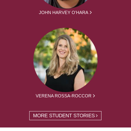
JOHN HARVEY O'HARA
VERENA ROSSA-ROCCOR
MORE STUDENT STORIES