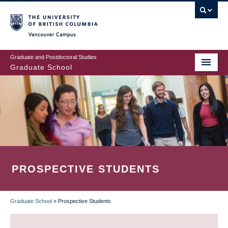
Skip
to
main
Vancouver Campus
content
Graduate and Postdoctoral Studies
Graduate School
PROSPECTIVE STUDENTS
Graduate School
»
Prospective Students
BREADCRUMB