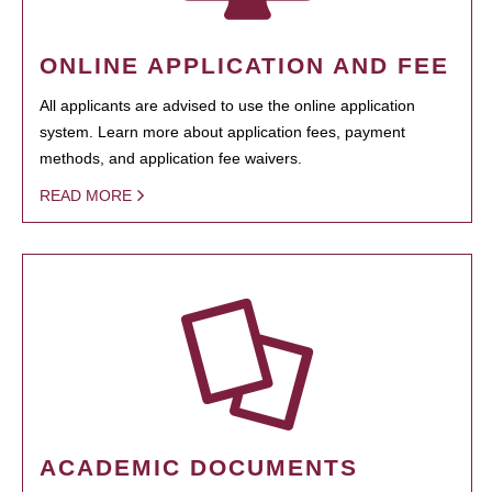
ONLINE APPLICATION AND FEE
All applicants are advised to use the online application
system. Learn more about application fees, payment
methods, and application fee waivers.
READ MORE
ACADEMIC DOCUMENTS