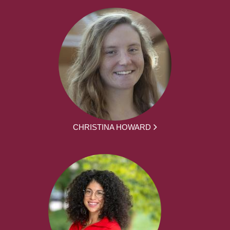
CHRISTINA HOWARD