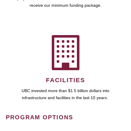
receive our minimum funding package.
FACILITIES
UBC invested more than $1.5 billion dollars into
infrastructure and facilities in the last 10 years.
PROGRAM OPTIONS