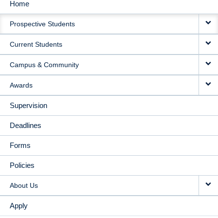
Home
MAIN
Prospective Students
NAVIGATION
Current Students
Campus & Community
Awards
Supervision
Deadlines
Forms
Policies
About Us
Apply