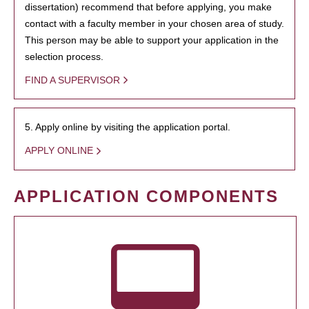
dissertation) recommend that before applying, you make
contact with a faculty member in your chosen area of study.
This person may be able to support your application in the
selection process.
FIND A SUPERVISOR
5. Apply online by visiting the application portal.
APPLY ONLINE
APPLICATION COMPONENTS