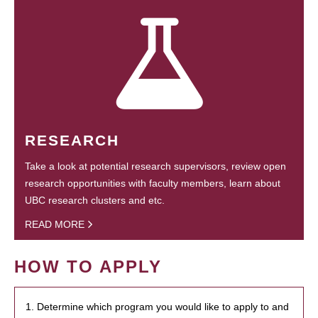
RESEARCH
Take a look at potential research supervisors, review open
research opportunities with faculty members, learn about
UBC research clusters and etc.
READ MORE
HOW TO APPLY
1. Determine which program you would like to apply to and