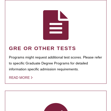
GRE OR OTHER TESTS
Programs might request additional test scores. Please refer
to specific Graduate Degree Programs for detailed
information specific admission requirements.
READ MORE