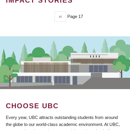
IMPACT STORIES
Previous
‹‹
Page 17
PAGINATION
page
CHOOSE UBC
Every year, UBC attracts outstanding students from around
the globe to our world-class academic environment. At UBC,