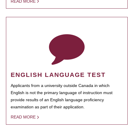
READ MORE
ENGLISH LANGUAGE TEST
Applicants from a university outside Canada in which
English is not the primary language of instruction must
provide results of an English language proficiency
examination as part of their application.
READ MORE