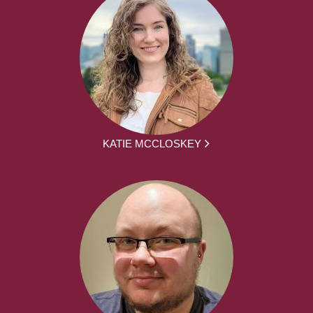
KATIE MCCLOSKEY