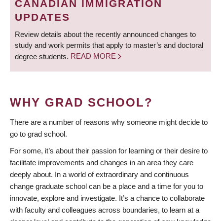
CANADIAN IMMIGRATION
UPDATES
Review details about the recently announced changes to
study and work permits that apply to master’s and doctoral
degree students.
READ MORE
WHY GRAD SCHOOL?
There are a number of reasons why someone might decide to
go to grad school.
For some, it’s about their passion for learning or their desire to
facilitate improvements and changes in an area they care
deeply about. In a world of extraordinary and continuous
change graduate school can be a place and a time for you to
innovate, explore and investigate. It’s a chance to collaborate
with faculty and colleagues across boundaries, to learn at a