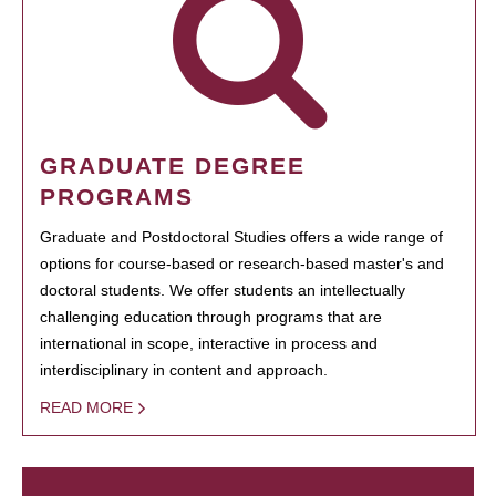
GRADUATE DEGREE
PROGRAMS
Graduate and Postdoctoral Studies offers a wide range of
options for course-based or research-based master's and
doctoral students. We offer students an intellectually
challenging education through programs that are
international in scope, interactive in process and
interdisciplinary in content and approach.
READ MORE