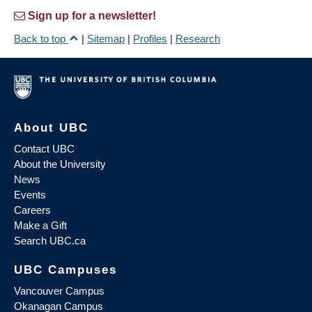
Sign up for a newsletter!
Back to top
|
Sitemap
|
Profiles
|
Research
About UBC
Contact UBC
About the University
News
Events
Careers
Make a Gift
Search UBC.ca
UBC Campuses
Vancouver Campus
Okanagan Campus