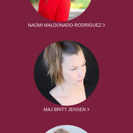
NAOMI MALDONADO-RODRIGUEZ
MAJ BRITT JENSEN