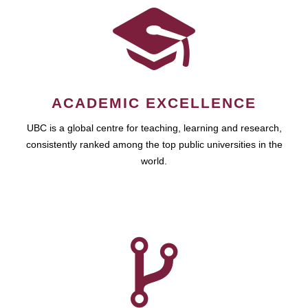
ACADEMIC EXCELLENCE
UBC is a global centre for teaching, learning and research,
consistently ranked among the top public universities in the
world.