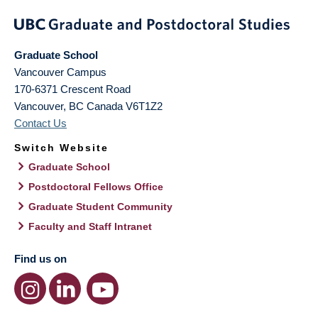
Graduate School
Vancouver Campus
170-6371 Crescent Road
Vancouver
,
BC
Canada
V6T1Z2
Contact Us
Switch Website
Graduate School
Postdoctoral Fellows Office
Graduate Student Community
Faculty and Staff Intranet
Find us on