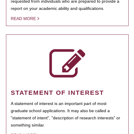
requested from individuals who are prepared to provide a
report on your academic ability and qualifications.
READ MORE
STATEMENT OF INTEREST
A statement of interest is an important part of most
graduate school applications. It may also be called a
"statement of intent", "description of research interests" or
something similar.