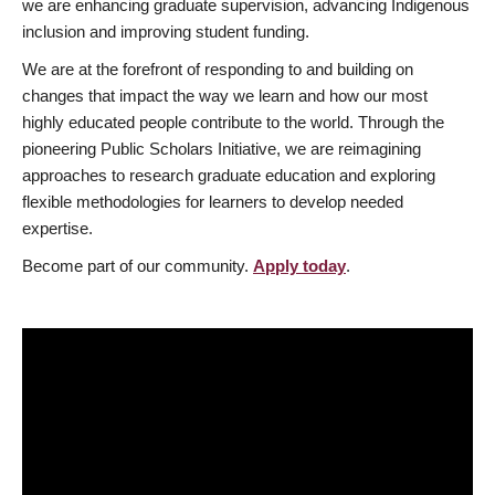
we are enhancing graduate supervision, advancing Indigenous
inclusion and improving student funding.
We are at the forefront of responding to and building on
changes that impact the way we learn and how our most
highly educated people contribute to the world. Through the
pioneering Public Scholars Initiative, we are reimagining
approaches to research graduate education and exploring
flexible methodologies for learners to develop needed
expertise.
Become part of our community.
Apply today
.