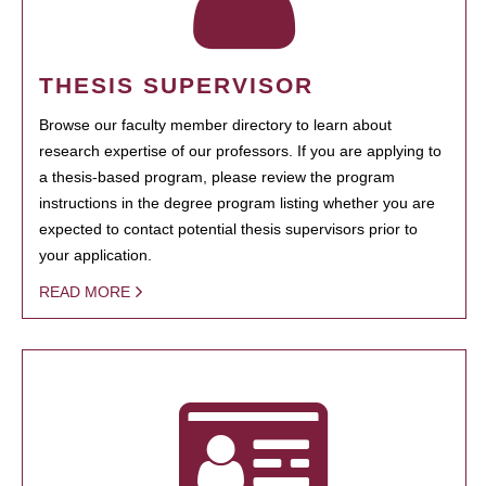
THESIS SUPERVISOR
Browse our faculty member directory to learn about
research expertise of our professors. If you are applying to
a thesis-based program, please review the program
instructions in the degree program listing whether you are
expected to contact potential thesis supervisors prior to
your application.
READ MORE