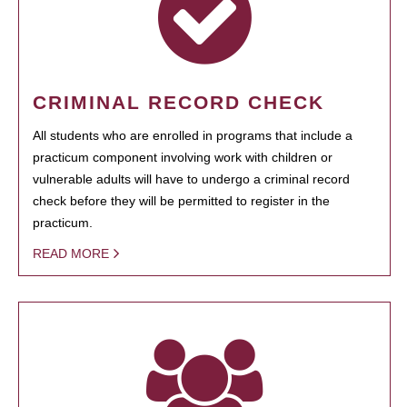
CRIMINAL RECORD CHECK
All students who are enrolled in programs that include a
practicum component involving work with children or
vulnerable adults will have to undergo a criminal record
check before they will be permitted to register in the
practicum.
READ MORE