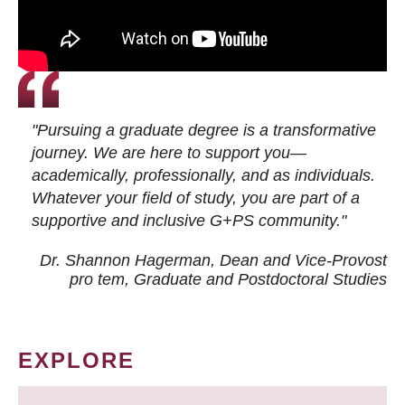
"Pursuing a graduate degree is a transformative
journey. We are here to support you—
academically, professionally, and as individuals.
Whatever your field of study, you are part of a
supportive and inclusive G+PS community."
Dr. Shannon Hagerman, Dean and Vice-Provost
pro tem
, Graduate and Postdoctoral Studies
EXPLORE