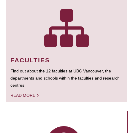
FACULTIES
Find out about the 12 faculties at UBC Vancouver, the
departments and schools within the faculties and research
centres.
READ MORE