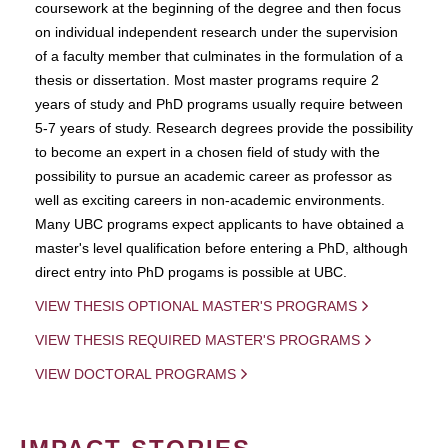
coursework at the beginning of the degree and then focus
on individual independent research under the supervision
of a faculty member that culminates in the formulation of a
thesis or dissertation. Most master programs require 2
years of study and PhD programs usually require between
5-7 years of study. Research degrees provide the possibility
to become an expert in a chosen field of study with the
possibility to pursue an academic career as professor as
well as exciting careers in non-academic environments.
Many UBC programs expect applicants to have obtained a
master's level qualification before entering a PhD, although
direct entry into PhD progams is possible at UBC.
VIEW THESIS OPTIONAL MASTER'S PROGRAMS
VIEW THESIS REQUIRED MASTER'S PROGRAMS
VIEW DOCTORAL PROGRAMS