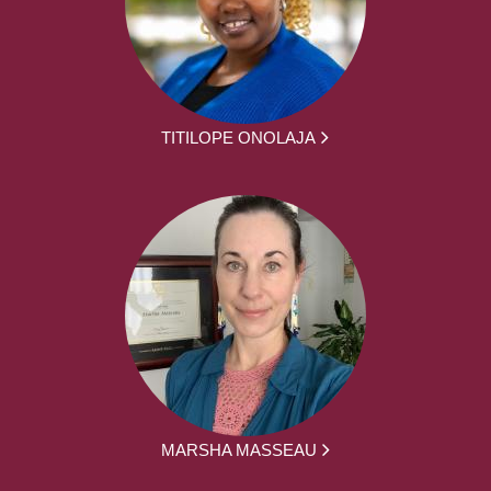
TITILOPE ONOLAJA
MARSHA MASSEAU