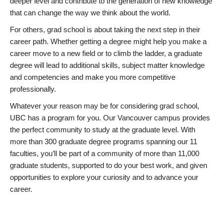
deeper level and contribute to the generation of new knowledge
that can change the way we think about the world.
For others, grad school is about taking the next step in their
career path. Whether getting a degree might help you make a
career move to a new field or to climb the ladder, a graduate
degree will lead to additional skills, subject matter knowledge
and competencies and make you more competitive
professionally.
Whatever your reason may be for considering grad school,
UBC has a program for you. Our Vancouver campus provides
the perfect community to study at the graduate level. With
more than 300 graduate degree programs spanning our 11
faculties, you’ll be part of a community of more than 11,000
graduate students, supported to do your best work, and given
opportunities to explore your curiosity and to advance your
career.