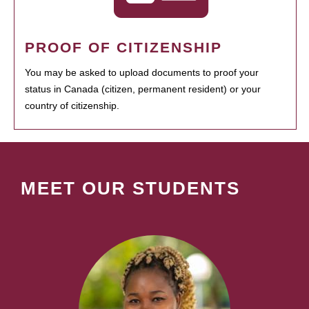
PROOF OF CITIZENSHIP
You may be asked to upload documents to proof your
status in Canada (citizen, permanent resident) or your
country of citizenship.
MEET OUR STUDENTS