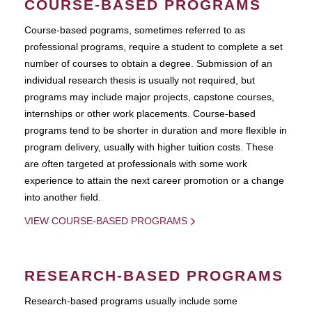
COURSE-BASED PROGRAMS
Course-based pograms, sometimes referred to as
professional programs, require a student to complete a set
number of courses to obtain a degree. Submission of an
individual research thesis is usually not required, but
programs may include major projects, capstone courses,
internships or other work placements. Course-based
programs tend to be shorter in duration and more flexible in
program delivery, usually with higher tuition costs. These
are often targeted at professionals with some work
experience to attain the next career promotion or a change
into another field.
VIEW COURSE-BASED PROGRAMS
RESEARCH-BASED PROGRAMS
Research-based programs usually include some