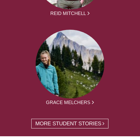
REID MITCHELL
GRACE MELCHERS
MORE STUDENT STORIES