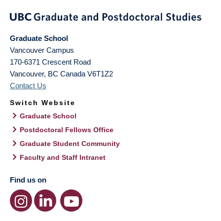
Graduate School
Vancouver Campus
170-6371 Crescent Road
Vancouver
,
BC
Canada
V6T1Z2
Contact Us
Switch Website
Graduate School
Postdoctoral Fellows Office
Graduate Student Community
Faculty and Staff Intranet
Find us on