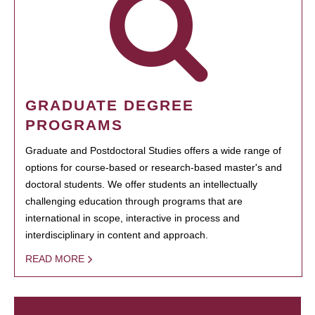
GRADUATE DEGREE
PROGRAMS
Graduate and Postdoctoral Studies offers a wide range of
options for course-based or research-based master's and
doctoral students. We offer students an intellectually
challenging education through programs that are
international in scope, interactive in process and
interdisciplinary in content and approach.
READ MORE