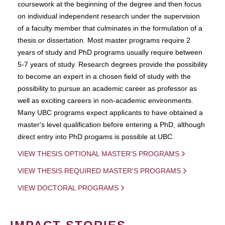
coursework at the beginning of the degree and then focus
on individual independent research under the supervision
of a faculty member that culminates in the formulation of a
thesis or dissertation. Most master programs require 2
years of study and PhD programs usually require between
5-7 years of study. Research degrees provide the possibility
to become an expert in a chosen field of study with the
possibility to pursue an academic career as professor as
well as exciting careers in non-academic environments.
Many UBC programs expect applicants to have obtained a
master's level qualification before entering a PhD, although
direct entry into PhD progams is possible at UBC.
VIEW THESIS OPTIONAL MASTER'S PROGRAMS
VIEW THESIS REQUIRED MASTER'S PROGRAMS
VIEW DOCTORAL PROGRAMS