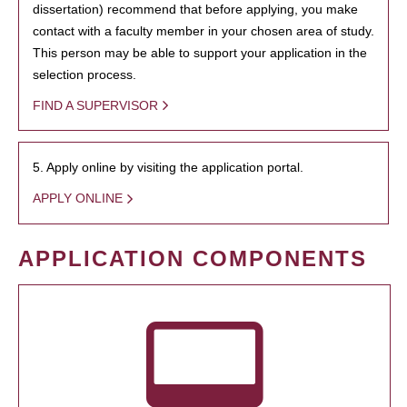
dissertation) recommend that before applying, you make
contact with a faculty member in your chosen area of study.
This person may be able to support your application in the
selection process.
FIND A SUPERVISOR
5. Apply online by visiting the application portal.
APPLY ONLINE
APPLICATION COMPONENTS