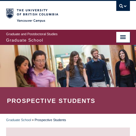
Skip
to
main
Vancouver Campus
content
Graduate and Postdoctoral Studies
Graduate School
PROSPECTIVE STUDENTS
Graduate School
»
Prospective Students
BREADCRUMB