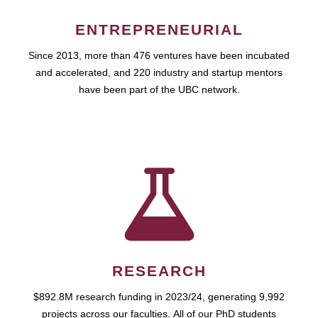
ENTREPRENEURIAL
Since 2013, more than 476 ventures have been incubated
and accelerated, and 220 industry and startup mentors
have been part of the UBC network.
RESEARCH
$892.8M research funding in 2023/24, generating 9,992
projects across our faculties. All of our PhD students