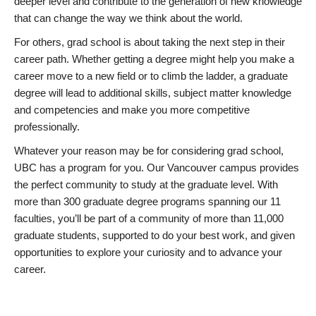
deeper level and contribute to the generation of new knowledge
that can change the way we think about the world.
For others, grad school is about taking the next step in their
career path. Whether getting a degree might help you make a
career move to a new field or to climb the ladder, a graduate
degree will lead to additional skills, subject matter knowledge
and competencies and make you more competitive
professionally.
Whatever your reason may be for considering grad school,
UBC has a program for you. Our Vancouver campus provides
the perfect community to study at the graduate level. With
more than 300 graduate degree programs spanning our 11
faculties, you’ll be part of a community of more than 11,000
graduate students, supported to do your best work, and given
opportunities to explore your curiosity and to advance your
career.