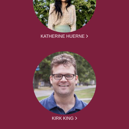
KATHERINE HUERNE
KIRK KING