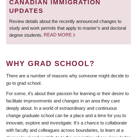
CANADIAN IMMIGRATION
UPDATES
Review details about the recently announced changes to
study and work permits that apply to master’s and doctoral
degree students.
READ MORE
WHY GRAD SCHOOL?
There are a number of reasons why someone might decide to
go to grad school.
For some, it’s about their passion for learning or their desire to
facilitate improvements and changes in an area they care
deeply about. In a world of extraordinary and continuous
change graduate school can be a place and a time for you to
innovate, explore and investigate. It’s a chance to collaborate
with faculty and colleagues across boundaries, to learn at a