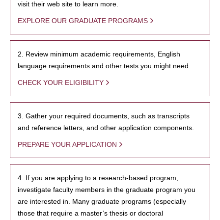
visit their web site to learn more.
EXPLORE OUR GRADUATE PROGRAMS
2. Review minimum academic requirements, English
language requirements and other tests you might need.
CHECK YOUR ELIGIBILITY
3. Gather your required documents, such as transcripts
and reference letters, and other application components.
PREPARE YOUR APPLICATION
4. If you are applying to a research-based program,
investigate faculty members in the graduate program you
are interested in. Many graduate programs (especially
those that require a master’s thesis or doctoral