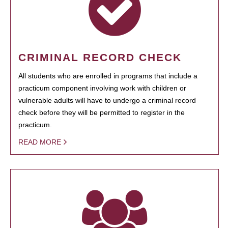
CRIMINAL RECORD CHECK
All students who are enrolled in programs that include a
practicum component involving work with children or
vulnerable adults will have to undergo a criminal record
check before they will be permitted to register in the
practicum.
READ MORE