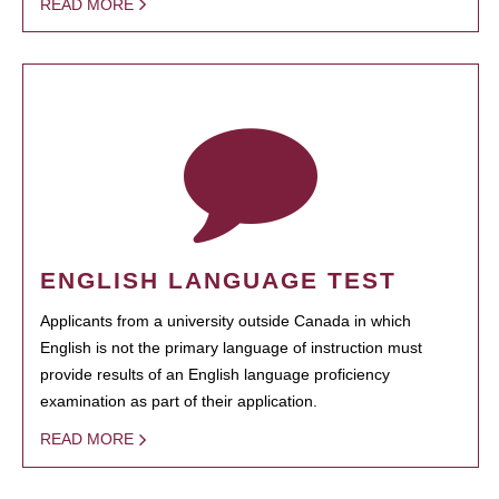
READ MORE
ENGLISH LANGUAGE TEST
Applicants from a university outside Canada in which
English is not the primary language of instruction must
provide results of an English language proficiency
examination as part of their application.
READ MORE