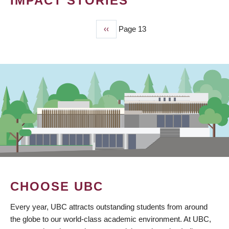
IMPACT STORIES
Previous
‹‹
Page 13
PAGINATION
page
CHOOSE UBC
Every year, UBC attracts outstanding students from around
the globe to our world-class academic environment. At UBC,