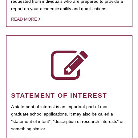
requested from individuals who are prepared to provide a
report on your academic ability and qualifications.
READ MORE
STATEMENT OF INTEREST
A statement of interest is an important part of most
graduate school applications. It may also be called a
"statement of intent", "description of research interests" or
something similar.