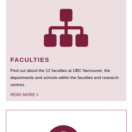
FACULTIES
Find out about the 12 faculties at UBC Vancouver, the
departments and schools within the faculties and research
centres.
READ MORE