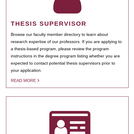
THESIS SUPERVISOR
Browse our faculty member directory to learn about
research expertise of our professors. If you are applying to
a thesis-based program, please review the program
instructions in the degree program listing whether you are
expected to contact potential thesis supervisors prior to
your application.
READ MORE