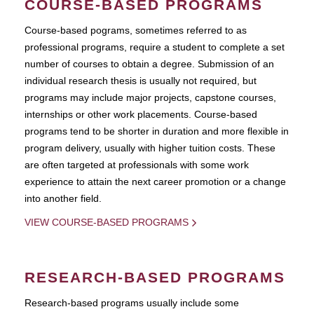
COURSE-BASED PROGRAMS
Course-based pograms, sometimes referred to as
professional programs, require a student to complete a set
number of courses to obtain a degree. Submission of an
individual research thesis is usually not required, but
programs may include major projects, capstone courses,
internships or other work placements. Course-based
programs tend to be shorter in duration and more flexible in
program delivery, usually with higher tuition costs. These
are often targeted at professionals with some work
experience to attain the next career promotion or a change
into another field.
VIEW COURSE-BASED PROGRAMS
RESEARCH-BASED PROGRAMS
Research-based programs usually include some