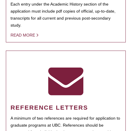
Each entry under the Academic History section of the
application must include pdf copies of official, up-to-date,
transcripts for all current and previous post-secondary
study.
READ MORE
REFERENCE LETTERS
A minimum of two references are required for application to
graduate programs at UBC. References should be