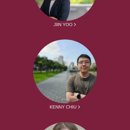
JIIN YOO
KENNY CHIU