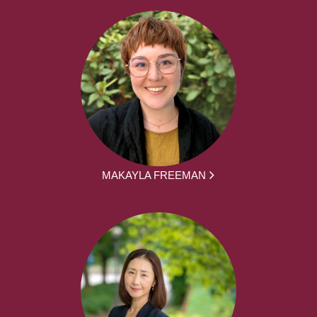
MAKAYLA FREEMAN