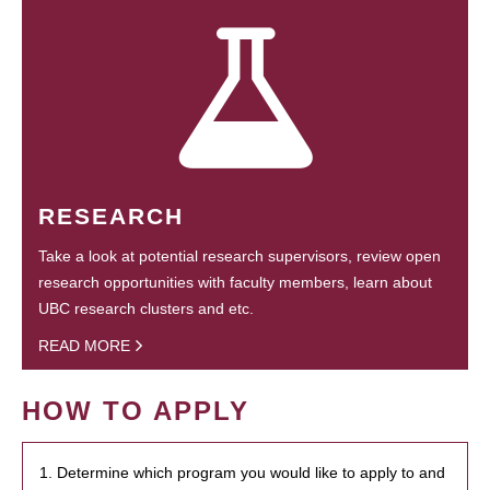
RESEARCH
Take a look at potential research supervisors, review open
research opportunities with faculty members, learn about
UBC research clusters and etc.
READ MORE
HOW TO APPLY
1. Determine which program you would like to apply to and