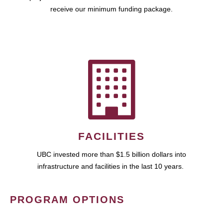
receive our minimum funding package.
FACILITIES
UBC invested more than $1.5 billion dollars into
infrastructure and facilities in the last 10 years.
PROGRAM OPTIONS