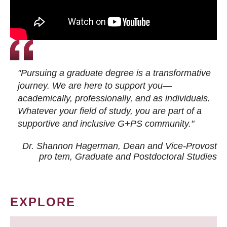
"Pursuing a graduate degree is a transformative
journey. We are here to support you—
academically, professionally, and as individuals.
Whatever your field of study, you are part of a
supportive and inclusive G+PS community."
Dr. Shannon Hagerman, Dean and Vice-Provost
pro tem
, Graduate and Postdoctoral Studies
EXPLORE