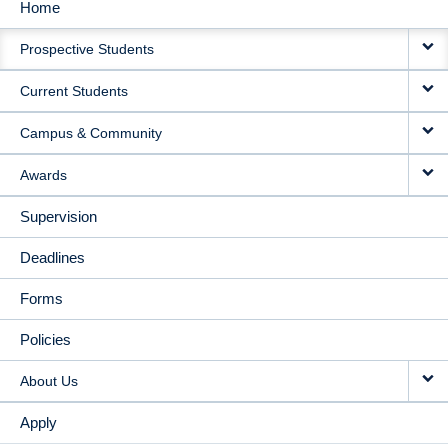
Home
MAIN
Prospective Students
NAVIGATION
Current Students
Campus & Community
Awards
Supervision
Deadlines
Forms
Policies
About Us
Apply