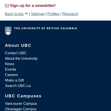
Sign up for a newsletter!
Back to top
|
Sitemap
|
Profiles
|
Research
About UBC
Contact UBC
About the University
News
Events
Careers
Make a Gift
Search UBC.ca
UBC Campuses
Vancouver Campus
Okanagan Campus