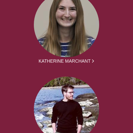
KATHERINE MARCHANT