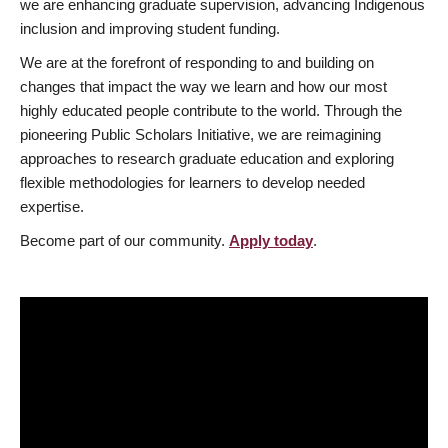
we are enhancing graduate supervision, advancing Indigenous
inclusion and improving student funding.
We are at the forefront of responding to and building on
changes that impact the way we learn and how our most
highly educated people contribute to the world. Through the
pioneering Public Scholars Initiative, we are reimagining
approaches to research graduate education and exploring
flexible methodologies for learners to develop needed
expertise.
Become part of our community.
Apply today
.