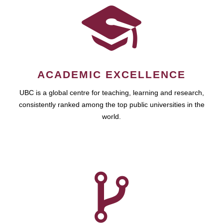
ACADEMIC EXCELLENCE
UBC is a global centre for teaching, learning and research,
consistently ranked among the top public universities in the
world.