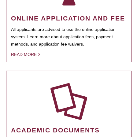
ONLINE APPLICATION AND FEE
All applicants are advised to use the online application
system. Learn more about application fees, payment
methods, and application fee waivers.
READ MORE
ACADEMIC DOCUMENTS