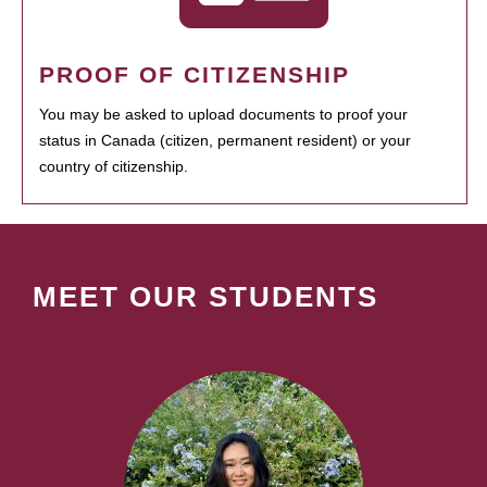
PROOF OF CITIZENSHIP
You may be asked to upload documents to proof your
status in Canada (citizen, permanent resident) or your
country of citizenship.
MEET OUR STUDENTS