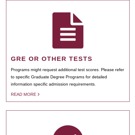
GRE OR OTHER TESTS
Programs might request additional test scores. Please refer
to specific Graduate Degree Programs for detailed
information specific admission requirements.
READ MORE