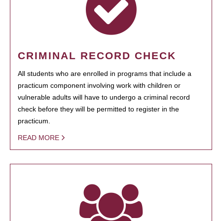
CRIMINAL RECORD CHECK
All students who are enrolled in programs that include a
practicum component involving work with children or
vulnerable adults will have to undergo a criminal record
check before they will be permitted to register in the
practicum.
READ MORE