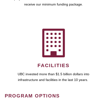
receive our minimum funding package.
FACILITIES
UBC invested more than $1.5 billion dollars into
infrastructure and facilities in the last 10 years.
PROGRAM OPTIONS