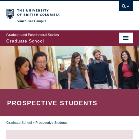
Skip
to
main
Vancouver Campus
content
Graduate and Postdoctoral Studies
Graduate School
PROSPECTIVE STUDENTS
Graduate School
»
Prospective Students
BREADCRUMB