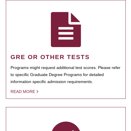
GRE OR OTHER TESTS
Programs might request additional test scores. Please refer
to specific Graduate Degree Programs for detailed
information specific admission requirements.
READ MORE