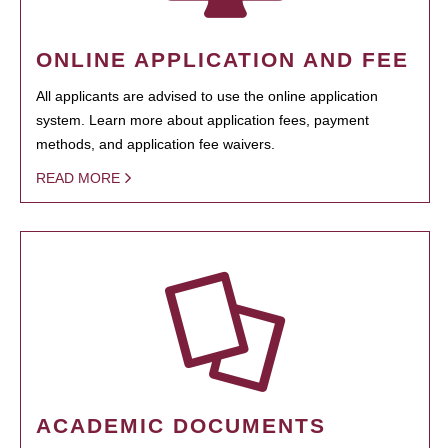
ONLINE APPLICATION AND FEE
All applicants are advised to use the online application
system. Learn more about application fees, payment
methods, and application fee waivers.
READ MORE
ACADEMIC DOCUMENTS