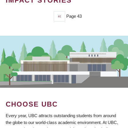
IMPACT STORIES
Previous
‹‹
Page 43
PAGINATION
page
CHOOSE UBC
Every year, UBC attracts outstanding students from around
the globe to our world-class academic environment. At UBC,