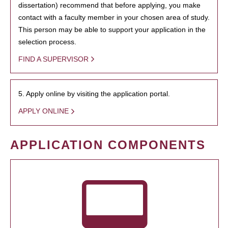
dissertation) recommend that before applying, you make
contact with a faculty member in your chosen area of study.
This person may be able to support your application in the
selection process.
FIND A SUPERVISOR
5. Apply online by visiting the application portal.
APPLY ONLINE
APPLICATION COMPONENTS