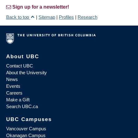
Sign up for a newsletter!
Back to top
|
Sitemap
|
Profiles
|
Research
About UBC
Contact UBC
About the University
News
Events
Careers
Make a Gift
Search UBC.ca
UBC Campuses
Vancouver Campus
Okanagan Campus