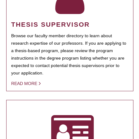
THESIS SUPERVISOR
Browse our faculty member directory to learn about
research expertise of our professors. If you are applying to
a thesis-based program, please review the program
instructions in the degree program listing whether you are
expected to contact potential thesis supervisors prior to
your application.
READ MORE