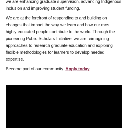
we are enhancing graduate supervision, advancing Indigenous
inclusion and improving student funding.
We are at the forefront of responding to and building on
changes that impact the way we learn and how our most
highly educated people contribute to the world. Through the
pioneering Public Scholars Initiative, we are reimagining
approaches to research graduate education and exploring
flexible methodologies for learners to develop needed
expertise.
Become part of our community.
Apply today
.