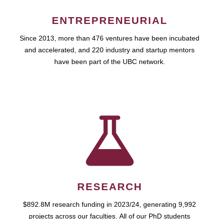
ENTREPRENEURIAL
Since 2013, more than 476 ventures have been incubated
and accelerated, and 220 industry and startup mentors
have been part of the UBC network.
RESEARCH
$892.8M research funding in 2023/24, generating 9,992
projects across our faculties. All of our PhD students