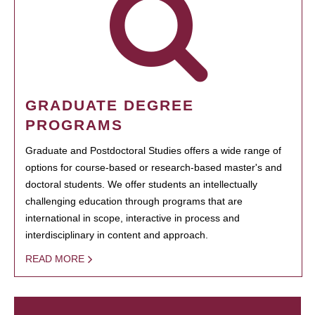
GRADUATE DEGREE
PROGRAMS
Graduate and Postdoctoral Studies offers a wide range of
options for course-based or research-based master's and
doctoral students. We offer students an intellectually
challenging education through programs that are
international in scope, interactive in process and
interdisciplinary in content and approach.
READ MORE