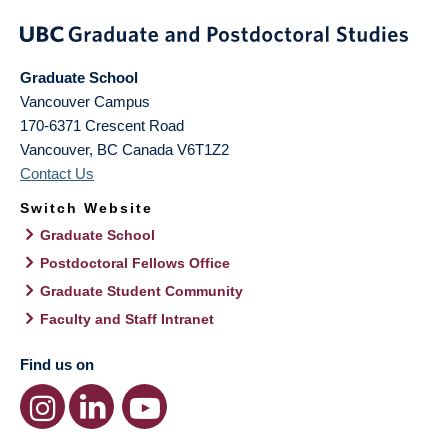
Graduate School
Vancouver Campus
170-6371 Crescent Road
Vancouver
,
BC
Canada
V6T1Z2
Contact Us
Switch Website
Graduate School
Postdoctoral Fellows Office
Graduate Student Community
Faculty and Staff Intranet
Find us on