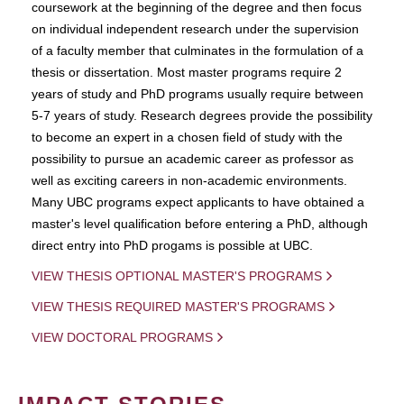
coursework at the beginning of the degree and then focus
on individual independent research under the supervision
of a faculty member that culminates in the formulation of a
thesis or dissertation. Most master programs require 2
years of study and PhD programs usually require between
5-7 years of study. Research degrees provide the possibility
to become an expert in a chosen field of study with the
possibility to pursue an academic career as professor as
well as exciting careers in non-academic environments.
Many UBC programs expect applicants to have obtained a
master's level qualification before entering a PhD, although
direct entry into PhD progams is possible at UBC.
VIEW THESIS OPTIONAL MASTER'S PROGRAMS
VIEW THESIS REQUIRED MASTER'S PROGRAMS
VIEW DOCTORAL PROGRAMS