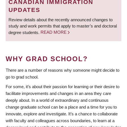
CANADIAN IMMIGRATION
UPDATES
Review details about the recently announced changes to
study and work permits that apply to master’s and doctoral
degree students.
READ MORE
WHY GRAD SCHOOL?
There are a number of reasons why someone might decide to
go to grad school.
For some, it’s about their passion for learning or their desire to
facilitate improvements and changes in an area they care
deeply about. In a world of extraordinary and continuous
change graduate school can be a place and a time for you to
innovate, explore and investigate. It’s a chance to collaborate
with faculty and colleagues across boundaries, to learn at a