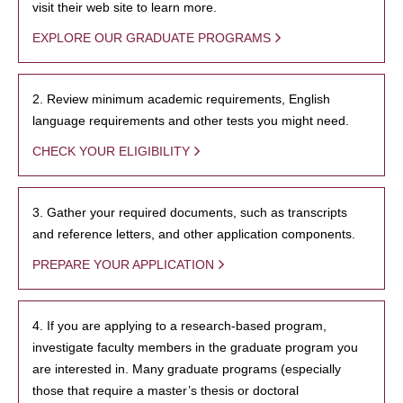
visit their web site to learn more.
EXPLORE OUR GRADUATE PROGRAMS
2. Review minimum academic requirements, English
language requirements and other tests you might need.
CHECK YOUR ELIGIBILITY
3. Gather your required documents, such as transcripts
and reference letters, and other application components.
PREPARE YOUR APPLICATION
4. If you are applying to a research-based program,
investigate faculty members in the graduate program you
are interested in. Many graduate programs (especially
those that require a master’s thesis or doctoral