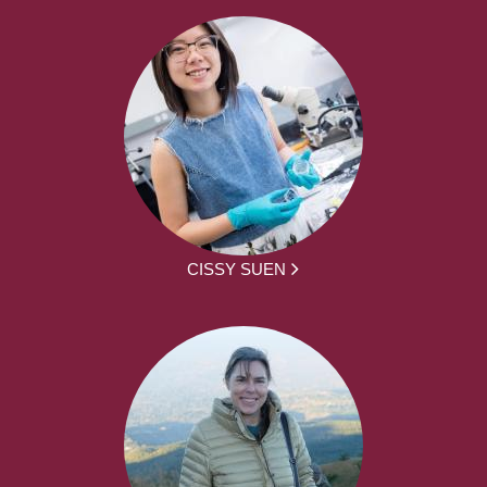
CISSY SUEN