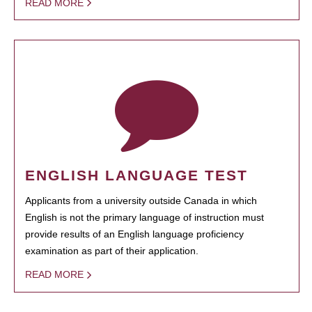
READ MORE
ENGLISH LANGUAGE TEST
Applicants from a university outside Canada in which
English is not the primary language of instruction must
provide results of an English language proficiency
examination as part of their application.
READ MORE