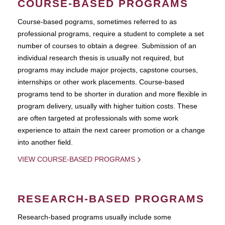
COURSE-BASED PROGRAMS
Course-based pograms, sometimes referred to as
professional programs, require a student to complete a set
number of courses to obtain a degree. Submission of an
individual research thesis is usually not required, but
programs may include major projects, capstone courses,
internships or other work placements. Course-based
programs tend to be shorter in duration and more flexible in
program delivery, usually with higher tuition costs. These
are often targeted at professionals with some work
experience to attain the next career promotion or a change
into another field.
VIEW COURSE-BASED PROGRAMS
RESEARCH-BASED PROGRAMS
Research-based programs usually include some