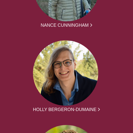
NANCE CUNNINGHAM
HOLLY BERGERON-DUMAINE