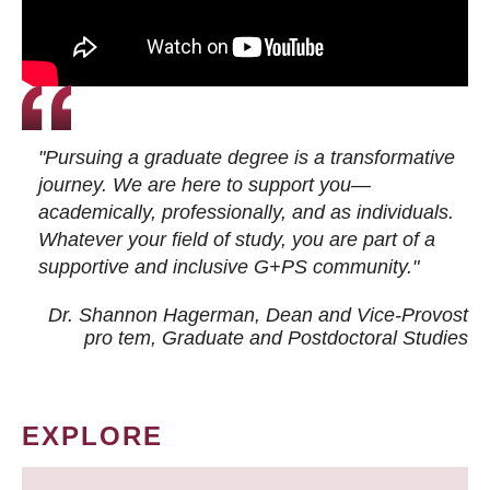
"Pursuing a graduate degree is a transformative
journey. We are here to support you—
academically, professionally, and as individuals.
Whatever your field of study, you are part of a
supportive and inclusive G+PS community."
Dr. Shannon Hagerman, Dean and Vice-Provost
pro tem
, Graduate and Postdoctoral Studies
EXPLORE