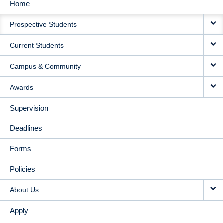
Home
MAIN
Prospective Students
NAVIGATION
Current Students
Campus & Community
Awards
Supervision
Deadlines
Forms
Policies
About Us
Apply