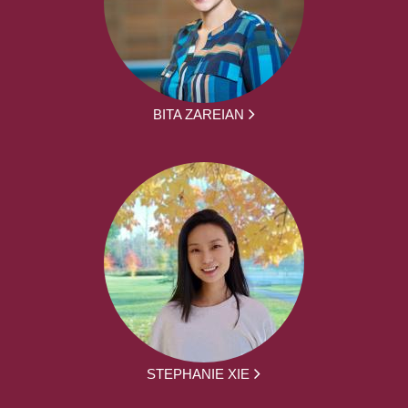
BITA ZAREIAN
STEPHANIE XIE