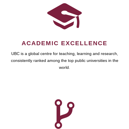
ACADEMIC EXCELLENCE
UBC is a global centre for teaching, learning and research,
consistently ranked among the top public universities in the
world.