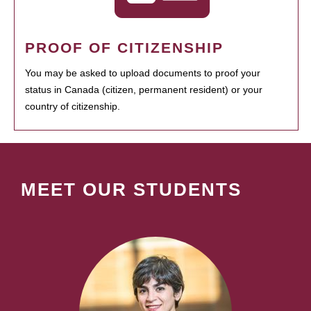
PROOF OF CITIZENSHIP
You may be asked to upload documents to proof your
status in Canada (citizen, permanent resident) or your
country of citizenship.
MEET OUR STUDENTS