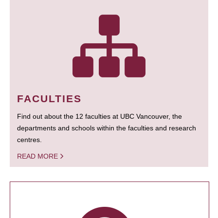
FACULTIES
Find out about the 12 faculties at UBC Vancouver, the
departments and schools within the faculties and research
centres.
READ MORE