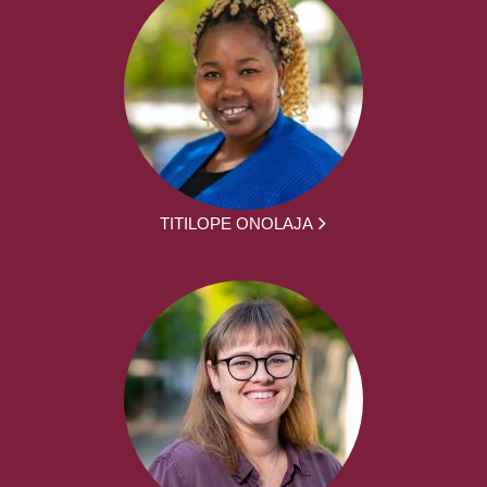
TITILOPE ONOLAJA