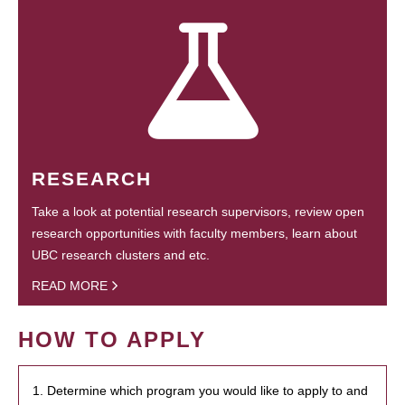
RESEARCH
Take a look at potential research supervisors, review open
research opportunities with faculty members, learn about
UBC research clusters and etc.
READ MORE
HOW TO APPLY
1. Determine which program you would like to apply to and