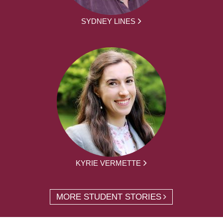
SYDNEY LINES
KYRIE VERMETTE
MORE STUDENT STORIES