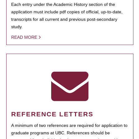
Each entry under the Academic History section of the
application must include pdf copies of official, up-to-date,
transcripts for all current and previous post-secondary
study.
READ MORE
REFERENCE LETTERS
A minimum of two references are required for application to
graduate programs at UBC. References should be