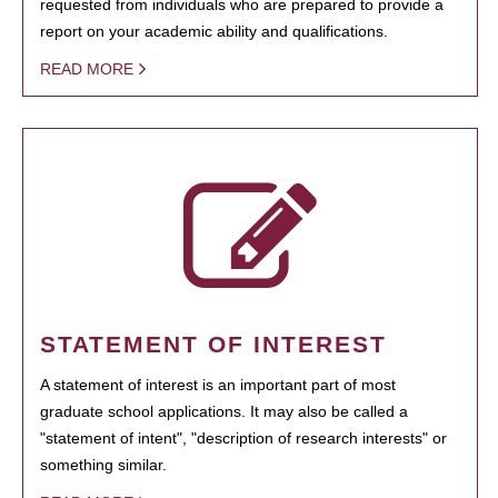
requested from individuals who are prepared to provide a
report on your academic ability and qualifications.
READ MORE
STATEMENT OF INTEREST
A statement of interest is an important part of most
graduate school applications. It may also be called a
"statement of intent", "description of research interests" or
something similar.