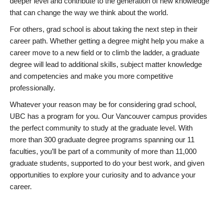
deeper level and contribute to the generation of new knowledge
that can change the way we think about the world.
For others, grad school is about taking the next step in their
career path. Whether getting a degree might help you make a
career move to a new field or to climb the ladder, a graduate
degree will lead to additional skills, subject matter knowledge
and competencies and make you more competitive
professionally.
Whatever your reason may be for considering grad school,
UBC has a program for you. Our Vancouver campus provides
the perfect community to study at the graduate level. With
more than 300 graduate degree programs spanning our 11
faculties, you’ll be part of a community of more than 11,000
graduate students, supported to do your best work, and given
opportunities to explore your curiosity and to advance your
career.