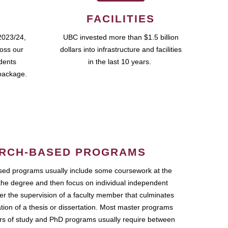
FACILITIES
2023/24,
UBC invested more than $1.5 billion
ross our
dollars into infrastructure and facilities
udents
in the last 10 years.
package.
RCH-BASED PROGRAMS
ed programs usually include some coursework at the
the degree and then focus on individual independent
r the supervision of a faculty member that culminates
ation of a thesis or dissertation. Most master programs
ars of study and PhD programs usually require between