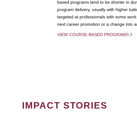
based programs tend to be shorter in dura
program delivery, usually with higher tuit
targeted at professionals with some work 
next career promotion or a change into an
VIEW COURSE-BASED PROGRAMS
IMPACT STORIES
PAGINATION