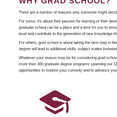
WHY GRAD SCHOOL?
There are a number of reasons why someone might decide
For some, it’s about their passion for learning or their d
graduate school can be a place and a time for you to innov
level and contribute to the generation of new knowledge t
For others, grad school is about taking the next step in t
degree will lead to additional skills, subject matter kno
Whatever your reason may be for considering grad school
more than 300 graduate degree programs spanning our 11 f
opportunities to explore your curiosity and to advance you