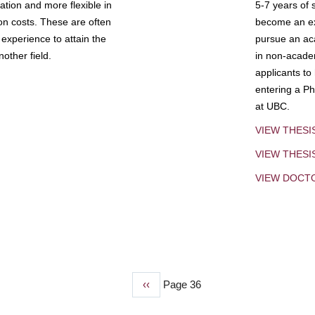
tion and more flexible in
5-7 years of 
ion costs. These are often
become an exp
experience to attain the
pursue an aca
other field.
in non-acade
applicants to
entering a Ph
at UBC.
VIEW THESI
VIEW THES
VIEW DOCT
Previous
‹‹
Page 36
page