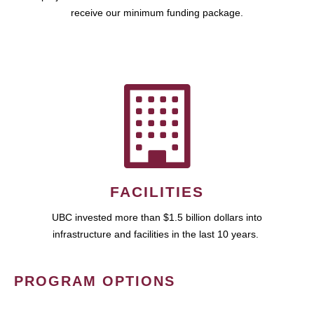
receive our minimum funding package.
FACILITIES
UBC invested more than $1.5 billion dollars into
infrastructure and facilities in the last 10 years.
PROGRAM OPTIONS