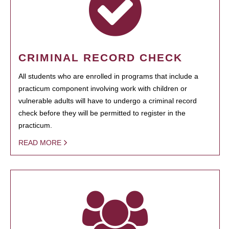
CRIMINAL RECORD CHECK
All students who are enrolled in programs that include a
practicum component involving work with children or
vulnerable adults will have to undergo a criminal record
check before they will be permitted to register in the
practicum.
READ MORE