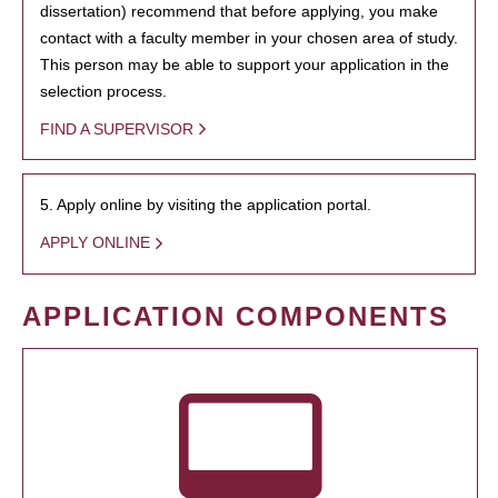
dissertation) recommend that before applying, you make
contact with a faculty member in your chosen area of study.
This person may be able to support your application in the
selection process.
FIND A SUPERVISOR
5. Apply online by visiting the application portal.
APPLY ONLINE
APPLICATION COMPONENTS