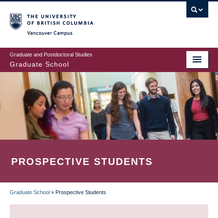
Skip
to
main
Vancouver Campus
content
Graduate and Postdoctoral Studies
Graduate School
PROSPECTIVE STUDENTS
Graduate School
»
Prospective Students
BREADCRUMB