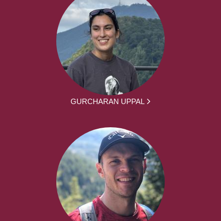
GURCHARAN UPPAL