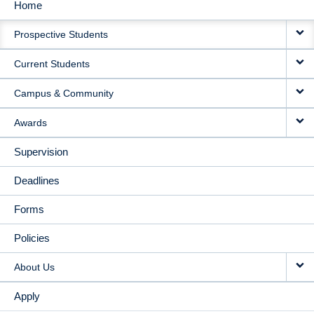
Home
MAIN
Prospective Students
NAVIGATION
Current Students
Campus & Community
Awards
Supervision
Deadlines
Forms
Policies
About Us
Apply