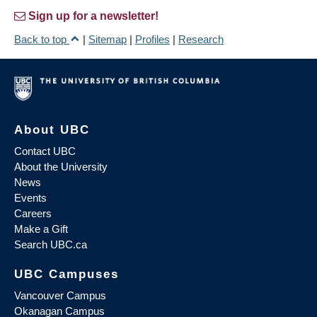
Sign up for a newsletter!
Back to top
|
Sitemap
|
Profiles
|
Research
About UBC
Contact UBC
About the University
News
Events
Careers
Make a Gift
Search UBC.ca
UBC Campuses
Vancouver Campus
Okanagan Campus