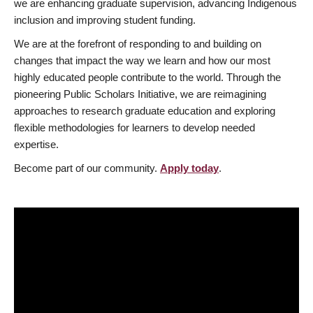
we are enhancing graduate supervision, advancing Indigenous
inclusion and improving student funding.
We are at the forefront of responding to and building on
changes that impact the way we learn and how our most
highly educated people contribute to the world. Through the
pioneering Public Scholars Initiative, we are reimagining
approaches to research graduate education and exploring
flexible methodologies for learners to develop needed
expertise.
Become part of our community.
Apply today
.