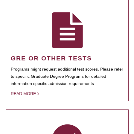
GRE OR OTHER TESTS
Programs might request additional test scores. Please refer
to specific Graduate Degree Programs for detailed
information specific admission requirements.
READ MORE