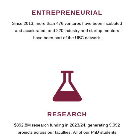
ENTREPRENEURIAL
Since 2013, more than 476 ventures have been incubated
and accelerated, and 220 industry and startup mentors
have been part of the UBC network.
RESEARCH
$892.8M research funding in 2023/24, generating 9,992
projects across our faculties. All of our PhD students