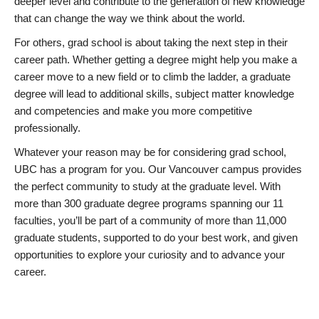
deeper level and contribute to the generation of new knowledge
that can change the way we think about the world.
For others, grad school is about taking the next step in their
career path. Whether getting a degree might help you make a
career move to a new field or to climb the ladder, a graduate
degree will lead to additional skills, subject matter knowledge
and competencies and make you more competitive
professionally.
Whatever your reason may be for considering grad school,
UBC has a program for you. Our Vancouver campus provides
the perfect community to study at the graduate level. With
more than 300 graduate degree programs spanning our 11
faculties, you’ll be part of a community of more than 11,000
graduate students, supported to do your best work, and given
opportunities to explore your curiosity and to advance your
career.