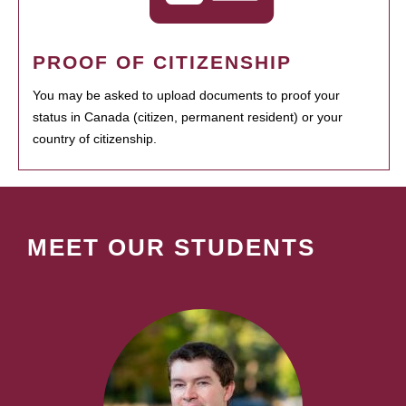
PROOF OF CITIZENSHIP
You may be asked to upload documents to proof your
status in Canada (citizen, permanent resident) or your
country of citizenship.
MEET OUR STUDENTS