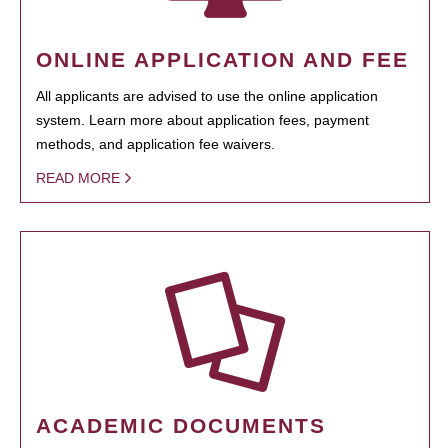
ONLINE APPLICATION AND FEE
All applicants are advised to use the online application
system. Learn more about application fees, payment
methods, and application fee waivers.
READ MORE
ACADEMIC DOCUMENTS