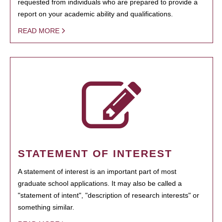
requested from individuals who are prepared to provide a
report on your academic ability and qualifications.
READ MORE
STATEMENT OF INTEREST
A statement of interest is an important part of most
graduate school applications. It may also be called a
"statement of intent", "description of research interests" or
something similar.