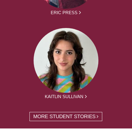
ERIC PRESS
KAITLIN SULLIVAN
MORE STUDENT STORIES