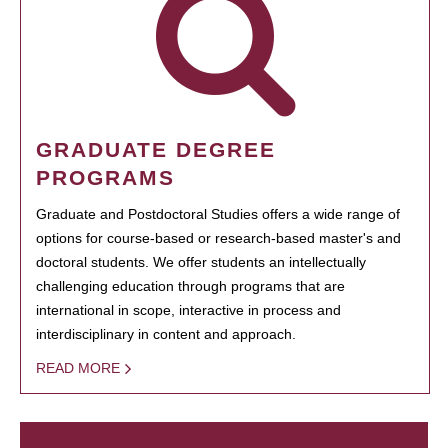
GRADUATE DEGREE
PROGRAMS
Graduate and Postdoctoral Studies offers a wide range of
options for course-based or research-based master's and
doctoral students. We offer students an intellectually
challenging education through programs that are
international in scope, interactive in process and
interdisciplinary in content and approach.
READ MORE