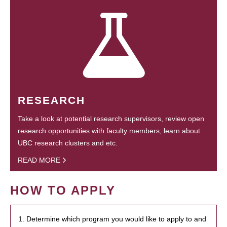
RESEARCH
Take a look at potential research supervisors, review open
research opportunities with faculty members, learn about
UBC research clusters and etc.
READ MORE
HOW TO APPLY
1. Determine which program you would like to apply to and