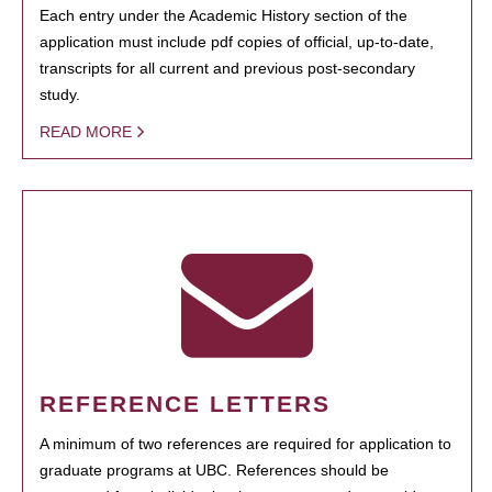
Each entry under the Academic History section of the
application must include pdf copies of official, up-to-date,
transcripts for all current and previous post-secondary
study.
READ MORE
REFERENCE LETTERS
A minimum of two references are required for application to
graduate programs at UBC. References should be