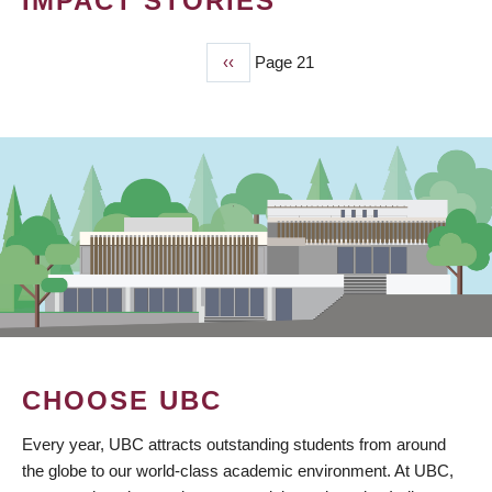
IMPACT STORIES
Previous
‹‹
Page 21
PAGINATION
page
CHOOSE UBC
Every year, UBC attracts outstanding students from around
the globe to our world-class academic environment. At UBC,