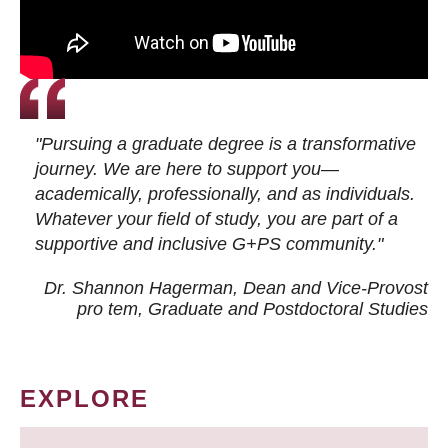
"Pursuing a graduate degree is a transformative
journey. We are here to support you—
academically, professionally, and as individuals.
Whatever your field of study, you are part of a
supportive and inclusive G+PS community."
Dr. Shannon Hagerman, Dean and Vice-Provost
pro tem
, Graduate and Postdoctoral Studies
EXPLORE