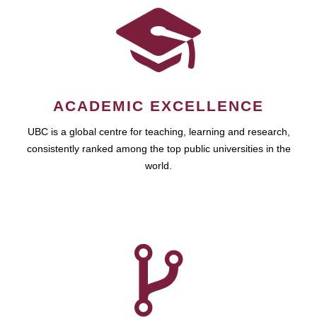
ACADEMIC EXCELLENCE
UBC is a global centre for teaching, learning and research,
consistently ranked among the top public universities in the
world.