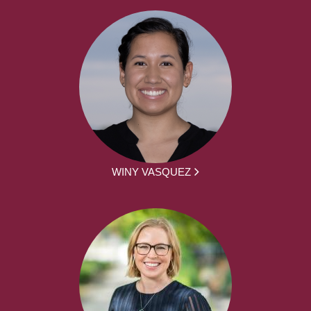
WINY VASQUEZ