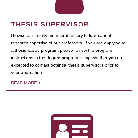
THESIS SUPERVISOR
Browse our faculty member directory to learn about
research expertise of our professors. If you are applying to
a thesis-based program, please review the program
instructions in the degree program listing whether you are
expected to contact potential thesis supervisors prior to
your application.
READ MORE