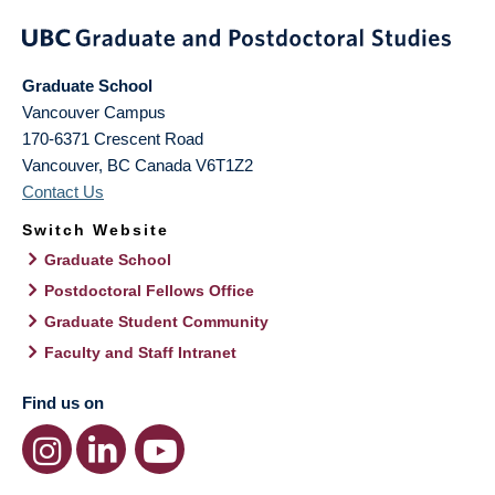
Graduate School
Vancouver Campus
170-6371 Crescent Road
Vancouver
,
BC
Canada
V6T1Z2
Contact Us
Switch Website
Graduate School
Postdoctoral Fellows Office
Graduate Student Community
Faculty and Staff Intranet
Find us on