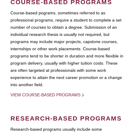
COURSE-BASED PROGRAMS
Course-based pograms, sometimes referred to as
professional programs, require a student to complete a set
number of courses to obtain a degree. Submission of an
individual research thesis is usually not required, but
programs may include major projects, capstone courses,
internships or other work placements. Course-based
programs tend to be shorter in duration and more flexible in
program delivery, usually with higher tuition costs. These
are often targeted at professionals with some work
experience to attain the next career promotion or a change
into another field.
VIEW COURSE-BASED PROGRAMS
RESEARCH-BASED PROGRAMS
Research-based programs usually include some