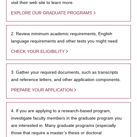
visit their web site to learn more.
EXPLORE OUR GRADUATE PROGRAMS
2. Review minimum academic requirements, English
language requirements and other tests you might need.
CHECK YOUR ELIGIBILITY
3. Gather your required documents, such as transcripts
and reference letters, and other application components.
PREPARE YOUR APPLICATION
4. If you are applying to a research-based program,
investigate faculty members in the graduate program you
are interested in. Many graduate programs (especially
those that require a master’s thesis or doctoral