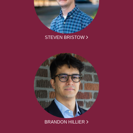
STEVEN BRISTOW
BRANDON HILLIER