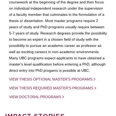
coursework at the beginning of the degree and then focus
on individual independent research under the supervision
of a faculty member that culminates in the formulation of a
thesis or dissertation. Most master programs require 2
years of study and PhD programs usually require between
5-7 years of study. Research degrees provide the possibility
to become an expert in a chosen field of study with the
possibility to pursue an academic career as professor as
well as exciting careers in non-academic environments.
Many UBC programs expect applicants to have obtained a
master's level qualification before entering a PhD, although
direct entry into PhD progams is possible at UBC.
VIEW THESIS OPTIONAL MASTER'S PROGRAMS
VIEW THESIS REQUIRED MASTER'S PROGRAMS
VIEW DOCTORAL PROGRAMS