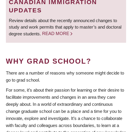
CANADIAN IMMIGRATION
UPDATES
Review details about the recently announced changes to
study and work permits that apply to master’s and doctoral
degree students.
READ MORE
WHY GRAD SCHOOL?
There are a number of reasons why someone might decide to
go to grad school.
For some, it’s about their passion for learning or their desire to
facilitate improvements and changes in an area they care
deeply about. In a world of extraordinary and continuous
change graduate school can be a place and a time for you to
innovate, explore and investigate. It’s a chance to collaborate
with faculty and colleagues across boundaries, to learn at a