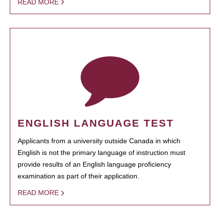
READ MORE
ENGLISH LANGUAGE TEST
Applicants from a university outside Canada in which
English is not the primary language of instruction must
provide results of an English language proficiency
examination as part of their application.
READ MORE