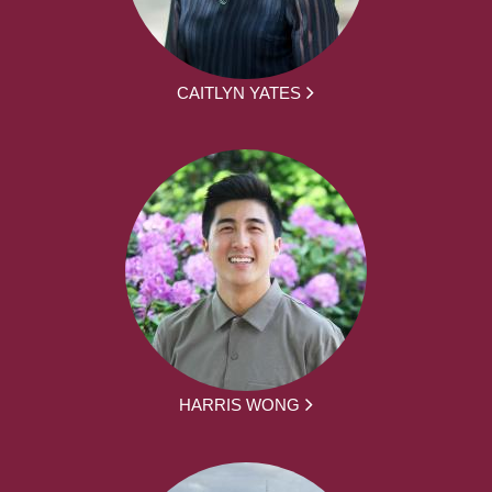
CAITLYN YATES
HARRIS WONG