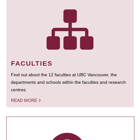
FACULTIES
Find out about the 12 faculties at UBC Vancouver, the
departments and schools within the faculties and research
centres.
READ MORE