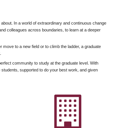
ly about. In a world of extraordinary and continuous change
y and colleagues across boundaries, to learn at a deeper
r move to a new field or to climb the ladder, a graduate
.
fect community to study at the graduate level. With
 students, supported to do your best work, and given