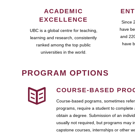
ACADEMIC
ENT
EXCELLENCE
Since 
have be
UBC is a global centre for teaching,
and 220
learning and research, consistently
have b
ranked among the top public
universities in the world.
PROGRAM OPTIONS
COURSE-BASED PRO
Course-based pograms, sometimes referr
programs, require a student to complete 
obtain a degree. Submission of an individ
usually not required, but programs may i
capstone courses, internships or other 