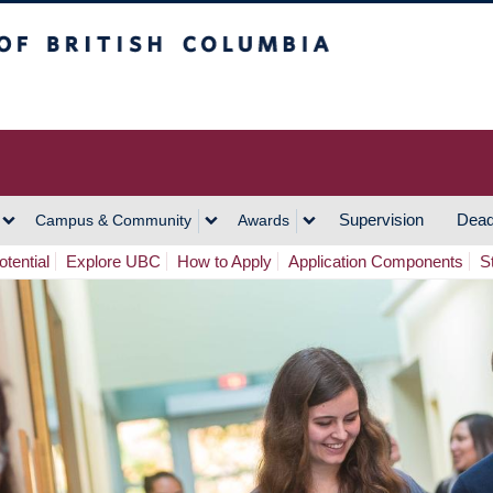
h Columbia
Vancouver Campus
Supervision
Dead
Campus & Community
Awards
tential
Explore UBC
How to Apply
Application Components
S