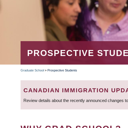
PROSPECTIVE STUD
Graduate School
»
Prospective Students
BREADCRUMB
CANADIAN IMMIGRATION UPD
Review details about the recently announced changes to