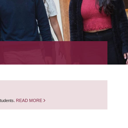
students.
READ MORE