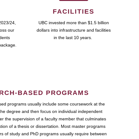
FACILITIES
2023/24,
UBC invested more than $1.5 billion
ross our
dollars into infrastructure and facilities
udents
in the last 10 years.
package.
RCH-BASED PROGRAMS
ed programs usually include some coursework at the
the degree and then focus on individual independent
r the supervision of a faculty member that culminates
ation of a thesis or dissertation. Most master programs
ars of study and PhD programs usually require between