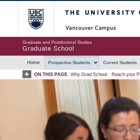
Skip
The University of Britis
to
main
content
Graduate and Postdoctoral Studies
Graduate School
Home
Prospective Students
Current Students
MAIN
ON THIS PAGE
Why Grad School
Reach your Po
NAVIGATION