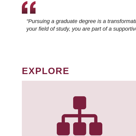
"Pursuing a graduate degree is a transformat
your field of study, you are part of a suppor
EXPLORE