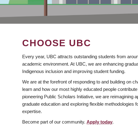
CHOOSE UBC
Every year, UBC attracts outstanding students from aroun
academic environment. At UBC, we are enhancing gradua
Indigenous inclusion and improving student funding.
We are at the forefront of responding to and building on 
learn and how our most highly educated people contribute 
pioneering Public Scholars Initiative, we are reimagining
graduate education and exploring flexible methodologies f
expertise.
Become part of our community.
Apply today
.