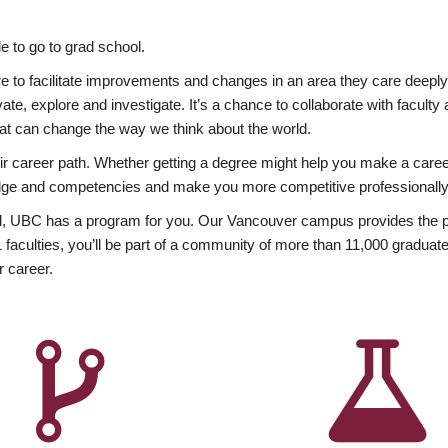
 to go to grad school.
esire to facilitate improvements and changes in an area they care deep
ate, explore and investigate. It’s a chance to collaborate with facult
hat can change the way we think about the world.
heir career path. Whether getting a degree might help you make a caree
wledge and competencies and make you more competitive professionally
, UBC has a program for you. Our Vancouver campus provides the per
aculties, you’ll be part of a community of more than 11,000 graduate
r career.