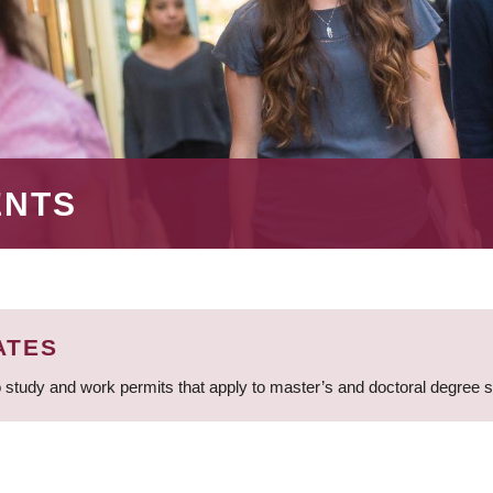
ENTS
ATES
 study and work permits that apply to master’s and doctoral degree 