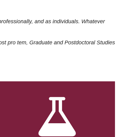
rofessionally, and as individuals. Whatever
ost
pro tem
, Graduate and Postdoctoral Studies