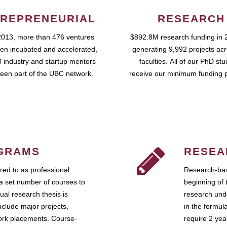
REPRENEURIAL
RESEARCH
2013, more than 476 ventures
$892.8M research funding in 
en incubated and accelerated,
generating 9,992 projects ac
 industry and startup mentors
faculties. All of our PhD st
een part of the UBC network.
receive our minimum funding 
GRAMS
RESEA
ed to as professional
Research-bas
a set number of courses to
beginning of 
ual research thesis is
research unde
nclude major projects,
in the formul
work placements. Course-
require 2 ye