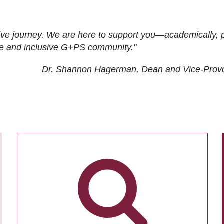
ive journey. We are here to support you—academically, p
tive and inclusive G+PS community."
Dr. Shannon Hagerman, Dean and Vice-Prov