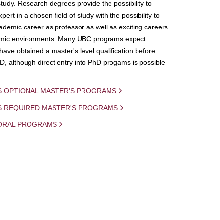
study. Research degrees provide the possibility to
ert in a chosen field of study with the possibility to
demic career as professor as well as exciting careers
mic environments. Many UBC programs expect
 have obtained a master's level qualification before
D, although direct entry into PhD progams is possible
S OPTIONAL MASTER'S PROGRAMS
IS REQUIRED MASTER'S PROGRAMS
ORAL PROGRAMS