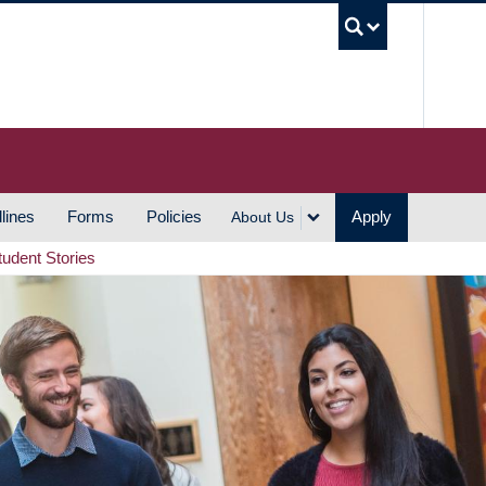
UBC S
lines
Forms
Policies
Apply
About Us
tudent Stories