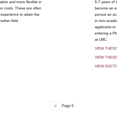
tion and more flexible in
5-7 years of 
ion costs. These are often
become an exp
experience to attain the
pursue an aca
other field.
in non-acade
applicants to
entering a Ph
at UBC.
VIEW THESI
VIEW THES
VIEW DOCT
Previous
‹‹
Page 5
page