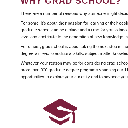
WHY GRAD SCHOOL?
There are a number of reasons why someone might decide
For some, it’s about their passion for learning or their d
graduate school can be a place and a time for you to innov
level and contribute to the generation of new knowledge t
For others, grad school is about taking the next step in t
degree will lead to additional skills, subject matter kno
Whatever your reason may be for considering grad school
more than 300 graduate degree programs spanning our 11 f
opportunities to explore your curiosity and to advance you