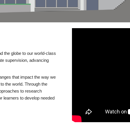
d the globe to our world-class
te supervision, advancing
changes that impact the way we
to the world. Through the
 approaches to research
or learners to develop needed