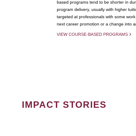
based programs tend to be shorter in dura
program delivery, usually with higher tuit
targeted at professionals with some work 
next career promotion or a change into an
VIEW COURSE-BASED PROGRAMS
IMPACT STORIES
PAGINATION