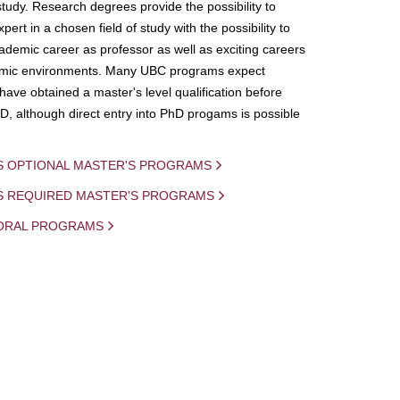
study. Research degrees provide the possibility to
ert in a chosen field of study with the possibility to
demic career as professor as well as exciting careers
mic environments. Many UBC programs expect
 have obtained a master's level qualification before
D, although direct entry into PhD progams is possible
S OPTIONAL MASTER'S PROGRAMS
IS REQUIRED MASTER'S PROGRAMS
ORAL PROGRAMS