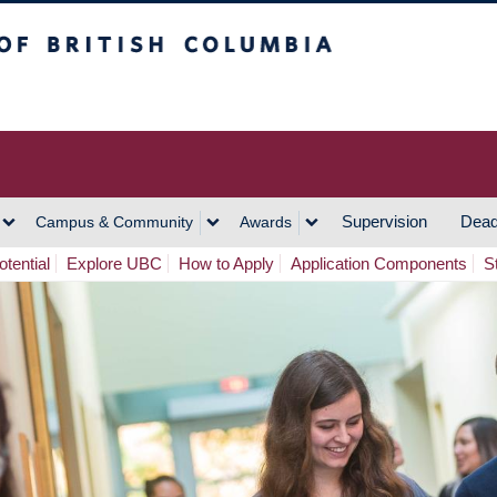
h Columbia
Vancouver Campus
Supervision
Dead
Campus & Community
Awards
tential
Explore UBC
How to Apply
Application Components
S