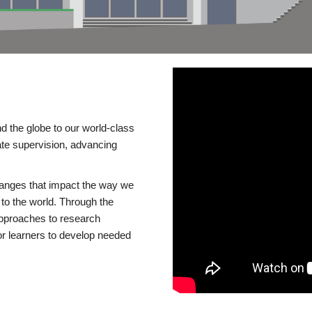
d the globe to our world-class
te supervision, advancing
changes that impact the way we
to the world. Through the
 approaches to research
or learners to develop needed