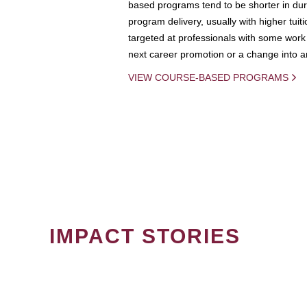
based programs tend to be shorter in dura
program delivery, usually with higher tuit
targeted at professionals with some work 
next career promotion or a change into an
VIEW COURSE-BASED PROGRAMS
IMPACT STORIES
PAGINATION