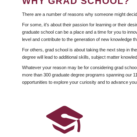
WHY GRAD SCHOOL?
There are a number of reasons why someone might decide
For some, it’s about their passion for learning or their d
graduate school can be a place and a time for you to innov
level and contribute to the generation of new knowledge t
For others, grad school is about taking the next step in t
degree will lead to additional skills, subject matter kno
Whatever your reason may be for considering grad school
more than 300 graduate degree programs spanning our 11 f
opportunities to explore your curiosity and to advance you