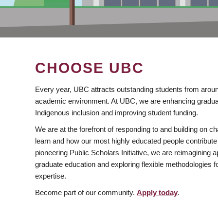
CHOOSE UBC
Every year, UBC attracts outstanding students from aroun
academic environment. At UBC, we are enhancing gradua
Indigenous inclusion and improving student funding.
We are at the forefront of responding to and building on 
learn and how our most highly educated people contribute 
pioneering Public Scholars Initiative, we are reimagining
graduate education and exploring flexible methodologies f
expertise.
Become part of our community.
Apply today
.