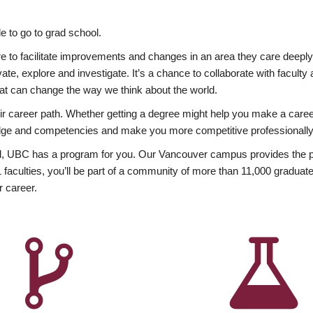
 to go to grad school.
esire to facilitate improvements and changes in an area they care deep
ate, explore and investigate. It’s a chance to collaborate with facult
hat can change the way we think about the world.
heir career path. Whether getting a degree might help you make a caree
wledge and competencies and make you more competitive professionally
, UBC has a program for you. Our Vancouver campus provides the per
aculties, you’ll be part of a community of more than 11,000 graduate
r career.