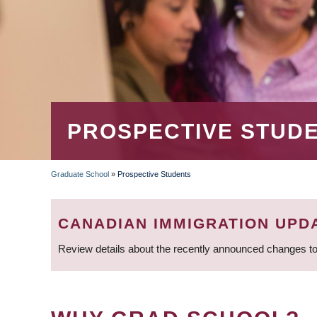
PROSPECTIVE STUD
Graduate School
»
Prospective Students
BREADCRUMB
CANADIAN IMMIGRATION UPD
Review details about the recently announced changes to