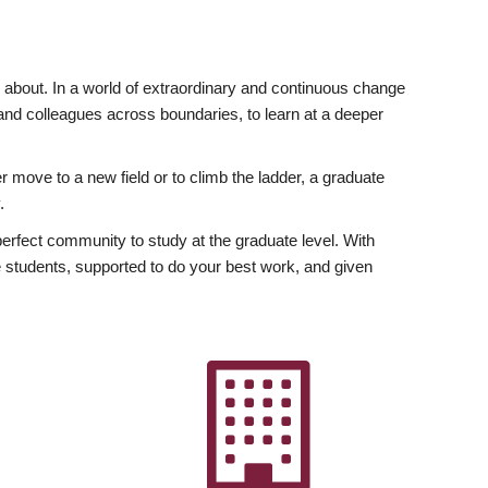
ly about. In a world of extraordinary and continuous change
y and colleagues across boundaries, to learn at a deeper
r move to a new field or to climb the ladder, a graduate
.
fect community to study at the graduate level. With
 students, supported to do your best work, and given