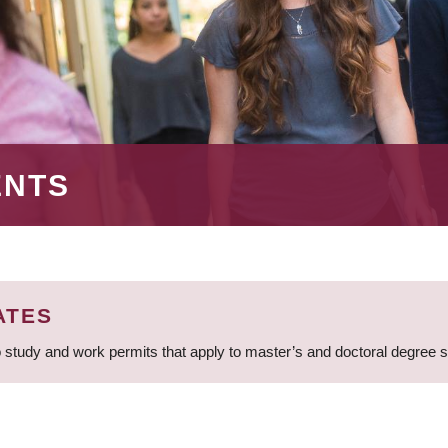
ENTS
ATES
 study and work permits that apply to master’s and doctoral degree 