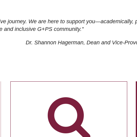
ive journey. We are here to support you—academically, p
tive and inclusive G+PS community."
Dr. Shannon Hagerman, Dean and Vice-Prov