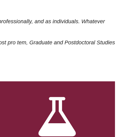
rofessionally, and as individuals. Whatever
ost
pro tem
, Graduate and Postdoctoral Studies