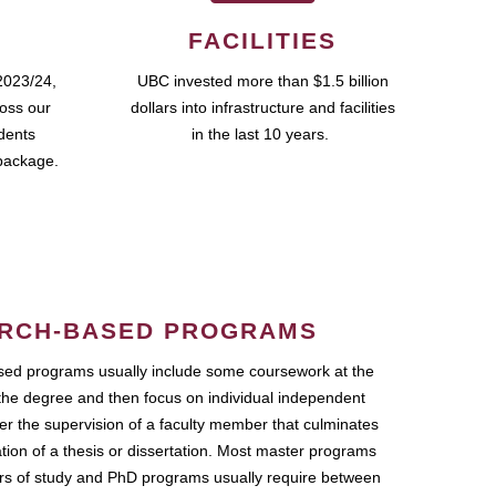
FACILITIES
2023/24,
UBC invested more than $1.5 billion
ross our
dollars into infrastructure and facilities
udents
in the last 10 years.
package.
RCH-BASED PROGRAMS
ed programs usually include some coursework at the
the degree and then focus on individual independent
r the supervision of a faculty member that culminates
ation of a thesis or dissertation. Most master programs
ars of study and PhD programs usually require between