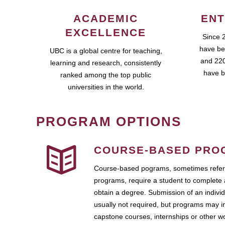
ACADEMIC
ENT
EXCELLENCE
Since 
have be
UBC is a global centre for teaching,
and 220
learning and research, consistently
have b
ranked among the top public
universities in the world.
PROGRAM OPTIONS
COURSE-BASED PRO
Course-based pograms, sometimes referr
programs, require a student to complete 
obtain a degree. Submission of an individ
usually not required, but programs may i
capstone courses, internships or other 