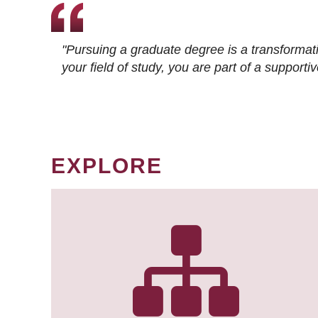
"Pursuing a graduate degree is a transformat
your field of study, you are part of a suppor
EXPLORE