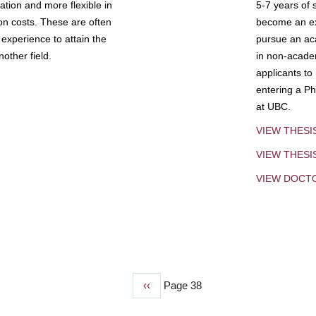
tion and more flexible in
5-7 years of 
ion costs. These are often
become an exp
experience to attain the
pursue an aca
other field.
in non-acade
applicants to
entering a Ph
at UBC.
VIEW THESI
VIEW THES
VIEW DOCT
Previous
‹‹
Page 38
page