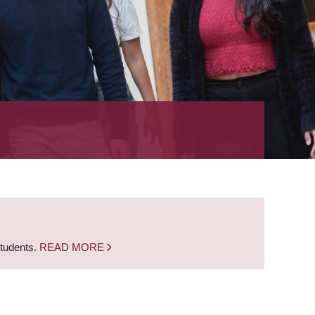
students.
READ MORE