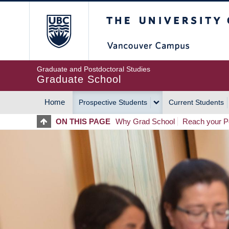
Skip
The University of Britis
to
main
content
Graduate and Postdoctoral Studies
Graduate School
Home
Prospective Students
Current Students
MAIN
ON THIS PAGE
Why Grad School
Reach your Po
NAVIGATION