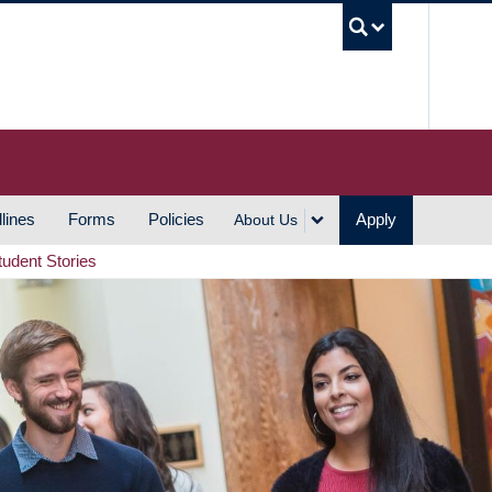
UBC S
lines
Forms
Policies
Apply
About Us
tudent Stories