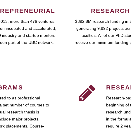
REPRENEURIAL
RESEARCH
2013, more than 476 ventures
$892.8M research funding in 
en incubated and accelerated,
generating 9,992 projects ac
 industry and startup mentors
faculties. All of our PhD st
een part of the UBC network.
receive our minimum funding 
GRAMS
RESEA
ed to as professional
Research-bas
a set number of courses to
beginning of 
ual research thesis is
research unde
nclude major projects,
in the formul
work placements. Course-
require 2 ye