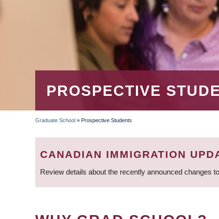
PROSPECTIVE STUD
Graduate School
»
Prospective Students
BREADCRUMB
CANADIAN IMMIGRATION UPD
Review details about the recently announced changes to