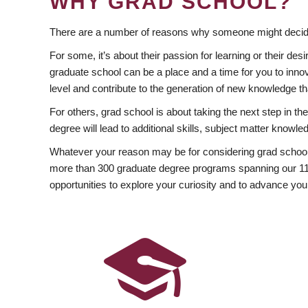
WHY GRAD SCHOOL?
There are a number of reasons why someone might decide
For some, it’s about their passion for learning or their d
graduate school can be a place and a time for you to innov
level and contribute to the generation of new knowledge t
For others, grad school is about taking the next step in t
degree will lead to additional skills, subject matter kno
Whatever your reason may be for considering grad school
more than 300 graduate degree programs spanning our 11 f
opportunities to explore your curiosity and to advance you