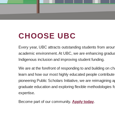
CHOOSE UBC
Every year, UBC attracts outstanding students from aroun
academic environment. At UBC, we are enhancing gradua
Indigenous inclusion and improving student funding.
We are at the forefront of responding to and building on 
learn and how our most highly educated people contribute 
pioneering Public Scholars Initiative, we are reimagining
graduate education and exploring flexible methodologies f
expertise.
Become part of our community.
Apply today
.