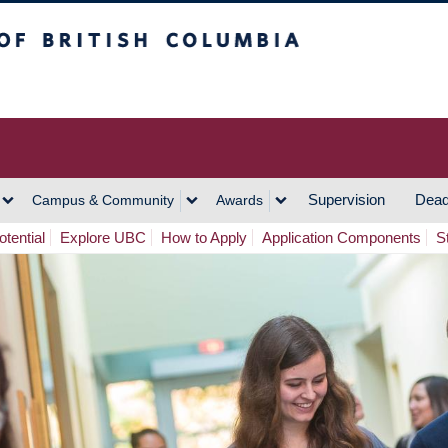
h Columbia
Vancouver Campus
Supervision
Dead
Campus & Community
Awards
tential
Explore UBC
How to Apply
Application Components
S