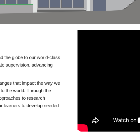
d the globe to our world-class
te supervision, advancing
changes that impact the way we
to the world. Through the
 approaches to research
or learners to develop needed