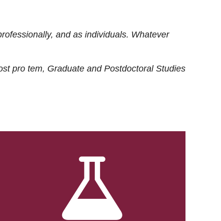
rofessionally, and as individuals. Whatever
ost
pro tem
, Graduate and Postdoctoral Studies