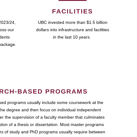
FACILITIES
2023/24,
UBC invested more than $1.5 billion
ross our
dollars into infrastructure and facilities
udents
in the last 10 years.
package.
RCH-BASED PROGRAMS
ed programs usually include some coursework at the
the degree and then focus on individual independent
r the supervision of a faculty member that culminates
ation of a thesis or dissertation. Most master programs
ars of study and PhD programs usually require between