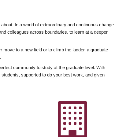
ly about. In a world of extraordinary and continuous change
y and colleagues across boundaries, to learn at a deeper
r move to a new field or to climb the ladder, a graduate
.
fect community to study at the graduate level. With
 students, supported to do your best work, and given