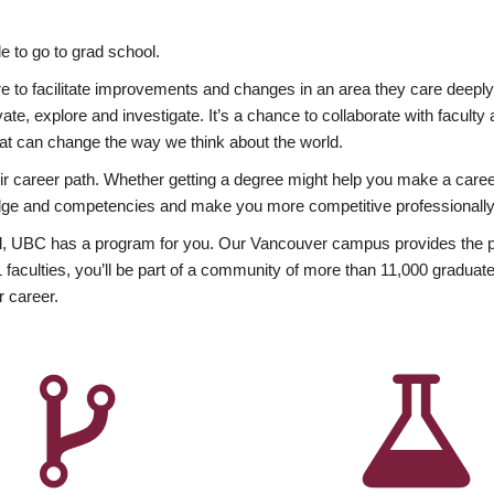
 to go to grad school.
esire to facilitate improvements and changes in an area they care deep
ate, explore and investigate. It’s a chance to collaborate with facult
hat can change the way we think about the world.
heir career path. Whether getting a degree might help you make a caree
wledge and competencies and make you more competitive professionally
, UBC has a program for you. Our Vancouver campus provides the per
aculties, you’ll be part of a community of more than 11,000 graduate
r career.