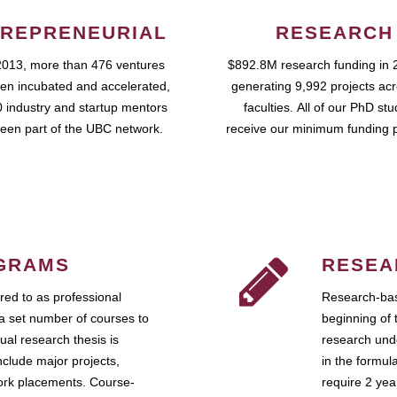
REPRENEURIAL
RESEARCH
2013, more than 476 ventures
$892.8M research funding in 
en incubated and accelerated,
generating 9,992 projects ac
 industry and startup mentors
faculties. All of our PhD st
een part of the UBC network.
receive our minimum funding 
GRAMS
RESEA
ed to as professional
Research-bas
a set number of courses to
beginning of 
ual research thesis is
research unde
nclude major projects,
in the formul
work placements. Course-
require 2 ye