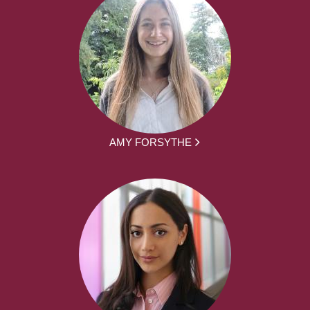
AMY FORSYTHE