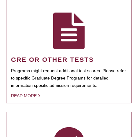
GRE OR OTHER TESTS
Programs might request additional test scores. Please refer
to specific Graduate Degree Programs for detailed
information specific admission requirements.
READ MORE