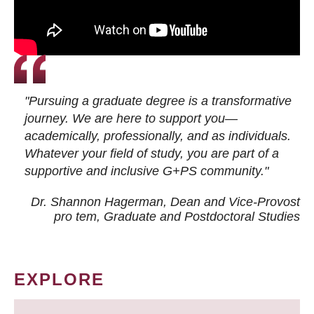
"Pursuing a graduate degree is a transformative
journey. We are here to support you—
academically, professionally, and as individuals.
Whatever your field of study, you are part of a
supportive and inclusive G+PS community."
Dr. Shannon Hagerman, Dean and Vice-Provost
pro tem
, Graduate and Postdoctoral Studies
EXPLORE