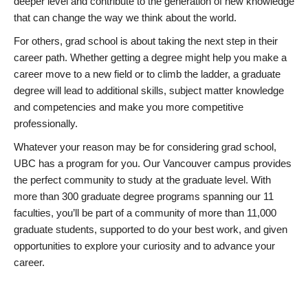
deeper level and contribute to the generation of new knowledge
that can change the way we think about the world.
For others, grad school is about taking the next step in their
career path. Whether getting a degree might help you make a
career move to a new field or to climb the ladder, a graduate
degree will lead to additional skills, subject matter knowledge
and competencies and make you more competitive
professionally.
Whatever your reason may be for considering grad school,
UBC has a program for you. Our Vancouver campus provides
the perfect community to study at the graduate level. With
more than 300 graduate degree programs spanning our 11
faculties, you’ll be part of a community of more than 11,000
graduate students, supported to do your best work, and given
opportunities to explore your curiosity and to advance your
career.