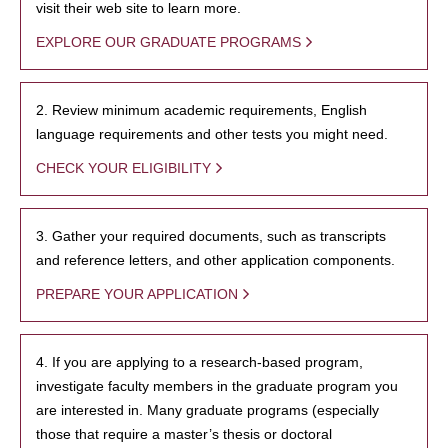
visit their web site to learn more.
EXPLORE OUR GRADUATE PROGRAMS
2. Review minimum academic requirements, English
language requirements and other tests you might need.
CHECK YOUR ELIGIBILITY
3. Gather your required documents, such as transcripts
and reference letters, and other application components.
PREPARE YOUR APPLICATION
4. If you are applying to a research-based program,
investigate faculty members in the graduate program you
are interested in. Many graduate programs (especially
those that require a master’s thesis or doctoral