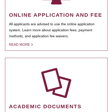
ONLINE APPLICATION AND FEE
All applicants are advised to use the online application
system. Learn more about application fees, payment
methods, and application fee waivers.
READ MORE
ACADEMIC DOCUMENTS