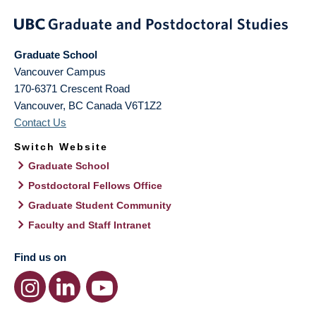
Graduate School
Vancouver Campus
170-6371 Crescent Road
Vancouver
,
BC
Canada
V6T1Z2
Contact Us
Switch Website
Graduate School
Postdoctoral Fellows Office
Graduate Student Community
Faculty and Staff Intranet
Find us on