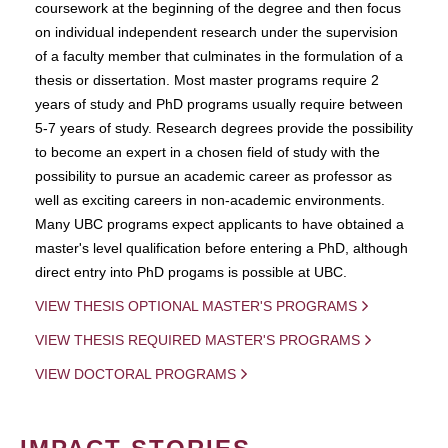
coursework at the beginning of the degree and then focus
on individual independent research under the supervision
of a faculty member that culminates in the formulation of a
thesis or dissertation. Most master programs require 2
years of study and PhD programs usually require between
5-7 years of study. Research degrees provide the possibility
to become an expert in a chosen field of study with the
possibility to pursue an academic career as professor as
well as exciting careers in non-academic environments.
Many UBC programs expect applicants to have obtained a
master's level qualification before entering a PhD, although
direct entry into PhD progams is possible at UBC.
VIEW THESIS OPTIONAL MASTER'S PROGRAMS
VIEW THESIS REQUIRED MASTER'S PROGRAMS
VIEW DOCTORAL PROGRAMS