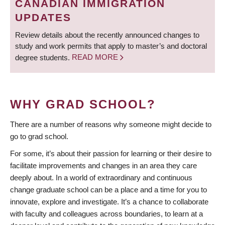
CANADIAN IMMIGRATION
UPDATES
Review details about the recently announced changes to
study and work permits that apply to master’s and doctoral
degree students.
READ MORE
WHY GRAD SCHOOL?
There are a number of reasons why someone might decide to
go to grad school.
For some, it’s about their passion for learning or their desire to
facilitate improvements and changes in an area they care
deeply about. In a world of extraordinary and continuous
change graduate school can be a place and a time for you to
innovate, explore and investigate. It’s a chance to collaborate
with faculty and colleagues across boundaries, to learn at a