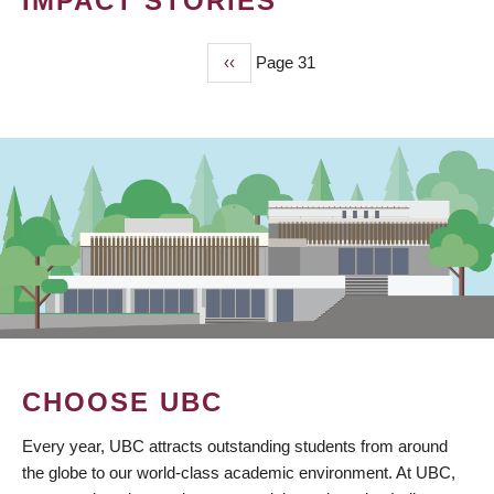
IMPACT STORIES
Previous
‹‹
Page 31
PAGINATION
page
CHOOSE UBC
Every year, UBC attracts outstanding students from around
the globe to our world-class academic environment. At UBC,