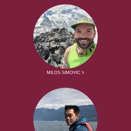
MILOS SIMOVIC