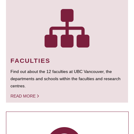
FACULTIES
Find out about the 12 faculties at UBC Vancouver, the
departments and schools within the faculties and research
centres.
READ MORE