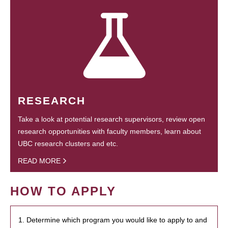
RESEARCH
Take a look at potential research supervisors, review open
research opportunities with faculty members, learn about
UBC research clusters and etc.
READ MORE
HOW TO APPLY
1. Determine which program you would like to apply to and