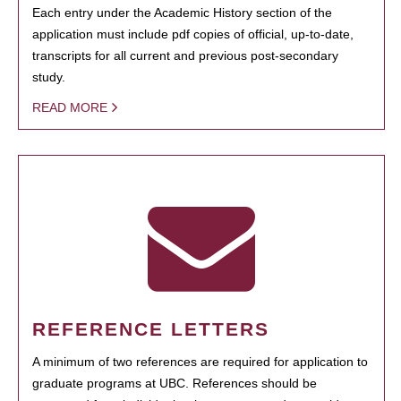
Each entry under the Academic History section of the
application must include pdf copies of official, up-to-date,
transcripts for all current and previous post-secondary
study.
READ MORE
REFERENCE LETTERS
A minimum of two references are required for application to
graduate programs at UBC. References should be