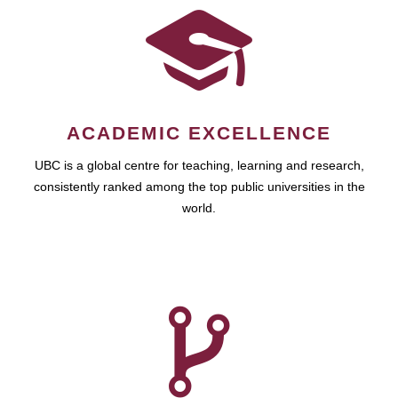
ACADEMIC EXCELLENCE
UBC is a global centre for teaching, learning and research,
consistently ranked among the top public universities in the
world.