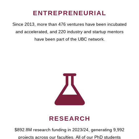
ENTREPRENEURIAL
Since 2013, more than 476 ventures have been incubated
and accelerated, and 220 industry and startup mentors
have been part of the UBC network.
RESEARCH
$892.8M research funding in 2023/24, generating 9,992
projects across our faculties. All of our PhD students