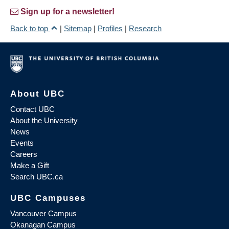
Sign up for a newsletter!
Back to top
|
Sitemap
|
Profiles
|
Research
About UBC
Contact UBC
About the University
News
Events
Careers
Make a Gift
Search UBC.ca
UBC Campuses
Vancouver Campus
Okanagan Campus