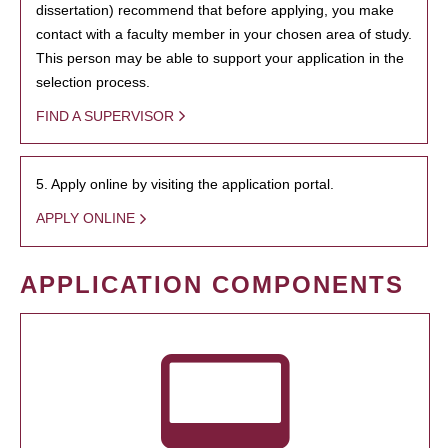
dissertation) recommend that before applying, you make
contact with a faculty member in your chosen area of study.
This person may be able to support your application in the
selection process.
FIND A SUPERVISOR
5. Apply online by visiting the application portal.
APPLY ONLINE
APPLICATION COMPONENTS