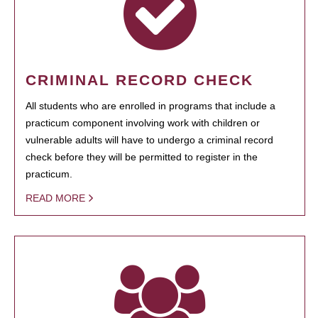
CRIMINAL RECORD CHECK
All students who are enrolled in programs that include a
practicum component involving work with children or
vulnerable adults will have to undergo a criminal record
check before they will be permitted to register in the
practicum.
READ MORE