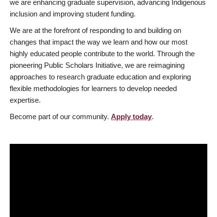
we are enhancing graduate supervision, advancing Indigenous
inclusion and improving student funding.
We are at the forefront of responding to and building on
changes that impact the way we learn and how our most
highly educated people contribute to the world. Through the
pioneering Public Scholars Initiative, we are reimagining
approaches to research graduate education and exploring
flexible methodologies for learners to develop needed
expertise.
Become part of our community.
Apply today
.