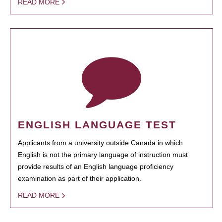
READ MORE
ENGLISH LANGUAGE TEST
Applicants from a university outside Canada in which
English is not the primary language of instruction must
provide results of an English language proficiency
examination as part of their application.
READ MORE