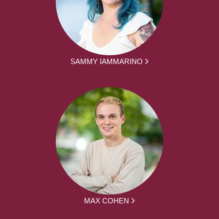
SAMMY IAMMARINO
MAX COHEN