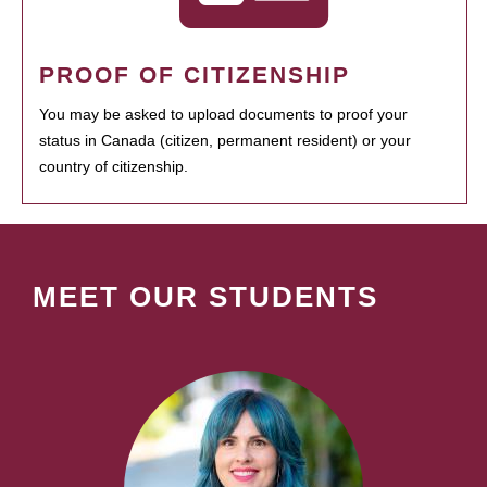
PROOF OF CITIZENSHIP
You may be asked to upload documents to proof your
status in Canada (citizen, permanent resident) or your
country of citizenship.
MEET OUR STUDENTS