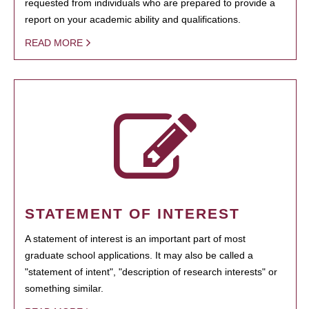
requested from individuals who are prepared to provide a
report on your academic ability and qualifications.
READ MORE
STATEMENT OF INTEREST
A statement of interest is an important part of most
graduate school applications. It may also be called a
"statement of intent", "description of research interests" or
something similar.