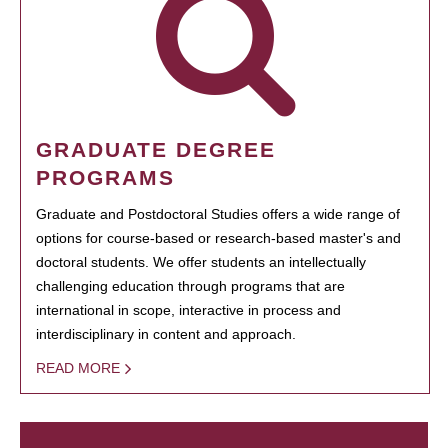
GRADUATE DEGREE
PROGRAMS
Graduate and Postdoctoral Studies offers a wide range of
options for course-based or research-based master's and
doctoral students. We offer students an intellectually
challenging education through programs that are
international in scope, interactive in process and
interdisciplinary in content and approach.
READ MORE