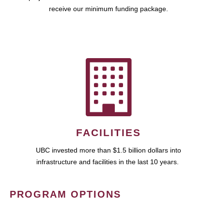
receive our minimum funding package.
FACILITIES
UBC invested more than $1.5 billion dollars into
infrastructure and facilities in the last 10 years.
PROGRAM OPTIONS