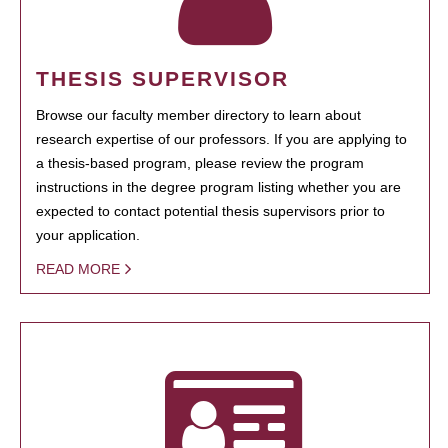
THESIS SUPERVISOR
Browse our faculty member directory to learn about
research expertise of our professors. If you are applying to
a thesis-based program, please review the program
instructions in the degree program listing whether you are
expected to contact potential thesis supervisors prior to
your application.
READ MORE