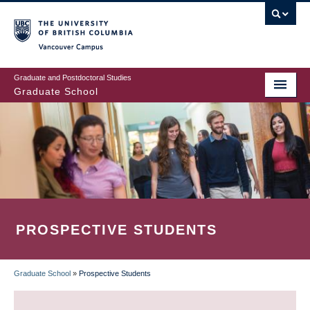
Skip
to
main
Vancouver Campus
content
Graduate and Postdoctoral Studies
Graduate School
PROSPECTIVE STUDENTS
Graduate School
»
Prospective Students
BREADCRUMB