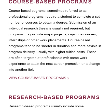
COURSE-BASED PROGRAMS
Course-based pograms, sometimes referred to as
professional programs, require a student to complete a set
number of courses to obtain a degree. Submission of an
individual research thesis is usually not required, but
programs may include major projects, capstone courses,
internships or other work placements. Course-based
programs tend to be shorter in duration and more flexible in
program delivery, usually with higher tuition costs. These
are often targeted at professionals with some work
experience to attain the next career promotion or a change
into another field.
VIEW COURSE-BASED PROGRAMS
RESEARCH-BASED PROGRAMS
Research-based programs usually include some