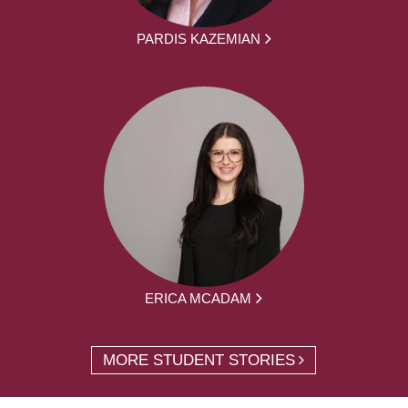
PARDIS KAZEMIAN
ERICA MCADAM
MORE STUDENT STORIES