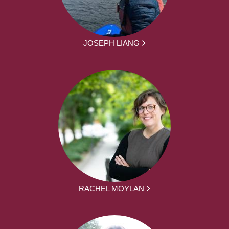
JOSEPH LIANG
RACHEL MOYLAN