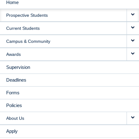
Home
MAIN
Prospective Students
NAVIGATION
Current Students
Campus & Community
Awards
Supervision
Deadlines
Forms
Policies
About Us
Apply