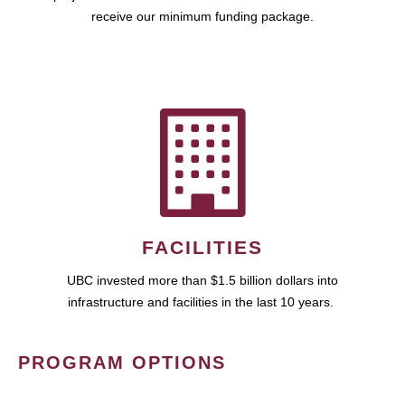
receive our minimum funding package.
FACILITIES
UBC invested more than $1.5 billion dollars into
infrastructure and facilities in the last 10 years.
PROGRAM OPTIONS