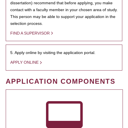
dissertation) recommend that before applying, you make
contact with a faculty member in your chosen area of study.
This person may be able to support your application in the
selection process.
FIND A SUPERVISOR
5. Apply online by visiting the application portal.
APPLY ONLINE
APPLICATION COMPONENTS