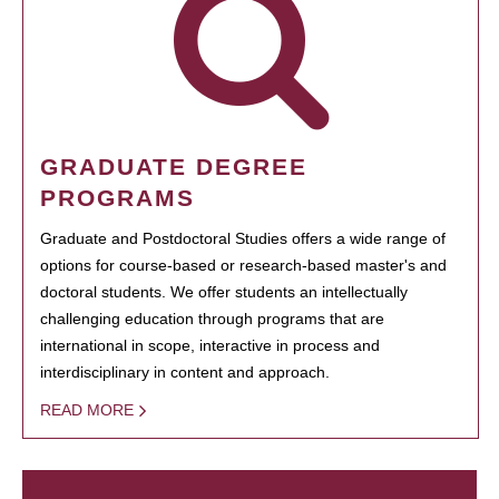
GRADUATE DEGREE
PROGRAMS
Graduate and Postdoctoral Studies offers a wide range of
options for course-based or research-based master's and
doctoral students. We offer students an intellectually
challenging education through programs that are
international in scope, interactive in process and
interdisciplinary in content and approach.
READ MORE