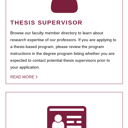
THESIS SUPERVISOR
Browse our faculty member directory to learn about
research expertise of our professors. If you are applying to
a thesis-based program, please review the program
instructions in the degree program listing whether you are
expected to contact potential thesis supervisors prior to
your application.
READ MORE