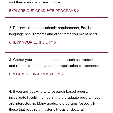
visit their web site to learn more.
EXPLORE OUR GRADUATE PROGRAMS
2. Review minimum academic requirements, English
language requirements and other tests you might need.
CHECK YOUR ELIGIBILITY
3. Gather your required documents, such as transcripts
and reference letters, and other application components.
PREPARE YOUR APPLICATION
4. If you are applying to a research-based program,
investigate faculty members in the graduate program you
are interested in. Many graduate programs (especially
those that require a master’s thesis or doctoral