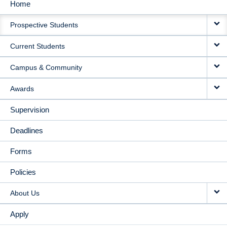
Home
MAIN
Prospective Students
NAVIGATION
Current Students
Campus & Community
Awards
Supervision
Deadlines
Forms
Policies
About Us
Apply