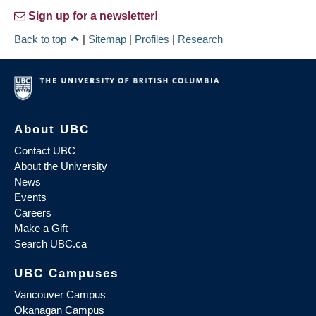
Sign up for a newsletter!
Back to top
|
Sitemap
|
Profiles
|
Research
About UBC
Contact UBC
About the University
News
Events
Careers
Make a Gift
Search UBC.ca
UBC Campuses
Vancouver Campus
Okanagan Campus