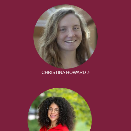
CHRISTINA HOWARD