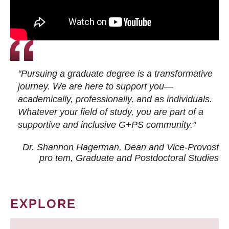
"Pursuing a graduate degree is a transformative
journey. We are here to support you—
academically, professionally, and as individuals.
Whatever your field of study, you are part of a
supportive and inclusive G+PS community."
Dr. Shannon Hagerman, Dean and Vice-Provost
pro tem
, Graduate and Postdoctoral Studies
EXPLORE