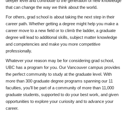
deeper level and contribute to the generation of new knowledge
that can change the way we think about the world.
For others, grad school is about taking the next step in their
career path. Whether getting a degree might help you make a
career move to a new field or to climb the ladder, a graduate
degree will lead to additional skills, subject matter knowledge
and competencies and make you more competitive
professionally.
Whatever your reason may be for considering grad school,
UBC has a program for you. Our Vancouver campus provides
the perfect community to study at the graduate level. With
more than 300 graduate degree programs spanning our 11
faculties, you’ll be part of a community of more than 11,000
graduate students, supported to do your best work, and given
opportunities to explore your curiosity and to advance your
career.