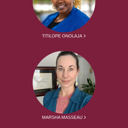
TITILOPE ONOLAJA
MARSHA MASSEAU