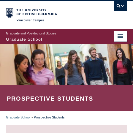
Skip
to
main
Vancouver Campus
content
Graduate and Postdoctoral Studies
Graduate School
PROSPECTIVE STUDENTS
Graduate School
»
Prospective Students
BREADCRUMB