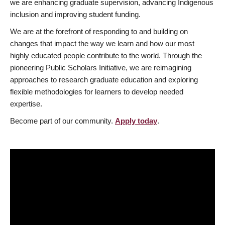
we are enhancing graduate supervision, advancing Indigenous
inclusion and improving student funding.
We are at the forefront of responding to and building on
changes that impact the way we learn and how our most
highly educated people contribute to the world. Through the
pioneering Public Scholars Initiative, we are reimagining
approaches to research graduate education and exploring
flexible methodologies for learners to develop needed
expertise.
Become part of our community.
Apply today
.