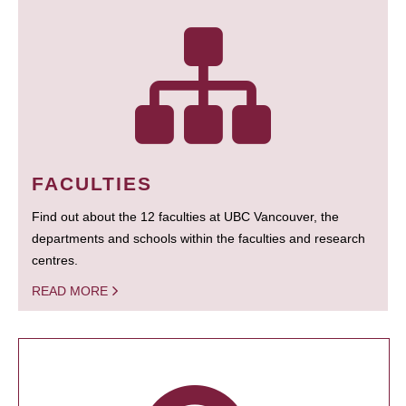
FACULTIES
Find out about the 12 faculties at UBC Vancouver, the
departments and schools within the faculties and research
centres.
READ MORE