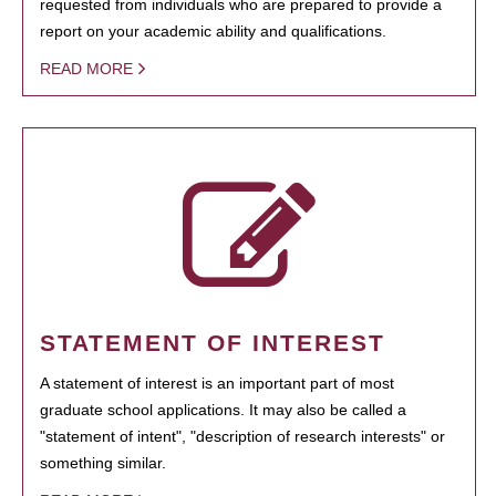
requested from individuals who are prepared to provide a
report on your academic ability and qualifications.
READ MORE
STATEMENT OF INTEREST
A statement of interest is an important part of most
graduate school applications. It may also be called a
"statement of intent", "description of research interests" or
something similar.