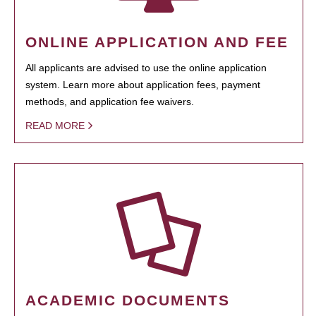
ONLINE APPLICATION AND FEE
All applicants are advised to use the online application
system. Learn more about application fees, payment
methods, and application fee waivers.
READ MORE
ACADEMIC DOCUMENTS