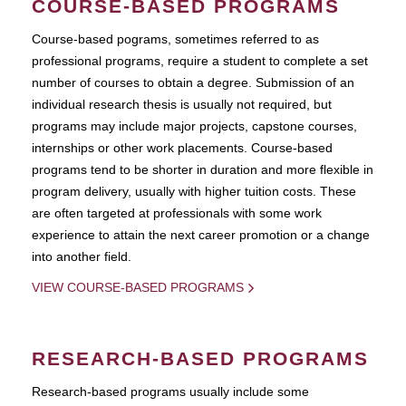
COURSE-BASED PROGRAMS
Course-based pograms, sometimes referred to as
professional programs, require a student to complete a set
number of courses to obtain a degree. Submission of an
individual research thesis is usually not required, but
programs may include major projects, capstone courses,
internships or other work placements. Course-based
programs tend to be shorter in duration and more flexible in
program delivery, usually with higher tuition costs. These
are often targeted at professionals with some work
experience to attain the next career promotion or a change
into another field.
VIEW COURSE-BASED PROGRAMS
RESEARCH-BASED PROGRAMS
Research-based programs usually include some