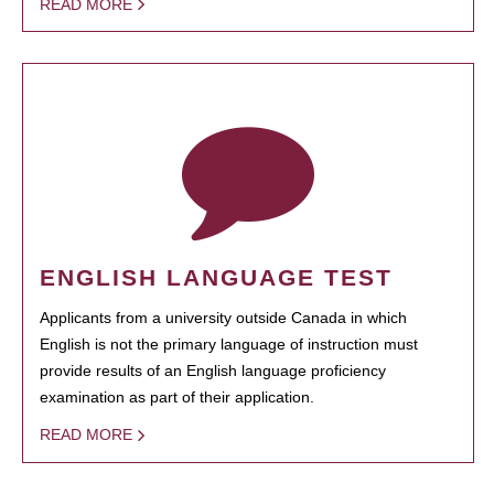
READ MORE
ENGLISH LANGUAGE TEST
Applicants from a university outside Canada in which
English is not the primary language of instruction must
provide results of an English language proficiency
examination as part of their application.
READ MORE