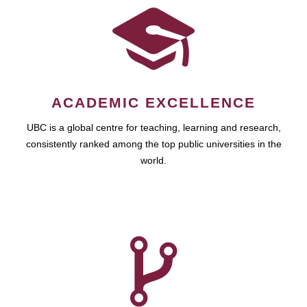
ACADEMIC EXCELLENCE
UBC is a global centre for teaching, learning and research,
consistently ranked among the top public universities in the
world.