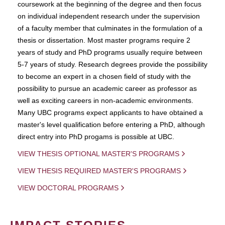
coursework at the beginning of the degree and then focus
on individual independent research under the supervision
of a faculty member that culminates in the formulation of a
thesis or dissertation. Most master programs require 2
years of study and PhD programs usually require between
5-7 years of study. Research degrees provide the possibility
to become an expert in a chosen field of study with the
possibility to pursue an academic career as professor as
well as exciting careers in non-academic environments.
Many UBC programs expect applicants to have obtained a
master's level qualification before entering a PhD, although
direct entry into PhD progams is possible at UBC.
VIEW THESIS OPTIONAL MASTER'S PROGRAMS
VIEW THESIS REQUIRED MASTER'S PROGRAMS
VIEW DOCTORAL PROGRAMS