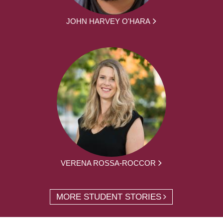
JOHN HARVEY O'HARA
VERENA ROSSA-ROCCOR
MORE STUDENT STORIES