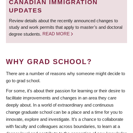
CANADIAN IMMIGRATION
UPDATES
Review details about the recently announced changes to
study and work permits that apply to master’s and doctoral
degree students.
READ MORE
WHY GRAD SCHOOL?
There are a number of reasons why someone might decide to
go to grad school.
For some, it’s about their passion for learning or their desire to
facilitate improvements and changes in an area they care
deeply about. In a world of extraordinary and continuous
change graduate school can be a place and a time for you to
innovate, explore and investigate. It’s a chance to collaborate
with faculty and colleagues across boundaries, to learn at a