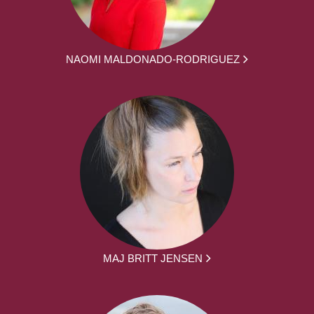
NAOMI MALDONADO-RODRIGUEZ
MAJ BRITT JENSEN