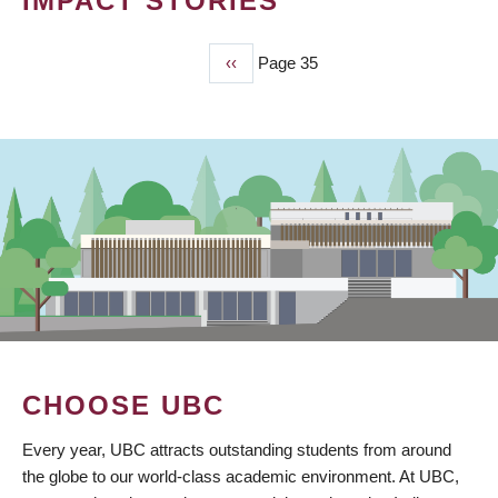
IMPACT STORIES
Previous
‹‹
Page 35
PAGINATION
page
CHOOSE UBC
Every year, UBC attracts outstanding students from around
the globe to our world-class academic environment. At UBC,