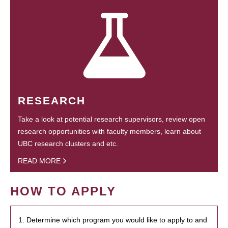
RESEARCH
Take a look at potential research supervisors, review open
research opportunities with faculty members, learn about
UBC research clusters and etc.
READ MORE
HOW TO APPLY
1. Determine which program you would like to apply to and