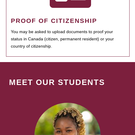
PROOF OF CITIZENSHIP
You may be asked to upload documents to proof your
status in Canada (citizen, permanent resident) or your
country of citizenship.
MEET OUR STUDENTS