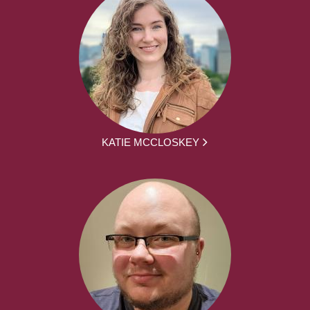
KATIE MCCLOSKEY