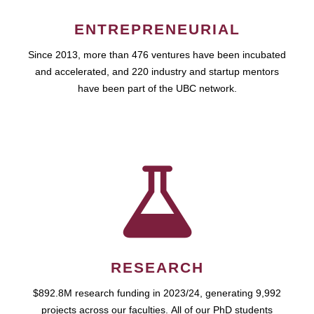
ENTREPRENEURIAL
Since 2013, more than 476 ventures have been incubated
and accelerated, and 220 industry and startup mentors
have been part of the UBC network.
RESEARCH
$892.8M research funding in 2023/24, generating 9,992
projects across our faculties. All of our PhD students