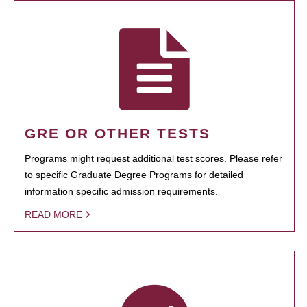
GRE OR OTHER TESTS
Programs might request additional test scores. Please refer
to specific Graduate Degree Programs for detailed
information specific admission requirements.
READ MORE