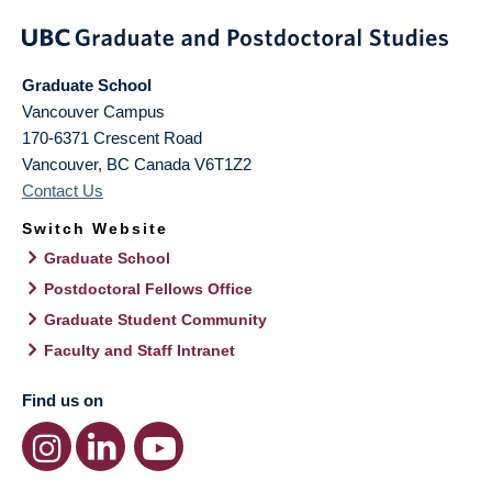
Graduate School
Vancouver Campus
170-6371 Crescent Road
Vancouver
,
BC
Canada
V6T1Z2
Contact Us
Switch Website
Graduate School
Postdoctoral Fellows Office
Graduate Student Community
Faculty and Staff Intranet
Find us on