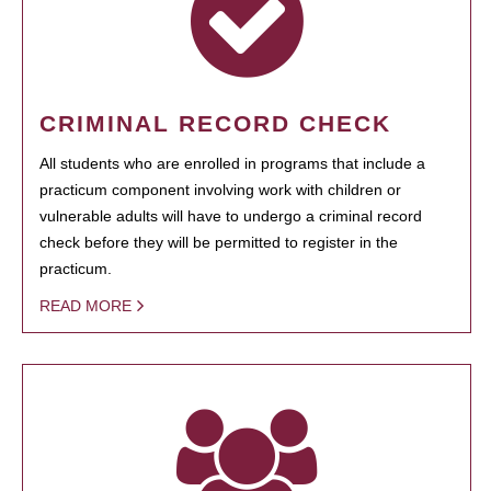
CRIMINAL RECORD CHECK
All students who are enrolled in programs that include a
practicum component involving work with children or
vulnerable adults will have to undergo a criminal record
check before they will be permitted to register in the
practicum.
READ MORE