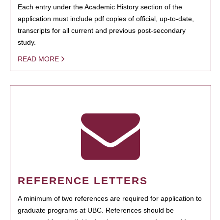
Each entry under the Academic History section of the
application must include pdf copies of official, up-to-date,
transcripts for all current and previous post-secondary
study.
READ MORE
REFERENCE LETTERS
A minimum of two references are required for application to
graduate programs at UBC. References should be